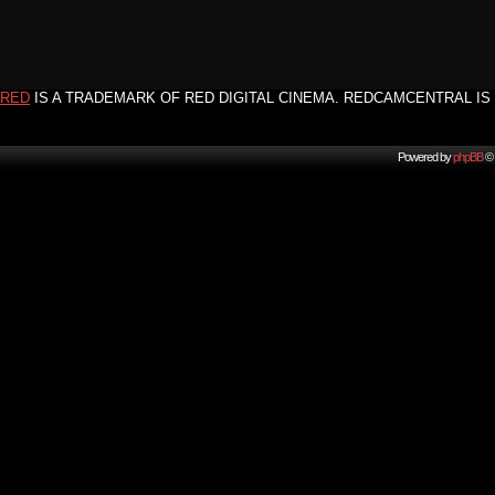
RED
IS A TRADEMARK OF RED DIGITAL CINEMA. REDCAMCENTRAL IS 
Powered by
phpBB
© 