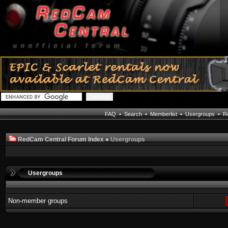
FAQ
•
Search
•
Memberlist
•
Usergroups
•
Re
RedCam Central Forum Index
»
Usergroups
Usergroups
Non-member groups