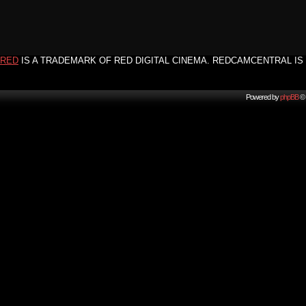
RED
IS A TRADEMARK OF RED DIGITAL CINEMA. REDCAMCENTRAL IS 
Powered by
phpBB
© 