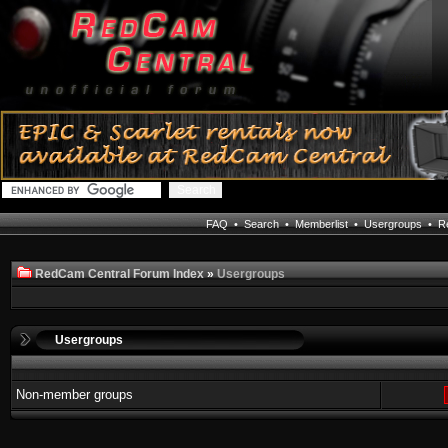
FAQ
•
Search
•
Memberlist
•
Usergroups
•
Re
RedCam Central Forum Index
»
Usergroups
Usergroups
Non-member groups