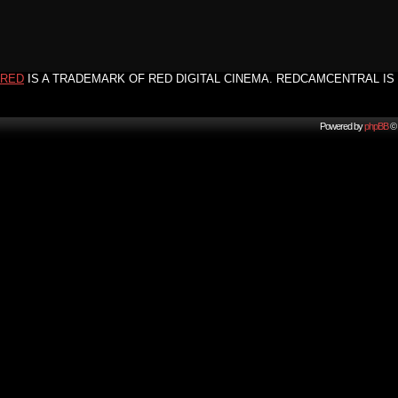
RED
IS A TRADEMARK OF RED DIGITAL CINEMA. REDCAMCENTRAL IS 
Powered by
phpBB
© 