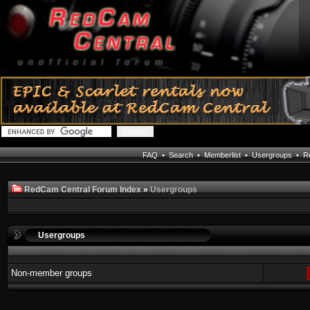
FAQ
•
Search
•
Memberlist
•
Usergroups
•
Re
RedCam Central Forum Index
»
Usergroups
Usergroups
Non-member groups