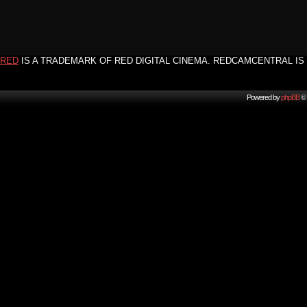
RED
IS A TRADEMARK OF RED DIGITAL CINEMA. REDCAMCENTRAL IS 
Powered by
phpBB
© 