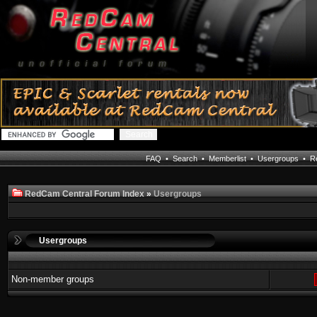
FAQ
•
Search
•
Memberlist
•
Usergroups
•
Re
RedCam Central Forum Index
»
Usergroups
Usergroups
Non-member groups