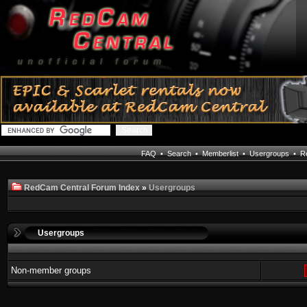
FAQ
•
Search
•
Memberlist
•
Usergroups
•
Re
RedCam Central Forum Index
»
Usergroups
Usergroups
Non-member groups