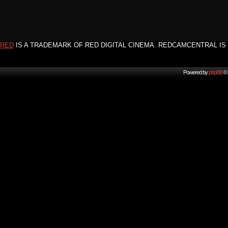
RED
IS A TRADEMARK OF RED DIGITAL CINEMA. REDCAMCENTRAL IS 
Powered by
phpBB
© 