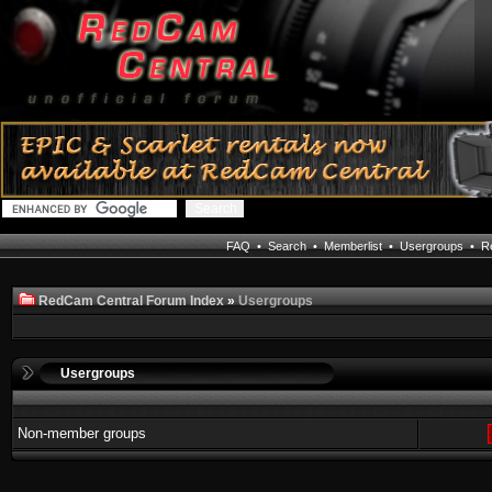
FAQ
•
Search
•
Memberlist
•
Usergroups
•
Re
RedCam Central Forum Index
»
Usergroups
Usergroups
Non-member groups