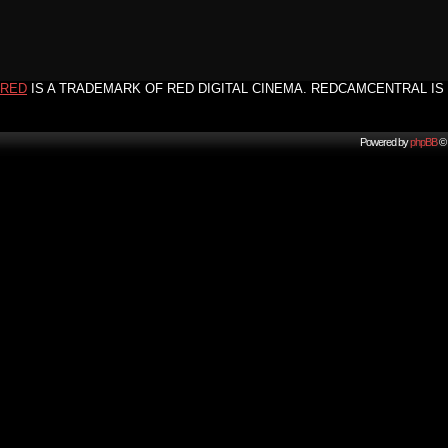
RED
IS A TRADEMARK OF RED DIGITAL CINEMA. REDCAMCENTRAL IS 
Powered by
phpBB
© 