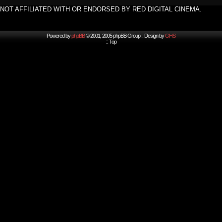
NOT AFFILIATED WITH OR ENDORSED BY RED DIGITAL CINEMA.
Powered by
phpBB
© 2001, 2005 phpBB Group :: Design by
GHS
::
Top