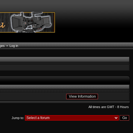
ages
•
Log in
All times are GMT - 8 Hours
Jump to: