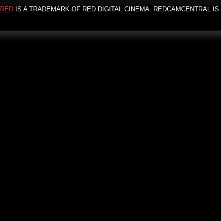
RED
IS A TRADEMARK OF RED DIGITAL CINEMA. REDCAMCENTRAL IS 