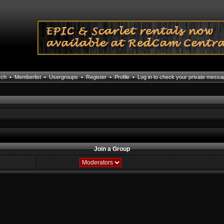
rch
•
Memberlist
•
Usergroups
•
Register
•
Profile
•
Log in to check your private mess
Join a Group