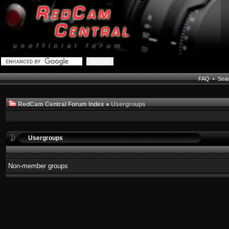
FAQ
•
Sea
RedCam Central Forum Index
»
Usergroups
Usergroups
Non-member groups