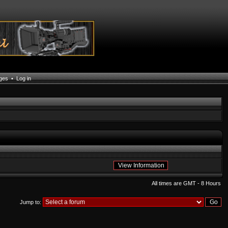
ages
•
Log in
All times are GMT - 8 Hours
Jump to: