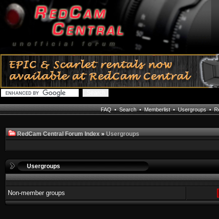
FAQ
•
Search
•
Memberlist
•
Usergroups
•
Re
RedCam Central Forum Index
»
Usergroups
Usergroups
Non-member groups