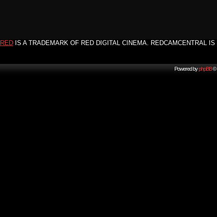
RED
IS A TRADEMARK OF RED DIGITAL CINEMA. REDCAMCENTRAL IS 
Powered by
phpBB
© 