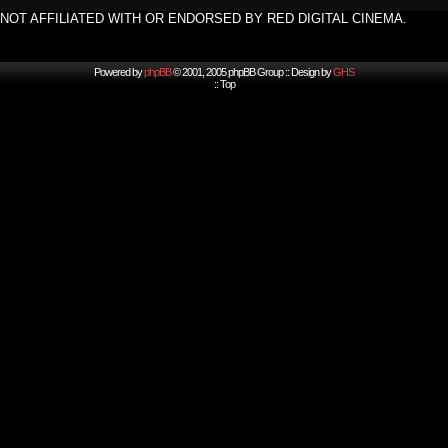
NOT AFFILIATED WITH OR ENDORSED BY RED DIGITAL CINEMA.
Powered by
phpBB
© 2001, 2005 phpBB Group :: Design by
GHS
::
Top