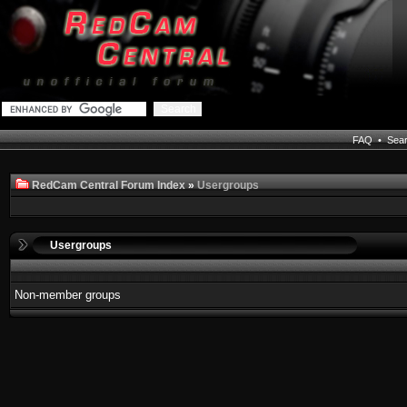
FAQ
•
Sea
RedCam Central Forum Index
»
Usergroups
Usergroups
Non-member groups