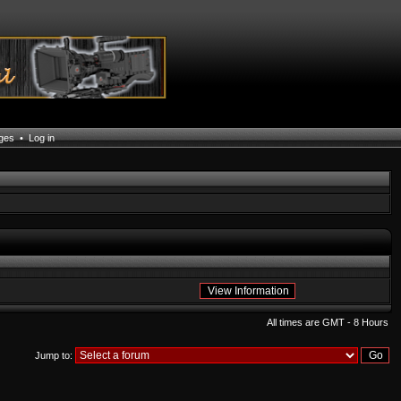
ages
•
Log in
All times are GMT - 8 Hours
Jump to: