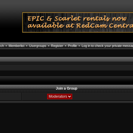
rch
•
Memberlist
•
Usergroups
•
Register
•
Profile
•
Log in to check your private mess
Join a Group