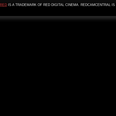
RED
IS A TRADEMARK OF RED DIGITAL CINEMA. REDCAMCENTRAL IS 