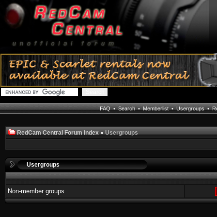
FAQ
•
Search
•
Memberlist
•
Usergroups
•
Re
RedCam Central Forum Index
»
Usergroups
Usergroups
Non-member groups