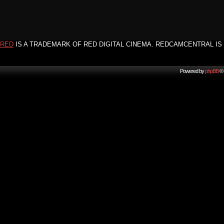
RED
IS A TRADEMARK OF RED DIGITAL CINEMA. REDCAMCENTRAL IS 
Powered by
phpBB
© 