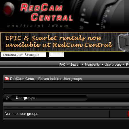
FAQ
•
Search
•
Memberlist
•
Usergroups
•
Re
RedCam Central Forum Index
»
Usergroups
Usergroups
Non-member groups