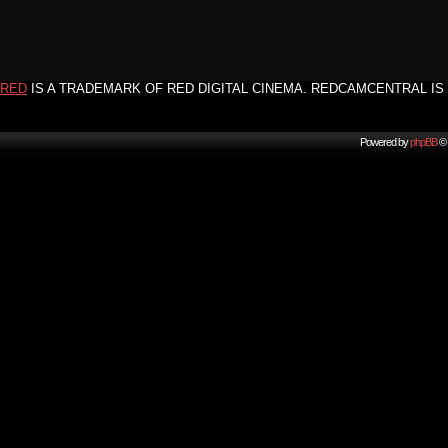
RED
IS A TRADEMARK OF RED DIGITAL CINEMA. REDCAMCENTRAL IS 
Powered by
phpBB
© 