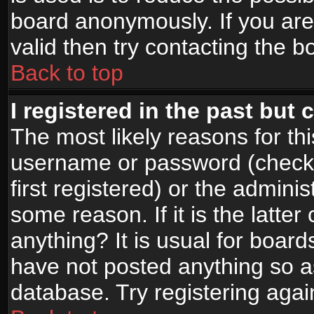
board anonymously. If you are
valid then try contacting the b
Back to top
I registered in the past but
The most likely reasons for th
username or password (check
first registered) or the admini
some reason. If it is the latte
anything? It is usual for boar
have not posted anything so as
database. Try registering agai