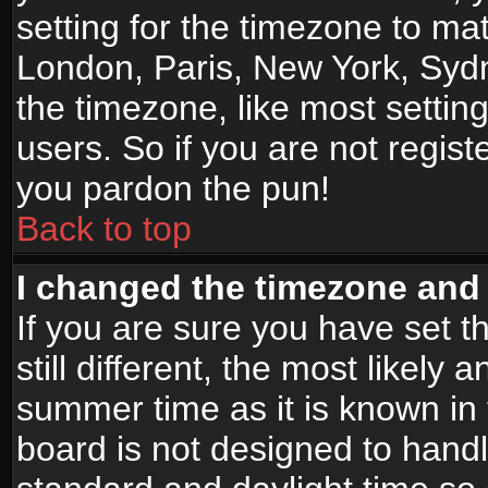
setting for the timezone to mat
London, Paris, New York, Sydn
the timezone, like most settin
users. So if you are not registe
you pardon the pun!
Back to top
I changed the timezone and t
If you are sure you have set t
still different, the most likely
summer time as it is known in
board is not designed to han