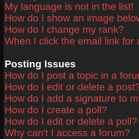
My language is not in the list!
How do I show an image bel
How do I change my rank?
When I click the email link for 
Posting Issues
How do I post a topic in a for
How do I edit or delete a post
How do I add a signature to m
How do I create a poll?
How do I edit or delete a poll?
Why can't I access a forum?