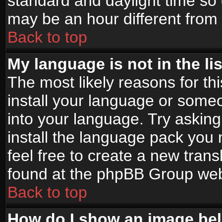
standard and daylight time s
may be an hour different from t
Back to top
My language is not in the lis
The most likely reasons for thi
install your language or someo
into your language. Try asking
install the language pack you n
feel free to create a new tran
found at the phpBB Group webs
Back to top
How do I show an image b