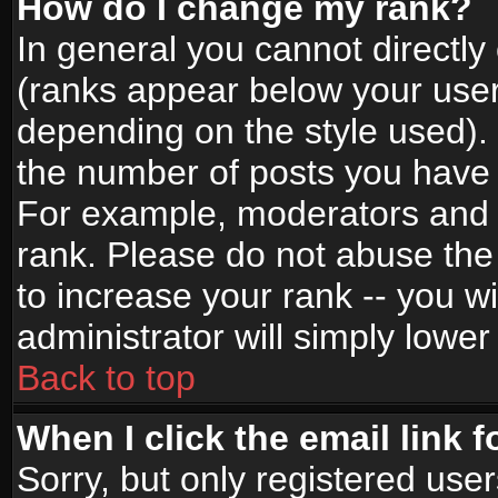
How do I change my rank?
In general you cannot directl
(ranks appear below your user
depending on the style used).
the number of posts you have 
For example, moderators and 
rank. Please do not abuse the
to increase your rank -- you wi
administrator will simply lower
Back to top
When I click the email link f
Sorry, but only registered use