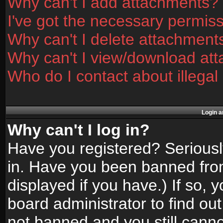
Why can't I add attachments?
I've got the necessary permis
Why can't I delete attachment
Why can't I view/download at
Who do I contact about illegal
Login a
Why can't I log in?
Have you registered? Seriously
in. Have you been banned fro
displayed if you have.) If so,
board administrator to find ou
not banned and you still canno