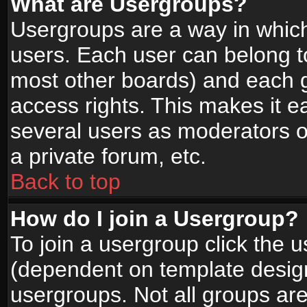
What are Usergroups?
Usergroups are a way in whic
users. Each user can belong to
most other boards) and each g
access rights. This makes it ea
several users as moderators o
a private forum, etc.
Back to top
How do I join a Usergroup?
To join a usergroup click the 
(dependent on template design
usergroups. Not all groups ar