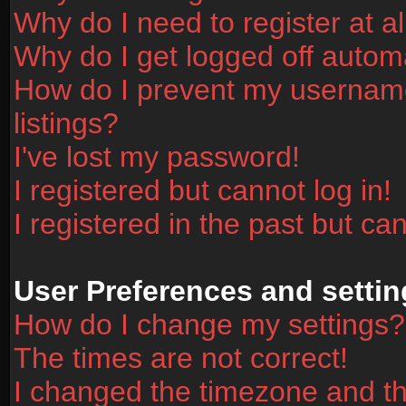
Why do I need to register at al
Why do I get logged off automa
How do I prevent my username
listings?
I've lost my password!
I registered but cannot log in!
I registered in the past but ca
User Preferences and settin
How do I change my settings?
The times are not correct!
I changed the timezone and the