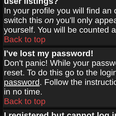
user listings?
In your profile you will find an
switch this
on
you'll only appea
yourself. You will be counted 
Back to top
I've lost my password!
Don't panic! While your passwo
reset. To do this go to the log
password
. Follow the instruc
in no time.
Back to top
I registered but cannot log i