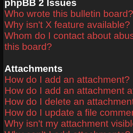
phpBB 2 Issues
Who wrote this bulletin board
Why isn't X feature available?
Whom do I contact about abusi
this board?
Attachments
How do I add an attachment?
How do I add an attachment aft
How do I delete an attachmen
How do I update a file comme
Why isn't my attachment visibl