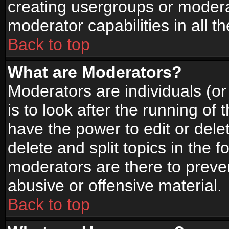
creating usergroups or moderat
moderator capabilities in all t
Back to top
What are Moderators?
Moderators are individuals (or 
is to look after the running of
have the power to edit or dele
delete and split topics in the
moderators are there to prev
abusive or offensive material.
Back to top