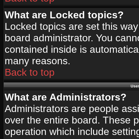
What are Locked topics?
Locked topics are set this way
board administrator. You canno
contained inside is automatica
many reasons.
Back to top
User
What are Administrators?
Administrators are people assi
over the entire board. These p
operation which include setti