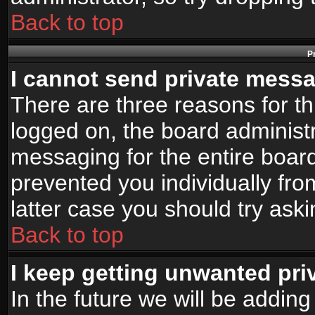
Back to top
P
I cannot send private mess
There are three reasons for th
logged on, the board administr
messaging for the entire board
prevented you individually fro
latter case you should try ask
Back to top
I keep getting unwanted pr
In the future we will be adding 