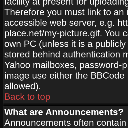
facility at present for uploadin
Therefore you must link to an 
accessible web server, e.g. 
place.net/my-picture.gif. You c
own PC (unless it is a publicl
stored behind authentication
Yahoo mailboxes, password-pro
image use either the BBCode [
allowed).
Back to top
What are Announcements?
Announcements often contain 