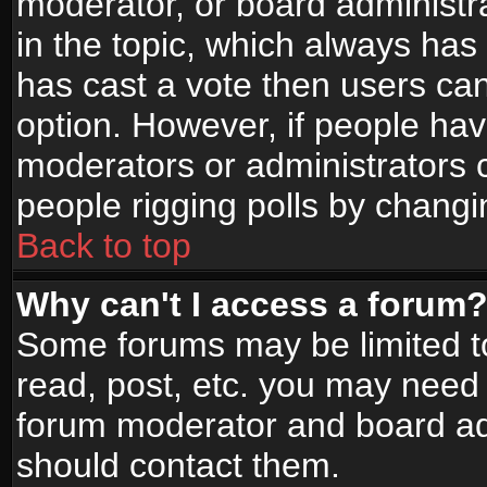
moderator, or board administrato
in the topic, which always has 
has cast a vote then users can 
option. However, if people ha
moderators or administrators ca
people rigging polls by changi
Back to top
Why can't I access a forum
Some forums may be limited to
read, post, etc. you may need 
forum moderator and board adm
should contact them.