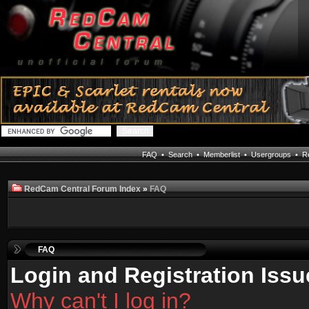
FAQ
•
Search
•
Memberlist
•
Usergroups
•
Re
RedCam Central Forum Index
»
FAQ
FAQ
Login and Registration Issu
Why can't I log in?