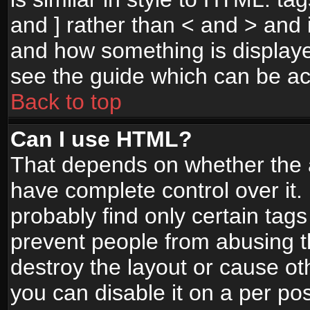
and ] rather than < and > and i
and how something is display
see the guide which can be a
Back to top
Can I use HTML?
That depends on whether the a
have complete control over it. I
probably find only certain tags
prevent people from abusing 
destroy the layout or cause o
you can disable it on a per po