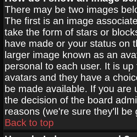
There may be two images bel
The first is an image associat
take the form of stars or bloc
have made or your status on t
larger image known as an avata
personal to each user. It is up
avatars and they have a choic
be made available. If you are 
the decision of the board adm
reasons (we're sure they'll be
Back to top