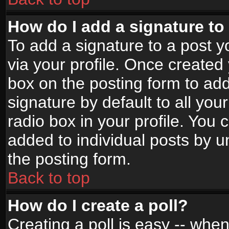
How do I add a signature to
To add a signature to a post yo
via your profile. Once create
box on the posting form to ad
signature by default to all yo
radio box in your profile. You 
added to individual posts by 
the posting form.
Back to top
How do I create a poll?
Creating a poll is easy -- when