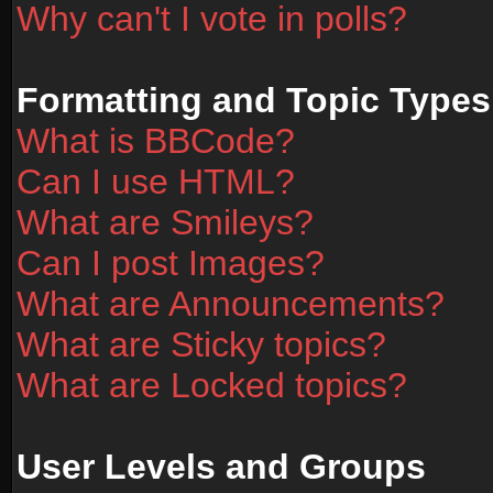
Why can't I vote in polls?
Formatting and Topic Types
What is BBCode?
Can I use HTML?
What are Smileys?
Can I post Images?
What are Announcements?
What are Sticky topics?
What are Locked topics?
User Levels and Groups