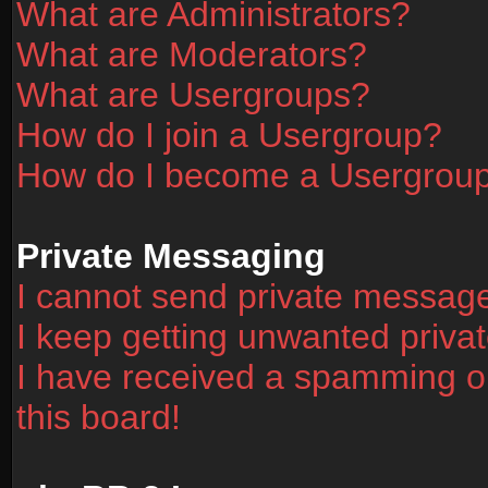
What are Administrators?
What are Moderators?
What are Usergroups?
How do I join a Usergroup?
How do I become a Usergrou
Private Messaging
I cannot send private messag
I keep getting unwanted priv
I have received a spamming o
this board!