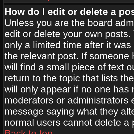
How do I edit or delete a po
Unless you are the board adm
edit or delete your own posts.
only a limited time after it wa
the relevant post. If someone 
will find a small piece of text
return to the topic that lists t
will only appear if no one has re
moderators or administrators e
message saying what they alte
normal users cannot delete a
Back to top