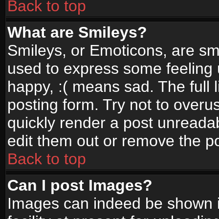
Back to top
What are Smileys?
Smileys, or Emoticons, are sm
used to express some feeling 
happy, :( means sad. The full 
posting form. Try not to overu
quickly render a post unread
edit them out or remove the po
Back to top
Can I post Images?
Images can indeed be shown in