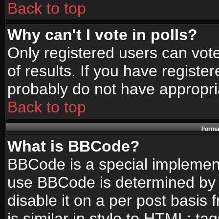
Back to top
Why can't I vote in polls?
Only registered users can vote
of results. If you have registe
probably do not have appropri
Back to top
Format
What is BBCode?
BBCode is a special implemen
use BBCode is determined by t
disable it on a per post basis
is similar in style to HTML: ta