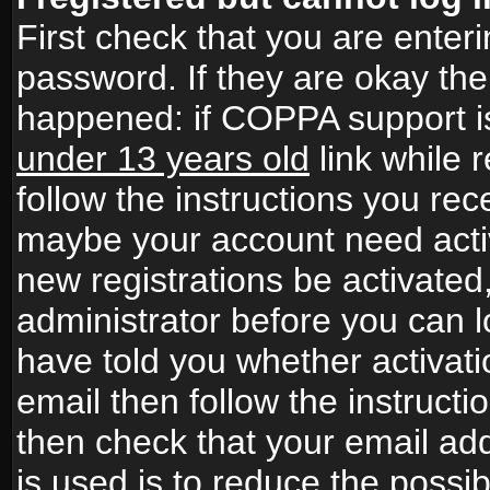
First check that you are ente
password. If they are okay th
happened: if COPPA support i
under 13 years old
link while r
follow the instructions you rece
maybe your account need activ
new registrations be activated,
administrator before you can 
have told you whether activati
email then follow the instructio
then check that your email add
is used is to reduce the possibi