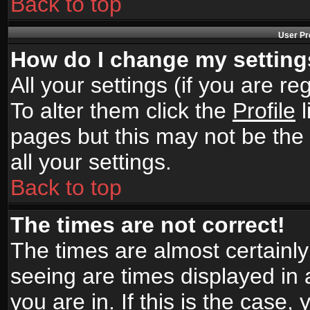
Back to top
User Pr
How do I change my settin
All your settings (if you are r
To alter them click the
Profile
l
pages but this may not be the 
all your settings.
Back to top
The times are not correct!
The times are almost certainl
seeing are times displayed in 
you are in. If this is the case