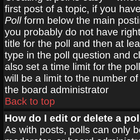
first post of a topic, if you h
Poll
form below the main postin
you probably do not have right
title for the poll and then at le
type in the poll question and c
also set a time limit for the po
will be a limit to the number of
the board administrator
Back to top
How do I edit or delete a pol
As with posts, polls can only b