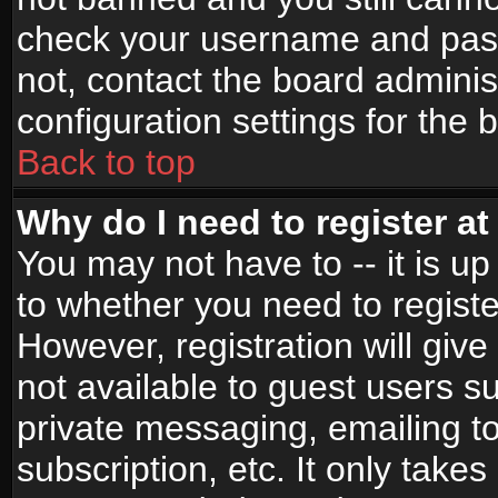
check your username and passw
not, contact the board adminis
configuration settings for the 
Back to top
Why do I need to register at 
You may not have to -- it is up
to whether you need to registe
However, registration will give
not available to guest users s
private messaging, emailing to
subscription, etc. It only takes