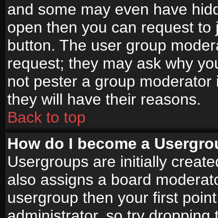
and some may even have hidde
open then you can request to jo
button. The user group modera
request; they may ask why you
not pester a group moderator i
they will have their reasons.
Back to top
How do I become a Usergro
Usergroups are initially creat
also assigns a board moderator
usergroup then your first point
administrator, so try droppin