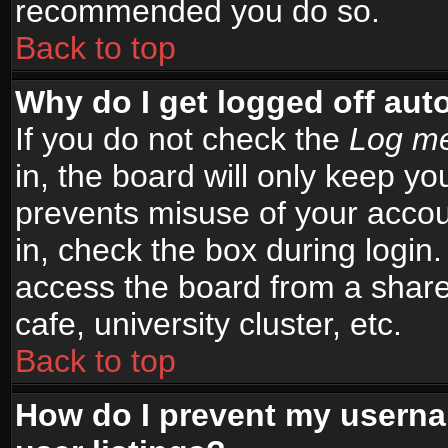
recommended you do so.
Back to top
Why do I get logged off aut
If you do not check the
Log me
in, the board will only keep yo
prevents misuse of your accou
in, check the box during login
access the board from a shared
cafe, university cluster, etc.
Back to top
How do I prevent my userna