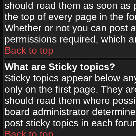
should read them as soon as 
the top of every page in the f
Whether or not you can post
permissions required, which ar
Back to top
What are Sticky topics?
Sticky topics appear below a
only on the first page. They a
should read them where possi
board administrator determine
post sticky topics in each foru
Back to top