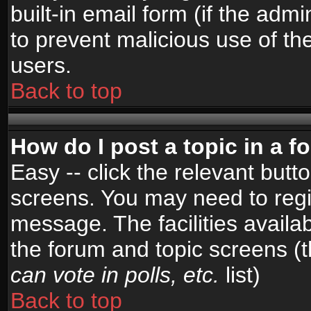
built-in email form (if the admi
to prevent malicious use of 
users.
Back to top
How do I post a topic in a 
Easy -- click the relevant butt
screens. You may need to regi
message. The facilities availab
the forum and topic screens (
can vote in polls, etc.
list)
Back to top