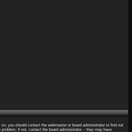
f so, you should contact the webmaster or board administrator to find out
problem; if not, contact the board administrator -- they may have