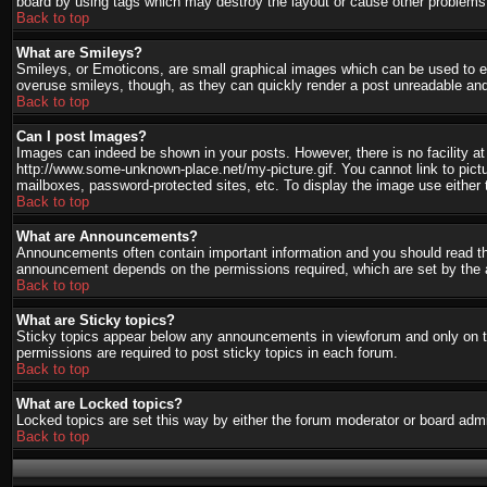
board by using tags which may destroy the layout or cause other problems.
Back to top
What are Smileys?
Smileys, or Emoticons, are small graphical images which can be used to ex
overuse smileys, though, as they can quickly render a post unreadable and
Back to top
Can I post Images?
Images can indeed be shown in your posts. However, there is no facility at 
http://www.some-unknown-place.net/my-picture.gif. You cannot link to pict
mailboxes, password-protected sites, etc. To display the image use either 
Back to top
What are Announcements?
Announcements often contain important information and you should read th
announcement depends on the permissions required, which are set by the a
Back to top
What are Sticky topics?
Sticky topics appear below any announcements in viewforum and only on th
permissions are required to post sticky topics in each forum.
Back to top
What are Locked topics?
Locked topics are set this way by either the forum moderator or board admi
Back to top