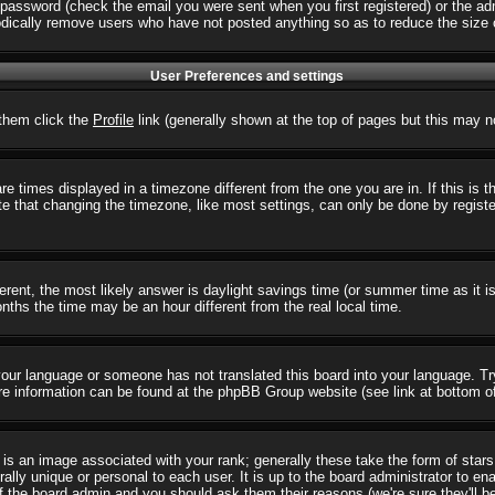
password (check the email you were sent when you first registered) or the admi
iodically remove users who have not posted anything so as to reduce the size o
User Preferences and settings
r them click the
Profile
link (generally shown at the top of pages but this may no
 times displayed in a timezone different from the one you are in. If this is 
e that changing the timezone, like most settings, can only be done by registere
ifferent, the most likely answer is daylight savings time (or summer time as it
hs the time may be an hour different from the real local time.
l your language or someone has not translated this board into your language. T
 More information can be found at the phpBB Group website (see link at bottom o
s an image associated with your rank; generally these take the form of star
ally unique or personal to each user. It is up to the board administrator to e
of the board admin and you should ask them their reasons (we're sure they'll b