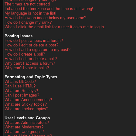
The times are not correct!
I changed the timezone and the time is still wrong!
My language is not in the list!
How do I show an image below my username?
How do I change my rank?
When I click the email link for a user it asks me to log in.
Posting Issues
How do I post a topic in a forum?
How do I edit or delete a post?
How do I add a signature to my post?
How do I create a poll?
How do I edit or delete a poll?
Why can't I access a forum?
Why can't I vote in polls?
Formatting and Topic Types
What is BBCode?
Can I use HTML?
What are Smileys?
Can I post Images?
What are Announcements?
What are Sticky topics?
What are Locked topics?
User Levels and Groups
What are Administrators?
What are Moderators?
What are Usergroups?