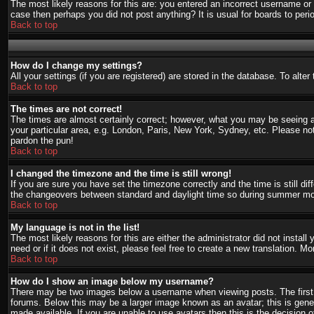
The most likely reasons for this are: you entered an incorrect username or 
case then perhaps you did not post anything? It is usual for boards to per
Back to top
How do I change my settings?
All your settings (if you are registered) are stored in the database. To alte
Back to top
The times are not correct!
The times are almost certainly correct; however, what you may be seeing are
your particular area, e.g. London, Paris, New York, Sydney, etc. Please not
pardon the pun!
Back to top
I changed the timezone and the time is still wrong!
If you are sure you have set the timezone correctly and the time is still d
the changeovers between standard and daylight time so during summer mont
Back to top
My language is not in the list!
The most likely reasons for this are either the administrator did not instal
need or if it does not exist, please feel free to create a new translation.
Back to top
How do I show an image below my username?
There may be two images below a username when viewing posts. The first i
forums. Below this may be a larger image known as an avatar; this is gener
made available. If you are unable to use avatars then this is the decision 