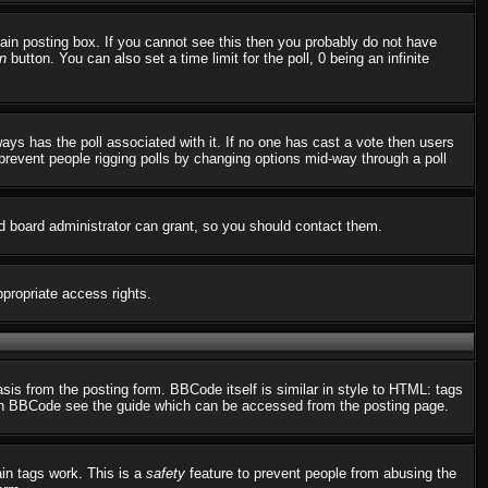
in posting box. If you cannot see this then you probably do not have
n
button. You can also set a time limit for the poll, 0 being an infinite
always has the poll associated with it. If no one has cast a vote then users
o prevent people rigging polls by changing options mid-way through a poll
d board administrator can grant, so you should contact them.
ppropriate access rights.
s from the posting form. BBCode itself is similar in style to HTML: tags
n on BBCode see the guide which can be accessed from the posting page.
ain tags work. This is a
safety
feature to prevent people from abusing the