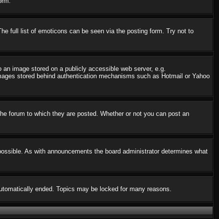
orm.
 full list of emoticons can be seen via the posting form. Try not to
o an image stored on a publicly accessible web server, e.g.
o images stored behind authentication mechanisms such as Hotmail or Yahoo
he forum to which they are posted. Whether or not you can post an
possible. As with announcements the board administrator determines what
s automatically ended. Topics may be locked for many reasons.