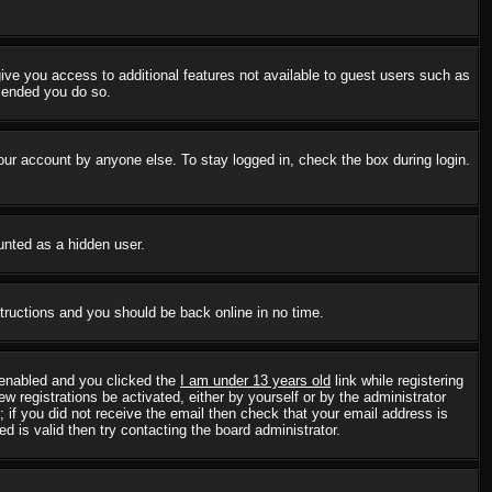
 give you access to additional features not available to guest users such as
mmended you do so.
our account by anyone else. To stay logged in, check the box during login.
ounted as a hidden user.
structions and you should be back online in no time.
 enabled and you clicked the
I am under 13 years old
link while registering
w registrations be activated, either by yourself or by the administrator
; if you did not receive the email then check that your email address is
 is valid then try contacting the board administrator.