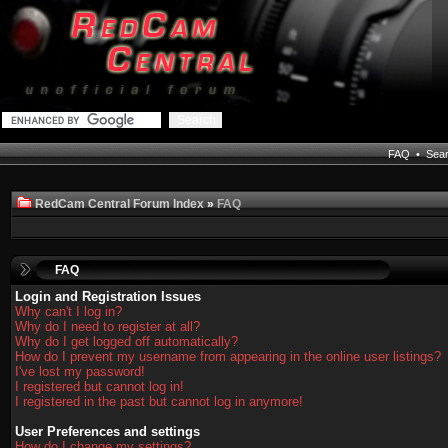
FAQ
•
Sea
RedCam Central Forum Index
»
FAQ
FAQ
Login and Registration Issues
Why can't I log in?
Why do I need to register at all?
Why do I get logged off automatically?
How do I prevent my username from appearing in the online user listings?
I've lost my password!
I registered but cannot log in!
I registered in the past but cannot log in anymore!
User Preferences and settings
How do I change my settings?