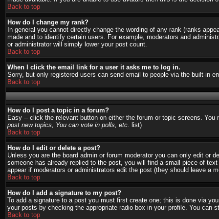
Back to top
How do I change my rank?
In general you cannot directly change the wording of any rank (ranks appe
made and to identify certain users. For example, moderators and administra
or administrator will simply lower your post count.
Back to top
When I click the email link for a user it asks me to log in.
Sorry, but only registered users can send email to people via the built-in 
Back to top
How do I post a topic in a forum?
Easy -- click the relevant button on either the forum or topic screens. You
post new topics, You can vote in polls, etc.
list)
Back to top
How do I edit or delete a post?
Unless you are the board admin or forum moderator you can only edit or del
someone has already replied to the post, you will find a small piece of text 
appear if moderators or administrators edit the post (they should leave a
Back to top
How do I add a signature to my post?
To add a signature to a post you must first create one; this is done via y
your posts by checking the appropriate radio box in your profile. You can s
Back to top