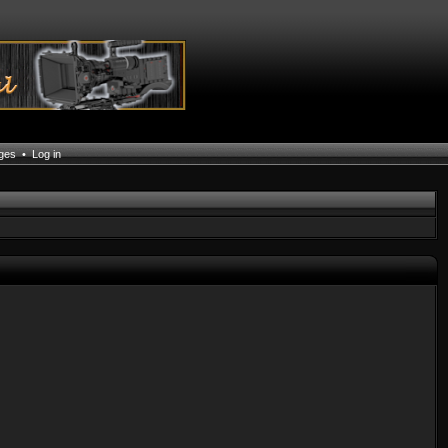
ages
•
Log in