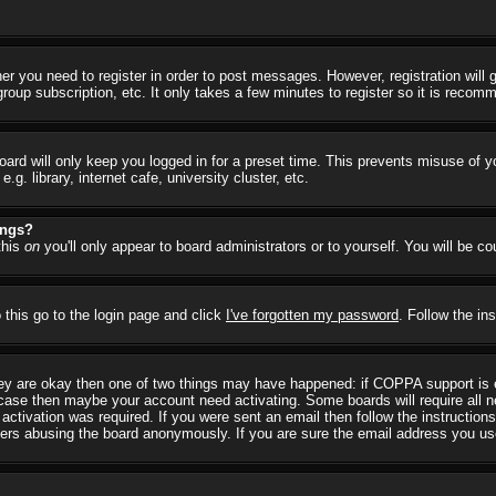
her you need to register in order to post messages. However, registration will
group subscription, etc. It only takes a few minutes to register so it is reco
ard will only keep you logged in for a preset time. This prevents misuse of y
 library, internet cafe, university cluster, etc.
ings?
this
on
you'll only appear to board administrators or to yourself. You will be c
 this go to the login page and click
I've forgotten my password
. Follow the in
they are okay then one of two things may have happened: if COPPA support is
he case then maybe your account need activating. Some boards will require all ne
ctivation was required. If you were sent an email then follow the instructions
rs abusing the board anonymously. If you are sure the email address you used