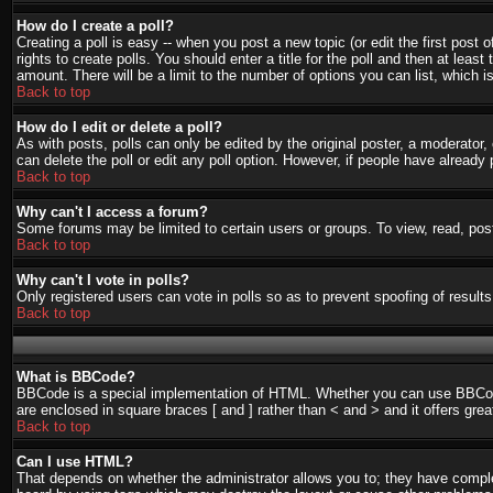
How do I create a poll?
Creating a poll is easy -- when you post a new topic (or edit the first post
rights to create polls. You should enter a title for the poll and then at least
amount. There will be a limit to the number of options you can list, which i
Back to top
How do I edit or delete a poll?
As with posts, polls can only be edited by the original poster, a moderator, o
can delete the poll or edit any poll option. However, if people have already
Back to top
Why can't I access a forum?
Some forums may be limited to certain users or groups. To view, read, pos
Back to top
Why can't I vote in polls?
Only registered users can vote in polls so as to prevent spoofing of result
Back to top
What is BBCode?
BBCode is a special implementation of HTML. Whether you can use BBCode is
are enclosed in square braces [ and ] rather than < and > and it offers g
Back to top
Can I use HTML?
That depends on whether the administrator allows you to; they have complete 