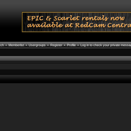
rch
•
Memberlist
•
Usergroups
•
Register
•
Profile
•
Log in to check your private mess