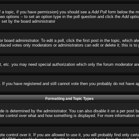
 of a topic, if you have permission) you should see a
Add Poll
form below the ma
 two options -- to set an option type in the poll question and click the
Add optio
s set by the board administrator
r board administrator. To edit a poll, click the first post in the topic, which 
 placed votes only moderators or administrators can edit or delete it; this is t
t, etc. you may need special authorization which only the forum moderator an
s. If you have registered and still cannot vote then you probably do not have a
Formatting and Topic Types
 determined by the administrator. You can also disable it on a per post basi
reater control over what and how something is displayed. For more informatio
control over it. If you are allowed to use it, you will probably find only cert