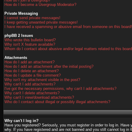
How do I join a Usergroup?
How do I become a Usergroup Moderator?
Private Messaging
I cannot send private messages!
I keep getting unwanted private messages!
I have received a spamming or abusive email from someone on this board!
phpBB 2 Issues
Who wrote this bulletin board?
Why isn't X feature available?
Whom do I contact about abusive and/or legal matters related to this boar
Attachments
How do I add an attachment?
How do I add an attachment after the initial posting?
How do I delete an attachment?
How do I update a file comment?
Why isn't my attachment visible in the post?
Why can't I add attachments?
I've got the necessary permissions, why can't I add attachments?
Why can't I delete attachments?
Why can't I view/download attachments?
Who do I contact about illegal or possibly illegal attachments?
Why can't I log in?
Have you registered? Seriously, you must register in order to log in. Have
why. If you have registered and are not banned and you still cannot log in