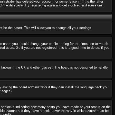
nistrator has deleted your account for some reason. If it is the latter
f the database. Try registering again and get involved in discussions.
t be the case). This will allow you to change all your settings.
the case, you should change your profile setting for the timezone to match
d users. So if you are not registered, this is a good time to do so, if you
 is known in the UK and other places). The board is not designed to handle
ry asking the board administrator if they can install the language pack you
f pages)
s or blocks indicating how many posts you have made or your status on the
nable avatars and they have a choice over the way in which avatars can be
e good!)