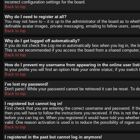
incorrect configuration settings for the board.
Back to top
Why do I need to register at all?
You may not have to -- it is up to the administrator of the board as to whet
definable avatar images, private messaging, emailing to fellow users, user
Back to top
Why do I get logged off automatically?
If you do not check the
Log me in automatically
box when you log in, the bo
This is not recommended if you access the board from a shared computer, e.g.
Back to top
How do I prevent my username from appearing in the online user list
In your profile you will find an option
Hide your online status
; if you switch 
Back to top
I've lost my password!
Don't panic! While your password cannot be retrieved it can be reset. To do
Back to top
I registered but cannot log in!
First check that you are entering the correct username and password. If 
then you will have to follow the instructions you received. If this is not t
before you can log on. When you registered it would have told you whether a
valid. One reason activation is used is to reduce the possibility of
rogue
use
Back to top
I registered in the past but cannot log in anymore!