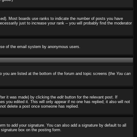
used). Most boards use ranks to indicate the number of posts you have
ssarily just to increase your rank -- you will probably find the moderator
us use of the email system by anonymous users.
to you are listed at the bottom of the forum and topic screens (the
You can
fter it was made) by clicking the
edit
button for the relevant post. If
 you edited it. This will only appear if no one has replied; it also will not
nnot delete a post once someone has replied.
rm to add your signature. You can also add a signature by default to all
d signature box on the posting form.