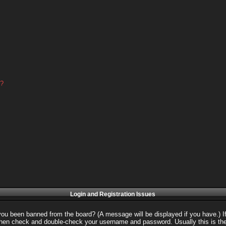
d?
Login and Registration Issues
 you been banned from the board? (A message will be displayed if you have.) I
 then check and double-check your username and password. Usually this is the 