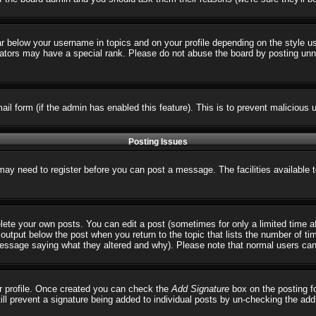
ar below your username in topics and on your profile depending on the style 
tors may have a special rank. Please do not abuse the board by posting unnece
email form (if the admin has enabled this feature). This is to prevent malicio
Posting Issues
 may need to register before you can post a message. The facilities available 
ete your own posts. You can edit a post (sometimes for only a limited time a
output below the post when you return to the topic that lists the number of times
 message saying what they altered and why). Please note that normal users ca
our profile. Once created you can check the
Add Signature
box on the posting fo
till prevent a signature being added to individual posts by un-checking the ad