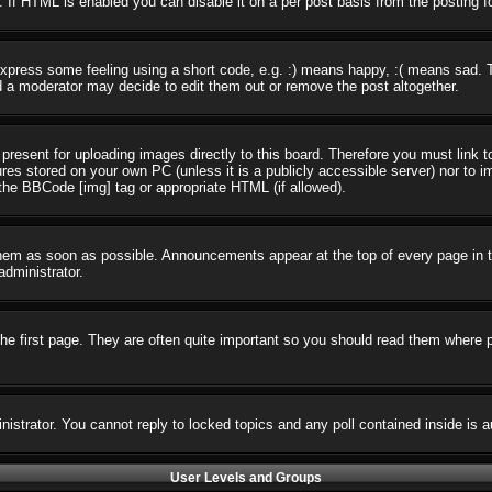
 If HTML is enabled you can disable it on a per post basis from the posting f
press some feeling using a short code, e.g. :) means happy, :( means sad. The
 a moderator may decide to edit them out or remove the post altogether.
present for uploading images directly to this board. Therefore you must link t
ures stored on your own PC (unless it is a publicly accessible server) nor t
the BBCode [img] tag or appropriate HTML (if allowed).
em as soon as possible. Announcements appear at the top of every page in t
dministrator.
e first page. They are often quite important so you should read them where 
nistrator. You cannot reply to locked topics and any poll contained inside i
User Levels and Groups