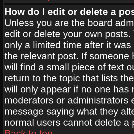
How do I edit or delete a po
Unless you are the board adm
edit or delete your own posts.
only a limited time after it wa
the relevant post. If someone 
will find a small piece of text
return to the topic that lists t
will only appear if no one has re
moderators or administrators e
message saying what they alte
normal users cannot delete a
Back to top