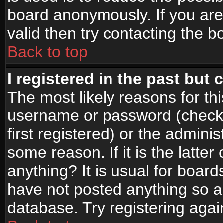
board anonymously. If you are
valid then try contacting the b
Back to top
I registered in the past but
The most likely reasons for th
username or password (check
first registered) or the admini
some reason. If it is the latte
anything? It is usual for boar
have not posted anything so as
database. Try registering agai