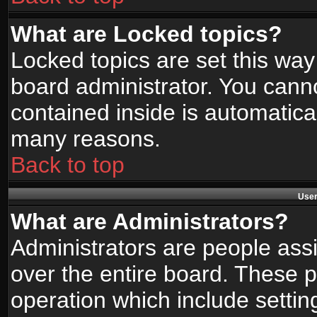
What are Locked topics?
Locked topics are set this way
board administrator. You canno
contained inside is automatica
many reasons.
Back to top
User
What are Administrators?
Administrators are people assi
over the entire board. These p
operation which include setti