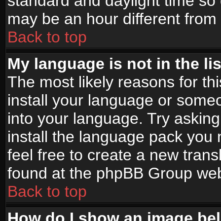
standard and daylight time s
may be an hour different from t
Back to top
My language is not in the lis
The most likely reasons for thi
install your language or someo
into your language. Try asking
install the language pack you n
feel free to create a new tran
found at the phpBB Group webs
Back to top
How do I show an image b