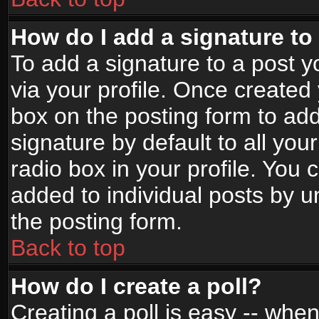
How do I add a signature to
To add a signature to a post yo
via your profile. Once create
box on the posting form to ad
signature by default to all yo
radio box in your profile. You 
added to individual posts by 
the posting form.
Back to top
How do I create a poll?
Creating a poll is easy -- when