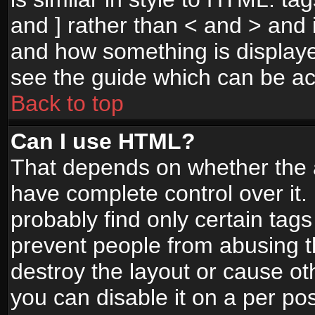
and ] rather than < and > and i
and how something is display
see the guide which can be a
Back to top
Can I use HTML?
That depends on whether the a
have complete control over it. I
probably find only certain tags
prevent people from abusing 
destroy the layout or cause o
you can disable it on a per po