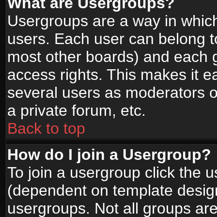
What are Usergroups?
Usergroups are a way in whic
users. Each user can belong to
most other boards) and each g
access rights. This makes it ea
several users as moderators o
a private forum, etc.
Back to top
How do I join a Usergroup?
To join a usergroup click the 
(dependent on template design
usergroups. Not all groups ar