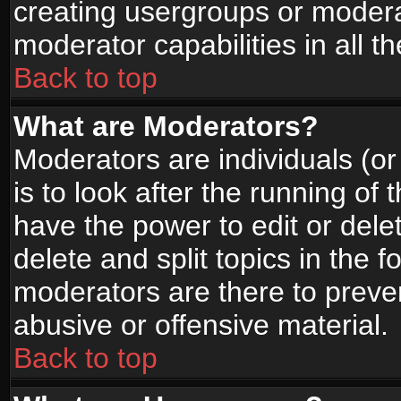
creating usergroups or moderat
moderator capabilities in all t
Back to top
What are Moderators?
Moderators are individuals (or 
is to look after the running of
have the power to edit or dele
delete and split topics in the
moderators are there to prev
abusive or offensive material.
Back to top