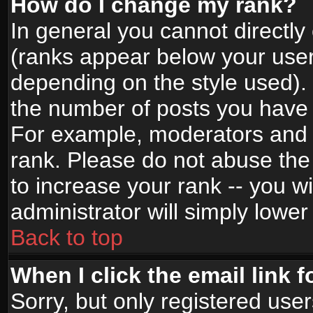
How do I change my rank?
In general you cannot directl
(ranks appear below your user
depending on the style used).
the number of posts you have 
For example, moderators and 
rank. Please do not abuse the
to increase your rank -- you wi
administrator will simply lower
Back to top
When I click the email link f
Sorry, but only registered use