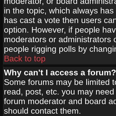
moderator, or board administrato
in the topic, which always has 
has cast a vote then users can 
option. However, if people ha
moderators or administrators ca
people rigging polls by changi
Back to top
Why can't I access a forum
Some forums may be limited to
read, post, etc. you may need 
forum moderator and board adm
should contact them.