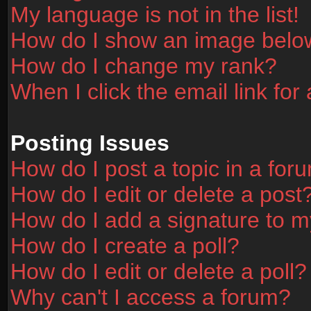
My language is not in the list!
How do I show an image bel
How do I change my rank?
When I click the email link for 
Posting Issues
How do I post a topic in a for
How do I edit or delete a post
How do I add a signature to m
How do I create a poll?
How do I edit or delete a poll?
Why can't I access a forum?