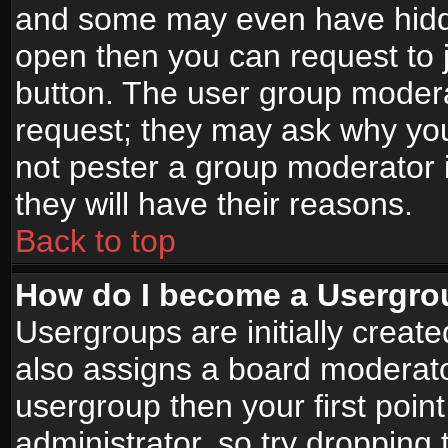
and some may even have hidde
open then you can request to jo
button. The user group modera
request; they may ask why you
not pester a group moderator i
they will have their reasons.
Back to top
How do I become a Usergro
Usergroups are initially creat
also assigns a board moderator
usergroup then your first point
administrator, so try droppin