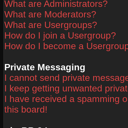
What are Administrators?
What are Moderators?
What are Usergroups?
How do I join a Usergroup?
How do I become a Usergrou
Private Messaging
I cannot send private messag
I keep getting unwanted priv
I have received a spamming o
this board!