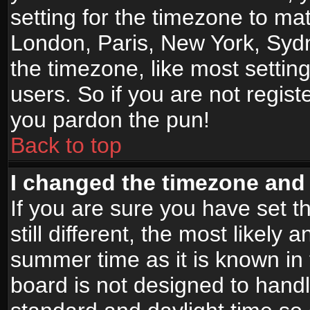
setting for the timezone to mat
London, Paris, New York, Sydn
the timezone, like most settin
users. So if you are not registe
you pardon the pun!
Back to top
I changed the timezone and t
If you are sure you have set t
still different, the most likely
summer time as it is known in
board is not designed to han