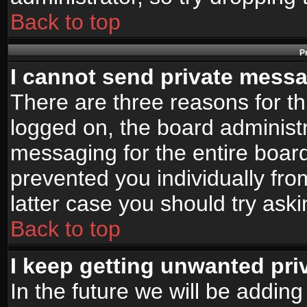
Back to top
P
I cannot send private mess
There are three reasons for th
logged on, the board administr
messaging for the entire board
prevented you individually fro
latter case you should try ask
Back to top
I keep getting unwanted pr
In the future we will be adding 