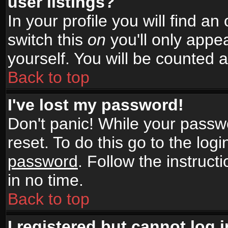
user listings?
In your profile you will find an
switch this
on
you'll only appea
yourself. You will be counted 
Back to top
I've lost my password!
Don't panic! While your passwo
reset. To do this go to the log
password
. Follow the instruc
in no time.
Back to top
I registered but cannot log i