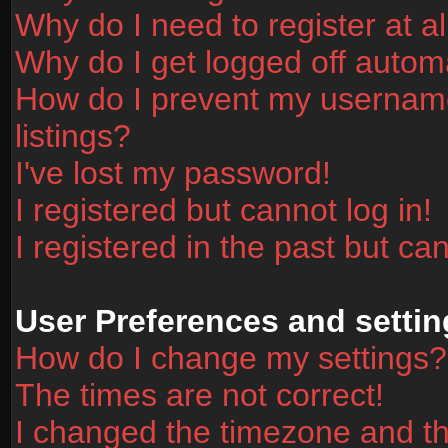
Why do I need to register at al
Why do I get logged off automa
How do I prevent my username
listings?
I've lost my password!
I registered but cannot log in!
I registered in the past but ca
User Preferences and settin
How do I change my settings?
The times are not correct!
I changed the timezone and the