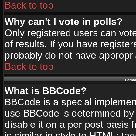
Back to top
Why can't I vote in polls?
Only registered users can vote
of results. If you have registe
probably do not have appropri
Back to top
Format
What is BBCode?
BBCode is a special implemen
use BBCode is determined by t
disable it on a per post basis
is similar in style to HTML: ta