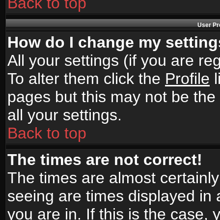
Back to top
User Pr
How do I change my settin
All your settings (if you are r
To alter them click the
Profile
l
pages but this may not be the 
all your settings.
Back to top
The times are not correct!
The times are almost certainl
seeing are times displayed in 
you are in. If this is the case