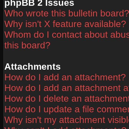
phpBB 2 Issues
Who wrote this bulletin board
Why isn't X feature available?
Whom do I contact about abusi
this board?
Attachments
How do I add an attachment?
How do I add an attachment aft
How do I delete an attachmen
How do I update a file comme
Why isn't my attachment visibl