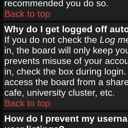
recommended you do so.
Back to top
Why do I get logged off aut
If you do not check the
Log me
in, the board will only keep yo
prevents misuse of your accou
in, check the box during login
access the board from a shared
cafe, university cluster, etc.
Back to top
How do I prevent my userna