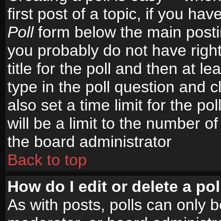
first post of a topic, if you h
Poll
form below the main postin
you probably do not have right
title for the poll and then at le
type in the poll question and c
also set a time limit for the po
will be a limit to the number of
the board administrator
Back to top
How do I edit or delete a pol
As with posts, polls can only b