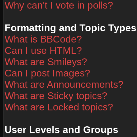
Why can't I vote in polls?
Formatting and Topic Types
What is BBCode?
Can I use HTML?
What are Smileys?
Can I post Images?
What are Announcements?
What are Sticky topics?
What are Locked topics?
User Levels and Groups