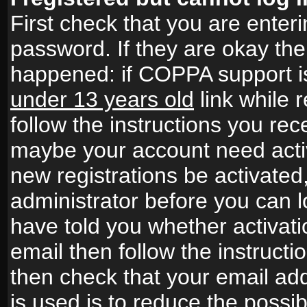
First check that you are ente
password. If they are okay th
happened: if COPPA support i
under 13 years old
link while r
follow the instructions you rece
maybe your account need activ
new registrations be activated,
administrator before you can 
have told you whether activati
email then follow the instructio
then check that your email add
is used is to reduce the possibi