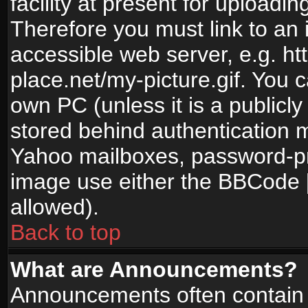
facility at present for uploadin
Therefore you must link to an 
accessible web server, e.g. 
place.net/my-picture.gif. You c
own PC (unless it is a publicl
stored behind authentication
Yahoo mailboxes, password-pro
image use either the BBCode [
allowed).
Back to top
What are Announcements?
Announcements often contain 