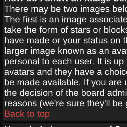
There may be two images bel
The first is an image associat
take the form of stars or bloc
have made or your status on t
larger image known as an avata
personal to each user. It is up
avatars and they have a choic
be made available. If you are 
the decision of the board adm
reasons (we're sure they'll be
Back to top