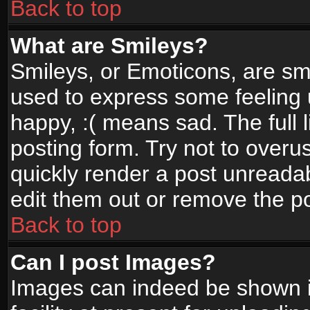
Back to top
What are Smileys?
Smileys, or Emoticons, are sm
used to express some feeling 
happy, :( means sad. The full 
posting form. Try not to overu
quickly render a post unread
edit them out or remove the po
Back to top
Can I post Images?
Images can indeed be shown in