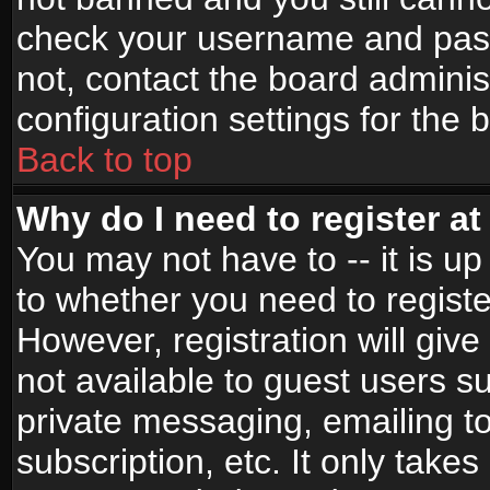
check your username and passw
not, contact the board adminis
configuration settings for the 
Back to top
Why do I need to register at 
You may not have to -- it is up
to whether you need to registe
However, registration will give
not available to guest users s
private messaging, emailing to
subscription, etc. It only takes