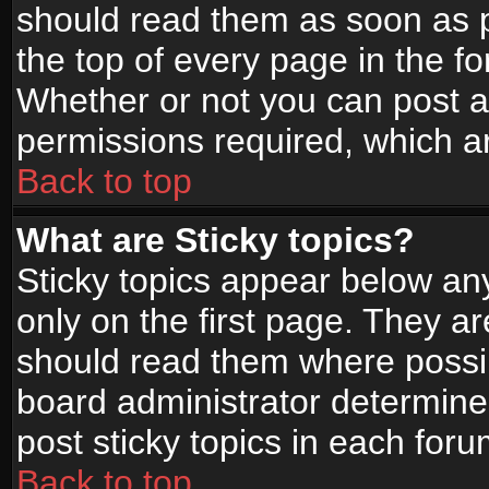
should read them as soon as 
the top of every page in the f
Whether or not you can post
permissions required, which ar
Back to top
What are Sticky topics?
Sticky topics appear below a
only on the first page. They a
should read them where possi
board administrator determine
post sticky topics in each foru
Back to top