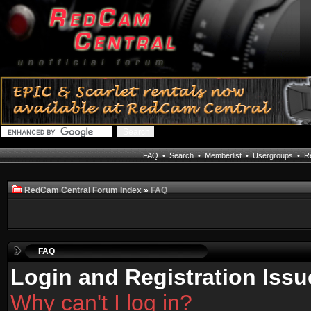
FAQ
•
Search
•
Memberlist
•
Usergroups
•
Re
RedCam Central Forum Index
»
FAQ
FAQ
Login and Registration Issu
Why can't I log in?