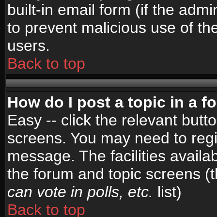
built-in email form (if the admi
to prevent malicious use of 
users.
Back to top
How do I post a topic in a 
Easy -- click the relevant butt
screens. You may need to regi
message. The facilities availab
the forum and topic screens (
can vote in polls, etc.
list)
Back to top