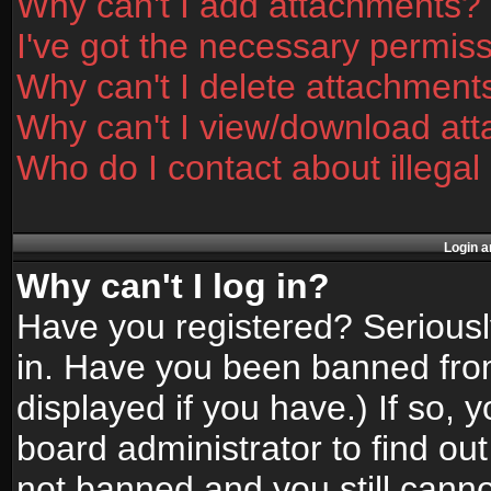
Why can't I add attachments?
I've got the necessary permis
Why can't I delete attachment
Why can't I view/download at
Who do I contact about illegal
Login a
Why can't I log in?
Have you registered? Seriously
in. Have you been banned fro
displayed if you have.) If so,
board administrator to find ou
not banned and you still canno