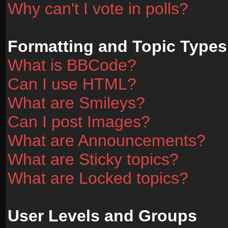
Why can't I vote in polls?
Formatting and Topic Types
What is BBCode?
Can I use HTML?
What are Smileys?
Can I post Images?
What are Announcements?
What are Sticky topics?
What are Locked topics?
User Levels and Groups