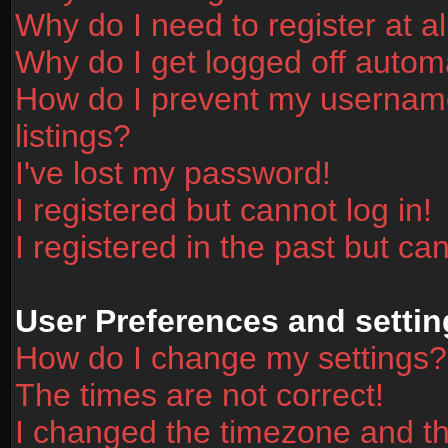
Why do I need to register at al
Why do I get logged off automa
How do I prevent my username
listings?
I've lost my password!
I registered but cannot log in!
I registered in the past but ca
User Preferences and settin
How do I change my settings?
The times are not correct!
I changed the timezone and the