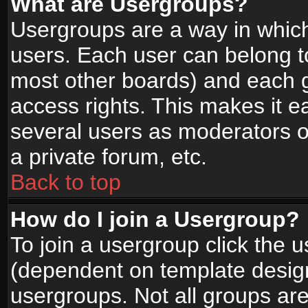
What are Usergroups?
Usergroups are a way in whic
users. Each user can belong to
most other boards) and each g
access rights. This makes it ea
several users as moderators o
a private forum, etc.
Back to top
How do I join a Usergroup?
To join a usergroup click the 
(dependent on template design
usergroups. Not all groups ar