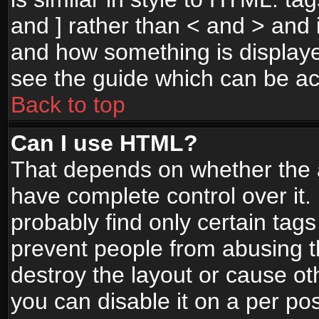
and ] rather than < and > and i
and how something is display
see the guide which can be a
Back to top
Can I use HTML?
That depends on whether the a
have complete control over it. I
probably find only certain tags
prevent people from abusing 
destroy the layout or cause o
you can disable it on a per po