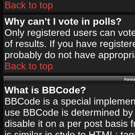
Back to top
Why can't I vote in polls?
Only registered users can vote
of results. If you have registe
probably do not have appropri
Back to top
Format
What is BBCode?
BBCode is a special implemen
use BBCode is determined by t
disable it on a per post basis
is similar in style to HTML: ta