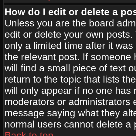
How do I edit or delete a po
Unless you are the board adm
edit or delete your own posts.
only a limited time after it wa
the relevant post. If someone 
will find a small piece of text
return to the topic that lists t
will only appear if no one has re
moderators or administrators e
message saying what they alte
normal users cannot delete a
Back to top