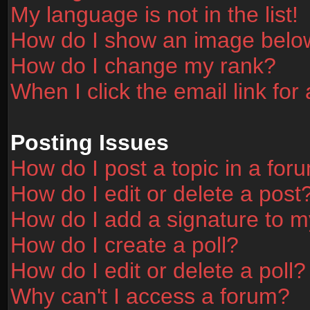
My language is not in the list!
How do I show an image bel
How do I change my rank?
When I click the email link for 
Posting Issues
How do I post a topic in a for
How do I edit or delete a post
How do I add a signature to m
How do I create a poll?
How do I edit or delete a poll?
Why can't I access a forum?