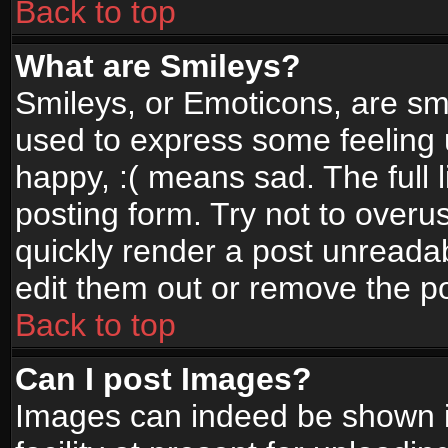
Back to top
What are Smileys?
Smileys, or Emoticons, are sm
used to express some feeling 
happy, :( means sad. The full 
posting form. Try not to overu
quickly render a post unread
edit them out or remove the po
Back to top
Can I post Images?
Images can indeed be shown in