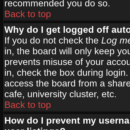
recommended you do so.
Back to top
Why do I get logged off aut
If you do not check the
Log me
in, the board will only keep yo
prevents misuse of your accou
in, check the box during login
access the board from a shared
cafe, university cluster, etc.
Back to top
How do I prevent my userna