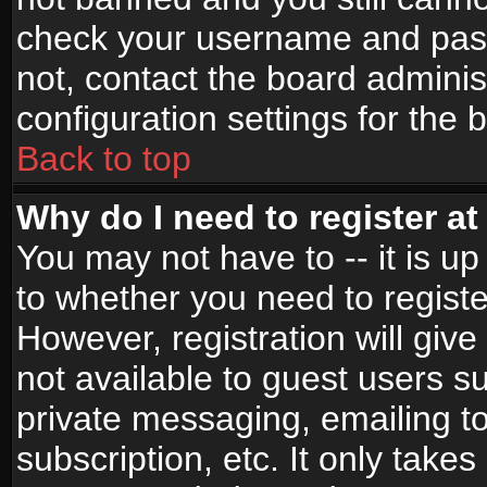
check your username and passw
not, contact the board adminis
configuration settings for the 
Back to top
Why do I need to register at 
You may not have to -- it is up
to whether you need to registe
However, registration will give
not available to guest users s
private messaging, emailing to
subscription, etc. It only takes