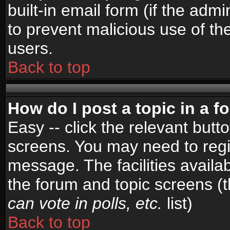
built-in email form (if the admi
to prevent malicious use of 
users.
Back to top
How do I post a topic in a 
Easy -- click the relevant butt
screens. You may need to regi
message. The facilities availab
the forum and topic screens (
can vote in polls, etc.
list)
Back to top