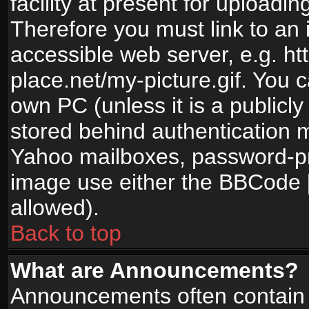
facility at present for uploadin
Therefore you must link to an 
accessible web server, e.g. 
place.net/my-picture.gif. You c
own PC (unless it is a publicl
stored behind authentication
Yahoo mailboxes, password-pro
image use either the BBCode [
allowed).
Back to top
What are Announcements?
Announcements often contain 