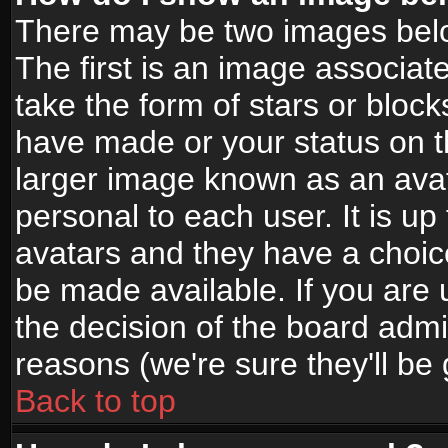
There may be two images bel
The first is an image associat
take the form of stars or bloc
have made or your status on t
larger image known as an avata
personal to each user. It is up
avatars and they have a choic
be made available. If you are 
the decision of the board adm
reasons (we're sure they'll be
Back to top