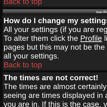
Back to top
User Pr
How do I change my settin
All your settings (if you are r
To alter them click the
Profile
l
pages but this may not be the 
all your settings.
Back to top
The times are not correct!
The times are almost certainl
seeing are times displayed in 
you are in. If this is the case