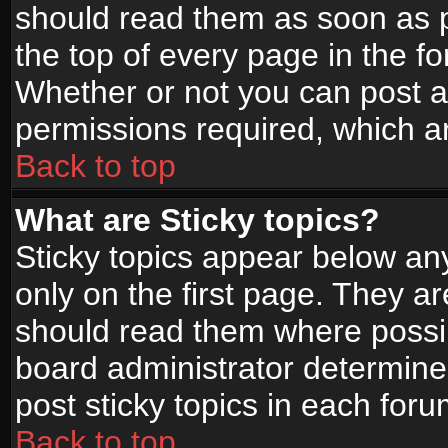
should read them as soon as 
the top of every page in the f
Whether or not you can post
permissions required, which ar
Back to top
What are Sticky topics?
Sticky topics appear below a
only on the first page. They a
should read them where possi
board administrator determine
post sticky topics in each foru
Back to top