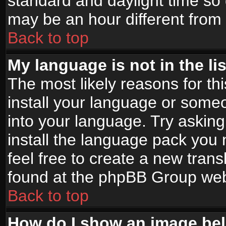
standard and daylight time s
may be an hour different from t
Back to top
My language is not in the lis
The most likely reasons for thi
install your language or someo
into your language. Try asking
install the language pack you n
feel free to create a new tran
found at the phpBB Group webs
Back to top
How do I show an image b