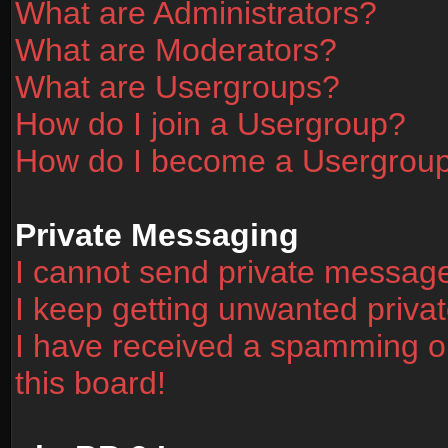
What are Administrators?
What are Moderators?
What are Usergroups?
How do I join a Usergroup?
How do I become a Usergrou
Private Messaging
I cannot send private messag
I keep getting unwanted priv
I have received a spamming o
this board!