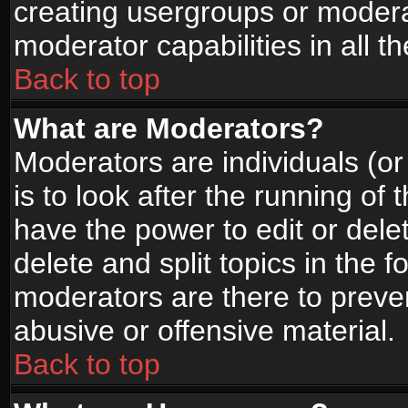
creating usergroups or moderat
moderator capabilities in all t
Back to top
What are Moderators?
Moderators are individuals (or 
is to look after the running of
have the power to edit or dele
delete and split topics in the
moderators are there to prev
abusive or offensive material.
Back to top