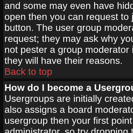
and some may even have hidde
open then you can request to jo
button. The user group modera
request; they may ask why you
not pester a group moderator i
they will have their reasons.
Back to top
How do I become a Usergro
Usergroups are initially creat
also assigns a board moderator
usergroup then your first point
administrator, so try droppin