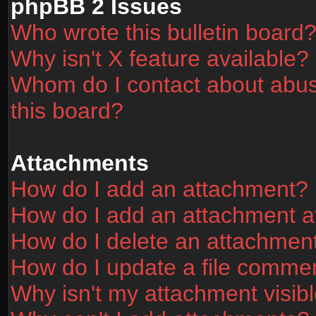
phpBB 2 Issues
Who wrote this bulletin board
Why isn't X feature available?
Whom do I contact about abusi
this board?
Attachments
How do I add an attachment?
How do I add an attachment aft
How do I delete an attachmen
How do I update a file comme
Why isn't my attachment visibl