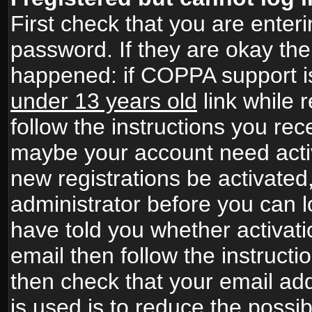
First check that you are ente
password. If they are okay th
happened: if COPPA support i
under 13 years old
link while r
follow the instructions you rece
maybe your account need activ
new registrations be activated,
administrator before you can 
have told you whether activati
email then follow the instructio
then check that your email add
is used is to reduce the possibi