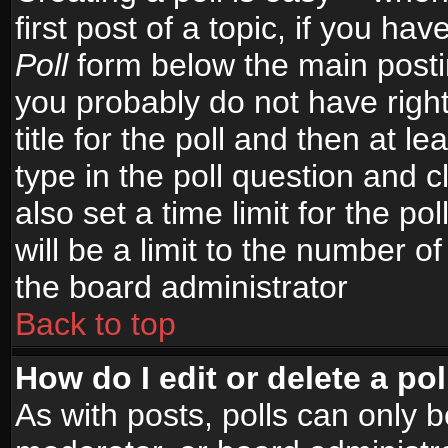
first post of a topic, if you h
Poll
form below the main postin
you probably do not have right
title for the poll and then at le
type in the poll question and c
also set a time limit for the po
will be a limit to the number of
the board administrator
Back to top
How do I edit or delete a pol
As with posts, polls can only b