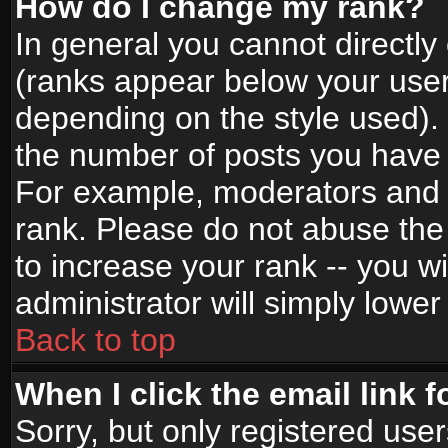
How do I change my rank?
In general you cannot directl
(ranks appear below your user
depending on the style used).
the number of posts you have 
For example, moderators and 
rank. Please do not abuse the
to increase your rank -- you wi
administrator will simply lower
Back to top
When I click the email link f
Sorry, but only registered use