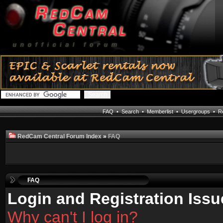
FAQ
•
Search
•
Memberlist
•
Usergroups
•
Re
RedCam Central Forum Index
»
FAQ
FAQ
Login and Registration Issu
Why can't I log in?