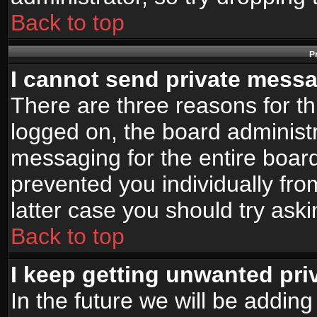
Back to top
P
I cannot send private mess
There are three reasons for th
logged on, the board administr
messaging for the entire board
prevented you individually fro
latter case you should try ask
Back to top
I keep getting unwanted pr
In the future we will be adding 