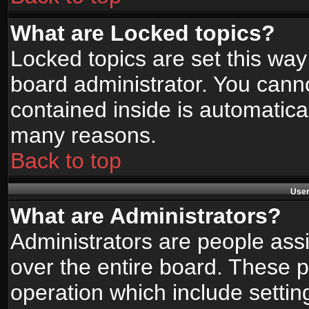
What are Locked topics?
Locked topics are set this way
board administrator. You canno
contained inside is automatica
many reasons.
Back to top
User
What are Administrators?
Administrators are people assi
over the entire board. These p
operation which include setti