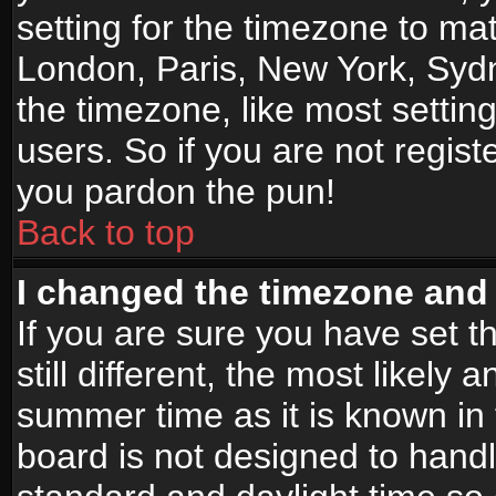
setting for the timezone to mat
London, Paris, New York, Sydn
the timezone, like most settin
users. So if you are not registe
you pardon the pun!
Back to top
I changed the timezone and t
If you are sure you have set t
still different, the most likely
summer time as it is known in
board is not designed to han