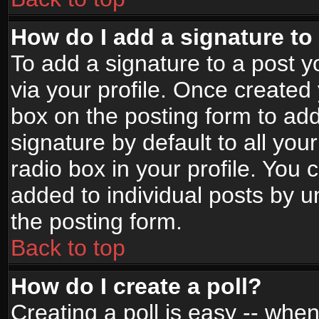
How do I add a signature to
To add a signature to a post yo
via your profile. Once create
box on the posting form to ad
signature by default to all yo
radio box in your profile. You 
added to individual posts by 
the posting form.
Back to top
How do I create a poll?
Creating a poll is easy -- when