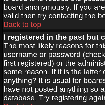
board anonymously. If you are
valid then try contacting the b
Back to top
I registered in the past but
The most likely reasons for th
username or password (check
first registered) or the admini
some reason. If it is the latte
anything? It is usual for boar
have not posted anything so as
database. Try registering agai