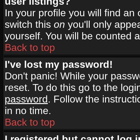
user listings?
In your profile you will find an
switch this
on
you'll only appea
yourself. You will be counted 
Back to top
I've lost my password!
Don't panic! While your passwo
reset. To do this go to the log
password
. Follow the instruc
in no time.
Back to top
I registered but cannot log i