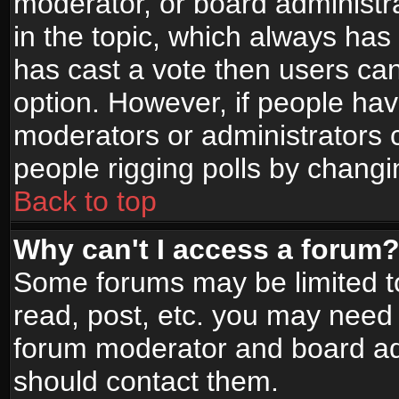
moderator, or board administrato
in the topic, which always has 
has cast a vote then users can 
option. However, if people ha
moderators or administrators ca
people rigging polls by changi
Back to top
Why can't I access a forum
Some forums may be limited to
read, post, etc. you may need 
forum moderator and board adm
should contact them.