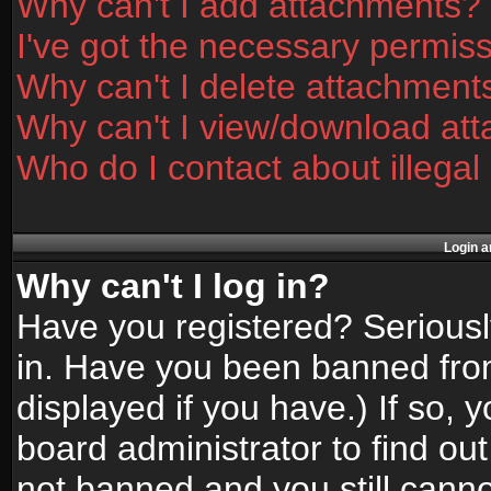
Why can't I add attachments?
I've got the necessary permis
Why can't I delete attachment
Why can't I view/download at
Who do I contact about illegal
Login a
Why can't I log in?
Have you registered? Seriously
in. Have you been banned fro
displayed if you have.) If so,
board administrator to find ou
not banned and you still canno