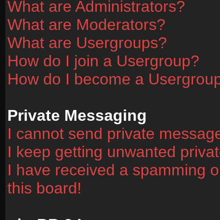
What are Administrators?
What are Moderators?
What are Usergroups?
How do I join a Usergroup?
How do I become a Usergrou
Private Messaging
I cannot send private messag
I keep getting unwanted priv
I have received a spamming o
this board!