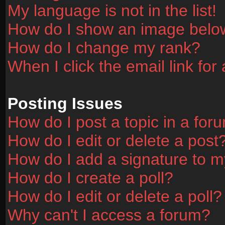
My language is not in the list!
How do I show an image bel
How do I change my rank?
When I click the email link for 
Posting Issues
How do I post a topic in a for
How do I edit or delete a post
How do I add a signature to m
How do I create a poll?
How do I edit or delete a poll?
Why can't I access a forum?