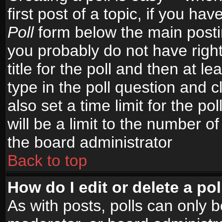
first post of a topic, if you h
Poll
form below the main postin
you probably do not have right
title for the poll and then at le
type in the poll question and c
also set a time limit for the po
will be a limit to the number of
the board administrator
Back to top
How do I edit or delete a pol
As with posts, polls can only b