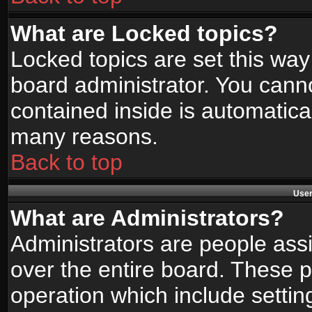
What are Locked topics?
Locked topics are set this way
board administrator. You canno
contained inside is automatica
many reasons.
Back to top
User
What are Administrators?
Administrators are people assi
over the entire board. These p
operation which include setti