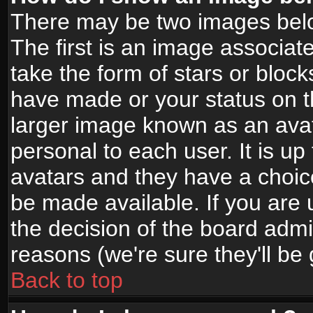
There may be two images bel
The first is an image associat
take the form of stars or bloc
have made or your status on t
larger image known as an avata
personal to each user. It is up
avatars and they have a choic
be made available. If you are 
the decision of the board adm
reasons (we're sure they'll be
Back to top