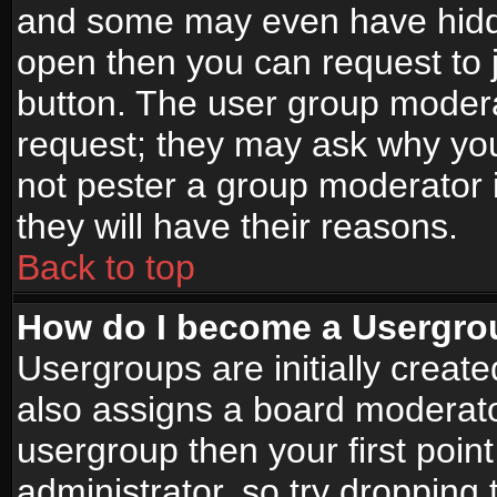
and some may even have hidde
open then you can request to jo
button. The user group modera
request; they may ask why you
not pester a group moderator i
they will have their reasons.
Back to top
How do I become a Usergro
Usergroups are initially creat
also assigns a board moderator
usergroup then your first point
administrator, so try droppin