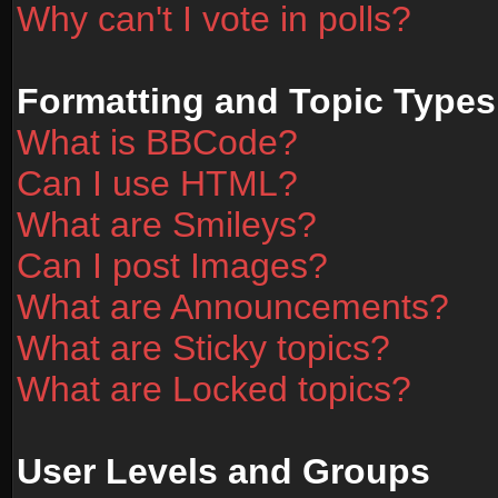
Why can't I vote in polls?
Formatting and Topic Types
What is BBCode?
Can I use HTML?
What are Smileys?
Can I post Images?
What are Announcements?
What are Sticky topics?
What are Locked topics?
User Levels and Groups