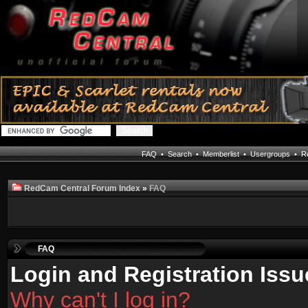
FAQ
•
Search
•
Memberlist
•
Usergroups
•
Re
RedCam Central Forum Index
»
FAQ
FAQ
Login and Registration Issu
Why can't I log in?