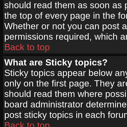
should read them as soon as 
the top of every page in the f
Whether or not you can post
permissions required, which ar
Back to top
What are Sticky topics?
Sticky topics appear below a
only on the first page. They a
should read them where possi
board administrator determine
post sticky topics in each foru
Back to top