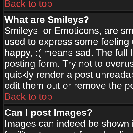
Back to top
What are Smileys?
Smileys, or Emoticons, are sm
used to express some feeling 
happy, :( means sad. The full 
posting form. Try not to overu
quickly render a post unread
edit them out or remove the po
Back to top
Can I post Images?
Images can indeed be shown in