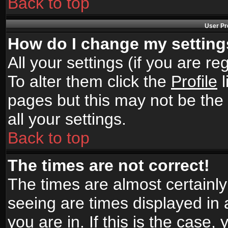
Back to top
User Pr
How do I change my settin
All your settings (if you are r
To alter them click the
Profile
l
pages but this may not be the 
all your settings.
Back to top
The times are not correct!
The times are almost certainl
seeing are times displayed in 
you are in. If this is the case