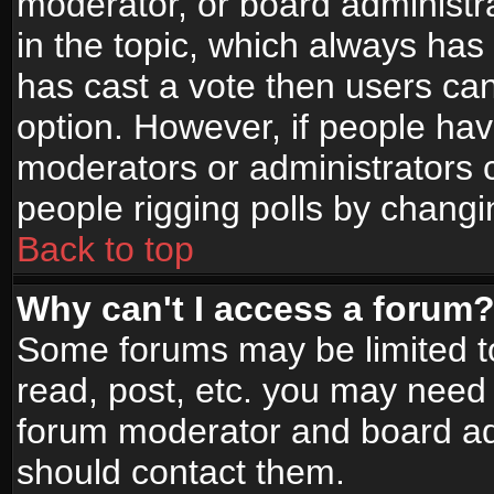
moderator, or board administrato
in the topic, which always has 
has cast a vote then users can 
option. However, if people ha
moderators or administrators ca
people rigging polls by changi
Back to top
Why can't I access a forum
Some forums may be limited to
read, post, etc. you may need 
forum moderator and board adm
should contact them.