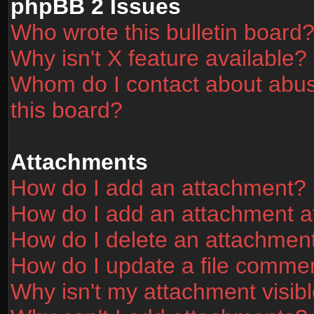
phpBB 2 Issues
Who wrote this bulletin board
Why isn't X feature available?
Whom do I contact about abusi
this board?
Attachments
How do I add an attachment?
How do I add an attachment aft
How do I delete an attachmen
How do I update a file comme
Why isn't my attachment visibl