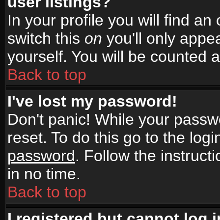
user listings?
In your profile you will find an
switch this
on
you'll only appea
yourself. You will be counted 
Back to top
I've lost my password!
Don't panic! While your passwo
reset. To do this go to the log
password
. Follow the instruc
in no time.
Back to top
I registered but cannot log i