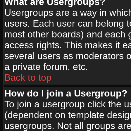
What are Usergroups?
Usergroups are a way in whic
users. Each user can belong to
most other boards) and each g
access rights. This makes it ea
several users as moderators o
a private forum, etc.
Back to top
How do I join a Usergroup?
To join a usergroup click the 
(dependent on template design
usergroups. Not all groups ar