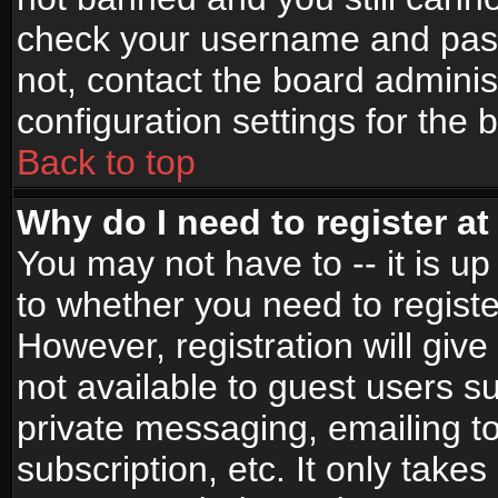
check your username and passw
not, contact the board adminis
configuration settings for the 
Back to top
Why do I need to register at 
You may not have to -- it is up
to whether you need to registe
However, registration will give
not available to guest users s
private messaging, emailing to
subscription, etc. It only takes