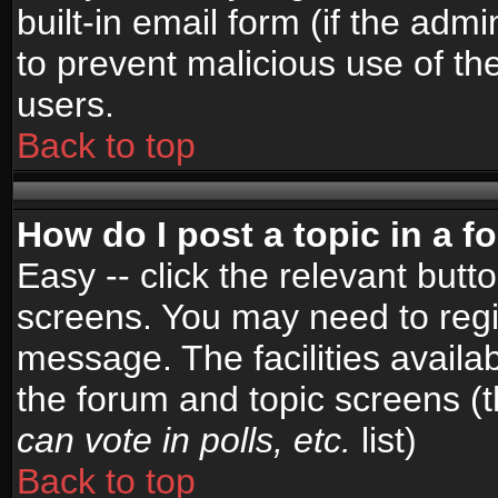
built-in email form (if the admi
to prevent malicious use of 
users.
Back to top
How do I post a topic in a 
Easy -- click the relevant butt
screens. You may need to regi
message. The facilities availab
the forum and topic screens (
can vote in polls, etc.
list)
Back to top