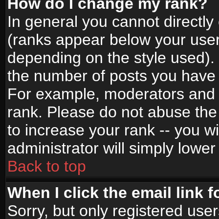
How do I change my rank?
In general you cannot directl
(ranks appear below your user
depending on the style used).
the number of posts you have 
For example, moderators and 
rank. Please do not abuse the
to increase your rank -- you wi
administrator will simply lower
Back to top
When I click the email link f
Sorry, but only registered use