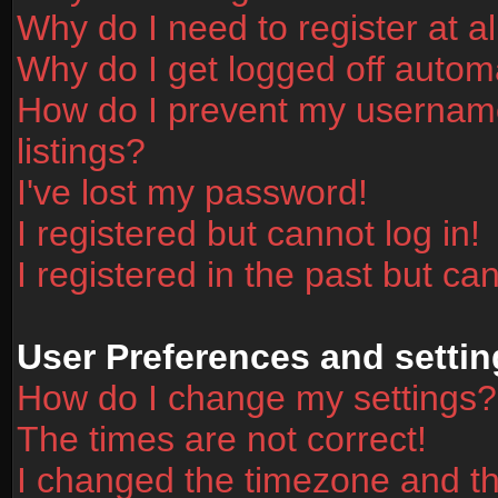
Why do I need to register at al
Why do I get logged off automa
How do I prevent my username
listings?
I've lost my password!
I registered but cannot log in!
I registered in the past but ca
User Preferences and settin
How do I change my settings?
The times are not correct!
I changed the timezone and the