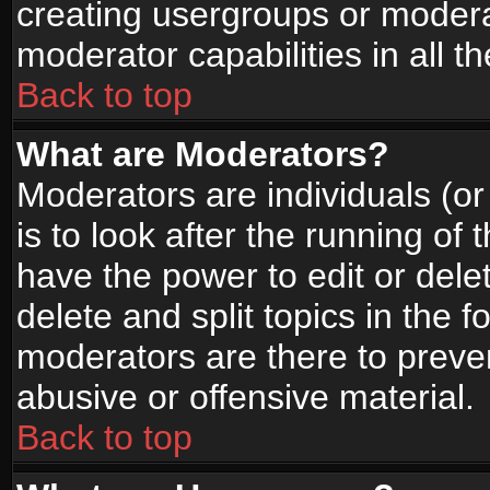
creating usergroups or moderat
moderator capabilities in all t
Back to top
What are Moderators?
Moderators are individuals (or 
is to look after the running of
have the power to edit or dele
delete and split topics in the
moderators are there to prev
abusive or offensive material.
Back to top