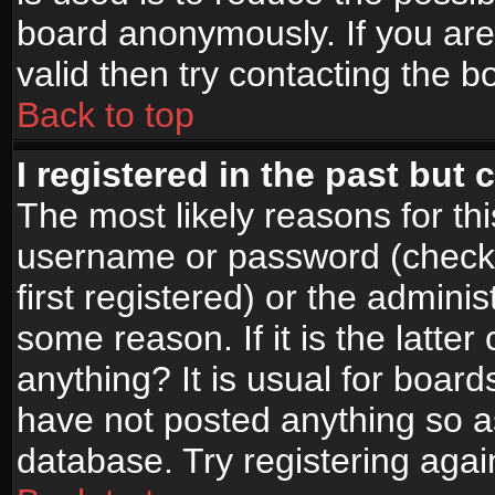
board anonymously. If you are
valid then try contacting the b
Back to top
I registered in the past but
The most likely reasons for th
username or password (check
first registered) or the admini
some reason. If it is the latte
anything? It is usual for boar
have not posted anything so as
database. Try registering agai