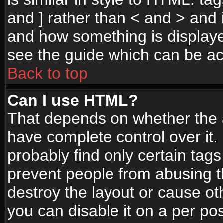
and ] rather than < and > and i
and how something is display
see the guide which can be a
Back to top
Can I use HTML?
That depends on whether the a
have complete control over it. I
probably find only certain tags
prevent people from abusing 
destroy the layout or cause o
you can disable it on a per po