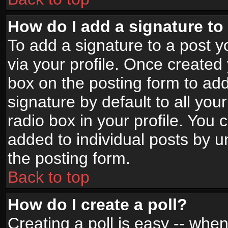
How do I add a signature to
To add a signature to a post yo
via your profile. Once create
box on the posting form to ad
signature by default to all yo
radio box in your profile. You 
added to individual posts by 
the posting form.
Back to top
How do I create a poll?
Creating a poll is easy -- when