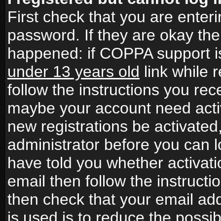
First check that you are ente
password. If they are okay th
happened: if COPPA support i
under 13 years old
link while r
follow the instructions you rece
maybe your account need activ
new registrations be activated,
administrator before you can 
have told you whether activati
email then follow the instructio
then check that your email add
is used is to reduce the possibi