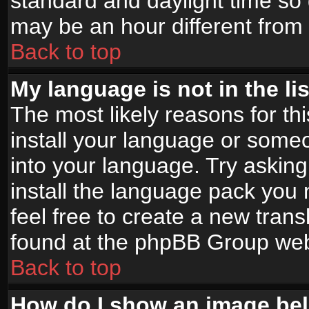
standard and daylight time s
may be an hour different from t
Back to top
My language is not in the lis
The most likely reasons for thi
install your language or someo
into your language. Try asking
install the language pack you n
feel free to create a new tran
found at the phpBB Group webs
Back to top
How do I show an image b