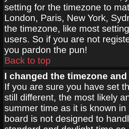
setting for the timezone to mat
London, Paris, New York, Sydn
the timezone, like most settin
users. So if you are not registe
you pardon the pun!
Back to top
I changed the timezone and t
If you are sure you have set t
still different, the most likely
summer time as it is known in
board is not designed to han