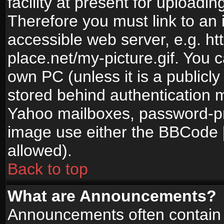
facility at present for uploadin
Therefore you must link to an 
accessible web server, e.g. 
place.net/my-picture.gif. You c
own PC (unless it is a publicl
stored behind authentication
Yahoo mailboxes, password-pro
image use either the BBCode [
allowed).
Back to top
What are Announcements?
Announcements often contain 