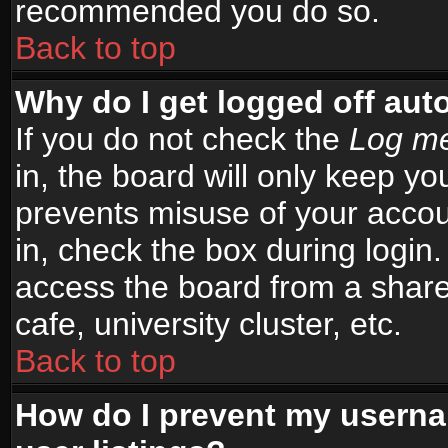
recommended you do so.
Back to top
Why do I get logged off aut
If you do not check the
Log me
in, the board will only keep yo
prevents misuse of your accou
in, check the box during login
access the board from a shared
cafe, university cluster, etc.
Back to top
How do I prevent my userna