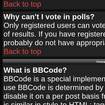
Back to top
Why can't I vote in polls?
Only registered users can vote
of results. If you have registe
probably do not have appropri
Back to top
Format
What is BBCode?
BBCode is a special implemen
use BBCode is determined by t
disable it on a per post basis
is similar in style to HTML: ta