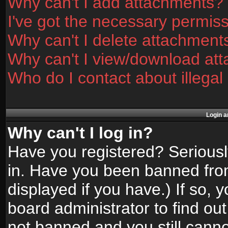
Why can't I add attachments?
I've got the necessary permis
Why can't I delete attachment
Why can't I view/download at
Who do I contact about illegal
Login a
Why can't I log in?
Have you registered? Seriously
in. Have you been banned fro
displayed if you have.) If so,
board administrator to find ou
not banned and you still canno