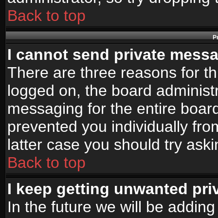
Back to top
P
I cannot send private mess
There are three reasons for th
logged on, the board administr
messaging for the entire board
prevented you individually fro
latter case you should try ask
Back to top
I keep getting unwanted pr
In the future we will be adding 