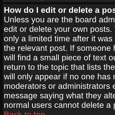
How do I edit or delete a po
Unless you are the board adm
edit or delete your own posts.
only a limited time after it wa
the relevant post. If someone 
will find a small piece of text
return to the topic that lists t
will only appear if no one has re
moderators or administrators e
message saying what they alte
normal users cannot delete a
Back to top