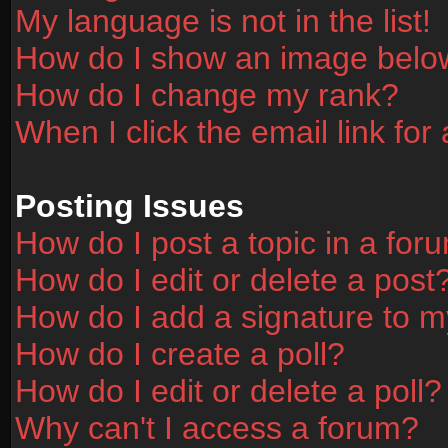
My language is not in the list!
How do I show an image bel
How do I change my rank?
When I click the email link for 
Posting Issues
How do I post a topic in a for
How do I edit or delete a post
How do I add a signature to m
How do I create a poll?
How do I edit or delete a poll?
Why can't I access a forum?