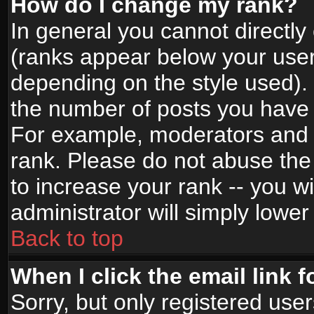
How do I change my rank?
In general you cannot directl
(ranks appear below your user
depending on the style used).
the number of posts you have 
For example, moderators and 
rank. Please do not abuse the
to increase your rank -- you wi
administrator will simply lower
Back to top
When I click the email link f
Sorry, but only registered use