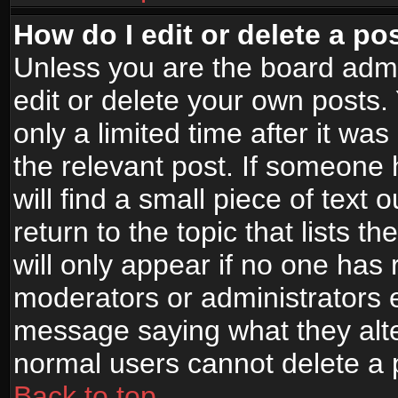
How do I edit or delete a po
Unless you are the board adm
edit or delete your own posts.
only a limited time after it wa
the relevant post. If someone 
will find a small piece of text
return to the topic that lists t
will only appear if no one has re
moderators or administrators e
message saying what they alte
normal users cannot delete a
Back to top