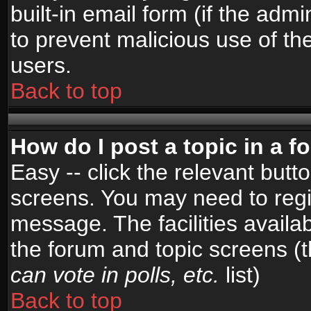
built-in email form (if the admi
to prevent malicious use of 
users.
Back to top
How do I post a topic in a 
Easy -- click the relevant butt
screens. You may need to regi
message. The facilities availab
the forum and topic screens (
can vote in polls, etc.
list)
Back to top