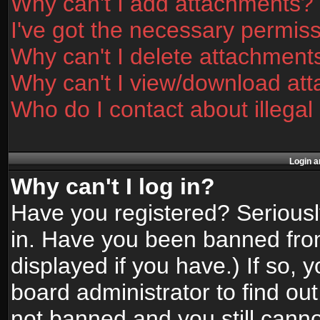
Why can't I add attachments?
I've got the necessary permis
Why can't I delete attachment
Why can't I view/download at
Who do I contact about illegal
Login a
Why can't I log in?
Have you registered? Seriously
in. Have you been banned fro
displayed if you have.) If so,
board administrator to find ou
not banned and you still canno