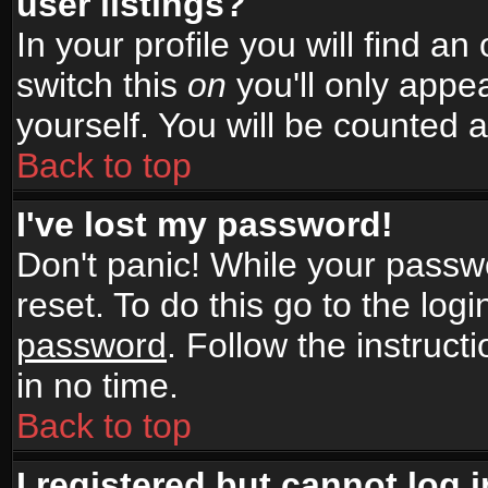
user listings?
In your profile you will find an
switch this
on
you'll only appea
yourself. You will be counted 
Back to top
I've lost my password!
Don't panic! While your passwo
reset. To do this go to the log
password
. Follow the instruc
in no time.
Back to top
I registered but cannot log i