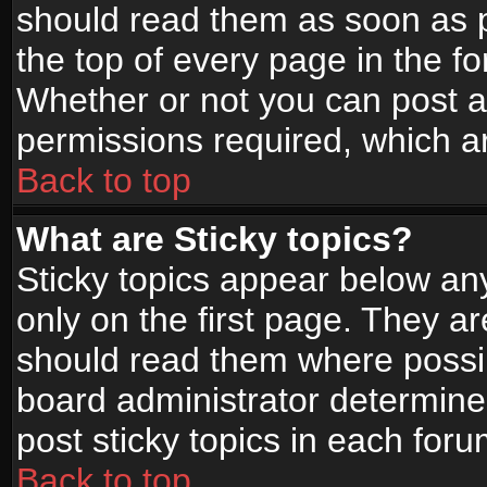
should read them as soon as 
the top of every page in the f
Whether or not you can post
permissions required, which ar
Back to top
What are Sticky topics?
Sticky topics appear below a
only on the first page. They a
should read them where possi
board administrator determine
post sticky topics in each foru
Back to top