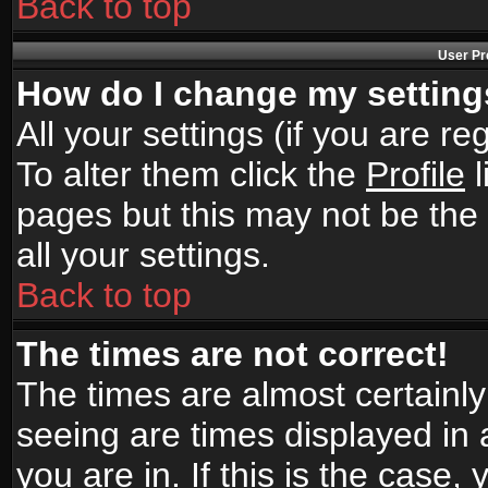
Back to top
User Pr
How do I change my settin
All your settings (if you are r
To alter them click the
Profile
l
pages but this may not be the 
all your settings.
Back to top
The times are not correct!
The times are almost certainl
seeing are times displayed in 
you are in. If this is the case