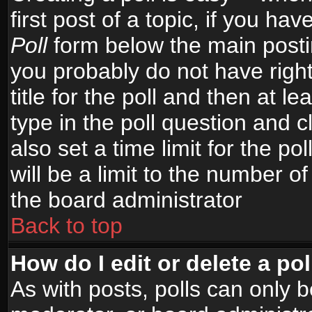
first post of a topic, if you h
Poll
form below the main postin
you probably do not have right
title for the poll and then at le
type in the poll question and c
also set a time limit for the po
will be a limit to the number of
the board administrator
Back to top
How do I edit or delete a pol
As with posts, polls can only b