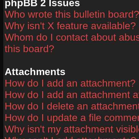
phpBB 2 Issues
Who wrote this bulletin board
Why isn't X feature available?
Whom do I contact about abusi
this board?
Attachments
How do I add an attachment?
How do I add an attachment aft
How do I delete an attachmen
How do I update a file comme
Why isn't my attachment visibl