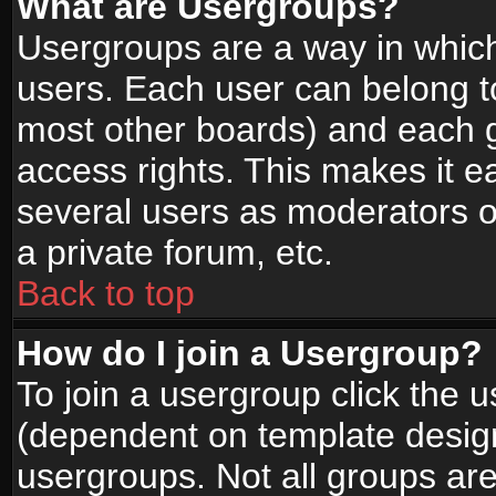
What are Usergroups?
Usergroups are a way in whic
users. Each user can belong to
most other boards) and each g
access rights. This makes it ea
several users as moderators o
a private forum, etc.
Back to top
How do I join a Usergroup?
To join a usergroup click the 
(dependent on template design
usergroups. Not all groups ar