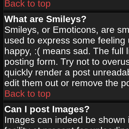
Back to top
What are Smileys?
Smileys, or Emoticons, are sm
used to express some feeling 
happy, :( means sad. The full 
posting form. Try not to overu
quickly render a post unread
edit them out or remove the po
Back to top
Can I post Images?
Images can indeed be shown in