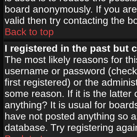
board anonymously. If you are
valid then try contacting the b
Back to top
I registered in the past but
The most likely reasons for th
username or password (check
first registered) or the admini
some reason. If it is the latte
anything? It is usual for boar
have not posted anything so as
database. Try registering agai