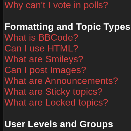
Why can't I vote in polls?
Formatting and Topic Types
What is BBCode?
Can I use HTML?
What are Smileys?
Can I post Images?
What are Announcements?
What are Sticky topics?
What are Locked topics?
User Levels and Groups