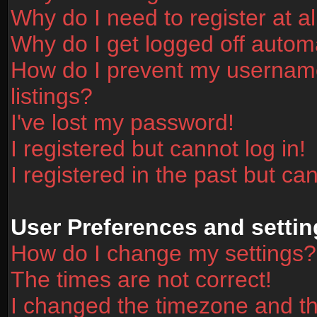
Why do I need to register at al
Why do I get logged off automa
How do I prevent my username
listings?
I've lost my password!
I registered but cannot log in!
I registered in the past but ca
User Preferences and settin
How do I change my settings?
The times are not correct!
I changed the timezone and the