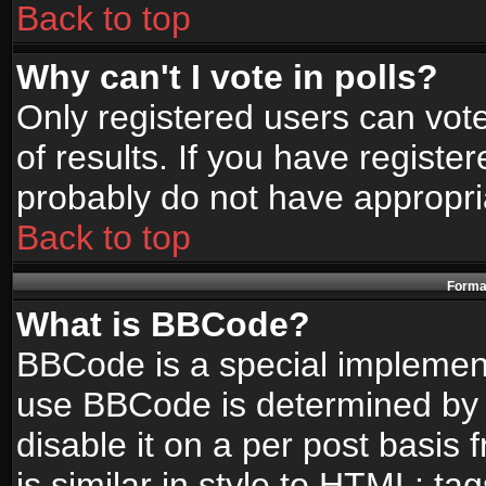
Back to top
Why can't I vote in polls?
Only registered users can vote
of results. If you have registe
probably do not have appropri
Back to top
Format
What is BBCode?
BBCode is a special implemen
use BBCode is determined by t
disable it on a per post basis
is similar in style to HTML: ta