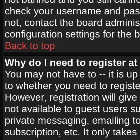
check your username and passw
not, contact the board adminis
configuration settings for the 
Back to top
Why do I need to register at 
You may not have to -- it is up
to whether you need to registe
However, registration will give
not available to guest users s
private messaging, emailing to
subscription, etc. It only takes