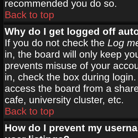
recommended you do so.
Back to top
Why do I get logged off aut
If you do not check the
Log me
in, the board will only keep yo
prevents misuse of your accou
in, check the box during login
access the board from a shared
cafe, university cluster, etc.
Back to top
How do I prevent my userna