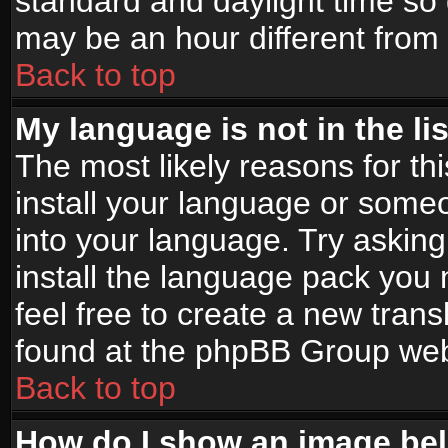
standard and daylight time s
may be an hour different from t
Back to top
My language is not in the lis
The most likely reasons for thi
install your language or someo
into your language. Try asking
install the language pack you n
feel free to create a new tran
found at the phpBB Group webs
Back to top
How do I show an image b