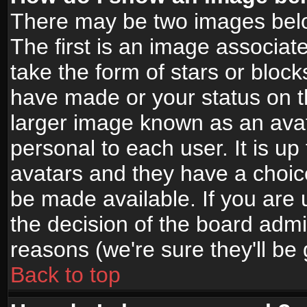
There may be two images bel
The first is an image associat
take the form of stars or bloc
have made or your status on t
larger image known as an avata
personal to each user. It is up
avatars and they have a choic
be made available. If you are 
the decision of the board adm
reasons (we're sure they'll be
Back to top