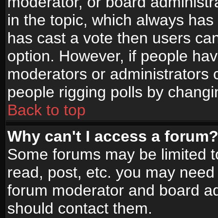
moderator, or board administrato
in the topic, which always has 
has cast a vote then users can 
option. However, if people ha
moderators or administrators ca
people rigging polls by changi
Back to top
Why can't I access a forum
Some forums may be limited to
read, post, etc. you may need 
forum moderator and board adm
should contact them.