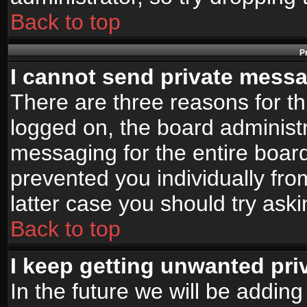
Back to top
P
I cannot send private mess
There are three reasons for th
logged on, the board administr
messaging for the entire board
prevented you individually fro
latter case you should try ask
Back to top
I keep getting unwanted pr
In the future we will be adding 