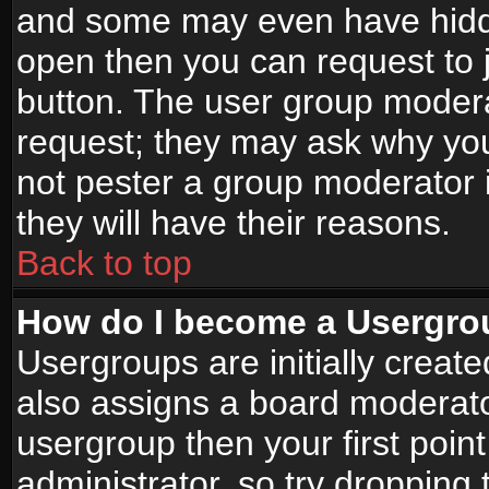
and some may even have hidde
open then you can request to jo
button. The user group modera
request; they may ask why you
not pester a group moderator i
they will have their reasons.
Back to top
How do I become a Usergro
Usergroups are initially creat
also assigns a board moderator
usergroup then your first point
administrator, so try droppin