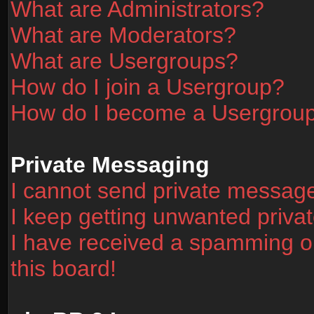
What are Administrators?
What are Moderators?
What are Usergroups?
How do I join a Usergroup?
How do I become a Usergrou
Private Messaging
I cannot send private messag
I keep getting unwanted priv
I have received a spamming o
this board!