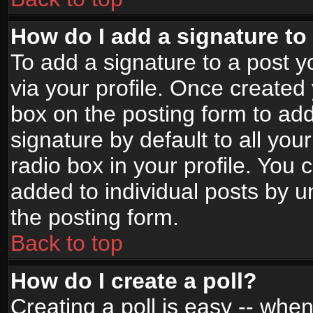
How do I add a signature to
To add a signature to a post yo
via your profile. Once create
box on the posting form to ad
signature by default to all yo
radio box in your profile. You 
added to individual posts by 
the posting form.
Back to top
How do I create a poll?
Creating a poll is easy -- when