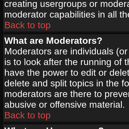
creating usergroups or moderat
moderator capabilities in all t
Back to top
What are Moderators?
Moderators are individuals (or 
is to look after the running of
have the power to edit or dele
delete and split topics in the
moderators are there to prev
abusive or offensive material.
Back to top