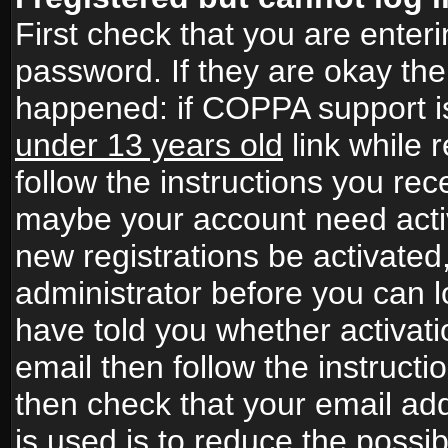
First check that you are ente
password. If they are okay th
happened: if COPPA support i
under 13 years old
link while r
follow the instructions you rece
maybe your account need activ
new registrations be activated,
administrator before you can 
have told you whether activati
email then follow the instructio
then check that your email add
is used is to reduce the possibi