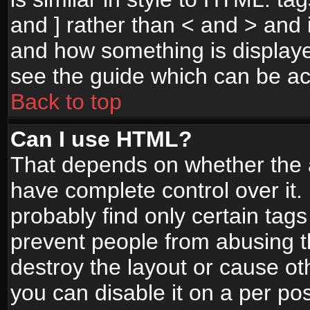
and ] rather than < and > and i
and how something is display
see the guide which can be a
Back to top
Can I use HTML?
That depends on whether the a
have complete control over it. I
probably find only certain tags
prevent people from abusing 
destroy the layout or cause o
you can disable it on a per po