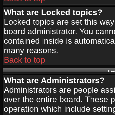
What are Locked topics?
Locked topics are set this way
board administrator. You canno
contained inside is automatica
many reasons.
Back to top
User
What are Administrators?
Administrators are people assi
over the entire board. These p
operation which include setti