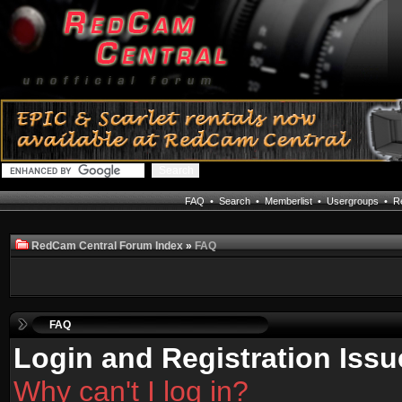
FAQ
•
Search
•
Memberlist
•
Usergroups
•
Re
RedCam Central Forum Index
»
FAQ
FAQ
Login and Registration Issu
Why can't I log in?