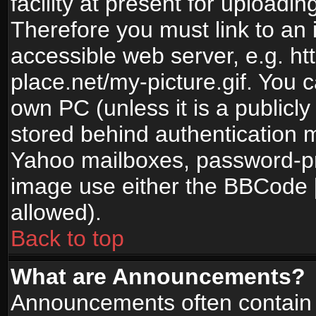
facility at present for uploadin
Therefore you must link to an 
accessible web server, e.g. 
place.net/my-picture.gif. You c
own PC (unless it is a publicl
stored behind authentication
Yahoo mailboxes, password-pro
image use either the BBCode [
allowed).
Back to top
What are Announcements?
Announcements often contain 