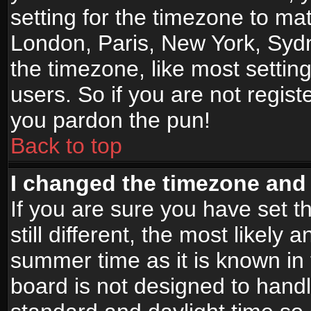
setting for the timezone to mat
London, Paris, New York, Sydn
the timezone, like most settin
users. So if you are not registe
you pardon the pun!
Back to top
I changed the timezone and t
If you are sure you have set t
still different, the most likely
summer time as it is known in
board is not designed to han