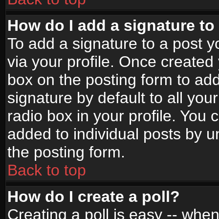
How do I add a signature to
To add a signature to a post yo
via your profile. Once create
box on the posting form to ad
signature by default to all yo
radio box in your profile. You 
added to individual posts by 
the posting form.
Back to top
How do I create a poll?
Creating a poll is easy -- when