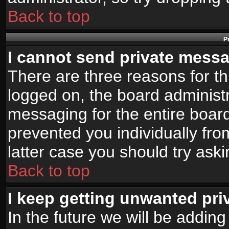
Back to top
P
I cannot send private mess
There are three reasons for th
logged on, the board administr
messaging for the entire board
prevented you individually fro
latter case you should try ask
Back to top
I keep getting unwanted pr
In the future we will be adding 