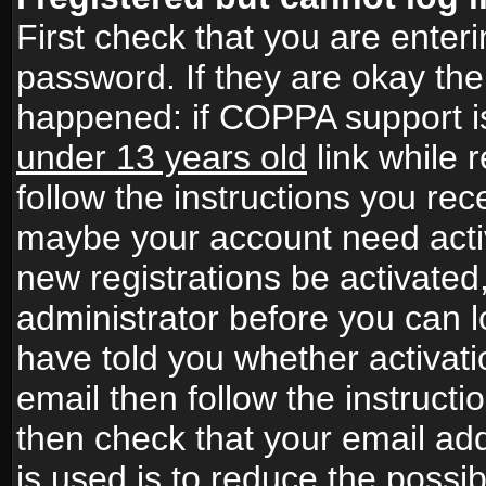
First check that you are ente
password. If they are okay th
happened: if COPPA support i
under 13 years old
link while r
follow the instructions you rece
maybe your account need activ
new registrations be activated,
administrator before you can 
have told you whether activati
email then follow the instructio
then check that your email add
is used is to reduce the possibi