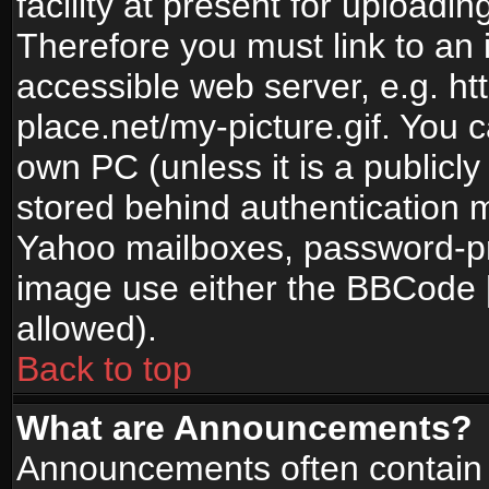
facility at present for uploadin
Therefore you must link to an 
accessible web server, e.g. 
place.net/my-picture.gif. You c
own PC (unless it is a publicl
stored behind authentication
Yahoo mailboxes, password-pro
image use either the BBCode [
allowed).
Back to top
What are Announcements?
Announcements often contain 