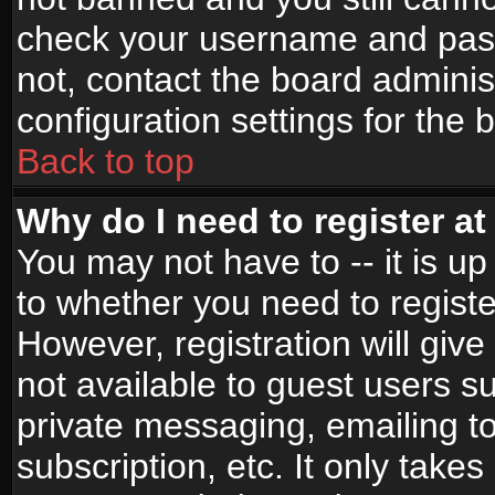
check your username and passw
not, contact the board adminis
configuration settings for the 
Back to top
Why do I need to register at 
You may not have to -- it is up
to whether you need to registe
However, registration will give
not available to guest users s
private messaging, emailing to
subscription, etc. It only takes