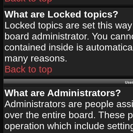
What are Locked topics?
Locked topics are set this way
board administrator. You canno
contained inside is automatica
many reasons.
Back to top
User
What are Administrators?
Administrators are people assi
over the entire board. These p
operation which include setti