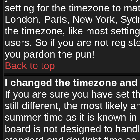
setting for the timezone to mat
London, Paris, New York, Sydn
the timezone, like most settin
users. So if you are not registe
you pardon the pun!
Back to top
I changed the timezone and t
If you are sure you have set t
still different, the most likely
summer time as it is known in
board is not designed to han