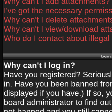
Why can't I add attachments?
I've got the necessary permis
Why can't I delete attachment
Why can't I view/download at
Who do I contact about illegal
Login a
Why can't I log in?
Have you registered? Seriously
in. Have you been banned fro
displayed if you have.) If so,
board administrator to find ou
not banned and you still canno