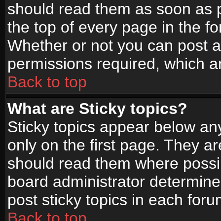
should read them as soon as 
the top of every page in the f
Whether or not you can post
permissions required, which ar
Back to top
What are Sticky topics?
Sticky topics appear below a
only on the first page. They a
should read them where possi
board administrator determine
post sticky topics in each foru
Back to top