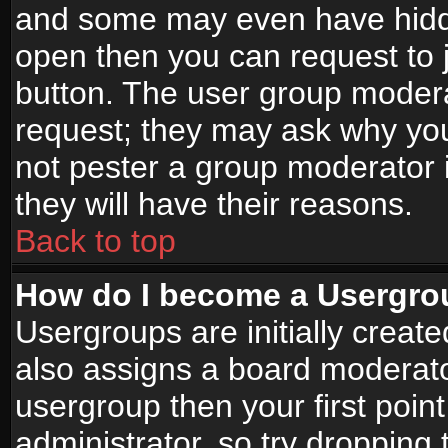
and some may even have hidde
open then you can request to jo
button. The user group modera
request; they may ask why you
not pester a group moderator i
they will have their reasons.
Back to top
How do I become a Usergro
Usergroups are initially creat
also assigns a board moderator
usergroup then your first point
administrator, so try droppin