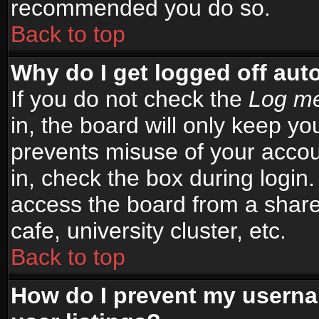
recommended you do so.
Back to top
Why do I get logged off aut
If you do not check the
Log me
in, the board will only keep yo
prevents misuse of your accou
in, check the box during login
access the board from a shared
cafe, university cluster, etc.
Back to top
How do I prevent my userna