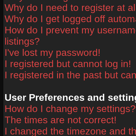
Why do I need to register at al
Why do I get logged off automa
How do I prevent my username
listings?
I've lost my password!
I registered but cannot log in!
I registered in the past but ca
User Preferences and settin
How do I change my settings?
The times are not correct!
I changed the timezone and the