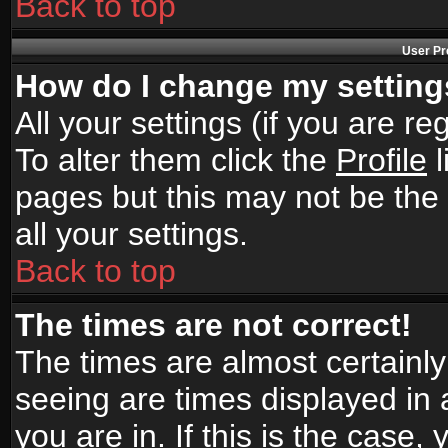
Back to top
User Pr
How do I change my settin
All your settings (if you are r
To alter them click the
Profile
l
pages but this may not be the 
all your settings.
Back to top
The times are not correct!
The times are almost certainl
seeing are times displayed in 
you are in. If this is the case