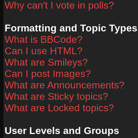
Why can't I vote in polls?
Formatting and Topic Types
What is BBCode?
Can I use HTML?
What are Smileys?
Can I post Images?
What are Announcements?
What are Sticky topics?
What are Locked topics?
User Levels and Groups