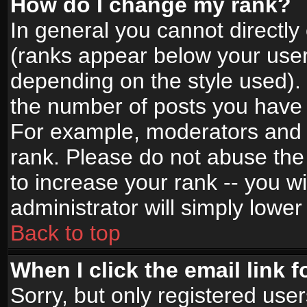
How do I change my rank?
In general you cannot directl
(ranks appear below your user
depending on the style used).
the number of posts you have 
For example, moderators and 
rank. Please do not abuse the
to increase your rank -- you wi
administrator will simply lower
Back to top
When I click the email link f
Sorry, but only registered use