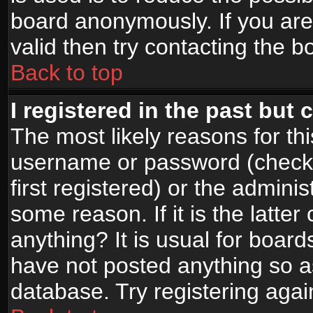
board anonymously. If you are
valid then try contacting the b
Back to top
I registered in the past but
The most likely reasons for th
username or password (check
first registered) or the admini
some reason. If it is the latte
anything? It is usual for boar
have not posted anything so as
database. Try registering agai