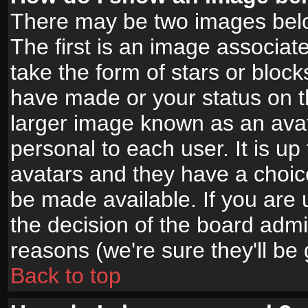
There may be two images bel
The first is an image associat
take the form of stars or bloc
have made or your status on t
larger image known as an avata
personal to each user. It is up
avatars and they have a choic
be made available. If you are 
the decision of the board adm
reasons (we're sure they'll be
Back to top