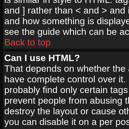
and ] rather than < and > and i
and how something is display
see the guide which can be a
Back to top
Can I use HTML?
That depends on whether the a
have complete control over it. I
probably find only certain tags
prevent people from abusing 
destroy the layout or cause o
you can disable it on a per po