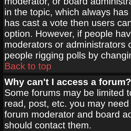
moderator, or board administrato
in the topic, which always has 
has cast a vote then users can 
option. However, if people ha
moderators or administrators ca
people rigging polls by changi
Back to top
Why can't I access a forum
Some forums may be limited to
read, post, etc. you may need 
forum moderator and board adm
should contact them.