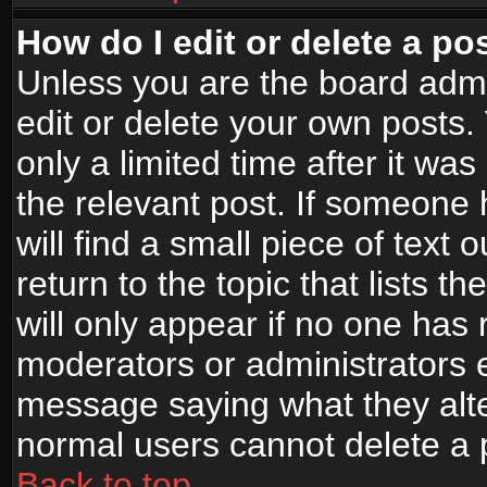
How do I edit or delete a po
Unless you are the board adm
edit or delete your own posts.
only a limited time after it wa
the relevant post. If someone 
will find a small piece of text
return to the topic that lists t
will only appear if no one has re
moderators or administrators e
message saying what they alte
normal users cannot delete a
Back to top