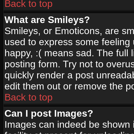
Back to top
What are Smileys?
Smileys, or Emoticons, are sm
used to express some feeling 
happy, :( means sad. The full 
posting form. Try not to overu
quickly render a post unread
edit them out or remove the po
Back to top
Can I post Images?
Images can indeed be shown in