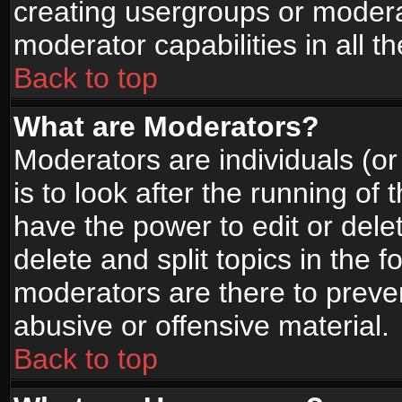
creating usergroups or moderat
moderator capabilities in all t
Back to top
What are Moderators?
Moderators are individuals (or 
is to look after the running of
have the power to edit or dele
delete and split topics in the
moderators are there to prev
abusive or offensive material.
Back to top