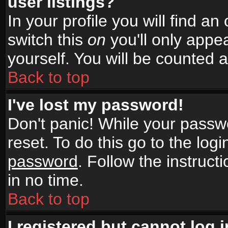
user listings?
In your profile you will find an
switch this
on
you'll only appea
yourself. You will be counted 
Back to top
I've lost my password!
Don't panic! While your passwo
reset. To do this go to the log
password
. Follow the instruc
in no time.
Back to top
I registered but cannot log i