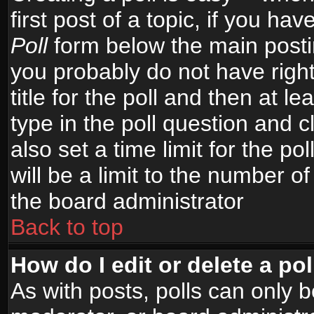
first post of a topic, if you h
Poll
form below the main postin
you probably do not have right
title for the poll and then at le
type in the poll question and c
also set a time limit for the po
will be a limit to the number of
the board administrator
Back to top
How do I edit or delete a pol
As with posts, polls can only b