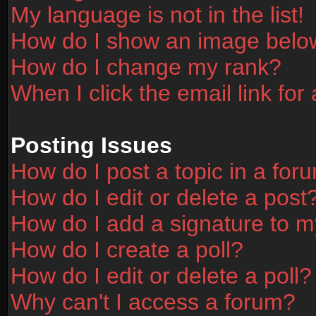
My language is not in the list!
How do I show an image bel
How do I change my rank?
When I click the email link for 
Posting Issues
How do I post a topic in a for
How do I edit or delete a post
How do I add a signature to m
How do I create a poll?
How do I edit or delete a poll?
Why can't I access a forum?