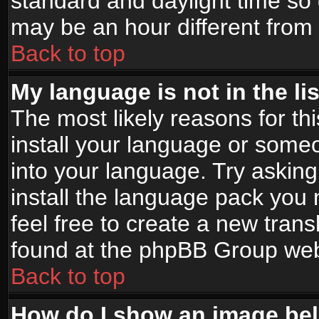
standard and daylight time s
may be an hour different from t
Back to top
My language is not in the lis
The most likely reasons for thi
install your language or someo
into your language. Try asking
install the language pack you n
feel free to create a new tran
found at the phpBB Group webs
Back to top
How do I show an image b