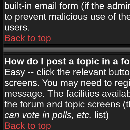
built-in email form (if the admi
to prevent malicious use of 
users.
Back to top
How do I post a topic in a 
Easy -- click the relevant butt
screens. You may need to regi
message. The facilities availab
the forum and topic screens (
can vote in polls, etc.
list)
Back to top