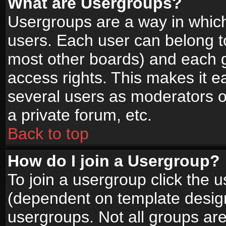
What are Usergroups?
Usergroups are a way in whic
users. Each user can belong to
most other boards) and each g
access rights. This makes it ea
several users as moderators o
a private forum, etc.
Back to top
How do I join a Usergroup?
To join a usergroup click the 
(dependent on template design
usergroups. Not all groups ar