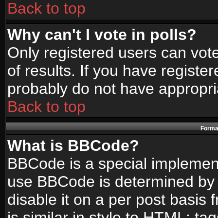
Back to top
Why can't I vote in polls?
Only registered users can vote
of results. If you have registe
probably do not have appropri
Back to top
Format
What is BBCode?
BBCode is a special implemen
use BBCode is determined by t
disable it on a per post basis
is similar in style to HTML: ta