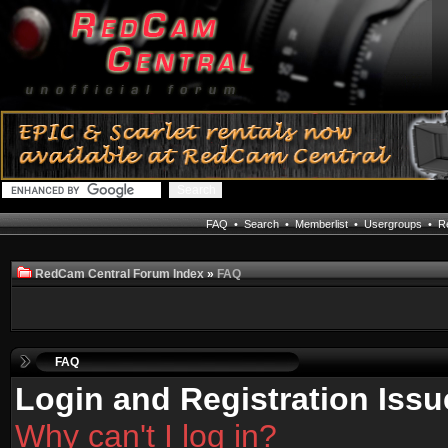
FAQ
•
Search
•
Memberlist
•
Usergroups
•
Re
RedCam Central Forum Index
»
FAQ
FAQ
Login and Registration Issu
Why can't I log in?