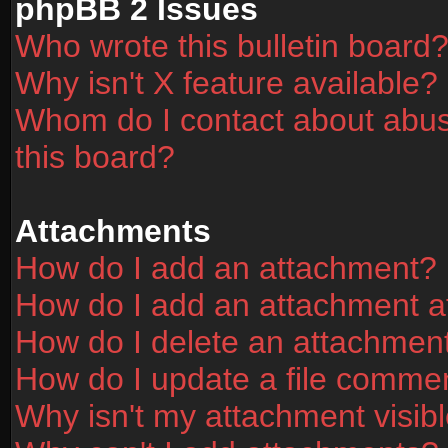
phpBB 2 Issues
Who wrote this bulletin board
Why isn't X feature available?
Whom do I contact about abusi
this board?
Attachments
How do I add an attachment?
How do I add an attachment aft
How do I delete an attachmen
How do I update a file comme
Why isn't my attachment visibl