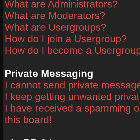
What are Administrators?
What are Moderators?
What are Usergroups?
How do I join a Usergroup?
How do I become a Usergrou
Private Messaging
I cannot send private messag
I keep getting unwanted priv
I have received a spamming o
this board!