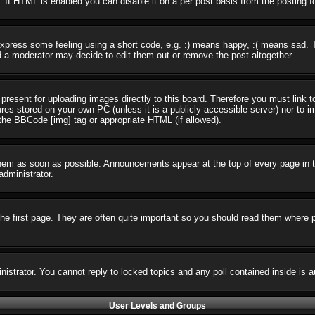
 If HTML is enabled you can disable it on a per post basis from the posting f
press some feeling using a short code, e.g. :) means happy, :( means sad. The
 a moderator may decide to edit them out or remove the post altogether.
present for uploading images directly to this board. Therefore you must link t
ures stored on your own PC (unless it is a publicly accessible server) nor t
the BBCode [img] tag or appropriate HTML (if allowed).
em as soon as possible. Announcements appear at the top of every page in t
dministrator.
e first page. They are often quite important so you should read them where 
nistrator. You cannot reply to locked topics and any poll contained inside i
User Levels and Groups