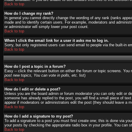
Back to top
How do I change my rank?
In general you cannot directly change the wording of any rank (ranks appe
made and to identify certain users. For example, moderators and administra
or administrator will simply lower your post count.
Back to top
When I click the email link for a user it asks me to log in.
Sorry, but only registered users can send email to people via the built-in 
Back to top
How do I post a topic in a forum?
Easy -- click the relevant button on either the forum or topic screens. You
post new topics, You can vote in polls, etc.
list)
Back to top
How do I edit or delete a post?
Unless you are the board admin or forum moderator you can only edit or del
someone has already replied to the post, you will find a small piece of text 
appear if moderators or administrators edit the post (they should leave a
Back to top
How do I add a signature to my post?
To add a signature to a post you must first create one; this is done via y
your posts by checking the appropriate radio box in your profile. You can s
Back to top