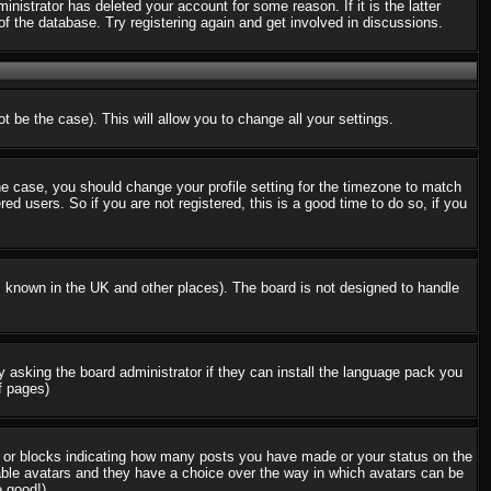
nistrator has deleted your account for some reason. If it is the latter
f the database. Try registering again and get involved in discussions.
t be the case). This will allow you to change all your settings.
the case, you should change your profile setting for the timezone to match
d users. So if you are not registered, this is a good time to do so, if you
 is known in the UK and other places). The board is not designed to handle
ry asking the board administrator if they can install the language pack you
f pages)
s or blocks indicating how many posts you have made or your status on the
nable avatars and they have a choice over the way in which avatars can be
e good!)