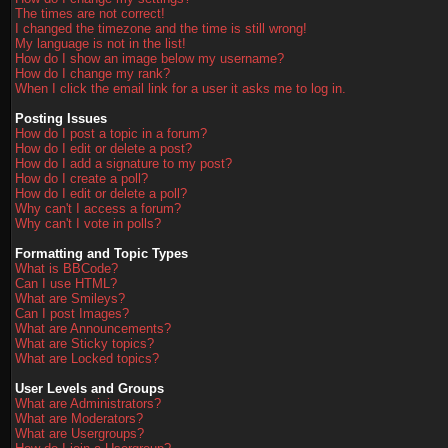
The times are not correct!
I changed the timezone and the time is still wrong!
My language is not in the list!
How do I show an image below my username?
How do I change my rank?
When I click the email link for a user it asks me to log in.
Posting Issues
How do I post a topic in a forum?
How do I edit or delete a post?
How do I add a signature to my post?
How do I create a poll?
How do I edit or delete a poll?
Why can't I access a forum?
Why can't I vote in polls?
Formatting and Topic Types
What is BBCode?
Can I use HTML?
What are Smileys?
Can I post Images?
What are Announcements?
What are Sticky topics?
What are Locked topics?
User Levels and Groups
What are Administrators?
What are Moderators?
What are Usergroups?