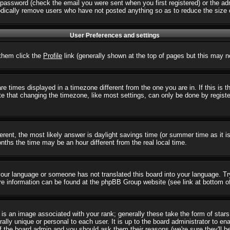
password (check the email you were sent when you first registered) or the admi
iodically remove users who have not posted anything so as to reduce the size o
User Preferences and settings
r them click the
Profile
link (generally shown at the top of pages but this may no
 times displayed in a timezone different from the one you are in. If this is 
e that changing the timezone, like most settings, can only be done by registere
ifferent, the most likely answer is daylight savings time (or summer time as it
hs the time may be an hour different from the real local time.
l your language or someone has not translated this board into your language. T
 More information can be found at the phpBB Group website (see link at bottom o
s an image associated with your rank; generally these take the form of star
ally unique or personal to each user. It is up to the board administrator to e
of the board admin and you should ask them their reasons (we're sure they'll b