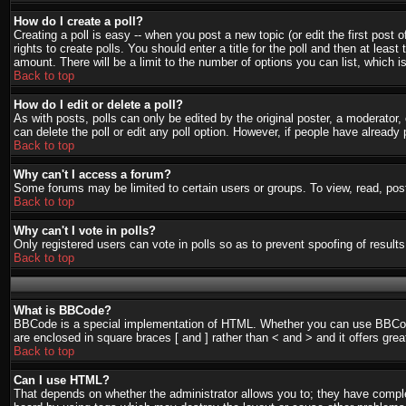
How do I create a poll?
Creating a poll is easy -- when you post a new topic (or edit the first post
rights to create polls. You should enter a title for the poll and then at least
amount. There will be a limit to the number of options you can list, which i
Back to top
How do I edit or delete a poll?
As with posts, polls can only be edited by the original poster, a moderator, o
can delete the poll or edit any poll option. However, if people have already
Back to top
Why can't I access a forum?
Some forums may be limited to certain users or groups. To view, read, pos
Back to top
Why can't I vote in polls?
Only registered users can vote in polls so as to prevent spoofing of result
Back to top
What is BBCode?
BBCode is a special implementation of HTML. Whether you can use BBCode is
are enclosed in square braces [ and ] rather than < and > and it offers g
Back to top
Can I use HTML?
That depends on whether the administrator allows you to; they have complete 