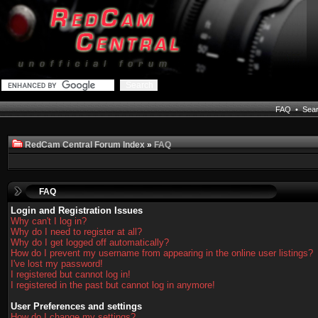
FAQ
•
Sea
RedCam Central Forum Index
»
FAQ
FAQ
Login and Registration Issues
Why can't I log in?
Why do I need to register at all?
Why do I get logged off automatically?
How do I prevent my username from appearing in the online user listings?
I've lost my password!
I registered but cannot log in!
I registered in the past but cannot log in anymore!
User Preferences and settings
How do I change my settings?