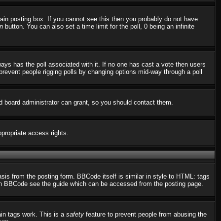
in posting box. If you cannot see this then you probably do not have
n
button. You can also set a time limit for the poll, 0 being an infinite
always has the poll associated with it. If no one has cast a vote then users
o prevent people rigging polls by changing options mid-way through a poll
d board administrator can grant, so you should contact them.
ppropriate access rights.
s from the posting form. BBCode itself is similar in style to HTML: tags
n on BBCode see the guide which can be accessed from the posting page.
ain tags work. This is a
safety
feature to prevent people from abusing the