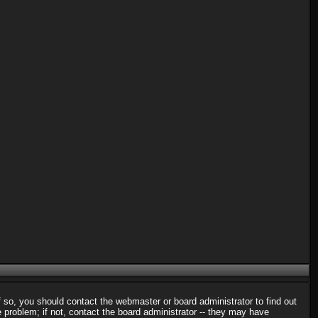
f so, you should contact the webmaster or board administrator to find out
problem; if not, contact the board administrator -- they may have