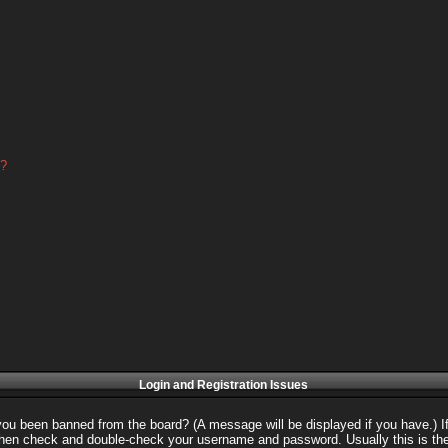
d?
Login and Registration Issues
 you been banned from the board? (A message will be displayed if you have.) I
 then check and double-check your username and password. Usually this is the 