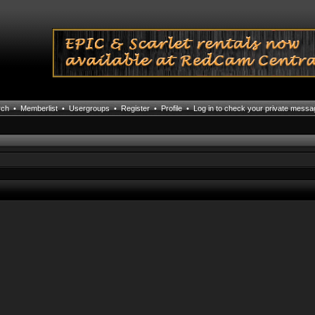
rch
•
Memberlist
•
Usergroups
•
Register
•
Profile
•
Log in to check your private mess