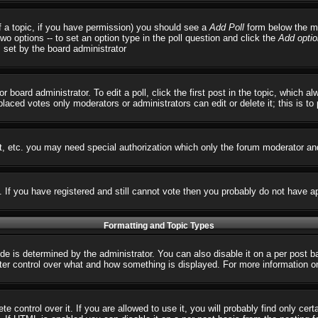
 of a topic, if you have permission) you should see a
Add Poll
form below the ma
 two options -- to set an option type in the poll question and click the
Add optio
s set by the board administrator
r board administrator. To edit a poll, click the first post in the topic, which 
 placed votes only moderators or administrators can edit or delete it; this is t
t, etc. you may need special authorization which only the forum moderator an
s. If you have registered and still cannot vote then you probably do not have a
Formatting and Topic Types
 determined by the administrator. You can also disable it on a per post basi
reater control over what and how something is displayed. For more informatio
control over it. If you are allowed to use it, you will probably find only cert