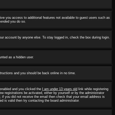
 give you access to additional features not available to guest users such as
mmended you do so.
our account by anyone else. To stay logged in, check the box during login.
ounted as a hidden user.
structions and you should be back online in no time.
 enabled and you clicked the
I am under 13 years old
link while registering
w registrations be activated, either by yourself or by the administrator
; if you did not receive the email then check that your email address is
 is valid then try contacting the board administrator.