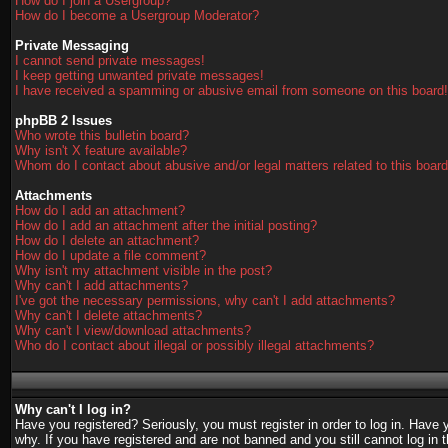
How do I join a Usergroup?
How do I become a Usergroup Moderator?
Private Messaging
I cannot send private messages!
I keep getting unwanted private messages!
I have received a spamming or abusive email from someone on this board!
phpBB 2 Issues
Who wrote this bulletin board?
Why isn't X feature available?
Whom do I contact about abusive and/or legal matters related to this boar
Attachments
How do I add an attachment?
How do I add an attachment after the initial posting?
How do I delete an attachment?
How do I update a file comment?
Why isn't my attachment visible in the post?
Why can't I add attachments?
I've got the necessary permissions, why can't I add attachments?
Why can't I delete attachments?
Why can't I view/download attachments?
Who do I contact about illegal or possibly illegal attachments?
Why can't I log in?
Have you registered? Seriously, you must register in order to log in. Have
why. If you have registered and are not banned and you still cannot log in