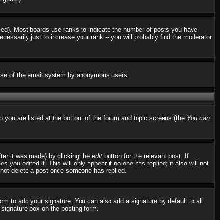
used). Most boards use ranks to indicate the number of posts you have
ssarily just to increase your rank -- you will probably find the moderator
us use of the email system by anonymous users.
to you are listed at the bottom of the forum and topic screens (the
You can
fter it was made) by clicking the
edit
button for the relevant post. If
 you edited it. This will only appear if no one has replied; it also will not
nnot delete a post once someone has replied.
rm to add your signature. You can also add a signature by default to all
d signature box on the posting form.