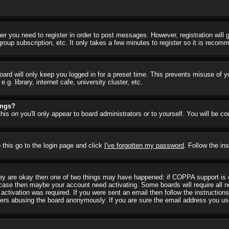
her you need to register in order to post messages. However, registration will
group subscription, etc. It only takes a few minutes to register so it is reco
ard will only keep you logged in for a preset time. This prevents misuse of y
 library, internet cafe, university cluster, etc.
ings?
this
on
you'll only appear to board administrators or to yourself. You will be c
 this go to the login page and click
I've forgotten my password
. Follow the in
they are okay then one of two things may have happened: if COPPA support is
he case then maybe your account need activating. Some boards will require all ne
ctivation was required. If you were sent an email then follow the instructions
rs abusing the board anonymously. If you are sure the email address you used