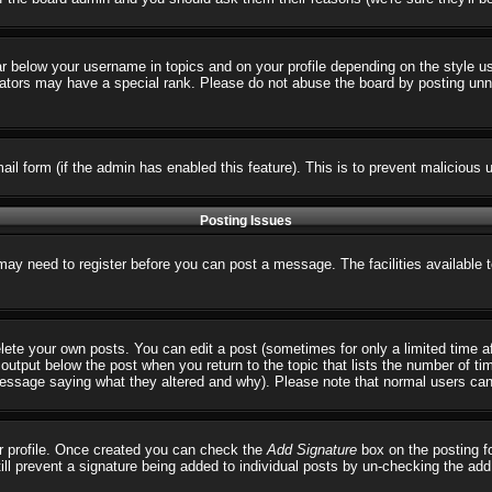
ar below your username in topics and on your profile depending on the style 
tors may have a special rank. Please do not abuse the board by posting unnece
email form (if the admin has enabled this feature). This is to prevent malicio
Posting Issues
 may need to register before you can post a message. The facilities available 
ete your own posts. You can edit a post (sometimes for only a limited time a
output below the post when you return to the topic that lists the number of times
 message saying what they altered and why). Please note that normal users ca
our profile. Once created you can check the
Add Signature
box on the posting fo
till prevent a signature being added to individual posts by un-checking the ad