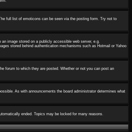
orm.
 full list of emoticons can be seen via the posting form. Try not to
o an image stored on a publicly accessible web server, e.g.
o images stored behind authentication mechanisms such as Hotmail or Yahoo
he forum to which they are posted. Whether or not you can post an
possible. As with announcements the board administrator determines what
s automatically ended. Topics may be locked for many reasons.