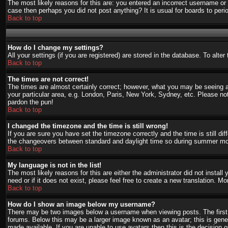
The most likely reasons for this are: you entered an incorrect username or 
case then perhaps you did not post anything? It is usual for boards to per
Back to top
How do I change my settings?
All your settings (if you are registered) are stored in the database. To alte
Back to top
The times are not correct!
The times are almost certainly correct; however, what you may be seeing are
your particular area, e.g. London, Paris, New York, Sydney, etc. Please not
pardon the pun!
Back to top
I changed the timezone and the time is still wrong!
If you are sure you have set the timezone correctly and the time is still d
the changeovers between standard and daylight time so during summer mont
Back to top
My language is not in the list!
The most likely reasons for this are either the administrator did not instal
need or if it does not exist, please feel free to create a new translation.
Back to top
How do I show an image below my username?
There may be two images below a username when viewing posts. The first i
forums. Below this may be a larger image known as an avatar; this is gener
made available. If you are unable to use avatars then this is the decision 