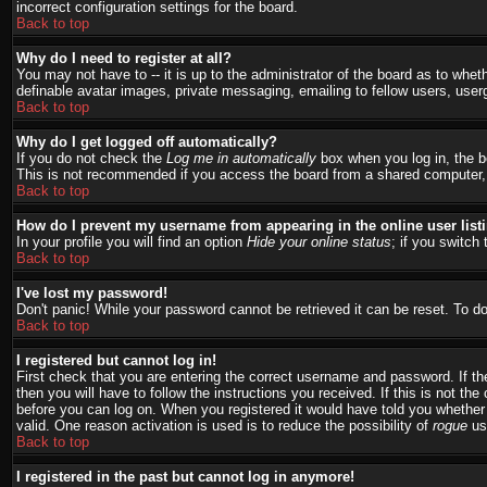
incorrect configuration settings for the board.
Back to top
Why do I need to register at all?
You may not have to -- it is up to the administrator of the board as to whet
definable avatar images, private messaging, emailing to fellow users, user
Back to top
Why do I get logged off automatically?
If you do not check the
Log me in automatically
box when you log in, the bo
This is not recommended if you access the board from a shared computer, e.g.
Back to top
How do I prevent my username from appearing in the online user list
In your profile you will find an option
Hide your online status
; if you switch 
Back to top
I've lost my password!
Don't panic! While your password cannot be retrieved it can be reset. To do
Back to top
I registered but cannot log in!
First check that you are entering the correct username and password. If 
then you will have to follow the instructions you received. If this is not t
before you can log on. When you registered it would have told you whether a
valid. One reason activation is used is to reduce the possibility of
rogue
use
Back to top
I registered in the past but cannot log in anymore!