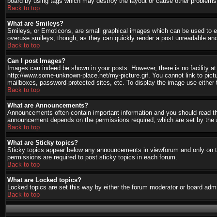
board by using tags which may destroy the layout or cause other problems.
Back to top
What are Smileys?
Smileys, or Emoticons, are small graphical images which can be used to ex
overuse smileys, though, as they can quickly render a post unreadable and
Back to top
Can I post Images?
Images can indeed be shown in your posts. However, there is no facility at 
http://www.some-unknown-place.net/my-picture.gif. You cannot link to pict
mailboxes, password-protected sites, etc. To display the image use either 
Back to top
What are Announcements?
Announcements often contain important information and you should read th
announcement depends on the permissions required, which are set by the a
Back to top
What are Sticky topics?
Sticky topics appear below any announcements in viewforum and only on th
permissions are required to post sticky topics in each forum.
Back to top
What are Locked topics?
Locked topics are set this way by either the forum moderator or board admi
Back to top