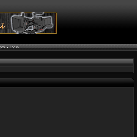
ages
•
Log in