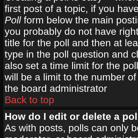
first post of a topic, if you h
Poll
form below the main postin
you probably do not have right
title for the poll and then at le
type in the poll question and c
also set a time limit for the po
will be a limit to the number of
the board administrator
Back to top
How do I edit or delete a pol
As with posts, polls can only b