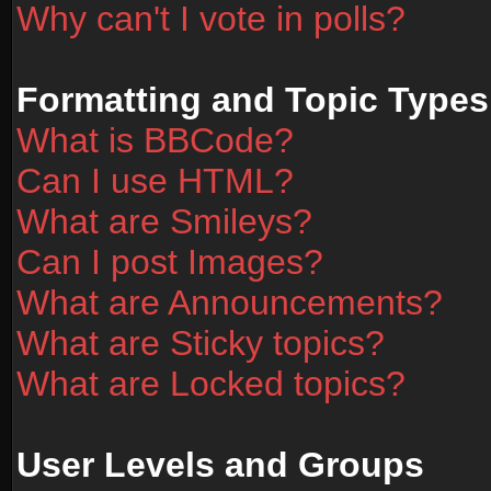
Why can't I vote in polls?
Formatting and Topic Types
What is BBCode?
Can I use HTML?
What are Smileys?
Can I post Images?
What are Announcements?
What are Sticky topics?
What are Locked topics?
User Levels and Groups