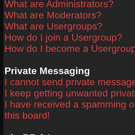
What are Administrators?
What are Moderators?
What are Usergroups?
How do I join a Usergroup?
How do I become a Usergrou
Private Messaging
I cannot send private messag
I keep getting unwanted priv
I have received a spamming o
this board!