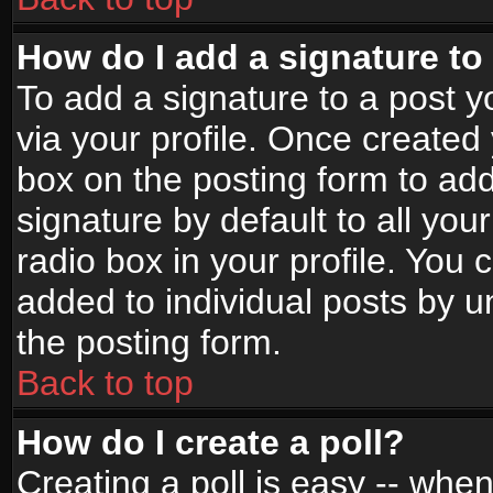
How do I add a signature to
To add a signature to a post yo
via your profile. Once create
box on the posting form to ad
signature by default to all yo
radio box in your profile. You 
added to individual posts by 
the posting form.
Back to top
How do I create a poll?
Creating a poll is easy -- when