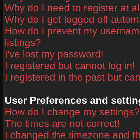
Why do I need to register at al
Why do I get logged off automa
How do I prevent my username
listings?
I've lost my password!
I registered but cannot log in!
I registered in the past but ca
User Preferences and settin
How do I change my settings?
The times are not correct!
I changed the timezone and the