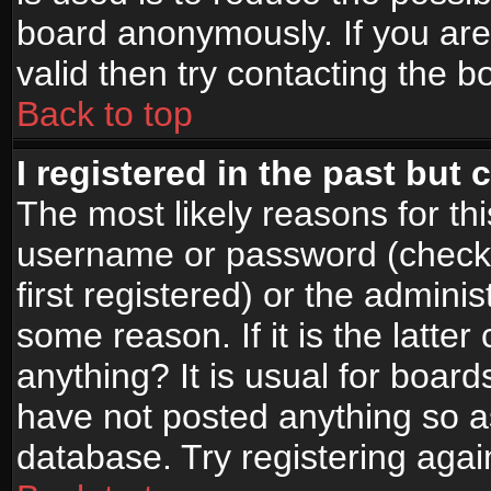
board anonymously. If you are
valid then try contacting the b
Back to top
I registered in the past but
The most likely reasons for th
username or password (check
first registered) or the admini
some reason. If it is the latte
anything? It is usual for boar
have not posted anything so as
database. Try registering agai