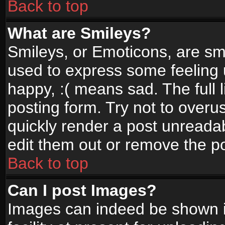
Back to top
What are Smileys?
Smileys, or Emoticons, are sm
used to express some feeling 
happy, :( means sad. The full 
posting form. Try not to overu
quickly render a post unread
edit them out or remove the po
Back to top
Can I post Images?
Images can indeed be shown in