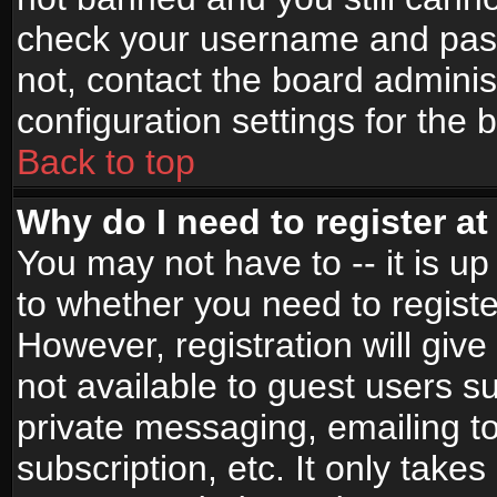
check your username and passw
not, contact the board adminis
configuration settings for the 
Back to top
Why do I need to register at 
You may not have to -- it is up
to whether you need to registe
However, registration will give
not available to guest users s
private messaging, emailing to
subscription, etc. It only takes