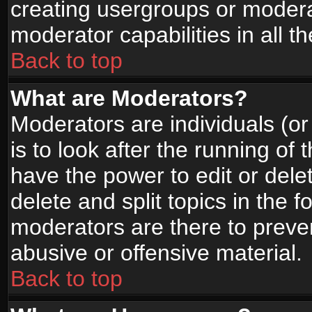
creating usergroups or moderat
moderator capabilities in all t
Back to top
What are Moderators?
Moderators are individuals (or 
is to look after the running of
have the power to edit or dele
delete and split topics in the
moderators are there to prev
abusive or offensive material.
Back to top