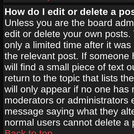
How do I edit or delete a po
Unless you are the board adm
edit or delete your own posts.
only a limited time after it wa
the relevant post. If someone 
will find a small piece of text
return to the topic that lists t
will only appear if no one has re
moderators or administrators e
message saying what they alte
normal users cannot delete a
Back to top