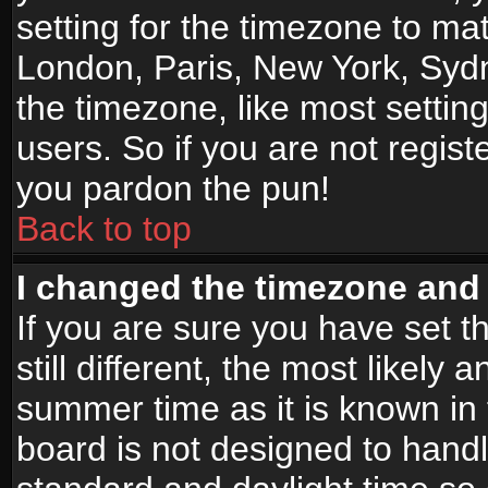
setting for the timezone to mat
London, Paris, New York, Sydn
the timezone, like most settin
users. So if you are not registe
you pardon the pun!
Back to top
I changed the timezone and t
If you are sure you have set t
still different, the most likely
summer time as it is known in
board is not designed to han