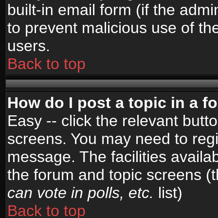
built-in email form (if the admi
to prevent malicious use of 
users.
Back to top
How do I post a topic in a 
Easy -- click the relevant butt
screens. You may need to regi
message. The facilities availab
the forum and topic screens (
can vote in polls, etc.
list)
Back to top