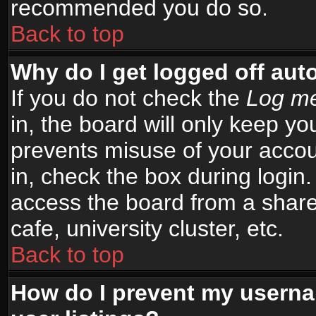
recommended you do so.
Back to top
Why do I get logged off aut
If you do not check the
Log me
in, the board will only keep yo
prevents misuse of your accou
in, check the box during login
access the board from a shared
cafe, university cluster, etc.
Back to top
How do I prevent my userna