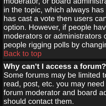
moderator, or board administrato
in the topic, which always has 
has cast a vote then users can 
option. However, if people ha
moderators or administrators ca
people rigging polls by changi
Back to top
Why can't I access a forum
Some forums may be limited to
read, post, etc. you may need 
forum moderator and board adm
should contact them.