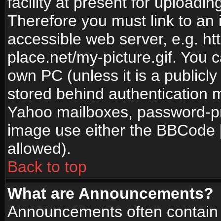
facility at present for uploadin
Therefore you must link to an 
accessible web server, e.g. 
place.net/my-picture.gif. You c
own PC (unless it is a publicl
stored behind authentication
Yahoo mailboxes, password-pro
image use either the BBCode [
allowed).
Back to top
What are Announcements?
Announcements often contain 