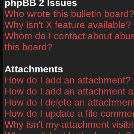
phpBB 2 Issues
Who wrote this bulletin board
Why isn't X feature available?
Whom do I contact about abusi
this board?
Attachments
How do I add an attachment?
How do I add an attachment aft
How do I delete an attachmen
How do I update a file comme
Why isn't my attachment visibl