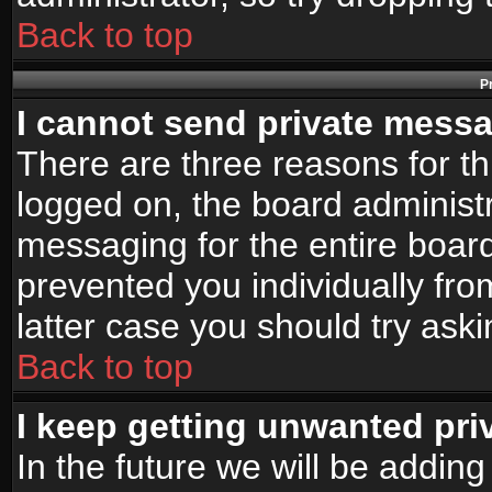
Back to top
P
I cannot send private mess
There are three reasons for th
logged on, the board administr
messaging for the entire board
prevented you individually fro
latter case you should try ask
Back to top
I keep getting unwanted pr
In the future we will be adding 