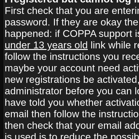
First check that you are ente
password. If they are okay th
happened: if COPPA support i
under 13 years old
link while r
follow the instructions you rece
maybe your account need activ
new registrations be activated,
administrator before you can 
have told you whether activati
email then follow the instructio
then check that your email add
is used is to reduce the possibi