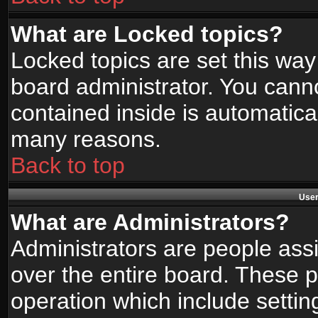
What are Locked topics?
Locked topics are set this way
board administrator. You canno
contained inside is automatica
many reasons.
Back to top
User
What are Administrators?
Administrators are people assi
over the entire board. These p
operation which include setti