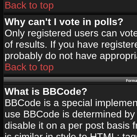
Back to top
Why can't I vote in polls?
Only registered users can vote
of results. If you have registe
probably do not have appropri
Back to top
Format
What is BBCode?
BBCode is a special implemen
use BBCode is determined by t
disable it on a per post basis
is similar in style to HTML: ta