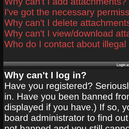
Why can't I add attachments?
I've got the necessary permis
Why can't I delete attachment
Why can't I view/download at
Who do I contact about illegal
Login a
Why can't I log in?
Have you registered? Seriously
in. Have you been banned fro
displayed if you have.) If so,
board administrator to find ou
not banned and you still canno