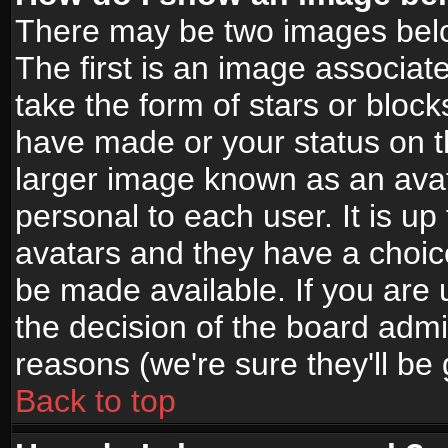
There may be two images bel
The first is an image associat
take the form of stars or bloc
have made or your status on t
larger image known as an avata
personal to each user. It is up
avatars and they have a choic
be made available. If you are 
the decision of the board adm
reasons (we're sure they'll be
Back to top