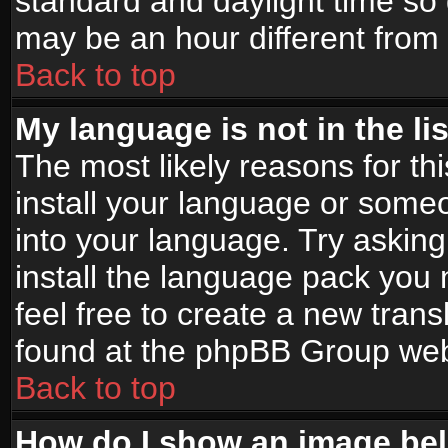
standard and daylight time s
may be an hour different from t
Back to top
My language is not in the lis
The most likely reasons for thi
install your language or someo
into your language. Try asking
install the language pack you n
feel free to create a new tran
found at the phpBB Group webs
Back to top
How do I show an image b