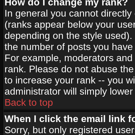
How do I change my rank?
In general you cannot directl
(ranks appear below your user
depending on the style used).
the number of posts you have 
For example, moderators and 
rank. Please do not abuse the
to increase your rank -- you wi
administrator will simply lower
Back to top
When I click the email link f
Sorry, but only registered use