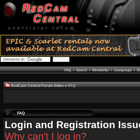
FAQ
•
Search
•
Memberlist
•
Usergroups
•
Re
RedCam Central Forum Index
»
FAQ
FAQ
Login and Registration Issu
Why can't I log in?