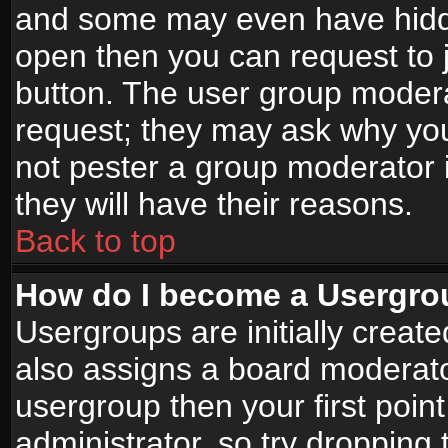
and some may even have hidde
open then you can request to jo
button. The user group modera
request; they may ask why you
not pester a group moderator i
they will have their reasons.
Back to top
How do I become a Usergro
Usergroups are initially creat
also assigns a board moderator
usergroup then your first point
administrator, so try droppin