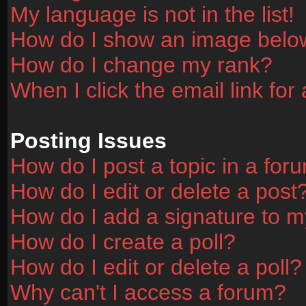
My language is not in the list!
How do I show an image bel
How do I change my rank?
When I click the email link for 
Posting Issues
How do I post a topic in a for
How do I edit or delete a post
How do I add a signature to m
How do I create a poll?
How do I edit or delete a poll?
Why can't I access a forum?