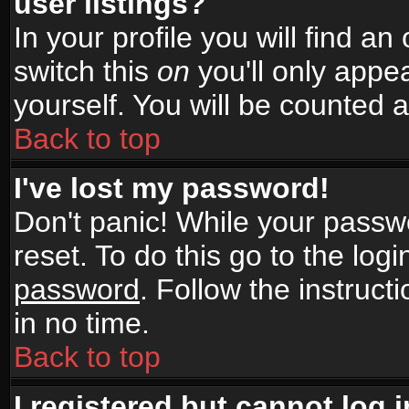
user listings?
In your profile you will find an
switch this
on
you'll only appea
yourself. You will be counted 
Back to top
I've lost my password!
Don't panic! While your passwo
reset. To do this go to the log
password
. Follow the instruc
in no time.
Back to top
I registered but cannot log i