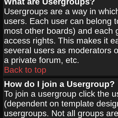
What are Usergroups?
Usergroups are a way in whic
users. Each user can belong to
most other boards) and each g
access rights. This makes it ea
several users as moderators o
a private forum, etc.
Back to top
How do I join a Usergroup?
To join a usergroup click the 
(dependent on template design
usergroups. Not all groups ar