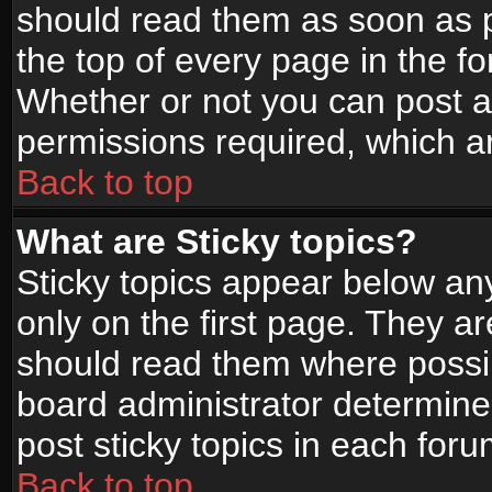
should read them as soon as 
the top of every page in the f
Whether or not you can post
permissions required, which ar
Back to top
What are Sticky topics?
Sticky topics appear below a
only on the first page. They a
should read them where possi
board administrator determine
post sticky topics in each foru
Back to top