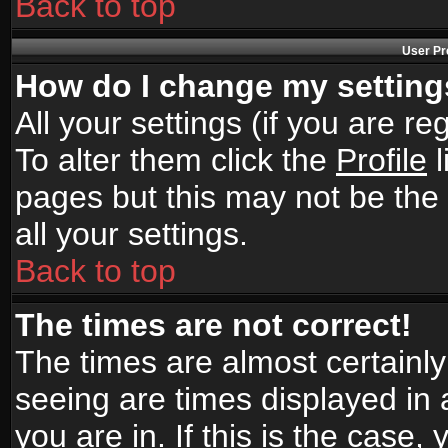
Back to top
User Pr
How do I change my settin
All your settings (if you are r
To alter them click the
Profile
l
pages but this may not be the 
all your settings.
Back to top
The times are not correct!
The times are almost certainl
seeing are times displayed in 
you are in. If this is the case