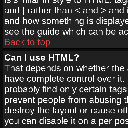
and ] rather than < and > and i
and how something is display
see the guide which can be a
Back to top
Can I use HTML?
That depends on whether the a
have complete control over it. I
probably find only certain tags
prevent people from abusing 
destroy the layout or cause o
you can disable it on a per po