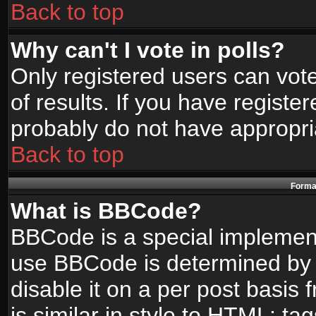
Back to top
Why can't I vote in polls?
Only registered users can vote
of results. If you have registe
probably do not have appropri
Back to top
Format
What is BBCode?
BBCode is a special implemen
use BBCode is determined by t
disable it on a per post basis
is similar in style to HTML: ta