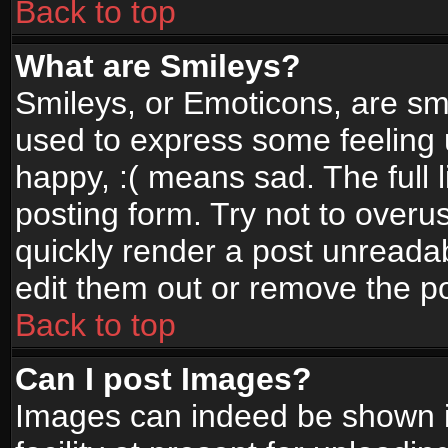
Back to top
What are Smileys?
Smileys, or Emoticons, are sm
used to express some feeling 
happy, :( means sad. The full 
posting form. Try not to overu
quickly render a post unread
edit them out or remove the po
Back to top
Can I post Images?
Images can indeed be shown in