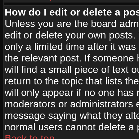
How do I edit or delete a po
Unless you are the board adm
edit or delete your own posts.
only a limited time after it wa
the relevant post. If someone 
will find a small piece of text
return to the topic that lists t
will only appear if no one has re
moderators or administrators e
message saying what they alte
normal users cannot delete a
Back to top