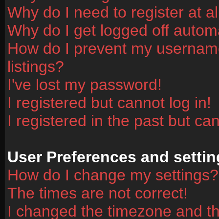
Why do I need to register at al
Why do I get logged off automa
How do I prevent my username
listings?
I've lost my password!
I registered but cannot log in!
I registered in the past but ca
User Preferences and settin
How do I change my settings?
The times are not correct!
I changed the timezone and the