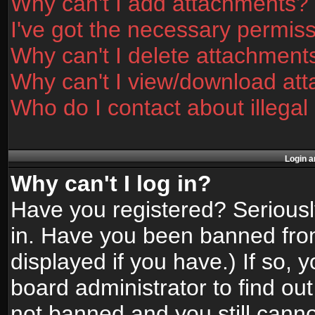
Why can't I add attachments?
I've got the necessary permis
Why can't I delete attachment
Why can't I view/download at
Who do I contact about illegal
Login a
Why can't I log in?
Have you registered? Seriously
in. Have you been banned fro
displayed if you have.) If so,
board administrator to find ou
not banned and you still canno