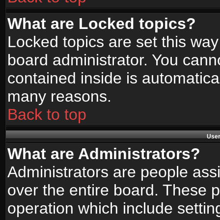
What are Locked topics?
Locked topics are set this way
board administrator. You canno
contained inside is automatica
many reasons.
Back to top
User
What are Administrators?
Administrators are people assi
over the entire board. These p
operation which include setti