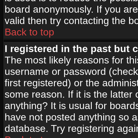
board anonymously. If you are
valid then try contacting the b
Back to top
I registered in the past but
The most likely reasons for th
username or password (check
first registered) or the admini
some reason. If it is the latte
anything? It is usual for boar
have not posted anything so as
database. Try registering agai