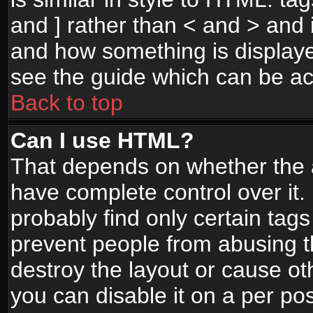
and ] rather than < and > and i
and how something is display
see the guide which can be a
Back to top
Can I use HTML?
That depends on whether the a
have complete control over it. I
probably find only certain tags
prevent people from abusing 
destroy the layout or cause o
you can disable it on a per po