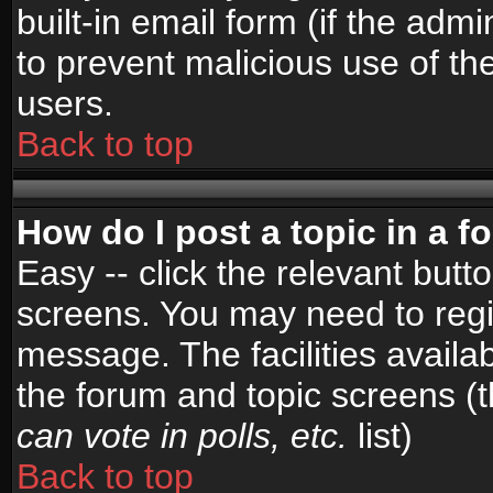
built-in email form (if the admi
to prevent malicious use of 
users.
Back to top
How do I post a topic in a 
Easy -- click the relevant butt
screens. You may need to regi
message. The facilities availab
the forum and topic screens (
can vote in polls, etc.
list)
Back to top