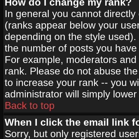
How do I change my rank?
In general you cannot directl
(ranks appear below your user
depending on the style used).
the number of posts you have 
For example, moderators and 
rank. Please do not abuse the
to increase your rank -- you wi
administrator will simply lower
Back to top
When I click the email link f
Sorry, but only registered use