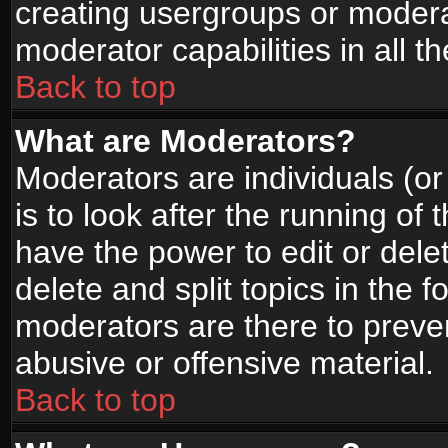
creating usergroups or moderat
moderator capabilities in all t
Back to top
What are Moderators?
Moderators are individuals (or 
is to look after the running of
have the power to edit or dele
delete and split topics in the
moderators are there to prev
abusive or offensive material.
Back to top