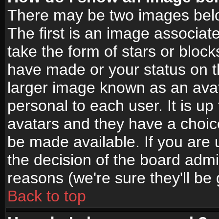
There may be two images bel
The first is an image associat
take the form of stars or bloc
have made or your status on t
larger image known as an avata
personal to each user. It is up
avatars and they have a choic
be made available. If you are 
the decision of the board adm
reasons (we're sure they'll be
Back to top