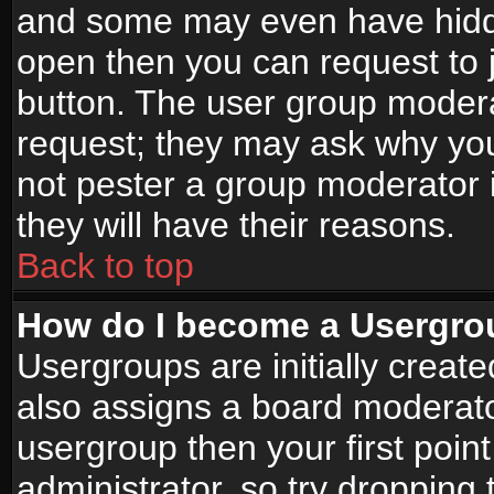
and some may even have hidde
open then you can request to jo
button. The user group modera
request; they may ask why you
not pester a group moderator i
they will have their reasons.
Back to top
How do I become a Usergro
Usergroups are initially creat
also assigns a board moderator
usergroup then your first point
administrator, so try droppin