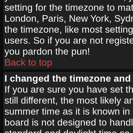
setting for the timezone to mat
London, Paris, New York, Sydn
the timezone, like most settin
users. So if you are not registe
you pardon the pun!
Back to top
I changed the timezone and t
If you are sure you have set t
still different, the most likely
summer time as it is known in
board is not designed to han