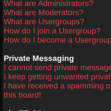
What are Administrators?
What are Moderators?
What are Usergroups?
How do I join a Usergroup?
How do I become a Usergrou
Private Messaging
I cannot send private messag
I keep getting unwanted priv
I have received a spamming o
this board!