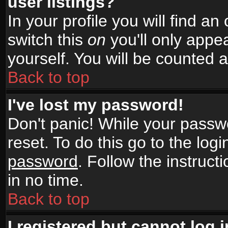
user listings?
In your profile you will find an
switch this
on
you'll only appea
yourself. You will be counted 
Back to top
I've lost my password!
Don't panic! While your passwo
reset. To do this go to the log
password
. Follow the instruc
in no time.
Back to top
I registered but cannot log i