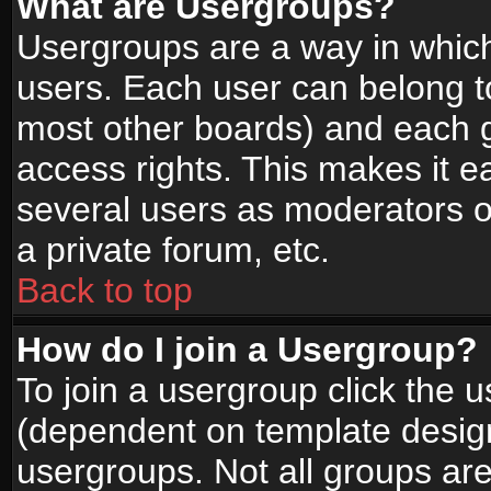
What are Usergroups?
Usergroups are a way in whic
users. Each user can belong to
most other boards) and each g
access rights. This makes it ea
several users as moderators o
a private forum, etc.
Back to top
How do I join a Usergroup?
To join a usergroup click the 
(dependent on template design
usergroups. Not all groups ar