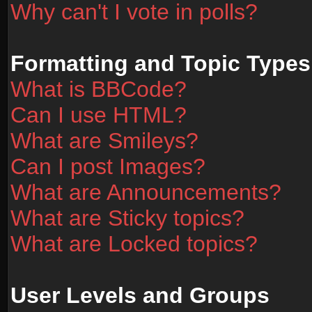
Why can't I vote in polls?
Formatting and Topic Types
What is BBCode?
Can I use HTML?
What are Smileys?
Can I post Images?
What are Announcements?
What are Sticky topics?
What are Locked topics?
User Levels and Groups