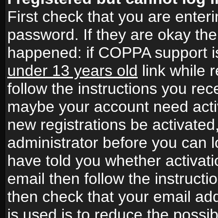
First check that you are ente
password. If they are okay th
happened: if COPPA support i
under 13 years old
link while r
follow the instructions you rece
maybe your account need activ
new registrations be activated,
administrator before you can 
have told you whether activati
email then follow the instructio
then check that your email add
is used is to reduce the possibi