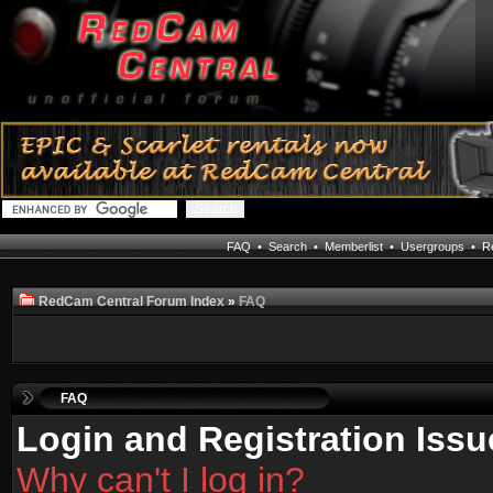
FAQ
•
Search
•
Memberlist
•
Usergroups
•
Re
RedCam Central Forum Index
»
FAQ
FAQ
Login and Registration Issu
Why can't I log in?