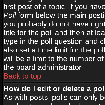
first post of a topic, if you h
Poll
form below the main postin
you probably do not have right
title for the poll and then at le
type in the poll question and c
also set a time limit for the po
will be a limit to the number of
the board administrator
Back to top
How do I edit or delete a pol
As with posts, polls can only b