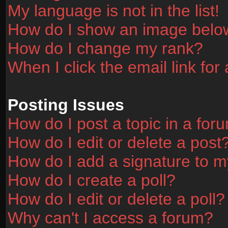
My language is not in the list!
How do I show an image bel
How do I change my rank?
When I click the email link for 
Posting Issues
How do I post a topic in a for
How do I edit or delete a post
How do I add a signature to m
How do I create a poll?
How do I edit or delete a poll?
Why can't I access a forum?