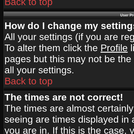
Back to top
User Pr
How do I change my settin
All your settings (if you are r
To alter them click the
Profile
l
pages but this may not be the 
all your settings.
Back to top
The times are not correct!
The times are almost certainl
seeing are times displayed in 
you are in. If this is the case