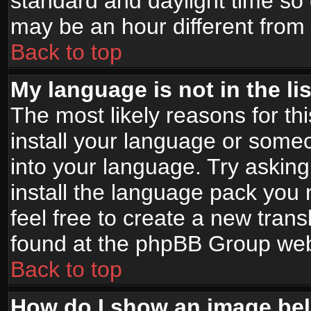
standard and daylight time s
may be an hour different from t
Back to top
My language is not in the lis
The most likely reasons for thi
install your language or someo
into your language. Try asking
install the language pack you n
feel free to create a new tran
found at the phpBB Group webs
Back to top
How do I show an image b