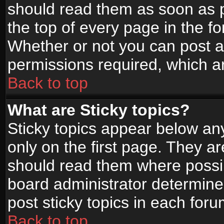
should read them as soon as 
the top of every page in the f
Whether or not you can post
permissions required, which ar
Back to top
What are Sticky topics?
Sticky topics appear below a
only on the first page. They a
should read them where possi
board administrator determine
post sticky topics in each foru
Back to top