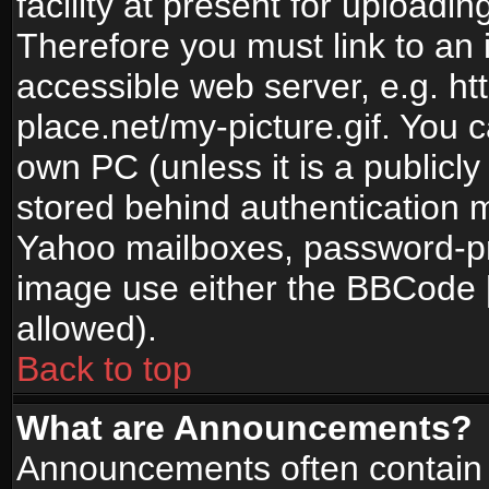
facility at present for uploadin
Therefore you must link to an 
accessible web server, e.g. 
place.net/my-picture.gif. You c
own PC (unless it is a publicl
stored behind authentication
Yahoo mailboxes, password-pro
image use either the BBCode [
allowed).
Back to top
What are Announcements?
Announcements often contain 