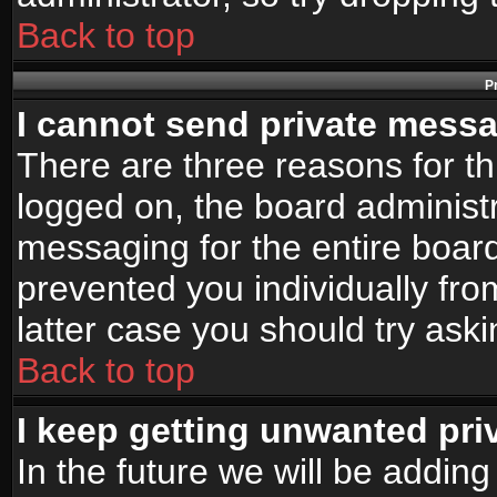
Back to top
P
I cannot send private mess
There are three reasons for th
logged on, the board administr
messaging for the entire board
prevented you individually fro
latter case you should try ask
Back to top
I keep getting unwanted pr
In the future we will be adding 