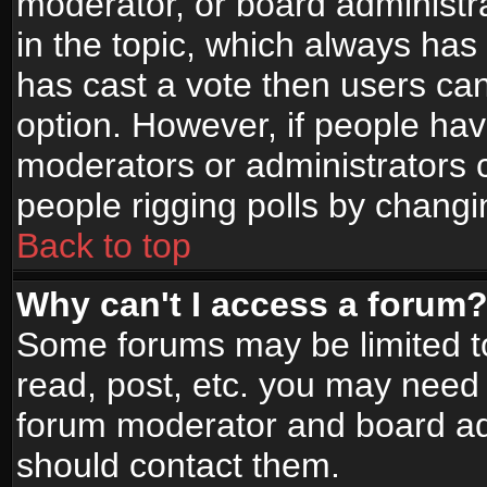
moderator, or board administrato
in the topic, which always has 
has cast a vote then users can 
option. However, if people ha
moderators or administrators ca
people rigging polls by changi
Back to top
Why can't I access a forum
Some forums may be limited to
read, post, etc. you may need 
forum moderator and board adm
should contact them.