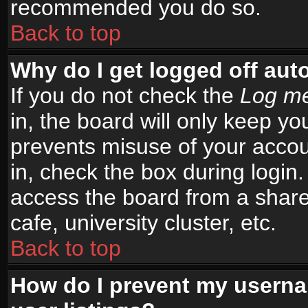
recommended you do so.
Back to top
Why do I get logged off aut
If you do not check the
Log me
in, the board will only keep yo
prevents misuse of your accou
in, check the box during login
access the board from a shared
cafe, university cluster, etc.
Back to top
How do I prevent my userna