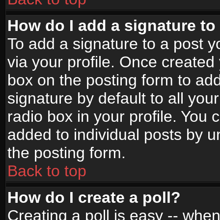
How do I add a signature to
To add a signature to a post yo
via your profile. Once create
box on the posting form to ad
signature by default to all yo
radio box in your profile. You 
added to individual posts by 
the posting form.
Back to top
How do I create a poll?
Creating a poll is easy -- when