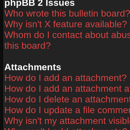
phpBB 2 Issues
Who wrote this bulletin board
Why isn't X feature available?
Whom do I contact about abusi
this board?
Attachments
How do I add an attachment?
How do I add an attachment aft
How do I delete an attachmen
How do I update a file comme
Why isn't my attachment visibl