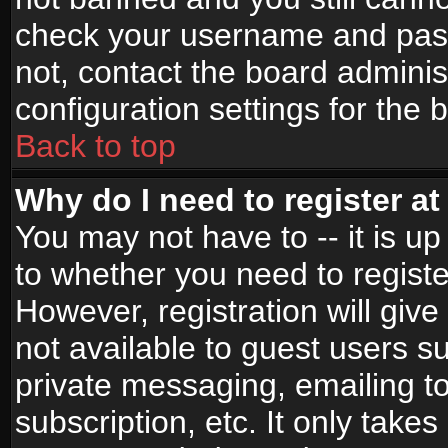
check your username and passw
not, contact the board adminis
configuration settings for the 
Back to top
Why do I need to register at 
You may not have to -- it is up
to whether you need to registe
However, registration will give
not available to guest users s
private messaging, emailing to
subscription, etc. It only takes