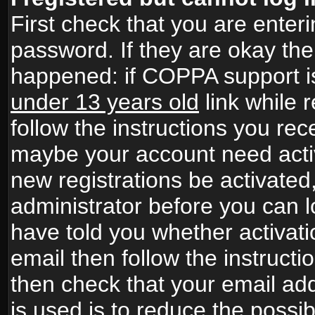
First check that you are ente
password. If they are okay th
happened: if COPPA support i
under 13 years old
link while r
follow the instructions you rece
maybe your account need activ
new registrations be activated,
administrator before you can 
have told you whether activati
email then follow the instructio
then check that your email add
is used is to reduce the possibi