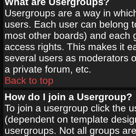
What are Usergroups?
Usergroups are a way in whic
users. Each user can belong to
most other boards) and each g
access rights. This makes it ea
several users as moderators o
a private forum, etc.
Back to top
How do I join a Usergroup?
To join a usergroup click the 
(dependent on template design
usergroups. Not all groups ar