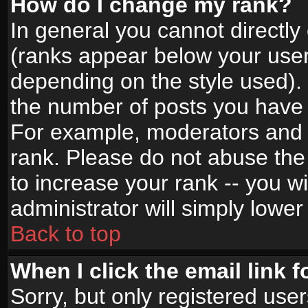
How do I change my rank?
In general you cannot directl
(ranks appear below your user
depending on the style used).
the number of posts you have 
For example, moderators and 
rank. Please do not abuse the
to increase your rank -- you wi
administrator will simply lower
Back to top
When I click the email link f
Sorry, but only registered use