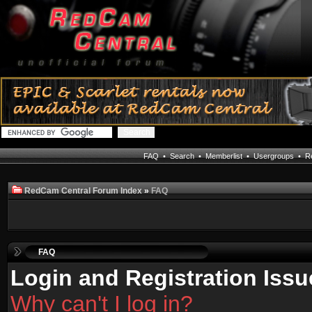
FAQ
•
Search
•
Memberlist
•
Usergroups
•
Re
RedCam Central Forum Index
»
FAQ
FAQ
Login and Registration Issu
Why can't I log in?