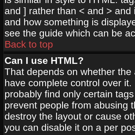
and ] rather than < and > and i
and how something is display
see the guide which can be a
Back to top
Can I use HTML?
That depends on whether the a
have complete control over it. I
probably find only certain tags
prevent people from abusing 
destroy the layout or cause o
you can disable it on a per po