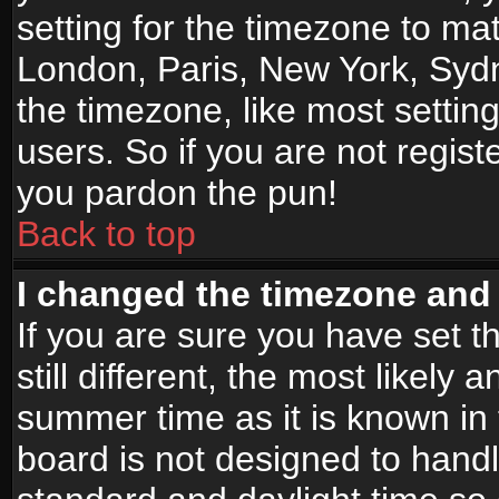
setting for the timezone to mat
London, Paris, New York, Sydn
the timezone, like most settin
users. So if you are not registe
you pardon the pun!
Back to top
I changed the timezone and t
If you are sure you have set t
still different, the most likely
summer time as it is known in
board is not designed to han