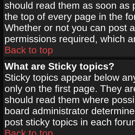
should read them as soon as 
the top of every page in the f
Whether or not you can post
permissions required, which ar
Back to top
What are Sticky topics?
Sticky topics appear below a
only on the first page. They a
should read them where possi
board administrator determine
post sticky topics in each foru
Back to top