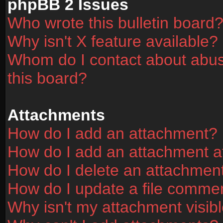
phpBB 2 Issues
Who wrote this bulletin board
Why isn't X feature available?
Whom do I contact about abusi
this board?
Attachments
How do I add an attachment?
How do I add an attachment aft
How do I delete an attachmen
How do I update a file comme
Why isn't my attachment visibl