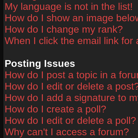
My language is not in the list!
How do I show an image bel
How do I change my rank?
When I click the email link for 
Posting Issues
How do I post a topic in a for
How do I edit or delete a post
How do I add a signature to m
How do I create a poll?
How do I edit or delete a poll?
Why can't I access a forum?