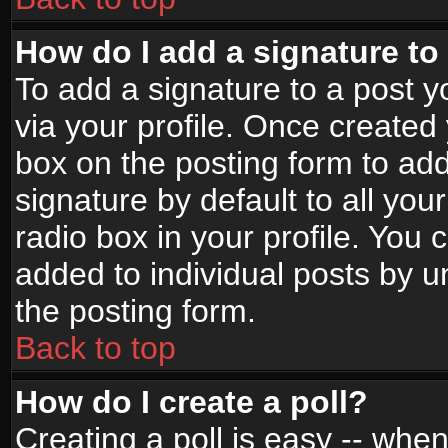
How do I add a signature to
To add a signature to a post yo
via your profile. Once create
box on the posting form to ad
signature by default to all yo
radio box in your profile. You 
added to individual posts by 
the posting form.
Back to top
How do I create a poll?
Creating a poll is easy -- when