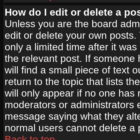
How do I edit or delete a po
Unless you are the board adm
edit or delete your own posts.
only a limited time after it wa
the relevant post. If someone 
will find a small piece of text
return to the topic that lists t
will only appear if no one has re
moderators or administrators e
message saying what they alte
normal users cannot delete a
Back to top