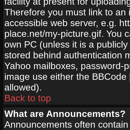
facility at present for uploadin
Therefore you must link to an 
accessible web server, e.g. 
place.net/my-picture.gif. You c
own PC (unless it is a publicl
stored behind authentication
Yahoo mailboxes, password-pro
image use either the BBCode [
allowed).
Back to top
What are Announcements?
Announcements often contain 