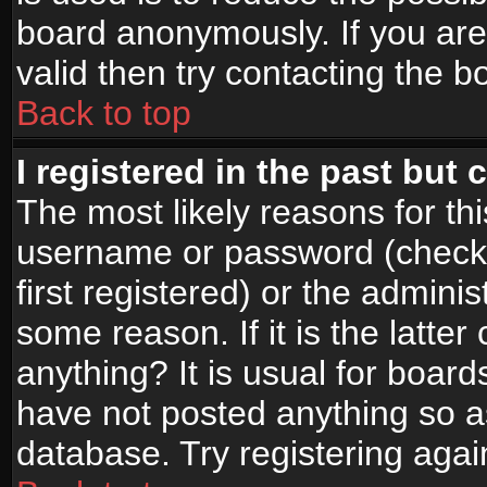
board anonymously. If you are
valid then try contacting the b
Back to top
I registered in the past but
The most likely reasons for th
username or password (check
first registered) or the admini
some reason. If it is the latte
anything? It is usual for boar
have not posted anything so as
database. Try registering agai