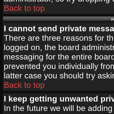
Back to top
P
I cannot send private mess
There are three reasons for th
logged on, the board administr
messaging for the entire board
prevented you individually fro
latter case you should try ask
Back to top
I keep getting unwanted pr
In the future we will be adding 