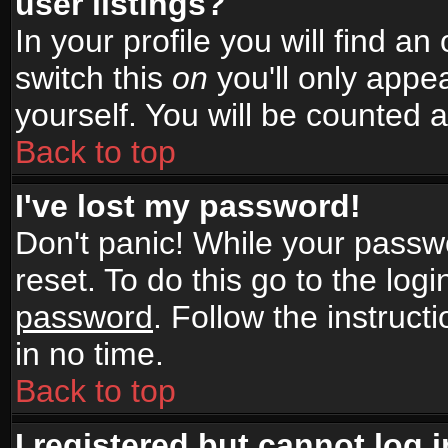
user listings?
In your profile you will find an
switch this
on
you'll only appea
yourself. You will be counted 
Back to top
I've lost my password!
Don't panic! While your passwo
reset. To do this go to the log
password
. Follow the instruc
in no time.
Back to top
I registered but cannot log i