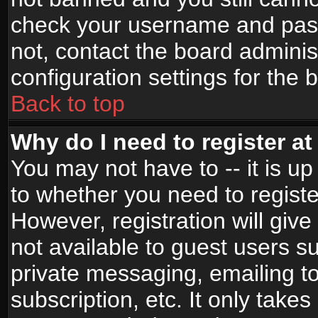
check your username and passw
not, contact the board adminis
configuration settings for the 
Back to top
Why do I need to register at 
You may not have to -- it is up
to whether you need to registe
However, registration will give
not available to guest users s
private messaging, emailing to
subscription, etc. It only takes