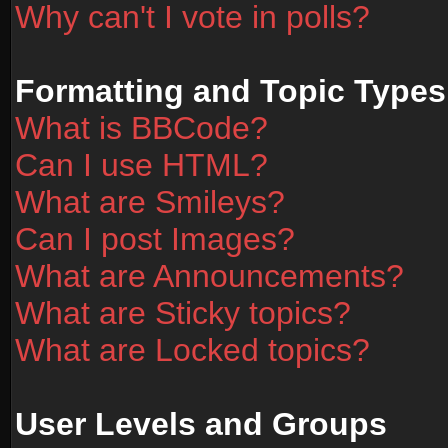
Why can't I vote in polls?
Formatting and Topic Types
What is BBCode?
Can I use HTML?
What are Smileys?
Can I post Images?
What are Announcements?
What are Sticky topics?
What are Locked topics?
User Levels and Groups