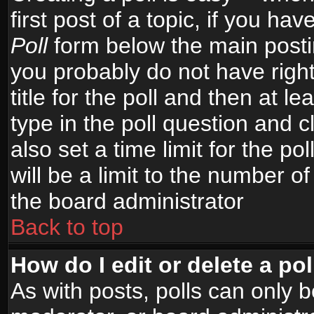
first post of a topic, if you h
Poll
form below the main postin
you probably do not have right
title for the poll and then at le
type in the poll question and c
also set a time limit for the po
will be a limit to the number of
the board administrator
Back to top
How do I edit or delete a pol
As with posts, polls can only b