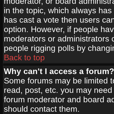
moderator, or board administrato
in the topic, which always has 
has cast a vote then users can 
option. However, if people ha
moderators or administrators ca
people rigging polls by changi
Back to top
Why can't I access a forum
Some forums may be limited to
read, post, etc. you may need 
forum moderator and board adm
should contact them.