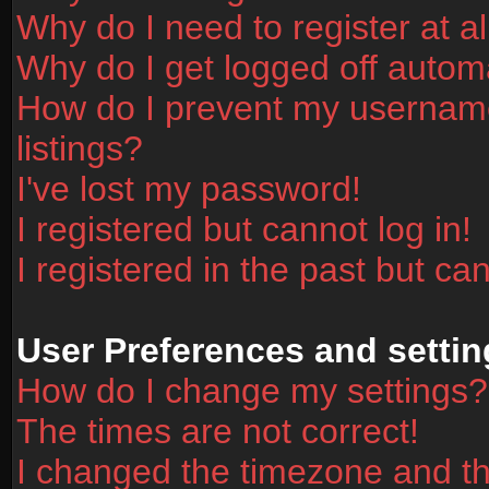
Why do I need to register at al
Why do I get logged off automa
How do I prevent my username
listings?
I've lost my password!
I registered but cannot log in!
I registered in the past but ca
User Preferences and settin
How do I change my settings?
The times are not correct!
I changed the timezone and the