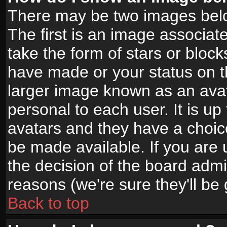
There may be two images bel
The first is an image associat
take the form of stars or bloc
have made or your status on t
larger image known as an avata
personal to each user. It is up
avatars and they have a choic
be made available. If you are 
the decision of the board adm
reasons (we're sure they'll be
Back to top