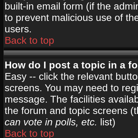
built-in email form (if the admi
to prevent malicious use of 
users.
Back to top
How do I post a topic in a 
Easy -- click the relevant butt
screens. You may need to regi
message. The facilities availab
the forum and topic screens (
can vote in polls, etc.
list)
Back to top