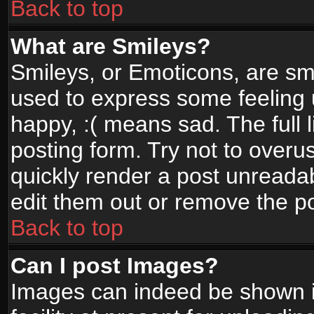
Back to top
What are Smileys?
Smileys, or Emoticons, are sm
used to express some feeling 
happy, :( means sad. The full 
posting form. Try not to overu
quickly render a post unread
edit them out or remove the po
Back to top
Can I post Images?
Images can indeed be shown in