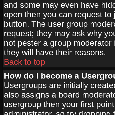
and some may even have hidde
open then you can request to jo
button. The user group modera
request; they may ask why you
not pester a group moderator i
they will have their reasons.
Back to top
How do I become a Usergro
Usergroups are initially creat
also assigns a board moderator
usergroup then your first point
administrator, so try droppin