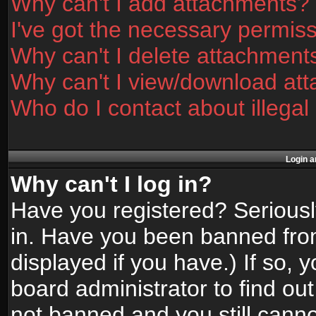
Why can't I add attachments?
I've got the necessary permis
Why can't I delete attachment
Why can't I view/download at
Who do I contact about illegal
Login a
Why can't I log in?
Have you registered? Seriously
in. Have you been banned fro
displayed if you have.) If so,
board administrator to find ou
not banned and you still canno