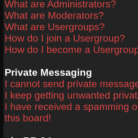
What are Administrators?
What are Moderators?
What are Usergroups?
How do I join a Usergroup?
How do I become a Usergrou
Private Messaging
I cannot send private messag
I keep getting unwanted priv
I have received a spamming o
this board!