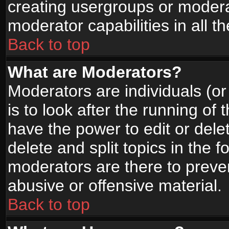
creating usergroups or moderat
moderator capabilities in all t
Back to top
What are Moderators?
Moderators are individuals (or 
is to look after the running of
have the power to edit or dele
delete and split topics in the
moderators are there to prev
abusive or offensive material.
Back to top