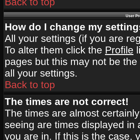
Back to top
User Pr
How do I change my settin
All your settings (if you are r
To alter them click the
Profile
l
pages but this may not be the 
all your settings.
Back to top
The times are not correct!
The times are almost certainl
seeing are times displayed in 
you are in. If this is the case