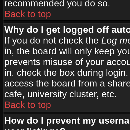
recommended you do so.
Back to top
Why do I get logged off aut
If you do not check the
Log me
in, the board will only keep yo
prevents misuse of your accou
in, check the box during login
access the board from a shared
cafe, university cluster, etc.
Back to top
How do I prevent my userna