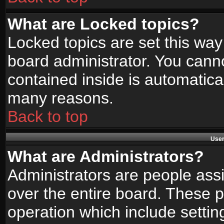
What are Locked topics?
Locked topics are set this way
board administrator. You canno
contained inside is automatica
many reasons.
Back to top
User
What are Administrators?
Administrators are people assi
over the entire board. These p
operation which include setti