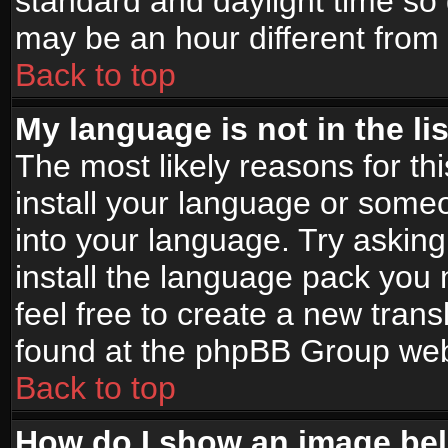
standard and daylight time s
may be an hour different from t
Back to top
My language is not in the lis
The most likely reasons for thi
install your language or someo
into your language. Try asking
install the language pack you n
feel free to create a new tran
found at the phpBB Group webs
Back to top
How do I show an image b