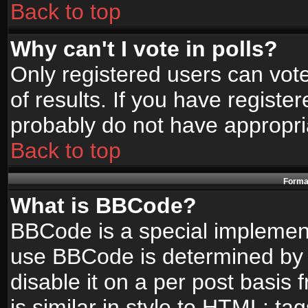
Back to top
Why can't I vote in polls?
Only registered users can vote
of results. If you have registe
probably do not have appropri
Back to top
Format
What is BBCode?
BBCode is a special implemen
use BBCode is determined by t
disable it on a per post basis
is similar in style to HTML: ta