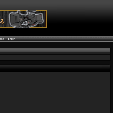
ages
•
Log in