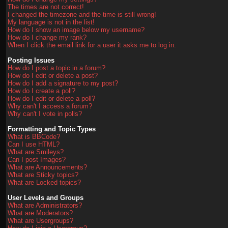
The times are not correct!
I changed the timezone and the time is still wrong!
My language is not in the list!
How do I show an image below my username?
How do I change my rank?
When I click the email link for a user it asks me to log in.
Posting Issues
How do I post a topic in a forum?
How do I edit or delete a post?
How do I add a signature to my post?
How do I create a poll?
How do I edit or delete a poll?
Why can't I access a forum?
Why can't I vote in polls?
Formatting and Topic Types
What is BBCode?
Can I use HTML?
What are Smileys?
Can I post Images?
What are Announcements?
What are Sticky topics?
What are Locked topics?
User Levels and Groups
What are Administrators?
What are Moderators?
What are Usergroups?