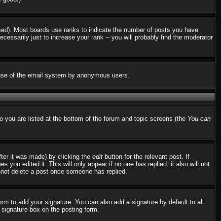
used). Most boards use ranks to indicate the number of posts you have
ssarily just to increase your rank -- you will probably find the moderator
us use of the email system by anonymous users.
to you are listed at the bottom of the forum and topic screens (the
You can
fter it was made) by clicking the
edit
button for the relevant post. If
 you edited it. This will only appear if no one has replied; it also will not
nnot delete a post once someone has replied.
rm to add your signature. You can also add a signature by default to all
d signature box on the posting form.