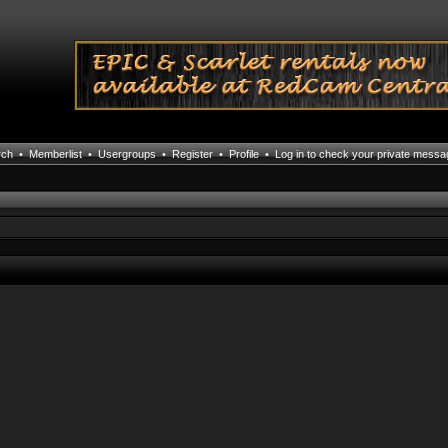
rch
•
Memberlist
•
Usergroups
•
Register
•
Profile
•
Log in to check your private mess