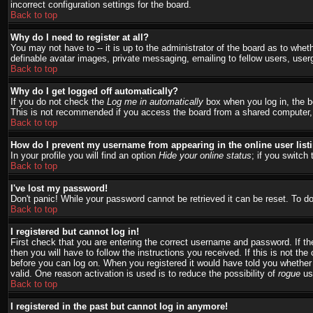
incorrect configuration settings for the board.
Back to top
Why do I need to register at all?
You may not have to -- it is up to the administrator of the board as to whet
definable avatar images, private messaging, emailing to fellow users, user
Back to top
Why do I get logged off automatically?
If you do not check the
Log me in automatically
box when you log in, the bo
This is not recommended if you access the board from a shared computer, e.g.
Back to top
How do I prevent my username from appearing in the online user list
In your profile you will find an option
Hide your online status
; if you switch 
Back to top
I've lost my password!
Don't panic! While your password cannot be retrieved it can be reset. To do
Back to top
I registered but cannot log in!
First check that you are entering the correct username and password. If 
then you will have to follow the instructions you received. If this is not t
before you can log on. When you registered it would have told you whether a
valid. One reason activation is used is to reduce the possibility of
rogue
use
Back to top
I registered in the past but cannot log in anymore!