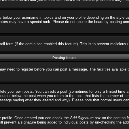
ar below your username in topics and on your profile depending on the style 
tors may have a special rank. Please do not abuse the board by posting unnece
email form (if the admin has enabled this feature). This is to prevent malicio
Posting Issues
 may need to register before you can post a message. The facilities available 
ete your own posts. You can edit a post (sometimes for only a limited time a
output below the post when you return to the topic that lists the number of times
 message saying what they altered and why). Please note that normal users ca
our profile. Once created you can check the
Add Signature
box on the posting fo
till prevent a signature being added to individual posts by un-checking the ad