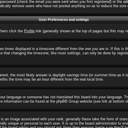
password (check the email you were sent when you first registered) or the admi
iodically remove users who have not posted anything so as to reduce the size o
User Preferences and settings
r them click the
Profile
link (generally shown at the top of pages but this may no
 times displayed in a timezone different from the one you are in. If this is 
e that changing the timezone, like most settings, can only be done by registere
ifferent, the most likely answer is daylight savings time (or summer time as it
hs the time may be an hour different from the real local time.
l your language or someone has not translated this board into your language. T
 More information can be found at the phpBB Group website (see link at bottom o
s an image associated with your rank; generally these take the form of star
ally unique or personal to each user. It is up to the board administrator to e
of the board admin and you should ask them their reasons (we're sure they'll b