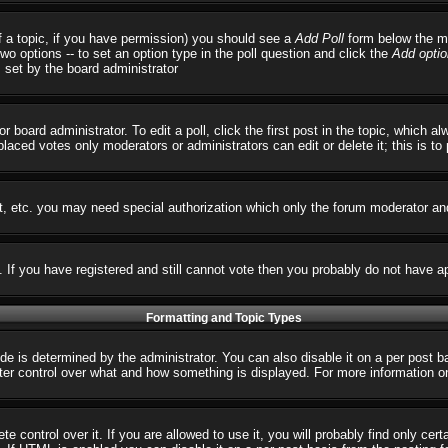
 of a topic, if you have permission) you should see a
Add Poll
form below the ma
 two options -- to set an option type in the poll question and click the
Add optio
s set by the board administrator
r board administrator. To edit a poll, click the first post in the topic, which 
 placed votes only moderators or administrators can edit or delete it; this is t
t, etc. you may need special authorization which only the forum moderator an
s. If you have registered and still cannot vote then you probably do not have a
Formatting and Topic Types
 determined by the administrator. You can also disable it on a per post basi
reater control over what and how something is displayed. For more informatio
control over it. If you are allowed to use it, you will probably find only cert