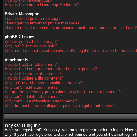
How do I join a Usergroup?
How do I become a Usergroup Moderator?
Private Messaging
I cannot send private messages!
I keep getting unwanted private messages!
I have received a spamming or abusive email from someone on this board!
phpBB 2 Issues
Who wrote this bulletin board?
Why isn't X feature available?
Whom do I contact about abusive and/or legal matters related to this boar
Attachments
How do I add an attachment?
How do I add an attachment after the initial posting?
How do I delete an attachment?
How do I update a file comment?
Why isn't my attachment visible in the post?
Why can't I add attachments?
I've got the necessary permissions, why can't I add attachments?
Why can't I delete attachments?
Why can't I view/download attachments?
Who do I contact about illegal or possibly illegal attachments?
Why can't I log in?
Have you registered? Seriously, you must register in order to log in. Have
why. If you have registered and are not banned and you still cannot log in