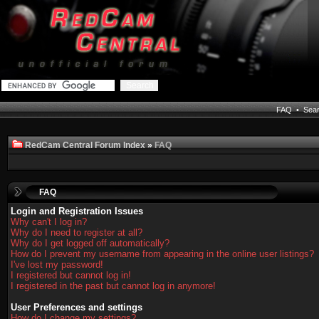
FAQ
•
Sea
RedCam Central Forum Index
»
FAQ
FAQ
Login and Registration Issues
Why can't I log in?
Why do I need to register at all?
Why do I get logged off automatically?
How do I prevent my username from appearing in the online user listings?
I've lost my password!
I registered but cannot log in!
I registered in the past but cannot log in anymore!
User Preferences and settings
How do I change my settings?