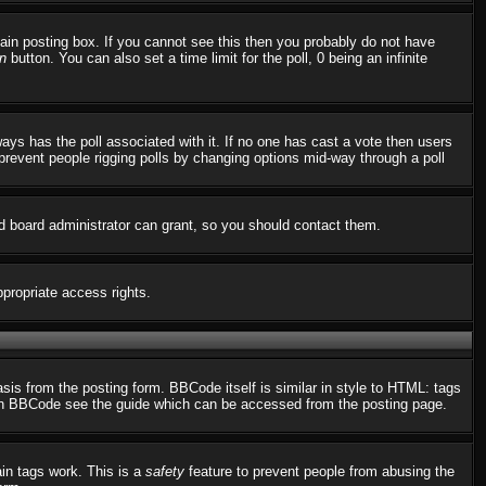
in posting box. If you cannot see this then you probably do not have
n
button. You can also set a time limit for the poll, 0 being an infinite
always has the poll associated with it. If no one has cast a vote then users
o prevent people rigging polls by changing options mid-way through a poll
d board administrator can grant, so you should contact them.
ppropriate access rights.
s from the posting form. BBCode itself is similar in style to HTML: tags
n on BBCode see the guide which can be accessed from the posting page.
ain tags work. This is a
safety
feature to prevent people from abusing the