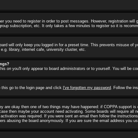
her you need to register in order to post messages. However, registration will
group subscription, etc. It only takes a few minutes to register so it is reco
ard will only keep you logged in for a preset time. This prevents misuse of y
 library, internet cafe, university cluster, etc.
ings?
this
on
you'll only appear to board administrators or to yourself. You will be c
 this go to the login page and click
I've forgotten my password
. Follow the in
they are okay then one of two things may have happened: if COPPA support is
he case then maybe your account need activating. Some boards will require all ne
ctivation was required. If you were sent an email then follow the instructions
rs abusing the board anonymously. If you are sure the email address you used