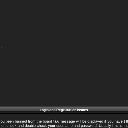
d?
Login and Registration Issues
 you been banned from the board? (A message will be displayed if you have.) I
 then check and double-check your username and password. Usually this is the 