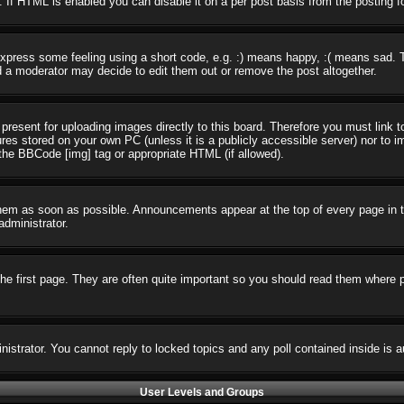
 If HTML is enabled you can disable it on a per post basis from the posting f
press some feeling using a short code, e.g. :) means happy, :( means sad. The
 a moderator may decide to edit them out or remove the post altogether.
present for uploading images directly to this board. Therefore you must link t
ures stored on your own PC (unless it is a publicly accessible server) nor t
the BBCode [img] tag or appropriate HTML (if allowed).
em as soon as possible. Announcements appear at the top of every page in t
dministrator.
e first page. They are often quite important so you should read them where 
nistrator. You cannot reply to locked topics and any poll contained inside i
User Levels and Groups