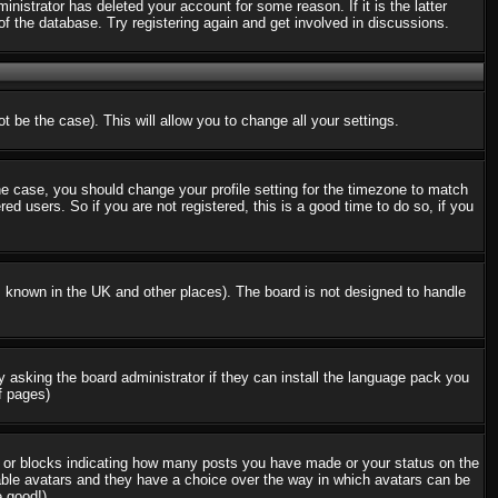
nistrator has deleted your account for some reason. If it is the latter
f the database. Try registering again and get involved in discussions.
t be the case). This will allow you to change all your settings.
the case, you should change your profile setting for the timezone to match
d users. So if you are not registered, this is a good time to do so, if you
 is known in the UK and other places). The board is not designed to handle
ry asking the board administrator if they can install the language pack you
f pages)
s or blocks indicating how many posts you have made or your status on the
nable avatars and they have a choice over the way in which avatars can be
e good!)