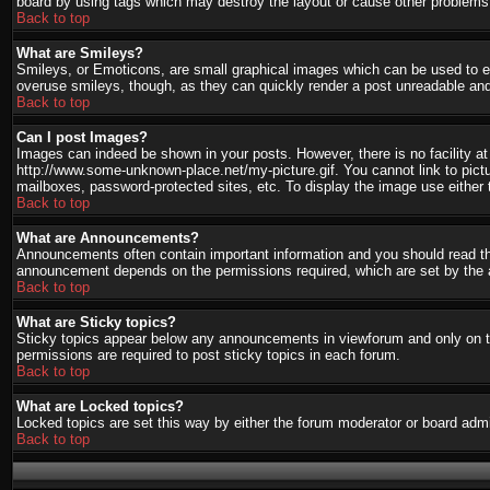
board by using tags which may destroy the layout or cause other problems.
Back to top
What are Smileys?
Smileys, or Emoticons, are small graphical images which can be used to ex
overuse smileys, though, as they can quickly render a post unreadable and
Back to top
Can I post Images?
Images can indeed be shown in your posts. However, there is no facility at 
http://www.some-unknown-place.net/my-picture.gif. You cannot link to pict
mailboxes, password-protected sites, etc. To display the image use either 
Back to top
What are Announcements?
Announcements often contain important information and you should read th
announcement depends on the permissions required, which are set by the a
Back to top
What are Sticky topics?
Sticky topics appear below any announcements in viewforum and only on th
permissions are required to post sticky topics in each forum.
Back to top
What are Locked topics?
Locked topics are set this way by either the forum moderator or board admi
Back to top