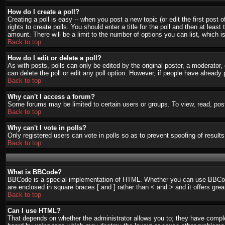
How do I create a poll?
Creating a poll is easy -- when you post a new topic (or edit the first post
rights to create polls. You should enter a title for the poll and then at least
amount. There will be a limit to the number of options you can list, which i
Back to top
How do I edit or delete a poll?
As with posts, polls can only be edited by the original poster, a moderator, o
can delete the poll or edit any poll option. However, if people have already
Back to top
Why can't I access a forum?
Some forums may be limited to certain users or groups. To view, read, pos
Back to top
Why can't I vote in polls?
Only registered users can vote in polls so as to prevent spoofing of result
Back to top
What is BBCode?
BBCode is a special implementation of HTML. Whether you can use BBCode is
are enclosed in square braces [ and ] rather than < and > and it offers g
Back to top
Can I use HTML?
That depends on whether the administrator allows you to; they have complete 