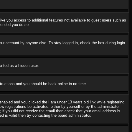
 give you access to additional features not available to guest users such as
mmended you do so.
our account by anyone else. To stay logged in, check the box during login.
ounted as a hidden user.
structions and you should be back online in no time.
 enabled and you clicked the
I am under 13 years old
link while registering
w registrations be activated, either by yourself or by the administrator
; if you did not receive the email then check that your email address is
 is valid then try contacting the board administrator.