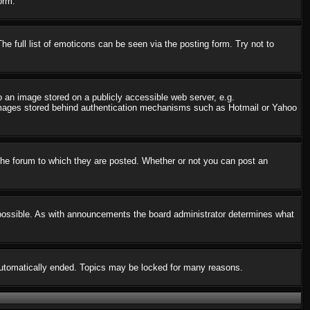
orm.
 full list of emoticons can be seen via the posting form. Try not to
o an image stored on a publicly accessible web server, e.g.
o images stored behind authentication mechanisms such as Hotmail or Yahoo
he forum to which they are posted. Whether or not you can post an
possible. As with announcements the board administrator determines what
s automatically ended. Topics may be locked for many reasons.