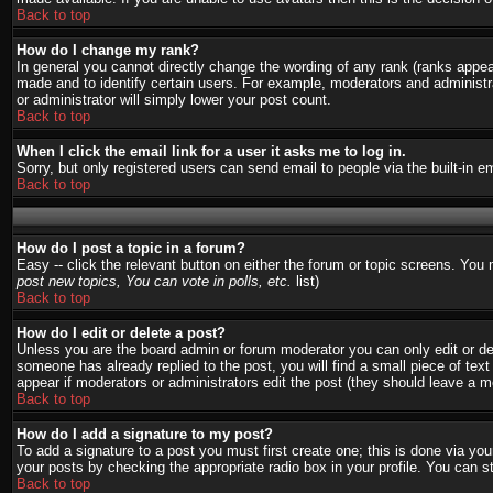
Back to top
How do I change my rank?
In general you cannot directly change the wording of any rank (ranks appe
made and to identify certain users. For example, moderators and administra
or administrator will simply lower your post count.
Back to top
When I click the email link for a user it asks me to log in.
Sorry, but only registered users can send email to people via the built-in 
Back to top
How do I post a topic in a forum?
Easy -- click the relevant button on either the forum or topic screens. You
post new topics, You can vote in polls, etc.
list)
Back to top
How do I edit or delete a post?
Unless you are the board admin or forum moderator you can only edit or del
someone has already replied to the post, you will find a small piece of text 
appear if moderators or administrators edit the post (they should leave a
Back to top
How do I add a signature to my post?
To add a signature to a post you must first create one; this is done via y
your posts by checking the appropriate radio box in your profile. You can s
Back to top