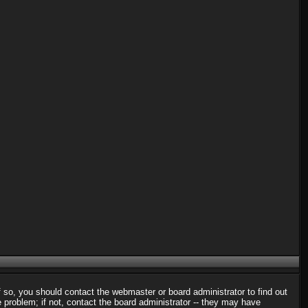
f so, you should contact the webmaster or board administrator to find out
problem; if not, contact the board administrator -- they may have