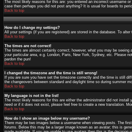
The most likely reasons for this are: you entered an incorrect username or 
case then perhaps you did not post anything? It is usual for boards to per
Back to top
How do I change my settings?
All your settings (if you are registered) are stored in the database. To alte
Back to top
The times are not correct!
The times are almost certainly correct; however, what you may be seeing are
your particular area, e.g. London, Paris, New York, Sydney, etc. Please not
pardon the pun!
Back to top
I changed the timezone and the time is still wrong!
If you are sure you have set the timezone correctly and the time is still d
the changeovers between standard and daylight time so during summer mont
Back to top
My language is not in the list!
The most likely reasons for this are either the administrator did not instal
need or if it does not exist, please feel free to create a new translation.
Back to top
How do I show an image below my username?
There may be two images below a username when viewing posts. The first i
forums. Below this may be a larger image known as an avatar; this is gener
made available. If you are unable to use avatars then this is the decision 