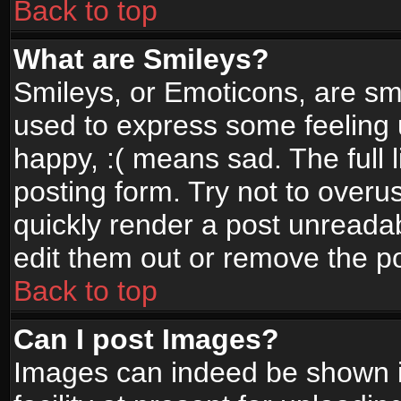
Back to top
What are Smileys?
Smileys, or Emoticons, are sm
used to express some feeling 
happy, :( means sad. The full 
posting form. Try not to overu
quickly render a post unread
edit them out or remove the po
Back to top
Can I post Images?
Images can indeed be shown in