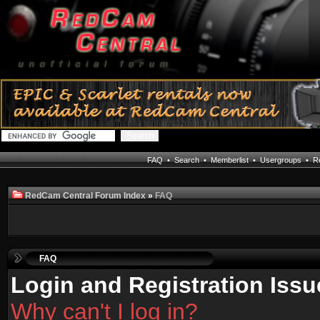
FAQ
•
Search
•
Memberlist
•
Usergroups
•
Re
RedCam Central Forum Index
»
FAQ
FAQ
Login and Registration Issu
Why can't I log in?