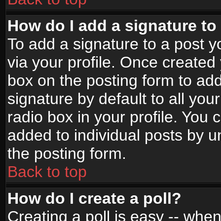
How do I add a signature to
To add a signature to a post yo
via your profile. Once create
box on the posting form to ad
signature by default to all yo
radio box in your profile. You 
added to individual posts by 
the posting form.
Back to top
How do I create a poll?
Creating a poll is easy -- when