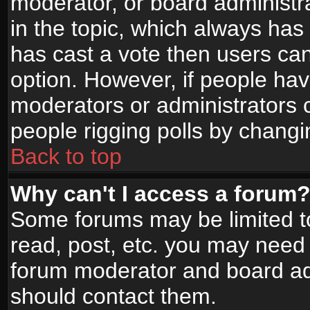
moderator, or board administrato
in the topic, which always has 
has cast a vote then users can 
option. However, if people ha
moderators or administrators ca
people rigging polls by changi
Back to top
Why can't I access a forum
Some forums may be limited to
read, post, etc. you may need 
forum moderator and board adm
should contact them.