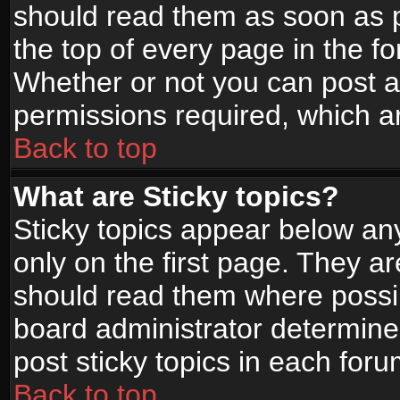
should read them as soon as 
the top of every page in the f
Whether or not you can post
permissions required, which ar
Back to top
What are Sticky topics?
Sticky topics appear below a
only on the first page. They a
should read them where possi
board administrator determine
post sticky topics in each foru
Back to top