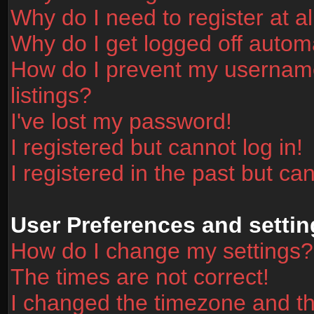
Why do I need to register at al
Why do I get logged off automa
How do I prevent my username
listings?
I've lost my password!
I registered but cannot log in!
I registered in the past but ca
User Preferences and settin
How do I change my settings?
The times are not correct!
I changed the timezone and the