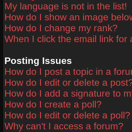
My language is not in the list!
How do I show an image bel
How do I change my rank?
When I click the email link for 
Posting Issues
How do I post a topic in a for
How do I edit or delete a post
How do I add a signature to m
How do I create a poll?
How do I edit or delete a poll?
Why can't I access a forum?