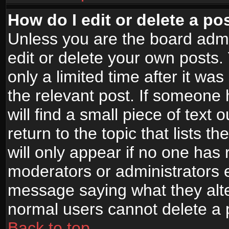
How do I edit or delete a po
Unless you are the board adm
edit or delete your own posts.
only a limited time after it wa
the relevant post. If someone 
will find a small piece of text
return to the topic that lists t
will only appear if no one has re
moderators or administrators e
message saying what they alte
normal users cannot delete a
Back to top