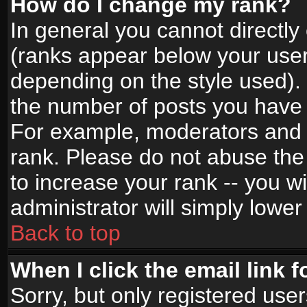
How do I change my rank?
In general you cannot directl
(ranks appear below your user
depending on the style used).
the number of posts you have 
For example, moderators and 
rank. Please do not abuse the
to increase your rank -- you wi
administrator will simply lower
Back to top
When I click the email link f
Sorry, but only registered use