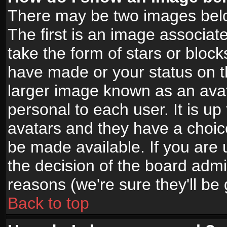
There may be two images bel
The first is an image associat
take the form of stars or bloc
have made or your status on t
larger image known as an avata
personal to each user. It is up
avatars and they have a choic
be made available. If you are 
the decision of the board adm
reasons (we're sure they'll be
Back to top