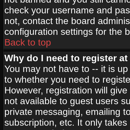
check your username and passw
not, contact the board adminis
configuration settings for the 
Back to top
Why do I need to register at 
You may not have to -- it is up
to whether you need to registe
However, registration will give
not available to guest users s
private messaging, emailing to
subscription, etc. It only takes