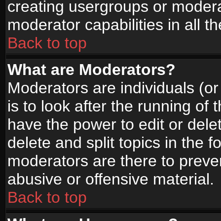
creating usergroups or moderat
moderator capabilities in all t
Back to top
What are Moderators?
Moderators are individuals (or 
is to look after the running of
have the power to edit or dele
delete and split topics in the
moderators are there to prev
abusive or offensive material.
Back to top