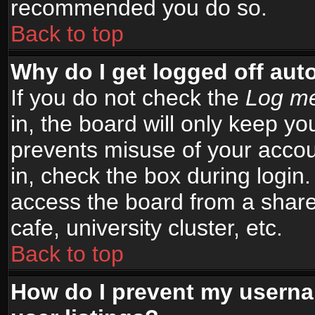
recommended you do so.
Back to top
Why do I get logged off aut
If you do not check the
Log me
in, the board will only keep yo
prevents misuse of your accou
in, check the box during login
access the board from a shared
cafe, university cluster, etc.
Back to top
How do I prevent my userna