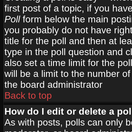
first post of a topic, if you h
Poll
form below the main postin
you probably do not have right
title for the poll and then at le
type in the poll question and c
also set a time limit for the po
will be a limit to the number of
the board administrator
Back to top
How do I edit or delete a pol
As with posts, polls can only b