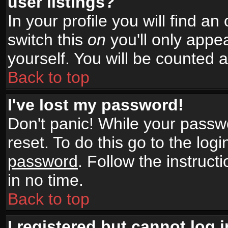
user listings?
In your profile you will find an
switch this
on
you'll only appea
yourself. You will be counted 
Back to top
I've lost my password!
Don't panic! While your passwo
reset. To do this go to the log
password
. Follow the instruc
in no time.
Back to top
I registered but cannot log i