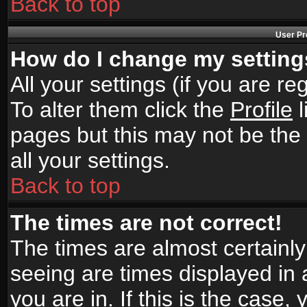
Back to top
User Pr
How do I change my settin
All your settings (if you are r
To alter them click the
Profile
l
pages but this may not be the 
all your settings.
Back to top
The times are not correct!
The times are almost certainl
seeing are times displayed in 
you are in. If this is the case