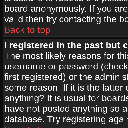
board anonymously. If you are
valid then try contacting the b
Back to top
I registered in the past but
The most likely reasons for th
username or password (check
first registered) or the admini
some reason. If it is the latte
anything? It is usual for boar
have not posted anything so as
database. Try registering agai