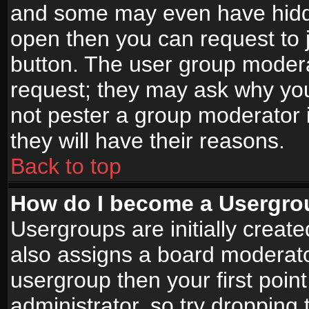
and some may even have hidde
open then you can request to jo
button. The user group modera
request; they may ask why you
not pester a group moderator i
they will have their reasons.
Back to top
How do I become a Usergro
Usergroups are initially creat
also assigns a board moderator
usergroup then your first point
administrator, so try droppin