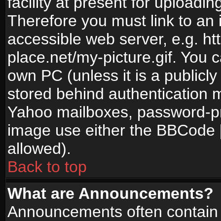
facility at present for uploadin
Therefore you must link to an 
accessible web server, e.g. 
place.net/my-picture.gif. You c
own PC (unless it is a publicl
stored behind authentication
Yahoo mailboxes, password-pro
image use either the BBCode [
allowed).
Back to top
What are Announcements?
Announcements often contain 