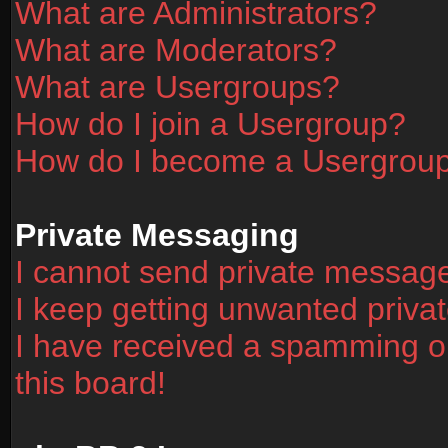
What are Administrators?
What are Moderators?
What are Usergroups?
How do I join a Usergroup?
How do I become a Usergrou
Private Messaging
I cannot send private messag
I keep getting unwanted priv
I have received a spamming o
this board!