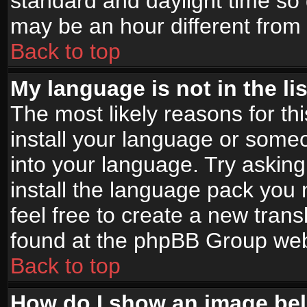
standard and daylight time s
may be an hour different from t
Back to top
My language is not in the lis
The most likely reasons for thi
install your language or someo
into your language. Try asking
install the language pack you n
feel free to create a new tran
found at the phpBB Group webs
Back to top
How do I show an image b