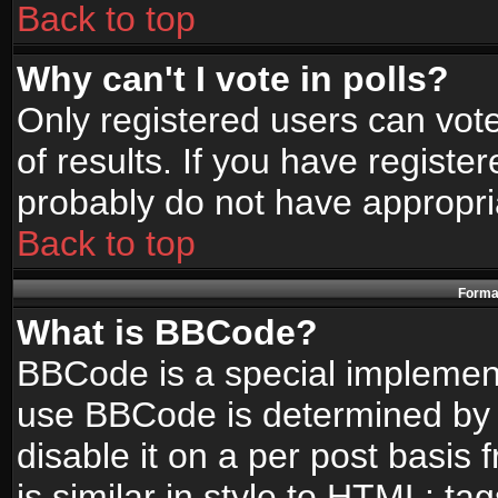
Back to top
Why can't I vote in polls?
Only registered users can vote
of results. If you have registe
probably do not have appropri
Back to top
Format
What is BBCode?
BBCode is a special implemen
use BBCode is determined by t
disable it on a per post basis
is similar in style to HTML: ta