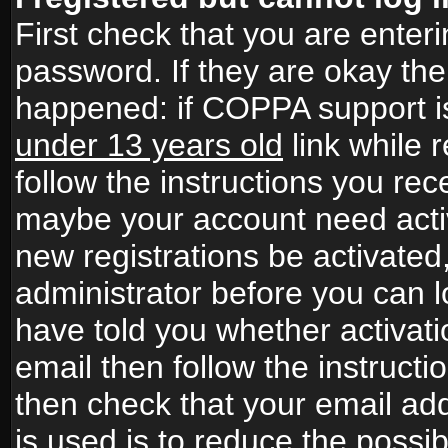
First check that you are ente
password. If they are okay th
happened: if COPPA support i
under 13 years old
link while r
follow the instructions you rece
maybe your account need activ
new registrations be activated,
administrator before you can 
have told you whether activati
email then follow the instructio
then check that your email add
is used is to reduce the possibi