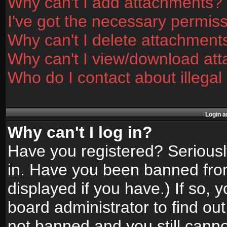
Why can't I add attachments?
I've got the necessary permis
Why can't I delete attachment
Why can't I view/download at
Who do I contact about illegal
Login a
Why can't I log in?
Have you registered? Seriously
in. Have you been banned fro
displayed if you have.) If so,
board administrator to find ou
not banned and you still canno