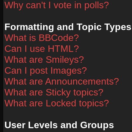
Why can't I vote in polls?
Formatting and Topic Types
What is BBCode?
Can I use HTML?
What are Smileys?
Can I post Images?
What are Announcements?
What are Sticky topics?
What are Locked topics?
User Levels and Groups