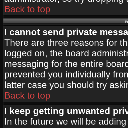
Back to top
P
I cannot send private mess
There are three reasons for th
logged on, the board administr
messaging for the entire board
prevented you individually fro
latter case you should try ask
Back to top
I keep getting unwanted pr
In the future we will be adding 