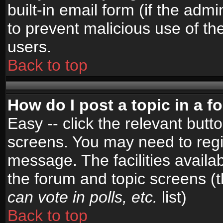
built-in email form (if the admi
to prevent malicious use of 
users.
Back to top
How do I post a topic in a 
Easy -- click the relevant butt
screens. You may need to regi
message. The facilities availab
the forum and topic screens (
can vote in polls, etc.
list)
Back to top