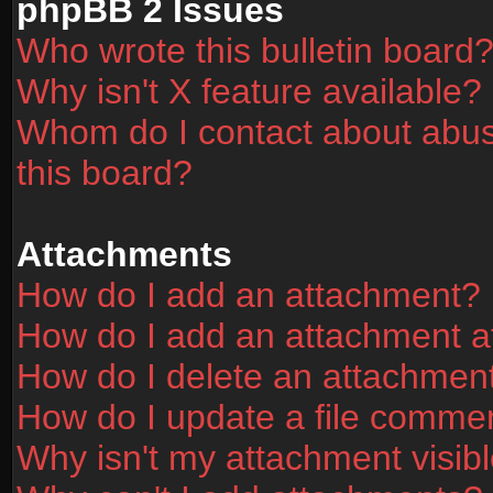
phpBB 2 Issues
Who wrote this bulletin board
Why isn't X feature available?
Whom do I contact about abusi
this board?
Attachments
How do I add an attachment?
How do I add an attachment aft
How do I delete an attachmen
How do I update a file comme
Why isn't my attachment visibl