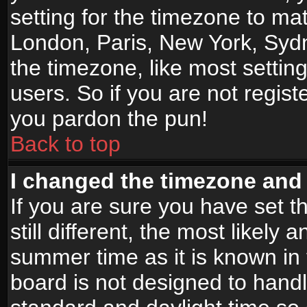
setting for the timezone to mat
London, Paris, New York, Sydn
the timezone, like most settin
users. So if you are not registe
you pardon the pun!
Back to top
I changed the timezone and t
If you are sure you have set t
still different, the most likely
summer time as it is known in
board is not designed to han