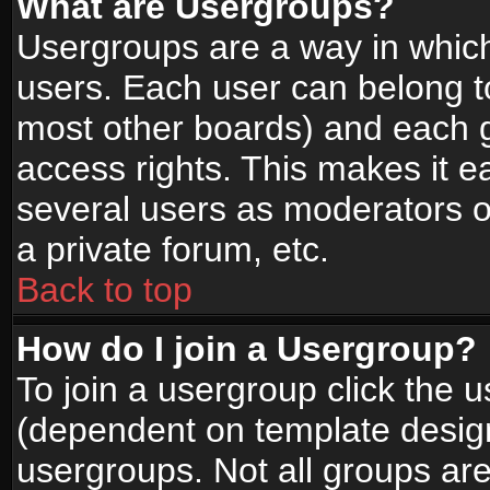
What are Usergroups?
Usergroups are a way in whic
users. Each user can belong to
most other boards) and each g
access rights. This makes it ea
several users as moderators o
a private forum, etc.
Back to top
How do I join a Usergroup?
To join a usergroup click the 
(dependent on template design
usergroups. Not all groups ar