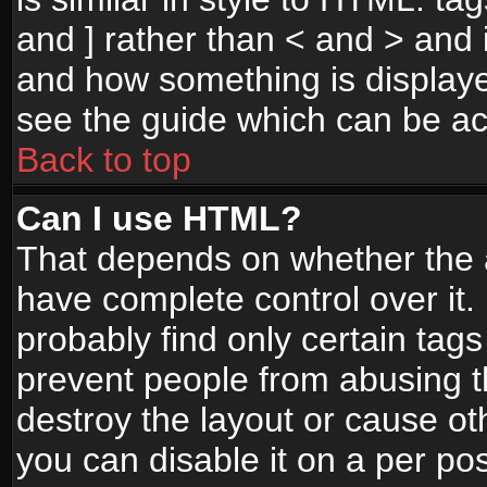
and ] rather than < and > and i
and how something is display
see the guide which can be a
Back to top
Can I use HTML?
That depends on whether the a
have complete control over it. I
probably find only certain tags
prevent people from abusing 
destroy the layout or cause o
you can disable it on a per po