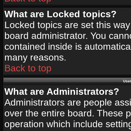
What are Locked topics?
Locked topics are set this way
board administrator. You canno
contained inside is automatica
many reasons.
Back to top
User
What are Administrators?
Administrators are people assi
over the entire board. These p
operation which include setti