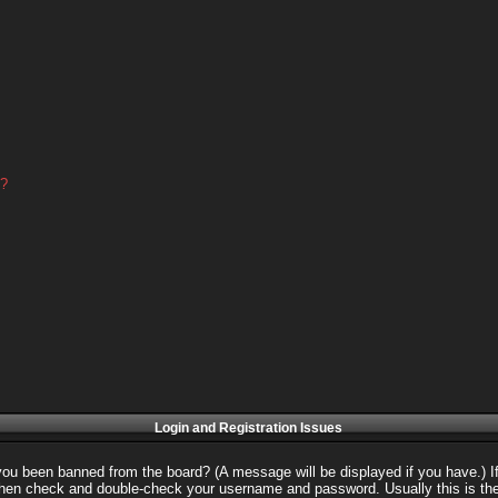
d?
Login and Registration Issues
 you been banned from the board? (A message will be displayed if you have.) I
 then check and double-check your username and password. Usually this is the 