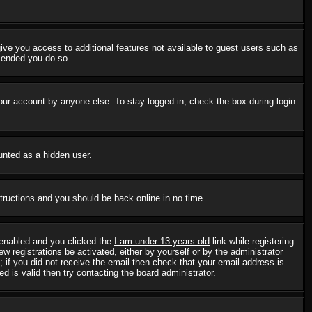
 give you access to additional features not available to guest users such as
mmended you do so.
our account by anyone else. To stay logged in, check the box during login.
ounted as a hidden user.
structions and you should be back online in no time.
 enabled and you clicked the
I am under 13 years old
link while registering
w registrations be activated, either by yourself or by the administrator
; if you did not receive the email then check that your email address is
 is valid then try contacting the board administrator.