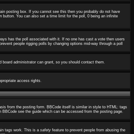
in posting box. If you cannot see this then you probably do not have
n
button. You can also set a time limit for the poll, 0 being an infinite
always has the poll associated with it. If no one has cast a vote then users
o prevent people rigging polls by changing options mid-way through a poll
d board administrator can grant, so you should contact them.
ppropriate access rights.
s from the posting form. BBCode itself is similar in style to HTML: tags
n on BBCode see the guide which can be accessed from the posting page.
ain tags work. This is a
safety
feature to prevent people from abusing the