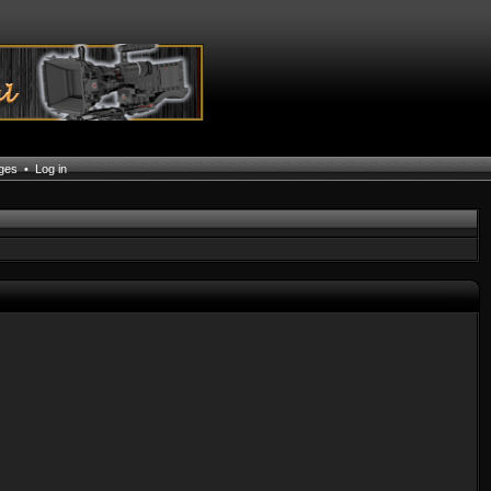
ages
•
Log in