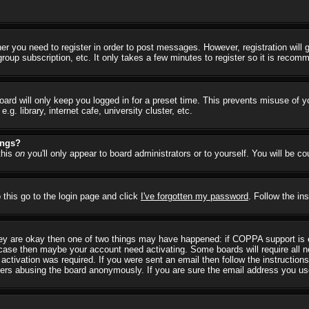
her you need to register in order to post messages. However, registration will
group subscription, etc. It only takes a few minutes to register so it is reco
ard will only keep you logged in for a preset time. This prevents misuse of y
 library, internet cafe, university cluster, etc.
ings?
this
on
you'll only appear to board administrators or to yourself. You will be c
 this go to the login page and click
I've forgotten my password
. Follow the in
they are okay then one of two things may have happened: if COPPA support is
he case then maybe your account need activating. Some boards will require all ne
ctivation was required. If you were sent an email then follow the instructions
rs abusing the board anonymously. If you are sure the email address you used