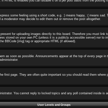
 If HTML is enabled you can disable it on a per post basis from the posting f
press some feeling using a short code, e.g. :) means happy, :( means sad. The
 a moderator may decide to edit them out or remove the post altogether.
present for uploading images directly to this board. Therefore you must link t
ures stored on your own PC (unless it is a publicly accessible server) nor t
the BBCode [img] tag or appropriate HTML (if allowed).
em as soon as possible. Announcements appear at the top of every page in t
dministrator.
e first page. They are often quite important so you should read them where 
nistrator. You cannot reply to locked topics and any poll contained inside i
User Levels and Groups