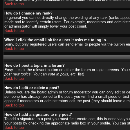
Back to top
How do I change my rank?
In general you cannot directly change the wording of any rank (ranks appe
made and to identify certain users. For example, moderators and administra
or administrator will simply lower your post count.
Back to top
When I click the email link for a user it asks me to log in.
Sorry, but only registered users can send email to people via the built-in 
Back to top
How do I post a topic in a forum?
Easy -- click the relevant button on either the forum or topic screens. You
post new topics, You can vote in polls, etc.
list)
Back to top
How do I edit or delete a post?
Unless you are the board admin or forum moderator you can only edit or del
someone has already replied to the post, you will find a small piece of text 
appear if moderators or administrators edit the post (they should leave a
Back to top
How do I add a signature to my post?
To add a signature to a post you must first create one; this is done via y
your posts by checking the appropriate radio box in your profile. You can s
Back to top