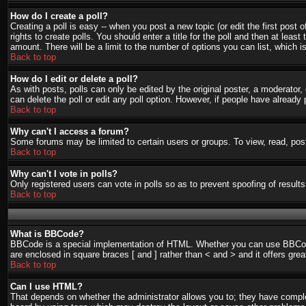
How do I create a poll?
Creating a poll is easy -- when you post a new topic (or edit the first post
rights to create polls. You should enter a title for the poll and then at least
amount. There will be a limit to the number of options you can list, which i
Back to top
How do I edit or delete a poll?
As with posts, polls can only be edited by the original poster, a moderator, o
can delete the poll or edit any poll option. However, if people have already
Back to top
Why can't I access a forum?
Some forums may be limited to certain users or groups. To view, read, pos
Back to top
Why can't I vote in polls?
Only registered users can vote in polls so as to prevent spoofing of result
Back to top
What is BBCode?
BBCode is a special implementation of HTML. Whether you can use BBCode is
are enclosed in square braces [ and ] rather than < and > and it offers g
Back to top
Can I use HTML?
That depends on whether the administrator allows you to; they have complete 