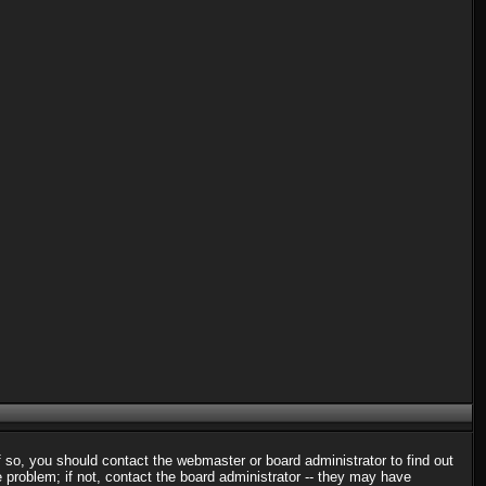
f so, you should contact the webmaster or board administrator to find out
problem; if not, contact the board administrator -- they may have