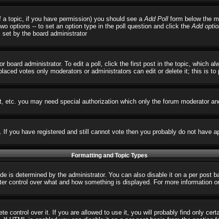
 of a topic, if you have permission) you should see a
Add Poll
form below the ma
 two options -- to set an option type in the poll question and click the
Add optio
s set by the board administrator
r board administrator. To edit a poll, click the first post in the topic, which 
 placed votes only moderators or administrators can edit or delete it; this is t
t, etc. you may need special authorization which only the forum moderator an
s. If you have registered and still cannot vote then you probably do not have a
Formatting and Topic Types
 determined by the administrator. You can also disable it on a per post basi
reater control over what and how something is displayed. For more informatio
control over it. If you are allowed to use it, you will probably find only cert