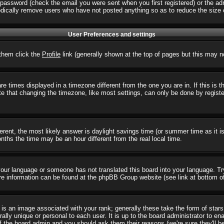
password (check the email you were sent when you first registered) or the admi
iodically remove users who have not posted anything so as to reduce the size o
User Preferences and settings
r them click the
Profile
link (generally shown at the top of pages but this may no
 times displayed in a timezone different from the one you are in. If this is 
e that changing the timezone, like most settings, can only be done by registere
ifferent, the most likely answer is daylight savings time (or summer time as it
hs the time may be an hour different from the real local time.
l your language or someone has not translated this board into your language. T
 More information can be found at the phpBB Group website (see link at bottom o
s an image associated with your rank; generally these take the form of star
ally unique or personal to each user. It is up to the board administrator to e
of the board admin and you should ask them their reasons (we're sure they'll b