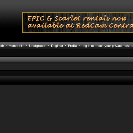
rch
•
Memberlist
•
Usergroups
•
Register
•
Profile
•
Log in to check your private mess