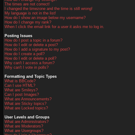
The times are not correct!
I changed the timezone and the time is still wrong!
My language is not in the list!
How do I show an image below my username?
How do I change my rank?
When I click the email link for a user it asks me to log in.
Posting Issues
How do I post a topic in a forum?
How do I edit or delete a post?
How do I add a signature to my post?
How do I create a poll?
How do I edit or delete a poll?
Why can't I access a forum?
Why can't I vote in polls?
Formatting and Topic Types
What is BBCode?
Can I use HTML?
What are Smileys?
Can I post Images?
What are Announcements?
What are Sticky topics?
What are Locked topics?
User Levels and Groups
What are Administrators?
What are Moderators?
What are Usergroups?