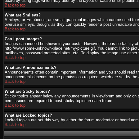
board by using tags which may destroy the layout or cause other problems.
Back to top
What are Smileys?
Smileys, or Emoticons, are small graphical images which can be used to ex
overuse smileys, though, as they can quickly render a post unreadable and
Back to top
Can I post Images?
Images can indeed be shown in your posts. However, there is no facility at 
http://www.some-unknown-place.net/my-picture.gif. You cannot link to pict
mailboxes, password-protected sites, etc. To display the image use either 
Back to top
What are Announcements?
Announcements often contain important information and you should read th
announcement depends on the permissions required, which are set by the a
Back to top
What are Sticky topics?
Sticky topics appear below any announcements in viewforum and only on th
permissions are required to post sticky topics in each forum.
Back to top
What are Locked topics?
Locked topics are set this way by either the forum moderator or board admi
Back to top