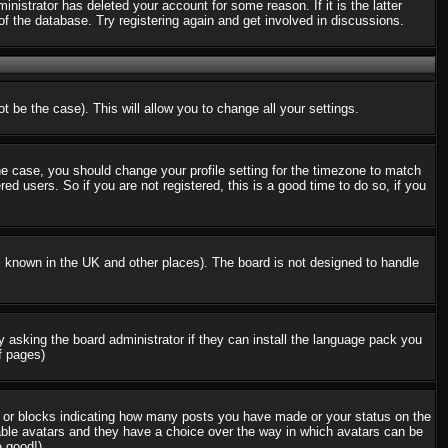
nistrator has deleted your account for some reason. If it is the latter
f the database. Try registering again and get involved in discussions.
t be the case). This will allow you to change all your settings.
the case, you should change your profile setting for the timezone to match
d users. So if you are not registered, this is a good time to do so, if you
 is known in the UK and other places). The board is not designed to handle
ry asking the board administrator if they can install the language pack you
f pages)
s or blocks indicating how many posts you have made or your status on the
nable avatars and they have a choice over the way in which avatars can be
e good!)