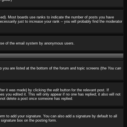
used). Most boards use ranks to indicate the number of posts you have
ssarily just to increase your rank -- you will probably find the moderator
us use of the email system by anonymous users.
to you are listed at the bottom of the forum and topic screens (the
You can
fter it was made) by clicking the
edit
button for the relevant post. If
 you edited it. This will only appear if no one has replied; it also will not
nnot delete a post once someone has replied.
rm to add your signature. You can also add a signature by default to all
d signature box on the posting form.