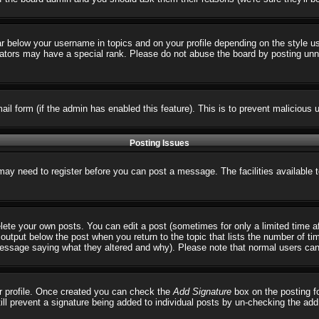
ar below your username in topics and on your profile depending on the style 
tors may have a special rank. Please do not abuse the board by posting unnece
email form (if the admin has enabled this feature). This is to prevent malicio
Posting Issues
 may need to register before you can post a message. The facilities available 
ete your own posts. You can edit a post (sometimes for only a limited time a
output below the post when you return to the topic that lists the number of times
 message saying what they altered and why). Please note that normal users ca
our profile. Once created you can check the
Add Signature
box on the posting fo
till prevent a signature being added to individual posts by un-checking the ad