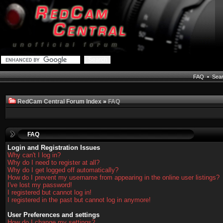
FAQ
•
Sea
RedCam Central Forum Index
»
FAQ
FAQ
Login and Registration Issues
Why can't I log in?
Why do I need to register at all?
Why do I get logged off automatically?
How do I prevent my username from appearing in the online user listings?
I've lost my password!
I registered but cannot log in!
I registered in the past but cannot log in anymore!
User Preferences and settings
How do I change my settings?