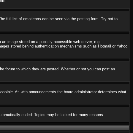
orm.
 full list of emoticons can be seen via the posting form. Try not to
o an image stored on a publicly accessible web server, e.g.
o images stored behind authentication mechanisms such as Hotmail or Yahoo
he forum to which they are posted. Whether or not you can post an
possible. As with announcements the board administrator determines what
s automatically ended. Topics may be locked for many reasons.