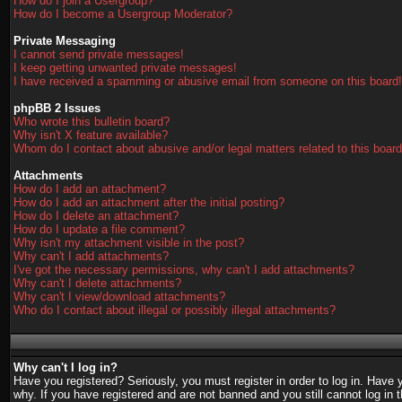
How do I join a Usergroup?
How do I become a Usergroup Moderator?
Private Messaging
I cannot send private messages!
I keep getting unwanted private messages!
I have received a spamming or abusive email from someone on this board!
phpBB 2 Issues
Who wrote this bulletin board?
Why isn't X feature available?
Whom do I contact about abusive and/or legal matters related to this boar
Attachments
How do I add an attachment?
How do I add an attachment after the initial posting?
How do I delete an attachment?
How do I update a file comment?
Why isn't my attachment visible in the post?
Why can't I add attachments?
I've got the necessary permissions, why can't I add attachments?
Why can't I delete attachments?
Why can't I view/download attachments?
Who do I contact about illegal or possibly illegal attachments?
Why can't I log in?
Have you registered? Seriously, you must register in order to log in. Have
why. If you have registered and are not banned and you still cannot log in