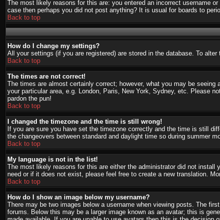
The most likely reasons for this are: you entered an incorrect username or 
case then perhaps you did not post anything? It is usual for boards to per
Back to top
How do I change my settings?
All your settings (if you are registered) are stored in the database. To alte
Back to top
The times are not correct!
The times are almost certainly correct; however, what you may be seeing are
your particular area, e.g. London, Paris, New York, Sydney, etc. Please not
pardon the pun!
Back to top
I changed the timezone and the time is still wrong!
If you are sure you have set the timezone correctly and the time is still d
the changeovers between standard and daylight time so during summer mont
Back to top
My language is not in the list!
The most likely reasons for this are either the administrator did not instal
need or if it does not exist, please feel free to create a new translation.
Back to top
How do I show an image below my username?
There may be two images below a username when viewing posts. The first i
forums. Below this may be a larger image known as an avatar; this is gener
made available. If you are unable to use avatars then this is the decision 