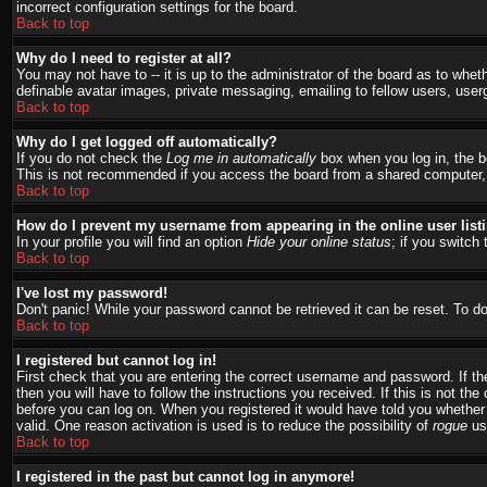
incorrect configuration settings for the board.
Back to top
Why do I need to register at all?
You may not have to -- it is up to the administrator of the board as to whet
definable avatar images, private messaging, emailing to fellow users, user
Back to top
Why do I get logged off automatically?
If you do not check the
Log me in automatically
box when you log in, the bo
This is not recommended if you access the board from a shared computer, e.g.
Back to top
How do I prevent my username from appearing in the online user list
In your profile you will find an option
Hide your online status
; if you switch 
Back to top
I've lost my password!
Don't panic! While your password cannot be retrieved it can be reset. To do
Back to top
I registered but cannot log in!
First check that you are entering the correct username and password. If 
then you will have to follow the instructions you received. If this is not t
before you can log on. When you registered it would have told you whether a
valid. One reason activation is used is to reduce the possibility of
rogue
use
Back to top
I registered in the past but cannot log in anymore!