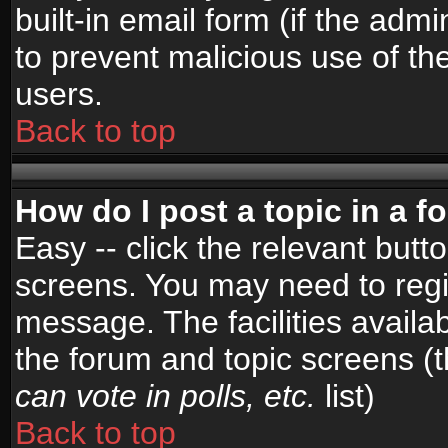
built-in email form (if the admi
to prevent malicious use of 
users.
Back to top
How do I post a topic in a 
Easy -- click the relevant butt
screens. You may need to regi
message. The facilities availab
the forum and topic screens (
can vote in polls, etc.
list)
Back to top