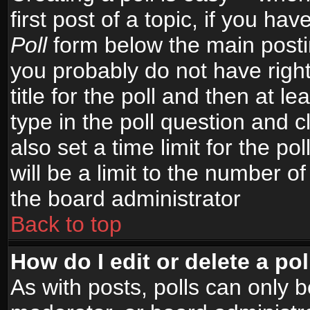
first post of a topic, if you h
Poll
form below the main postin
you probably do not have right
title for the poll and then at le
type in the poll question and c
also set a time limit for the po
will be a limit to the number of
the board administrator
Back to top
How do I edit or delete a pol
As with posts, polls can only b