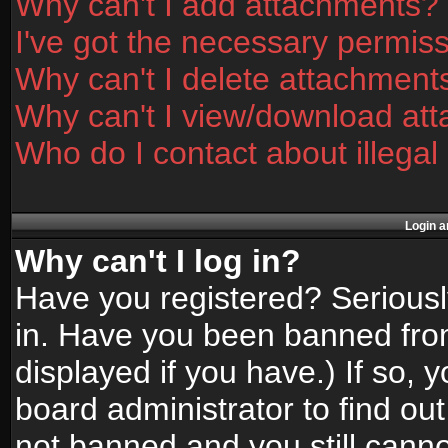
Why can't I add attachments?
I've got the necessary permis
Why can't I delete attachment
Why can't I view/download at
Who do I contact about illegal
Login a
Why can't I log in?
Have you registered? Seriously
in. Have you been banned fro
displayed if you have.) If so,
board administrator to find ou
not banned and you still canno