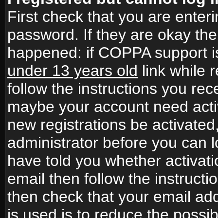
First check that you are ente
password. If they are okay th
happened: if COPPA support i
under 13 years old
link while r
follow the instructions you rece
maybe your account need activ
new registrations be activated,
administrator before you can 
have told you whether activati
email then follow the instructio
then check that your email add
is used is to reduce the possibi