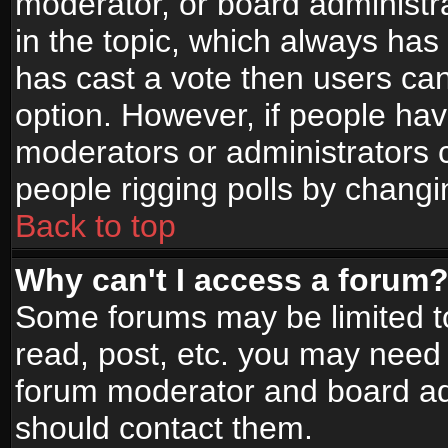
moderator, or board administrato
in the topic, which always has 
has cast a vote then users can 
option. However, if people ha
moderators or administrators ca
people rigging polls by changi
Back to top
Why can't I access a forum
Some forums may be limited to
read, post, etc. you may need 
forum moderator and board adm
should contact them.