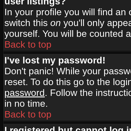
user listings?
In your profile you will find an
switch this
on
you'll only appea
yourself. You will be counted 
Back to top
I've lost my password!
Don't panic! While your passwo
reset. To do this go to the log
password
. Follow the instruc
in no time.
Back to top
I registered but cannot log i