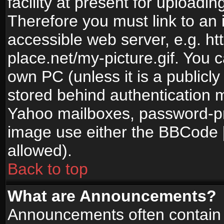
facility at present for uploadin
Therefore you must link to an 
accessible web server, e.g. 
place.net/my-picture.gif. You c
own PC (unless it is a publicl
stored behind authentication
Yahoo mailboxes, password-pro
image use either the BBCode [
allowed).
Back to top
What are Announcements?
Announcements often contain 