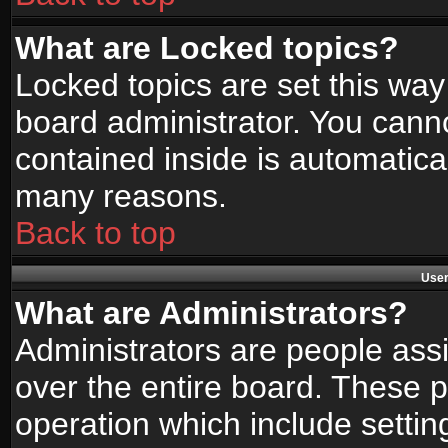
What are Locked topics?
Locked topics are set this way
board administrator. You canno
contained inside is automatica
many reasons.
Back to top
User
What are Administrators?
Administrators are people assi
over the entire board. These p
operation which include setti