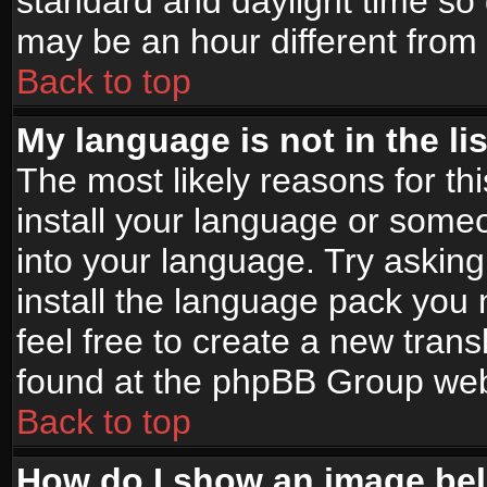
standard and daylight time s
may be an hour different from t
Back to top
My language is not in the lis
The most likely reasons for thi
install your language or someo
into your language. Try asking
install the language pack you n
feel free to create a new tran
found at the phpBB Group webs
Back to top
How do I show an image b