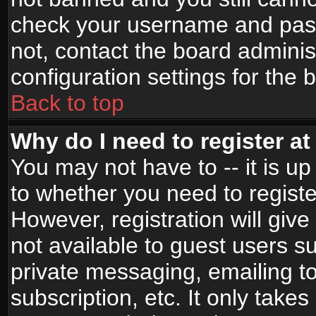
check your username and passw
not, contact the board adminis
configuration settings for the 
Back to top
Why do I need to register at 
You may not have to -- it is up
to whether you need to registe
However, registration will give
not available to guest users s
private messaging, emailing to
subscription, etc. It only takes