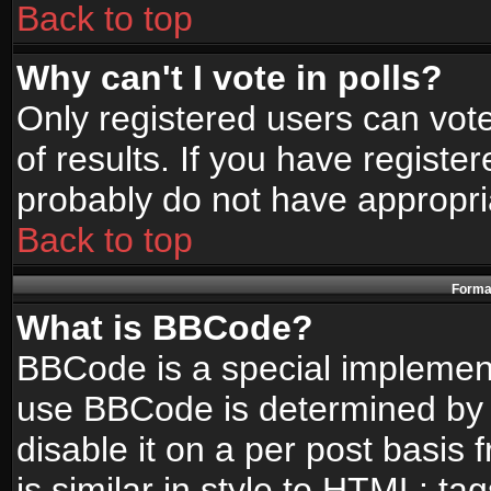
Back to top
Why can't I vote in polls?
Only registered users can vote
of results. If you have registe
probably do not have appropri
Back to top
Format
What is BBCode?
BBCode is a special implemen
use BBCode is determined by t
disable it on a per post basis
is similar in style to HTML: ta