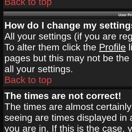
Back to top
User Pr
How do I change my settin
All your settings (if you are r
To alter them click the
Profile
l
pages but this may not be the 
all your settings.
Back to top
The times are not correct!
The times are almost certainl
seeing are times displayed in 
you are in. If this is the case