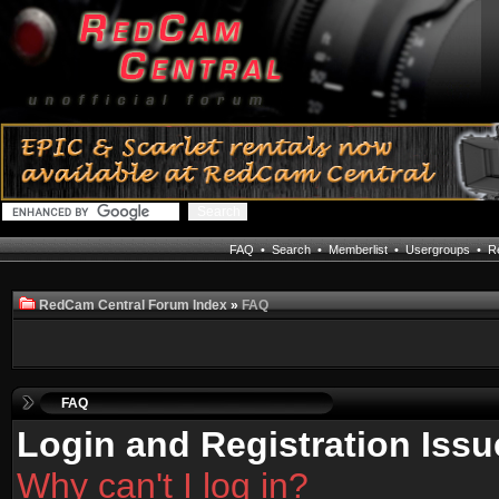
FAQ
•
Search
•
Memberlist
•
Usergroups
•
Re
RedCam Central Forum Index
»
FAQ
FAQ
Login and Registration Issu
Why can't I log in?