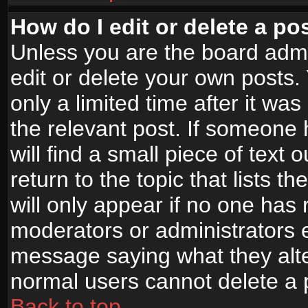
How do I edit or delete a po
Unless you are the board adm
edit or delete your own posts.
only a limited time after it wa
the relevant post. If someone 
will find a small piece of text
return to the topic that lists t
will only appear if no one has re
moderators or administrators e
message saying what they alte
normal users cannot delete a
Back to top