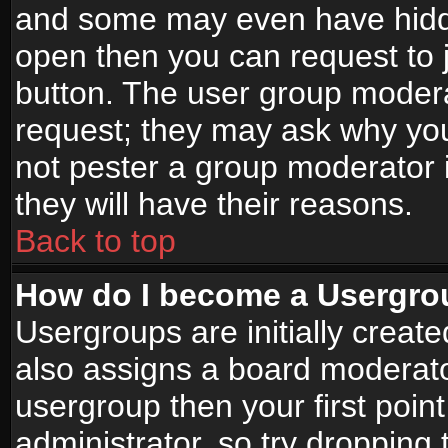
and some may even have hidde
open then you can request to jo
button. The user group modera
request; they may ask why you
not pester a group moderator i
they will have their reasons.
Back to top
How do I become a Usergro
Usergroups are initially creat
also assigns a board moderator
usergroup then your first point
administrator, so try droppin