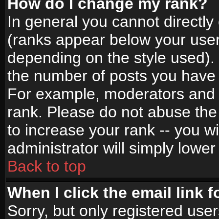
How do I change my rank?
In general you cannot directl
(ranks appear below your user
depending on the style used).
the number of posts you have 
For example, moderators and 
rank. Please do not abuse the
to increase your rank -- you wi
administrator will simply lower
Back to top
When I click the email link f
Sorry, but only registered use