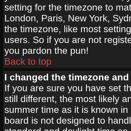
setting for the timezone to mat
London, Paris, New York, Sydn
the timezone, like most settin
users. So if you are not registe
you pardon the pun!
Back to top
I changed the timezone and t
If you are sure you have set t
still different, the most likely
summer time as it is known in
board is not designed to han