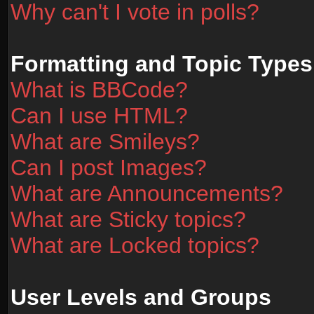
Why can't I vote in polls?
Formatting and Topic Types
What is BBCode?
Can I use HTML?
What are Smileys?
Can I post Images?
What are Announcements?
What are Sticky topics?
What are Locked topics?
User Levels and Groups