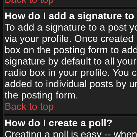
How do I add a signature to
To add a signature to a post yo
via your profile. Once create
box on the posting form to ad
signature by default to all yo
radio box in your profile. You 
added to individual posts by 
the posting form.
Back to top
How do I create a poll?
Creating a poll is easy -- when