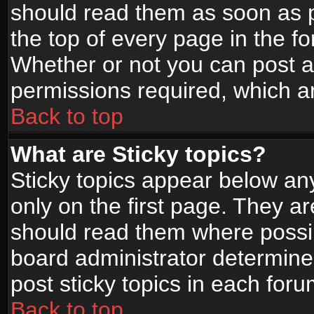
should read them as soon as 
the top of every page in the f
Whether or not you can post
permissions required, which ar
Back to top
What are Sticky topics?
Sticky topics appear below a
only on the first page. They a
should read them where possi
board administrator determine
post sticky topics in each foru
Back to top