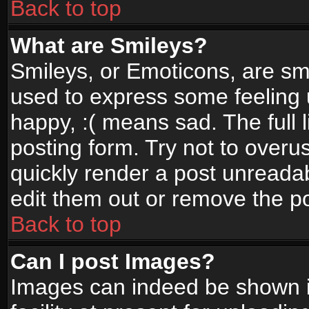
Back to top
What are Smileys?
Smileys, or Emoticons, are sm
used to express some feeling 
happy, :( means sad. The full 
posting form. Try not to overu
quickly render a post unread
edit them out or remove the po
Back to top
Can I post Images?
Images can indeed be shown in