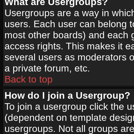
What are Usergroups?
Usergroups are a way in whic
users. Each user can belong to
most other boards) and each g
access rights. This makes it ea
several users as moderators o
a private forum, etc.
Back to top
How do I join a Usergroup?
To join a usergroup click the 
(dependent on template design
usergroups. Not all groups ar