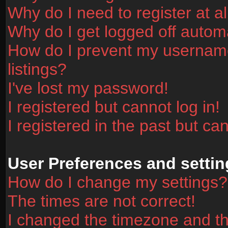
Why do I need to register at al
Why do I get logged off automa
How do I prevent my username
listings?
I've lost my password!
I registered but cannot log in!
I registered in the past but ca
User Preferences and settin
How do I change my settings?
The times are not correct!
I changed the timezone and the