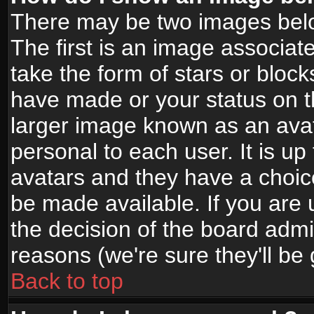
There may be two images bel
The first is an image associat
take the form of stars or bloc
have made or your status on t
larger image known as an avata
personal to each user. It is up
avatars and they have a choic
be made available. If you are 
the decision of the board adm
reasons (we're sure they'll be
Back to top