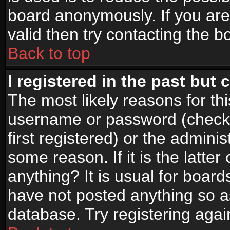
board anonymously. If you are
valid then try contacting the b
Back to top
I registered in the past but
The most likely reasons for th
username or password (check
first registered) or the admini
some reason. If it is the latte
anything? It is usual for boar
have not posted anything so as
database. Try registering agai