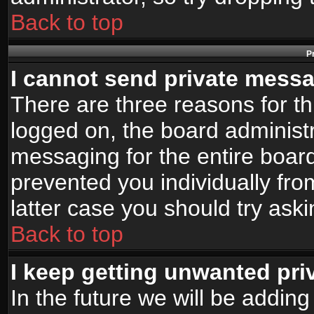
Back to top
P
I cannot send private mess
There are three reasons for th
logged on, the board administr
messaging for the entire board
prevented you individually fro
latter case you should try ask
Back to top
I keep getting unwanted pr
In the future we will be adding 