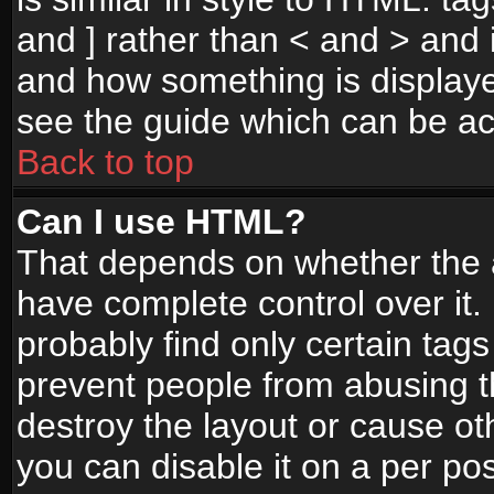
and ] rather than < and > and i
and how something is display
see the guide which can be a
Back to top
Can I use HTML?
That depends on whether the a
have complete control over it. I
probably find only certain tags
prevent people from abusing 
destroy the layout or cause o
you can disable it on a per po