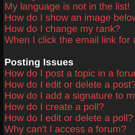
My language is not in the list!
How do I show an image bel
How do I change my rank?
When I click the email link for 
Posting Issues
How do I post a topic in a for
How do I edit or delete a post
How do I add a signature to m
How do I create a poll?
How do I edit or delete a poll?
Why can't I access a forum?