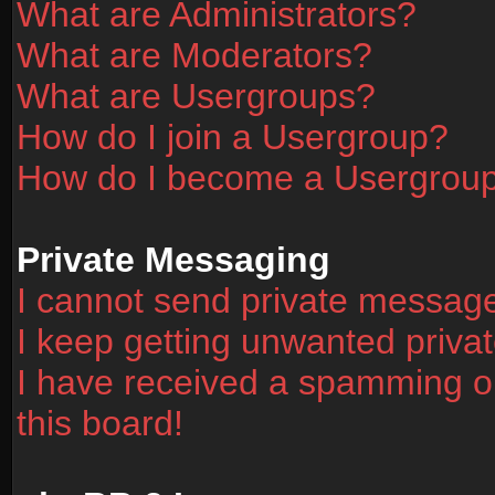
What are Administrators?
What are Moderators?
What are Usergroups?
How do I join a Usergroup?
How do I become a Usergrou
Private Messaging
I cannot send private messag
I keep getting unwanted priv
I have received a spamming o
this board!