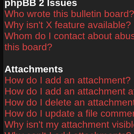
phpBB 2 Issues
Who wrote this bulletin board
Why isn't X feature available?
Whom do I contact about abusi
this board?
Attachments
How do I add an attachment?
How do I add an attachment aft
How do I delete an attachmen
How do I update a file comme
Why isn't my attachment visibl