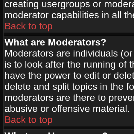
creating usergroups or moderat
moderator capabilities in all t
Back to top
What are Moderators?
Moderators are individuals (or 
is to look after the running of
have the power to edit or dele
delete and split topics in the
moderators are there to prev
abusive or offensive material.
Back to top