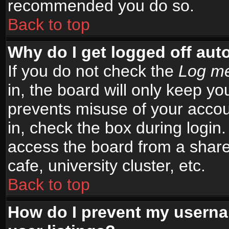
recommended you do so.
Back to top
Why do I get logged off aut
If you do not check the
Log me
in, the board will only keep yo
prevents misuse of your accou
in, check the box during login
access the board from a shared
cafe, university cluster, etc.
Back to top
How do I prevent my userna