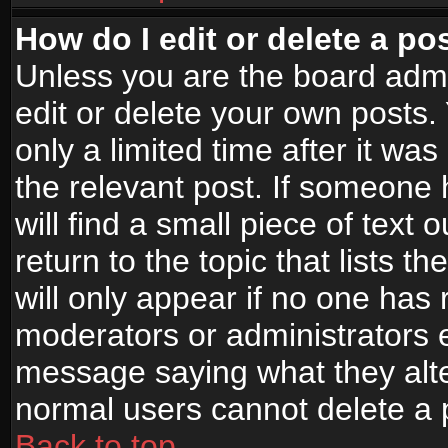
How do I edit or delete a po
Unless you are the board adm
edit or delete your own posts.
only a limited time after it wa
the relevant post. If someone 
will find a small piece of text
return to the topic that lists t
will only appear if no one has re
moderators or administrators e
message saying what they alte
normal users cannot delete a
Back to top