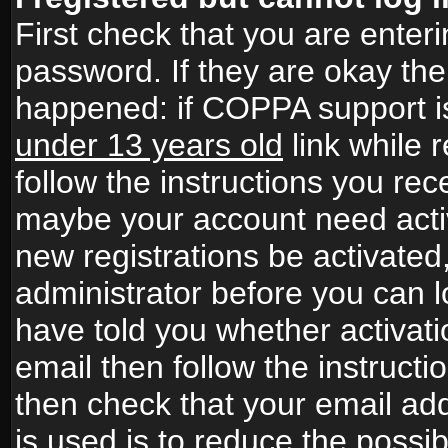
First check that you are ente
password. If they are okay th
happened: if COPPA support i
under 13 years old
link while r
follow the instructions you rece
maybe your account need activ
new registrations be activated,
administrator before you can 
have told you whether activati
email then follow the instructio
then check that your email add
is used is to reduce the possibi