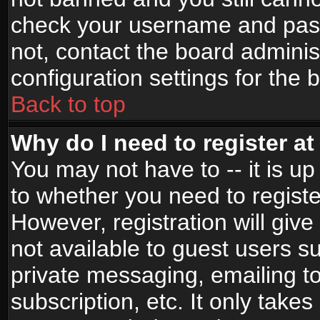
check your username and passw
not, contact the board adminis
configuration settings for the 
Back to top
Why do I need to register at 
You may not have to -- it is up
to whether you need to registe
However, registration will give
not available to guest users s
private messaging, emailing to
subscription, etc. It only takes