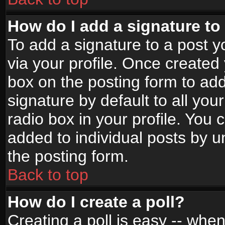
How do I add a signature to
To add a signature to a post yo
via your profile. Once create
box on the posting form to ad
signature by default to all yo
radio box in your profile. You 
added to individual posts by 
the posting form.
Back to top
How do I create a poll?
Creating a poll is easy -- when