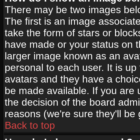
There may be two images bel
The first is an image associat
take the form of stars or bloc
have made or your status on t
larger image known as an avata
personal to each user. It is up
avatars and they have a choic
be made available. If you are 
the decision of the board adm
reasons (we're sure they'll be
Back to top