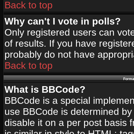
Back to top
Why can't I vote in polls?
Only registered users can vote
of results. If you have registe
probably do not have appropri
Back to top
Format
What is BBCode?
BBCode is a special implemen
use BBCode is determined by t
disable it on a per post basis
is similar in style to HTML: ta