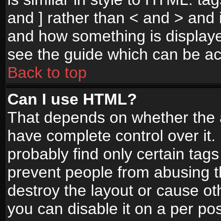
and ] rather than < and > and i
and how something is display
see the guide which can be a
Back to top
Can I use HTML?
That depends on whether the a
have complete control over it. I
probably find only certain tags
prevent people from abusing 
destroy the layout or cause o
you can disable it on a per po