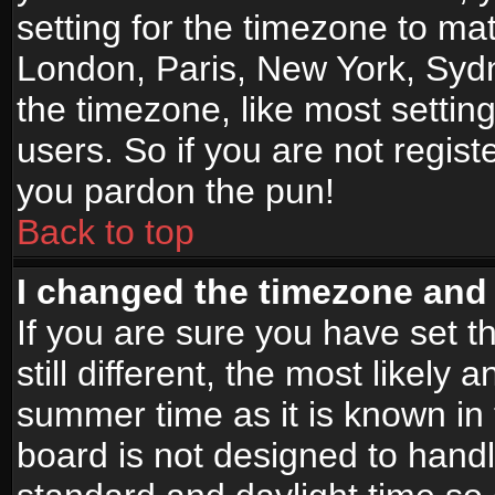
setting for the timezone to mat
London, Paris, New York, Sydn
the timezone, like most settin
users. So if you are not registe
you pardon the pun!
Back to top
I changed the timezone and t
If you are sure you have set t
still different, the most likely
summer time as it is known in
board is not designed to han