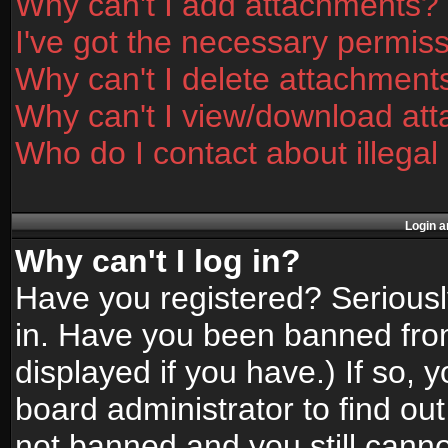
Why can't I add attachments?
I've got the necessary permis
Why can't I delete attachment
Why can't I view/download at
Who do I contact about illegal
Login a
Why can't I log in?
Have you registered? Seriously
in. Have you been banned fro
displayed if you have.) If so,
board administrator to find ou
not banned and you still canno