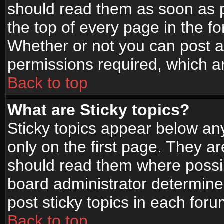
should read them as soon as 
the top of every page in the f
Whether or not you can post
permissions required, which ar
Back to top
What are Sticky topics?
Sticky topics appear below a
only on the first page. They a
should read them where possi
board administrator determine
post sticky topics in each foru
Back to top