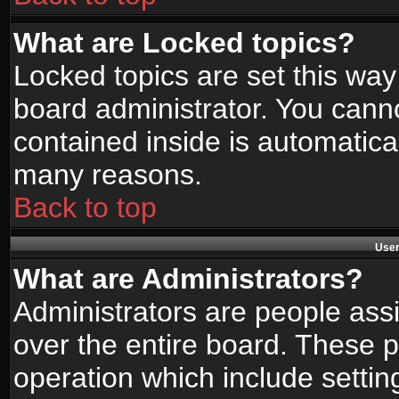
What are Locked topics?
Locked topics are set this way
board administrator. You canno
contained inside is automatica
many reasons.
Back to top
User
What are Administrators?
Administrators are people assi
over the entire board. These p
operation which include setti