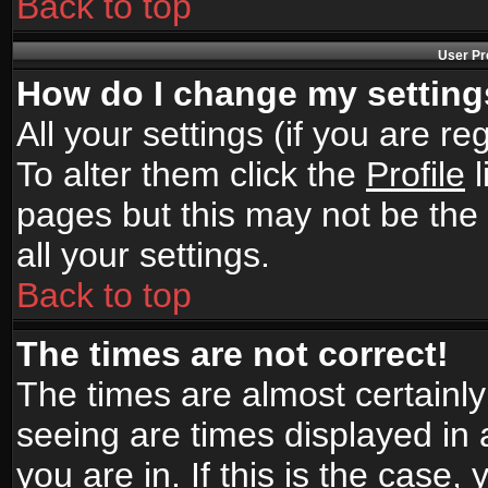
Back to top
User Pr
How do I change my settin
All your settings (if you are r
To alter them click the
Profile
l
pages but this may not be the 
all your settings.
Back to top
The times are not correct!
The times are almost certainl
seeing are times displayed in 
you are in. If this is the case