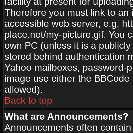
facility at present for uploadin
Therefore you must link to an 
accessible web server, e.g. 
place.net/my-picture.gif. You c
own PC (unless it is a publicl
stored behind authentication
Yahoo mailboxes, password-pro
image use either the BBCode [
allowed).
Back to top
What are Announcements?
Announcements often contain 