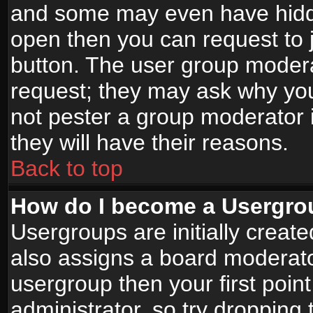
and some may even have hidde
open then you can request to jo
button. The user group modera
request; they may ask why you
not pester a group moderator i
they will have their reasons.
Back to top
How do I become a Usergro
Usergroups are initially creat
also assigns a board moderator
usergroup then your first point
administrator, so try droppin