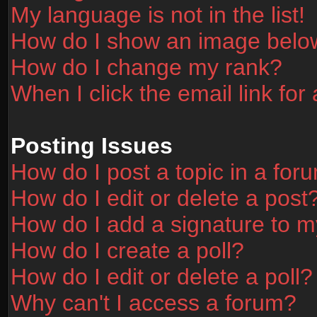
My language is not in the list!
How do I show an image bel
How do I change my rank?
When I click the email link for 
Posting Issues
How do I post a topic in a for
How do I edit or delete a post
How do I add a signature to m
How do I create a poll?
How do I edit or delete a poll?
Why can't I access a forum?