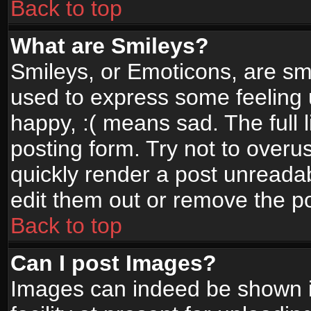
Back to top
What are Smileys?
Smileys, or Emoticons, are sm
used to express some feeling 
happy, :( means sad. The full 
posting form. Try not to overu
quickly render a post unread
edit them out or remove the po
Back to top
Can I post Images?
Images can indeed be shown in