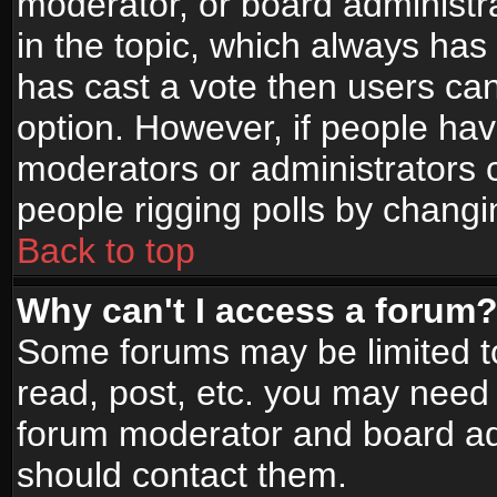
moderator, or board administrato
in the topic, which always has 
has cast a vote then users can 
option. However, if people ha
moderators or administrators ca
people rigging polls by changi
Back to top
Why can't I access a forum
Some forums may be limited to
read, post, etc. you may need 
forum moderator and board adm
should contact them.