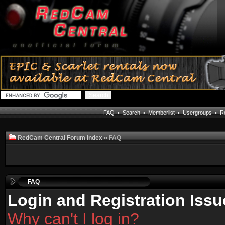
FAQ
•
Search
•
Memberlist
•
Usergroups
•
Re
RedCam Central Forum Index
»
FAQ
FAQ
Login and Registration Issu
Why can't I log in?