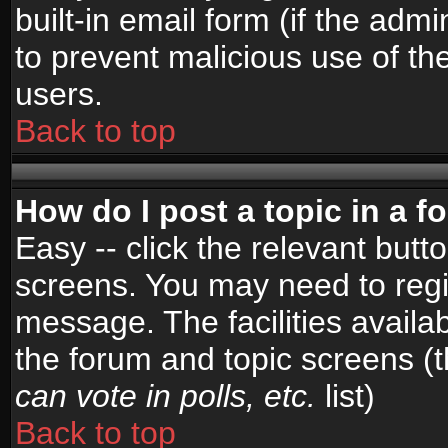
built-in email form (if the admi
to prevent malicious use of 
users.
Back to top
How do I post a topic in a 
Easy -- click the relevant butt
screens. You may need to regi
message. The facilities availab
the forum and topic screens (
can vote in polls, etc.
list)
Back to top