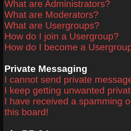
What are Administrators?
What are Moderators?
What are Usergroups?
How do I join a Usergroup?
How do I become a Usergrou
Private Messaging
I cannot send private messag
I keep getting unwanted priv
I have received a spamming o
this board!