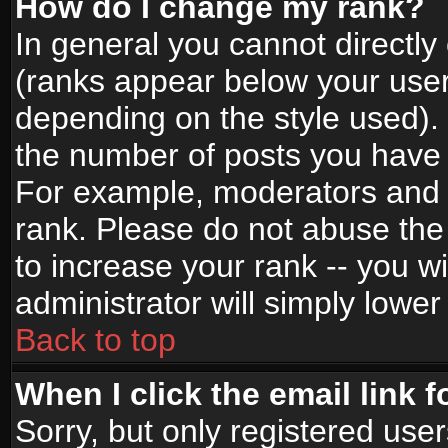
How do I change my rank?
In general you cannot directl
(ranks appear below your user
depending on the style used).
the number of posts you have 
For example, moderators and 
rank. Please do not abuse the
to increase your rank -- you wi
administrator will simply lower
Back to top
When I click the email link f
Sorry, but only registered use