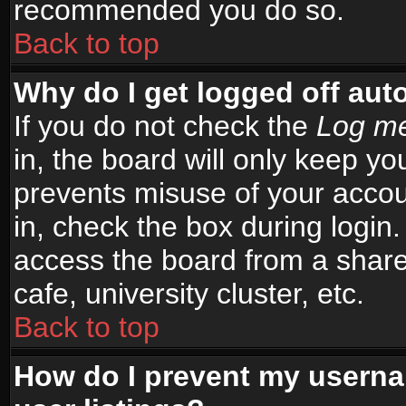
recommended you do so.
Back to top
Why do I get logged off aut
If you do not check the
Log me
in, the board will only keep yo
prevents misuse of your accou
in, check the box during login
access the board from a shared
cafe, university cluster, etc.
Back to top
How do I prevent my userna