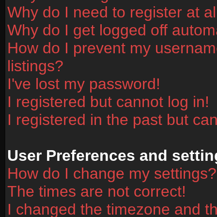
Why do I need to register at al
Why do I get logged off automa
How do I prevent my username
listings?
I've lost my password!
I registered but cannot log in!
I registered in the past but ca
User Preferences and settin
How do I change my settings?
The times are not correct!
I changed the timezone and the