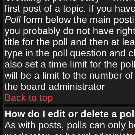
first post of a topic, if you h
Poll
form below the main postin
you probably do not have right
title for the poll and then at le
type in the poll question and c
also set a time limit for the po
will be a limit to the number of
the board administrator
Back to top
How do I edit or delete a pol
As with posts, polls can only b