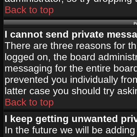
Back to top
P
I cannot send private mess
There are three reasons for th
logged on, the board administr
messaging for the entire board
prevented you individually fro
latter case you should try ask
Back to top
I keep getting unwanted pr
In the future we will be adding 