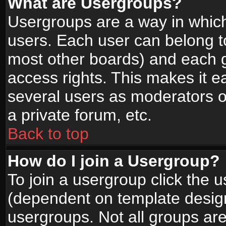
What are Usergroups?
Usergroups are a way in whic
users. Each user can belong to
most other boards) and each g
access rights. This makes it ea
several users as moderators o
a private forum, etc.
Back to top
How do I join a Usergroup?
To join a usergroup click the 
(dependent on template design
usergroups. Not all groups ar