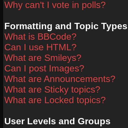
Why can't I vote in polls?
Formatting and Topic Types
What is BBCode?
Can I use HTML?
What are Smileys?
Can I post Images?
What are Announcements?
What are Sticky topics?
What are Locked topics?
User Levels and Groups