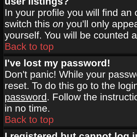
user listings?
In your profile you will find an
switch this
on
you'll only appea
yourself. You will be counted 
Back to top
I've lost my password!
Don't panic! While your passwo
reset. To do this go to the log
password
. Follow the instruc
in no time.
Back to top
I registered but cannot log i