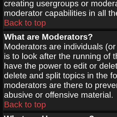
creating usergroups or moderat
moderator capabilities in all t
Back to top
What are Moderators?
Moderators are individuals (or 
is to look after the running of
have the power to edit or dele
delete and split topics in the
moderators are there to prev
abusive or offensive material.
Back to top