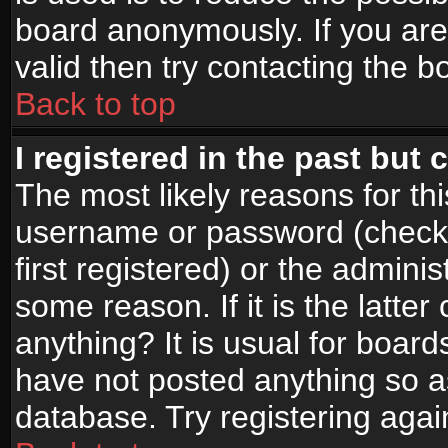
board anonymously. If you are
valid then try contacting the b
Back to top
I registered in the past but
The most likely reasons for th
username or password (check
first registered) or the admini
some reason. If it is the latte
anything? It is usual for boar
have not posted anything so as
database. Try registering agai