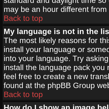
standard and daylight time s
may be an hour different from t
Back to top
My language is not in the lis
The most likely reasons for thi
install your language or someo
into your language. Try asking
install the language pack you n
feel free to create a new tran
found at the phpBB Group webs
Back to top
How do I show an image b