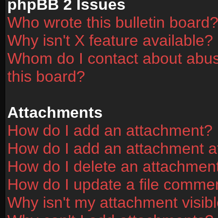
phpBB 2 Issues
Who wrote this bulletin board
Why isn't X feature available?
Whom do I contact about abusi
this board?
Attachments
How do I add an attachment?
How do I add an attachment aft
How do I delete an attachmen
How do I update a file comme
Why isn't my attachment visibl