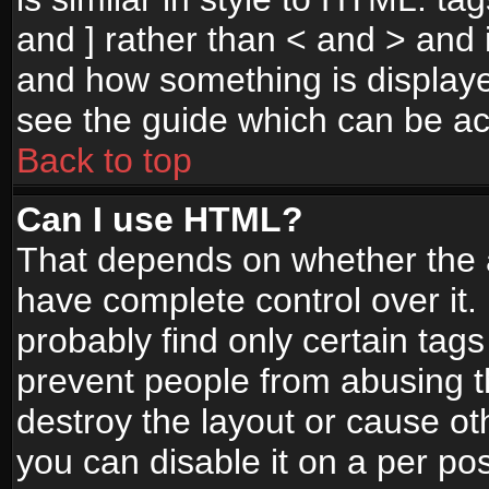
and ] rather than < and > and i
and how something is display
see the guide which can be a
Back to top
Can I use HTML?
That depends on whether the a
have complete control over it. I
probably find only certain tags
prevent people from abusing 
destroy the layout or cause o
you can disable it on a per po