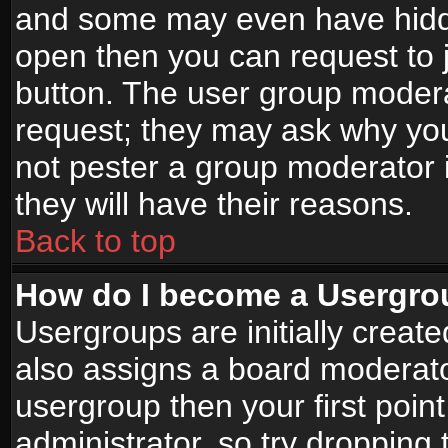
and some may even have hidde
open then you can request to jo
button. The user group modera
request; they may ask why you
not pester a group moderator i
they will have their reasons.
Back to top
How do I become a Usergro
Usergroups are initially creat
also assigns a board moderator
usergroup then your first point
administrator, so try droppin