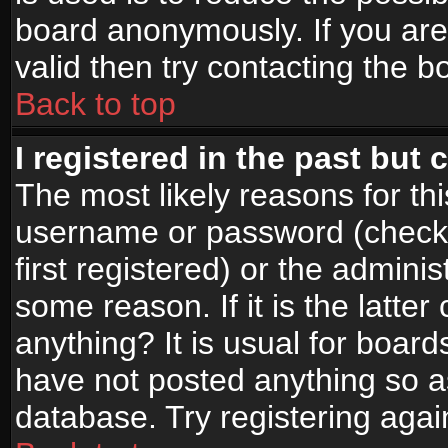
board anonymously. If you are
valid then try contacting the b
Back to top
I registered in the past but
The most likely reasons for th
username or password (check
first registered) or the admini
some reason. If it is the latte
anything? It is usual for boar
have not posted anything so as
database. Try registering agai