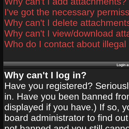
Why can't I add attachments?
I've got the necessary permis
Why can't I delete attachment
Why can't I view/download at
Who do I contact about illegal
Login a
Why can't I log in?
Have you registered? Seriously
in. Have you been banned fro
displayed if you have.) If so,
board administrator to find ou
not banned and you still canno