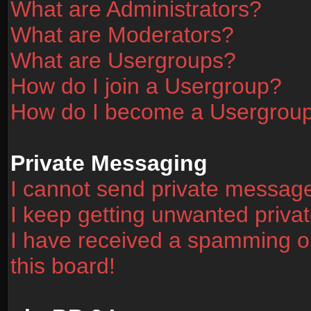
What are Administrators?
What are Moderators?
What are Usergroups?
How do I join a Usergroup?
How do I become a Usergrou
Private Messaging
I cannot send private messag
I keep getting unwanted priv
I have received a spamming o
this board!