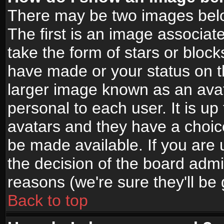
There may be two images bel
The first is an image associat
take the form of stars or bloc
have made or your status on t
larger image known as an avata
personal to each user. It is up
avatars and they have a choic
be made available. If you are 
the decision of the board adm
reasons (we're sure they'll be
Back to top