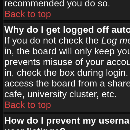
recommended you do so.
Back to top
Why do I get logged off aut
If you do not check the
Log me
in, the board will only keep yo
prevents misuse of your accou
in, check the box during login
access the board from a shared
cafe, university cluster, etc.
Back to top
How do I prevent my userna