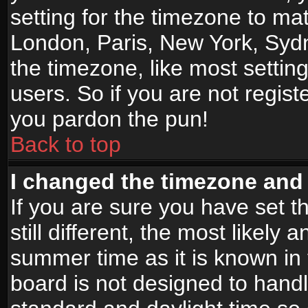
setting for the timezone to mat
London, Paris, New York, Sydn
the timezone, like most settin
users. So if you are not registe
you pardon the pun!
Back to top
I changed the timezone and t
If you are sure you have set t
still different, the most likely
summer time as it is known in
board is not designed to han