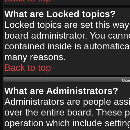
What are Locked topics?
Locked topics are set this way
board administrator. You canno
contained inside is automatica
many reasons.
Back to top
User
What are Administrators?
Administrators are people assi
over the entire board. These p
operation which include setti