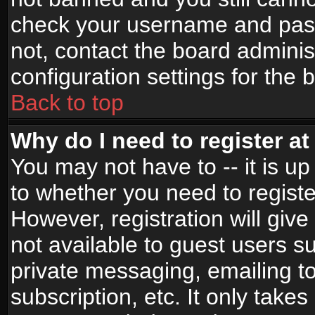
check your username and passw
not, contact the board adminis
configuration settings for the 
Back to top
Why do I need to register at 
You may not have to -- it is up
to whether you need to registe
However, registration will give
not available to guest users s
private messaging, emailing to
subscription, etc. It only takes