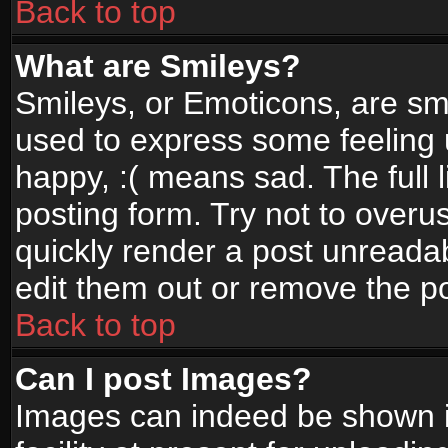
Back to top
What are Smileys?
Smileys, or Emoticons, are sm
used to express some feeling 
happy, :( means sad. The full 
posting form. Try not to overu
quickly render a post unread
edit them out or remove the po
Back to top
Can I post Images?
Images can indeed be shown in