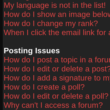
My language is not in the list!
How do I show an image bel
How do I change my rank?
When I click the email link for 
Posting Issues
How do I post a topic in a for
How do I edit or delete a post
How do I add a signature to m
How do I create a poll?
How do I edit or delete a poll?
Why can't I access a forum?