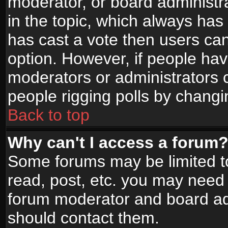
moderator, or board administrato
in the topic, which always has 
has cast a vote then users can 
option. However, if people ha
moderators or administrators ca
people rigging polls by changi
Back to top
Why can't I access a forum
Some forums may be limited to
read, post, etc. you may need 
forum moderator and board adm
should contact them.