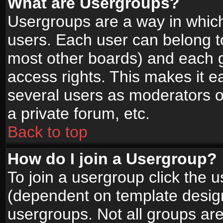
What are Usergroups?
Usergroups are a way in whic
users. Each user can belong to
most other boards) and each g
access rights. This makes it ea
several users as moderators o
a private forum, etc.
Back to top
How do I join a Usergroup?
To join a usergroup click the 
(dependent on template design
usergroups. Not all groups ar