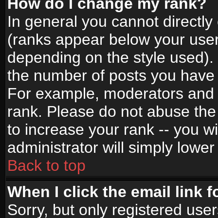
How do I change my rank?
In general you cannot directl
(ranks appear below your user
depending on the style used).
the number of posts you have 
For example, moderators and 
rank. Please do not abuse the
to increase your rank -- you wi
administrator will simply lower
Back to top
When I click the email link f
Sorry, but only registered use