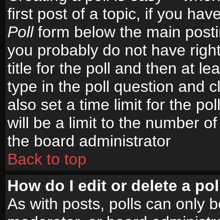
first post of a topic, if you h
Poll
form below the main postin
you probably do not have right
title for the poll and then at le
type in the poll question and c
also set a time limit for the po
will be a limit to the number of
the board administrator
Back to top
How do I edit or delete a pol
As with posts, polls can only b