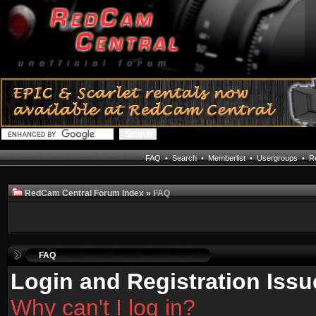
FAQ
•
Search
•
Memberlist
•
Usergroups
•
Re
RedCam Central Forum Index
»
FAQ
FAQ
Login and Registration Issu
Why can't I log in?