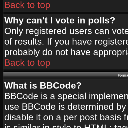
Back to top
Why can't I vote in polls?
Only registered users can vote
of results. If you have registe
probably do not have appropri
Back to top
Format
What is BBCode?
BBCode is a special implemen
use BBCode is determined by t
disable it on a per post basis
is similar in style to HTML: ta