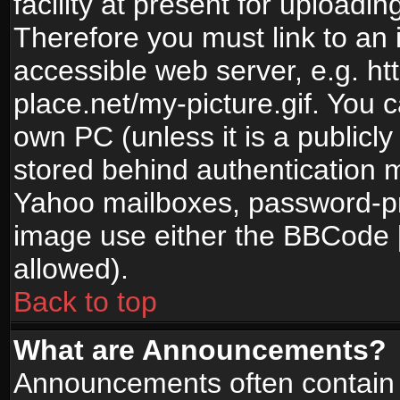
facility at present for uploadin
Therefore you must link to an 
accessible web server, e.g. 
place.net/my-picture.gif. You c
own PC (unless it is a publicl
stored behind authentication
Yahoo mailboxes, password-pro
image use either the BBCode [
allowed).
Back to top
What are Announcements?
Announcements often contain 