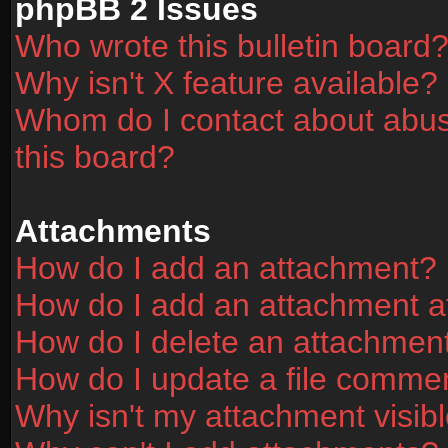
phpBB 2 Issues
Who wrote this bulletin board
Why isn't X feature available?
Whom do I contact about abusi
this board?
Attachments
How do I add an attachment?
How do I add an attachment aft
How do I delete an attachmen
How do I update a file comme
Why isn't my attachment visibl