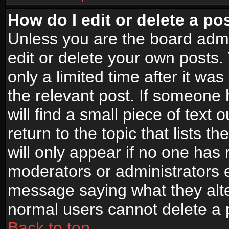
How do I edit or delete a po
Unless you are the board adm
edit or delete your own posts.
only a limited time after it wa
the relevant post. If someone 
will find a small piece of text
return to the topic that lists t
will only appear if no one has re
moderators or administrators e
message saying what they alte
normal users cannot delete a
Back to top