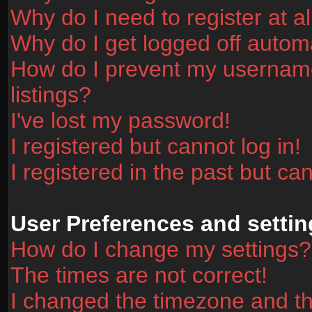
Why do I need to register at al
Why do I get logged off automa
How do I prevent my username
listings?
I've lost my password!
I registered but cannot log in!
I registered in the past but ca
User Preferences and settin
How do I change my settings?
The times are not correct!
I changed the timezone and the