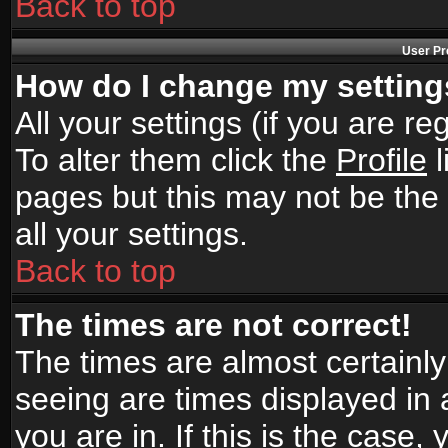
Back to top
User Pr
How do I change my settin
All your settings (if you are r
To alter them click the
Profile
l
pages but this may not be the 
all your settings.
Back to top
The times are not correct!
The times are almost certainl
seeing are times displayed in 
you are in. If this is the case