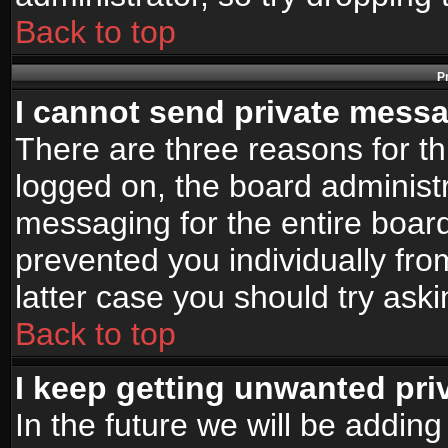
Back to top
P
I cannot send private mess
There are three reasons for th
logged on, the board administr
messaging for the entire board
prevented you individually fro
latter case you should try ask
Back to top
I keep getting unwanted pr
In the future we will be adding 