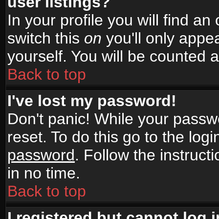
user listings?
In your profile you will find an
switch this
on
you'll only appea
yourself. You will be counted 
Back to top
I've lost my password!
Don't panic! While your passwo
reset. To do this go to the log
password
. Follow the instruc
in no time.
Back to top
I registered but cannot log i