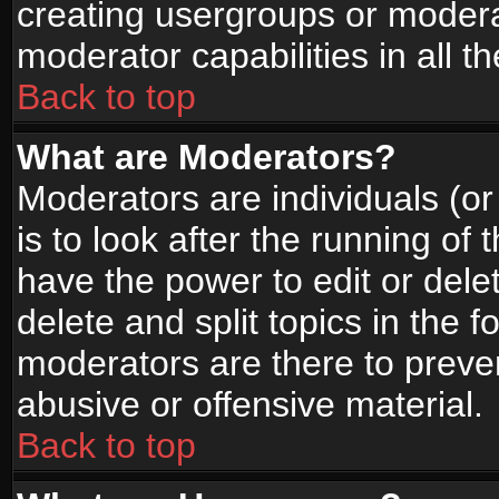
creating usergroups or moderat
moderator capabilities in all t
Back to top
What are Moderators?
Moderators are individuals (or 
is to look after the running of
have the power to edit or dele
delete and split topics in the
moderators are there to prev
abusive or offensive material.
Back to top