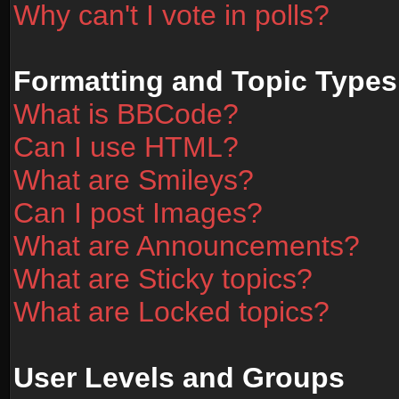
Why can't I vote in polls?
Formatting and Topic Types
What is BBCode?
Can I use HTML?
What are Smileys?
Can I post Images?
What are Announcements?
What are Sticky topics?
What are Locked topics?
User Levels and Groups