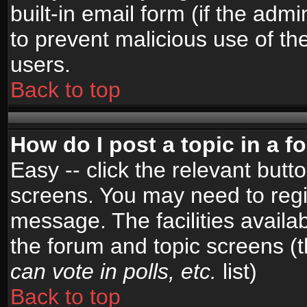
built-in email form (if the admi
to prevent malicious use of 
users.
Back to top
How do I post a topic in a 
Easy -- click the relevant butt
screens. You may need to regi
message. The facilities availab
the forum and topic screens (
can vote in polls, etc.
list)
Back to top