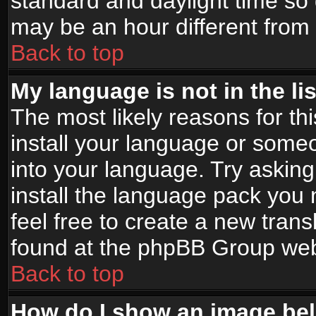
standard and daylight time s
may be an hour different from t
Back to top
My language is not in the lis
The most likely reasons for thi
install your language or someo
into your language. Try asking
install the language pack you n
feel free to create a new tran
found at the phpBB Group webs
Back to top
How do I show an image b