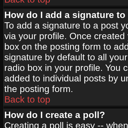
How do I add a signature to
To add a signature to a post yo
via your profile. Once create
box on the posting form to ad
signature by default to all yo
radio box in your profile. You 
added to individual posts by 
the posting form.
Back to top
How do I create a poll?
Creating a poll is easy -- when