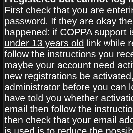
First check that you are ente
password. If they are okay th
happened: if COPPA support i
under 13 years old
link while r
follow the instructions you rece
maybe your account need activ
new registrations be activated,
administrator before you can 
have told you whether activati
email then follow the instructio
then check that your email add
is used is to reduce the possibi