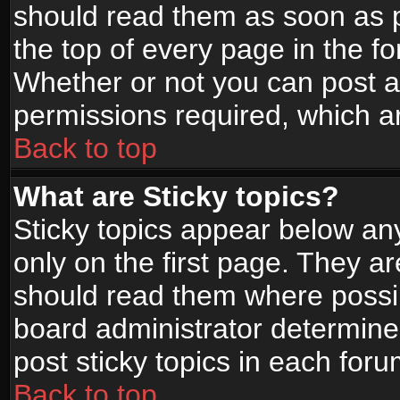
should read them as soon as 
the top of every page in the f
Whether or not you can post
permissions required, which ar
Back to top
What are Sticky topics?
Sticky topics appear below a
only on the first page. They a
should read them where possi
board administrator determine
post sticky topics in each foru
Back to top