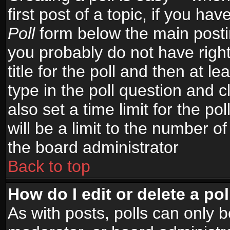
first post of a topic, if you h
Poll
form below the main postin
you probably do not have right
title for the poll and then at le
type in the poll question and c
also set a time limit for the po
will be a limit to the number of
the board administrator
Back to top
How do I edit or delete a pol
As with posts, polls can only b