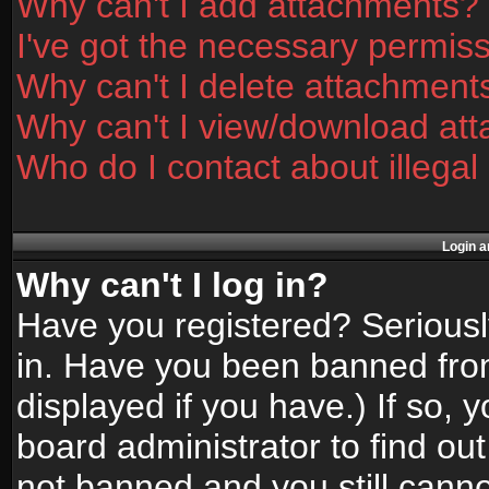
Why can't I add attachments?
I've got the necessary permis
Why can't I delete attachment
Why can't I view/download at
Who do I contact about illegal
Login a
Why can't I log in?
Have you registered? Seriously
in. Have you been banned fro
displayed if you have.) If so,
board administrator to find ou
not banned and you still canno