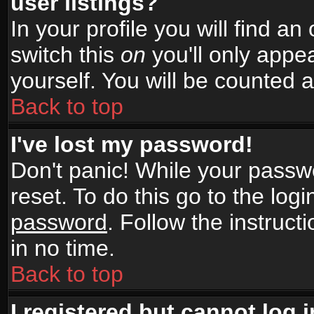
user listings?
In your profile you will find an
switch this
on
you'll only appea
yourself. You will be counted 
Back to top
I've lost my password!
Don't panic! While your passwo
reset. To do this go to the log
password
. Follow the instruc
in no time.
Back to top
I registered but cannot log i