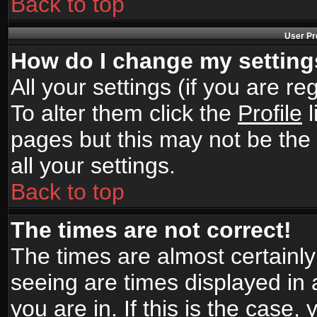
Back to top
User Pr
How do I change my settin
All your settings (if you are r
To alter them click the
Profile
l
pages but this may not be the 
all your settings.
Back to top
The times are not correct!
The times are almost certainl
seeing are times displayed in 
you are in. If this is the case