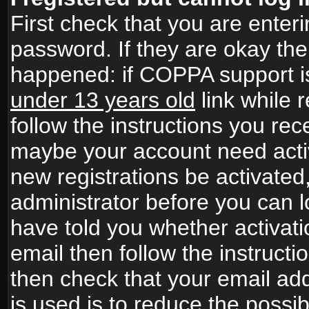
First check that you are ente
password. If they are okay th
happened: if COPPA support i
under 13 years old
link while r
follow the instructions you rece
maybe your account need activ
new registrations be activated,
administrator before you can 
have told you whether activati
email then follow the instructio
then check that your email add
is used is to reduce the possibi