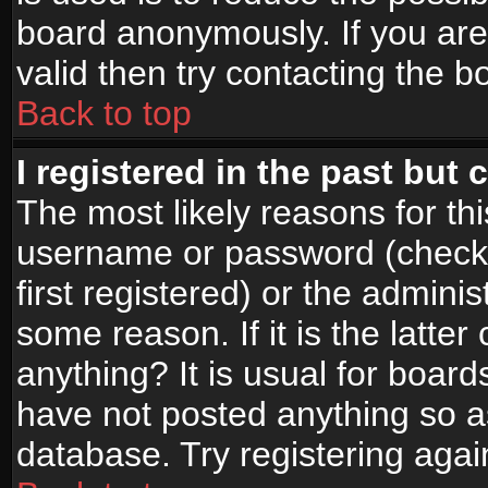
board anonymously. If you are
valid then try contacting the b
Back to top
I registered in the past but
The most likely reasons for th
username or password (check
first registered) or the admini
some reason. If it is the latte
anything? It is usual for boar
have not posted anything so as
database. Try registering agai