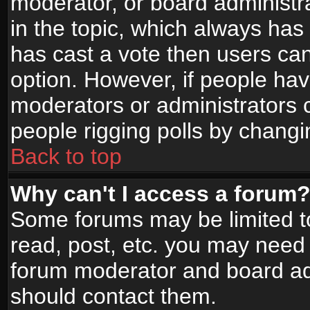
moderator, or board administrato
in the topic, which always has 
has cast a vote then users can 
option. However, if people ha
moderators or administrators ca
people rigging polls by changi
Back to top
Why can't I access a forum
Some forums may be limited to
read, post, etc. you may need 
forum moderator and board adm
should contact them.