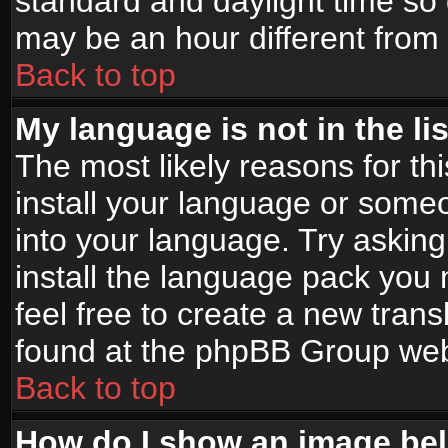
standard and daylight time s
may be an hour different from t
Back to top
My language is not in the lis
The most likely reasons for thi
install your language or someo
into your language. Try asking
install the language pack you n
feel free to create a new tran
found at the phpBB Group webs
Back to top
How do I show an image b