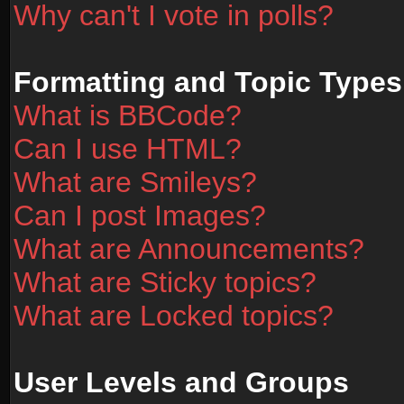
Why can't I vote in polls?
Formatting and Topic Types
What is BBCode?
Can I use HTML?
What are Smileys?
Can I post Images?
What are Announcements?
What are Sticky topics?
What are Locked topics?
User Levels and Groups