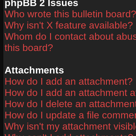
phpBB 2 Issues
Who wrote this bulletin board
Why isn't X feature available?
Whom do I contact about abusi
this board?
Attachments
How do I add an attachment?
How do I add an attachment aft
How do I delete an attachmen
How do I update a file comme
Why isn't my attachment visibl