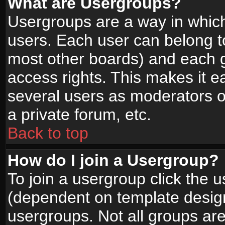
What are Usergroups?
Usergroups are a way in whic
users. Each user can belong to
most other boards) and each g
access rights. This makes it ea
several users as moderators o
a private forum, etc.
Back to top
How do I join a Usergroup?
To join a usergroup click the 
(dependent on template design
usergroups. Not all groups ar