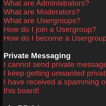
What are Administrators?
What are Moderators?
What are Usergroups?
How do I join a Usergroup?
How do I become a Usergrou
Private Messaging
I cannot send private messag
I keep getting unwanted priv
I have received a spamming o
this board!