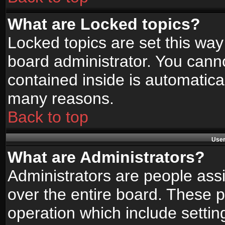
What are Locked topics?
Locked topics are set this way
board administrator. You canno
contained inside is automatica
many reasons.
Back to top
User
What are Administrators?
Administrators are people assi
over the entire board. These p
operation which include setti