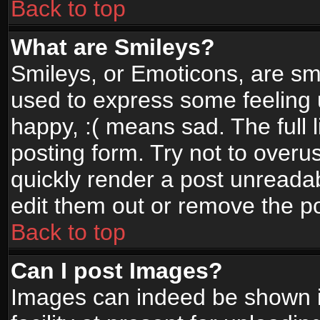
Back to top
What are Smileys?
Smileys, or Emoticons, are sm
used to express some feeling 
happy, :( means sad. The full 
posting form. Try not to overu
quickly render a post unread
edit them out or remove the po
Back to top
Can I post Images?
Images can indeed be shown in