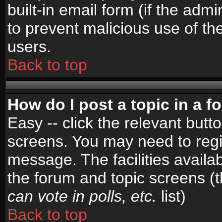
built-in email form (if the admi
to prevent malicious use of 
users.
Back to top
How do I post a topic in a 
Easy -- click the relevant butt
screens. You may need to regi
message. The facilities availab
the forum and topic screens (
can vote in polls, etc.
list)
Back to top