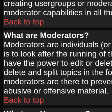
creating usergroups or moderat
moderator capabilities in all t
Back to top
What are Moderators?
Moderators are individuals (or 
is to look after the running of
have the power to edit or dele
delete and split topics in the
moderators are there to prev
abusive or offensive material.
Back to top