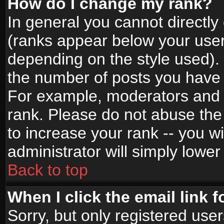
How do I change my rank?
In general you cannot directl
(ranks appear below your user
depending on the style used).
the number of posts you have 
For example, moderators and 
rank. Please do not abuse the
to increase your rank -- you wi
administrator will simply lower
Back to top
When I click the email link f
Sorry, but only registered use