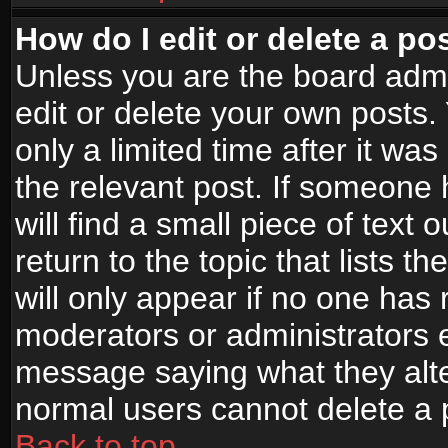
How do I edit or delete a po
Unless you are the board adm
edit or delete your own posts.
only a limited time after it wa
the relevant post. If someone 
will find a small piece of text
return to the topic that lists t
will only appear if no one has re
moderators or administrators e
message saying what they alte
normal users cannot delete a
Back to top