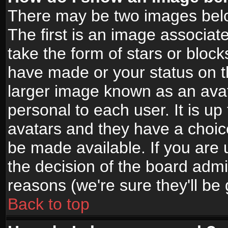
There may be two images bel
The first is an image associat
take the form of stars or bloc
have made or your status on t
larger image known as an avata
personal to each user. It is up
avatars and they have a choic
be made available. If you are 
the decision of the board adm
reasons (we're sure they'll be
Back to top