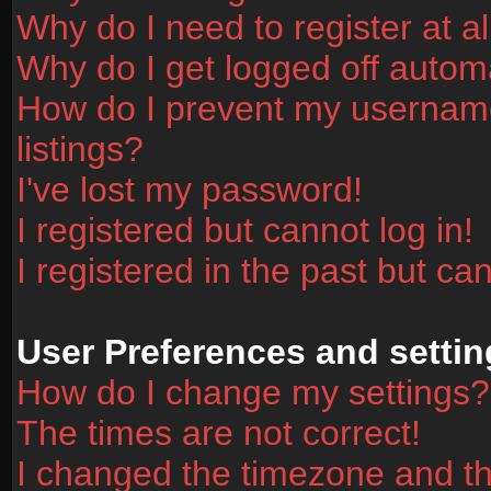
Why do I need to register at al
Why do I get logged off automa
How do I prevent my username
listings?
I've lost my password!
I registered but cannot log in!
I registered in the past but ca
User Preferences and settin
How do I change my settings?
The times are not correct!
I changed the timezone and the