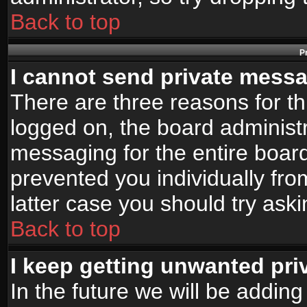
Back to top
P
I cannot send private mess
There are three reasons for th
logged on, the board administr
messaging for the entire board
prevented you individually fro
latter case you should try ask
Back to top
I keep getting unwanted pr
In the future we will be adding 