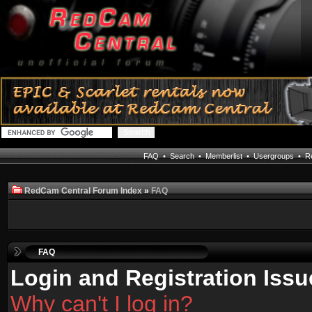
FAQ
•
Search
•
Memberlist
•
Usergroups
•
Re
RedCam Central Forum Index
»
FAQ
FAQ
Login and Registration Issu
Why can't I log in?