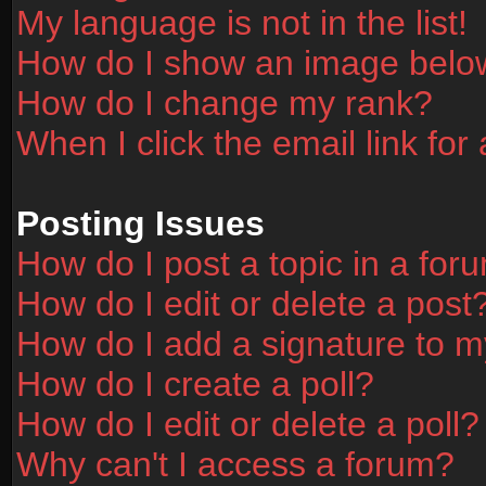
My language is not in the list!
How do I show an image bel
How do I change my rank?
When I click the email link for 
Posting Issues
How do I post a topic in a for
How do I edit or delete a post
How do I add a signature to m
How do I create a poll?
How do I edit or delete a poll?
Why can't I access a forum?