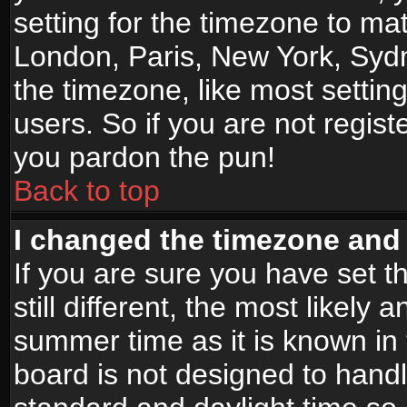
setting for the timezone to mat
London, Paris, New York, Sydn
the timezone, like most settin
users. So if you are not registe
you pardon the pun!
Back to top
I changed the timezone and t
If you are sure you have set t
still different, the most likely
summer time as it is known in
board is not designed to han