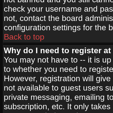
check your username and passw
not, contact the board adminis
configuration settings for the 
Back to top
Why do I need to register at 
You may not have to -- it is up
to whether you need to registe
However, registration will give
not available to guest users s
private messaging, emailing to
subscription, etc. It only takes