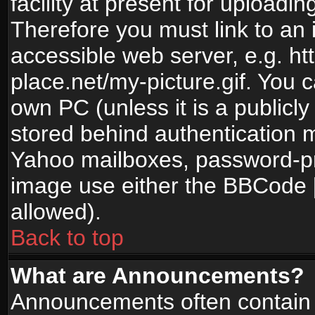
facility at present for uploadin
Therefore you must link to an 
accessible web server, e.g. 
place.net/my-picture.gif. You c
own PC (unless it is a publicl
stored behind authentication
Yahoo mailboxes, password-pro
image use either the BBCode [
allowed).
Back to top
What are Announcements?
Announcements often contain 