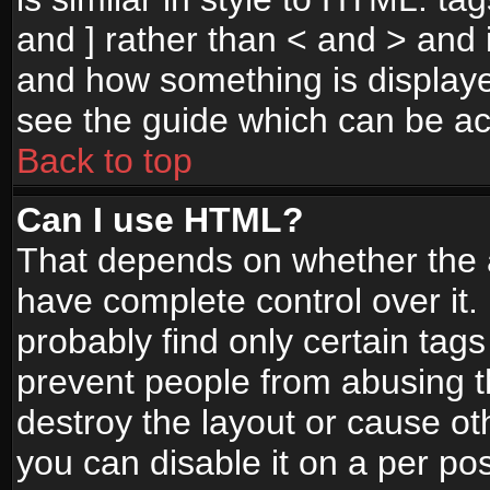
and ] rather than < and > and i
and how something is display
see the guide which can be a
Back to top
Can I use HTML?
That depends on whether the a
have complete control over it. I
probably find only certain tags
prevent people from abusing 
destroy the layout or cause o
you can disable it on a per po