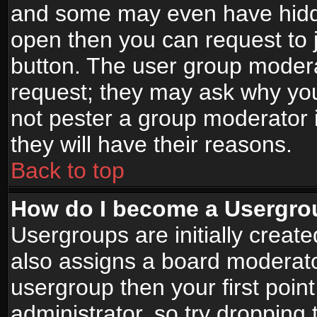
and some may even have hidde
open then you can request to jo
button. The user group modera
request; they may ask why you
not pester a group moderator i
they will have their reasons.
Back to top
How do I become a Usergro
Usergroups are initially creat
also assigns a board moderator
usergroup then your first point
administrator, so try droppin