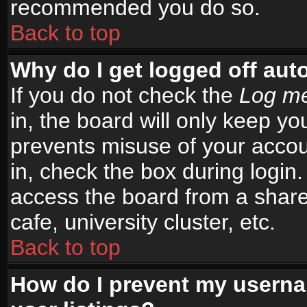
recommended you do so.
Back to top
Why do I get logged off aut
If you do not check the
Log me
in, the board will only keep yo
prevents misuse of your accou
in, check the box during login
access the board from a shared
cafe, university cluster, etc.
Back to top
How do I prevent my userna