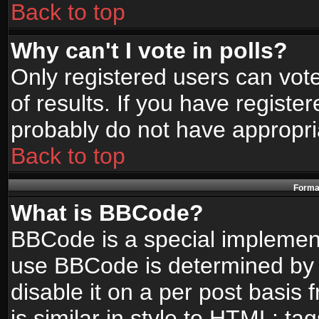
Back to top
Why can't I vote in polls?
Only registered users can vote
of results. If you have registe
probably do not have appropri
Back to top
Format
What is BBCode?
BBCode is a special implemen
use BBCode is determined by t
disable it on a per post basis
is similar in style to HTML: ta