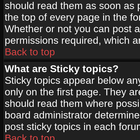
should read them as soon as 
the top of every page in the f
Whether or not you can post
permissions required, which ar
Back to top
What are Sticky topics?
Sticky topics appear below a
only on the first page. They a
should read them where possi
board administrator determine
post sticky topics in each foru
Back to top