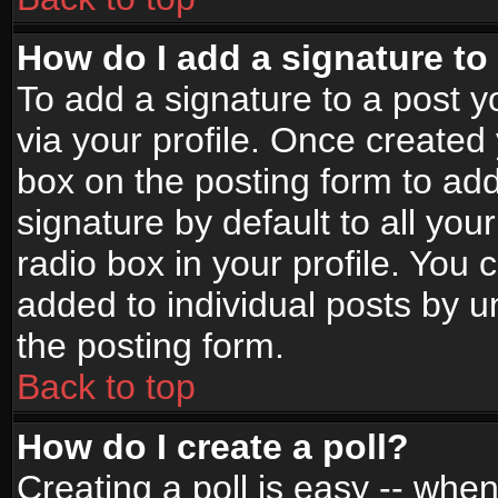
How do I add a signature to
To add a signature to a post yo
via your profile. Once create
box on the posting form to ad
signature by default to all yo
radio box in your profile. You 
added to individual posts by 
the posting form.
Back to top
How do I create a poll?
Creating a poll is easy -- when