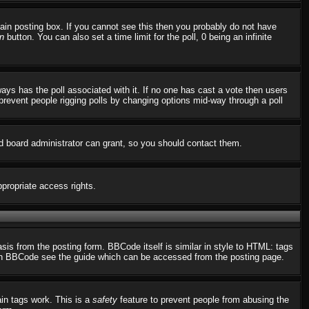
in posting box. If you cannot see this then you probably do not have
n
button. You can also set a time limit for the poll, 0 being an infinite
always has the poll associated with it. If no one has cast a vote then users
o prevent people rigging polls by changing options mid-way through a poll
d board administrator can grant, so you should contact them.
ppropriate access rights.
s from the posting form. BBCode itself is similar in style to HTML: tags
n on BBCode see the guide which can be accessed from the posting page.
ain tags work. This is a
safety
feature to prevent people from abusing the