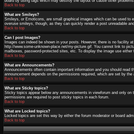
board by using tags which may destroy the layout or cause other problems.
Back to top
What are Smileys?
Smileys, or Emoticons, are small graphical images which can be used to ex
overuse smileys, though, as they can quickly render a post unreadable and
Back to top
Can I post Images?
Images can indeed be shown in your posts. However, there is no facility at 
http://www.some-unknown-place.net/my-picture.gif. You cannot link to pict
mailboxes, password-protected sites, etc. To display the image use either 
Back to top
What are Announcements?
Announcements often contain important information and you should read th
announcement depends on the permissions required, which are set by the a
Back to top
What are Sticky topics?
Sticky topics appear below any announcements in viewforum and only on th
permissions are required to post sticky topics in each forum.
Back to top
What are Locked topics?
Locked topics are set this way by either the forum moderator or board admi
Back to top