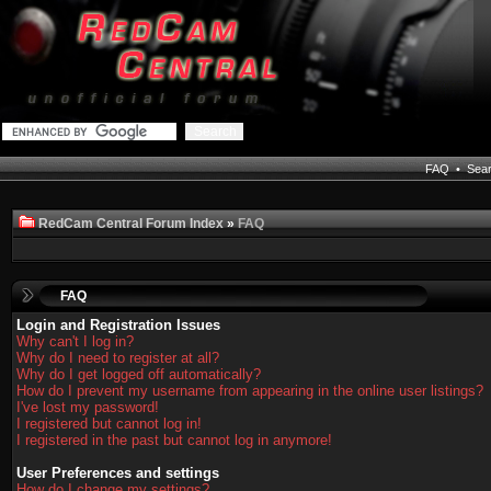
FAQ
•
Sea
RedCam Central Forum Index
»
FAQ
FAQ
Login and Registration Issues
Why can't I log in?
Why do I need to register at all?
Why do I get logged off automatically?
How do I prevent my username from appearing in the online user listings?
I've lost my password!
I registered but cannot log in!
I registered in the past but cannot log in anymore!
User Preferences and settings
How do I change my settings?