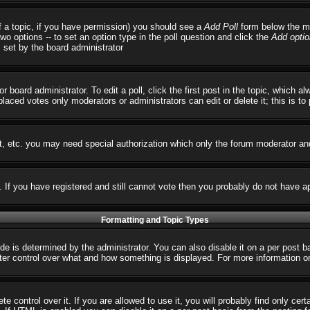
 of a topic, if you have permission) you should see a
Add Poll
form below the ma
 two options -- to set an option type in the poll question and click the
Add optio
s set by the board administrator
r board administrator. To edit a poll, click the first post in the topic, which 
 placed votes only moderators or administrators can edit or delete it; this is t
t, etc. you may need special authorization which only the forum moderator an
s. If you have registered and still cannot vote then you probably do not have a
Formatting and Topic Types
 determined by the administrator. You can also disable it on a per post basi
reater control over what and how something is displayed. For more informatio
control over it. If you are allowed to use it, you will probably find only cert