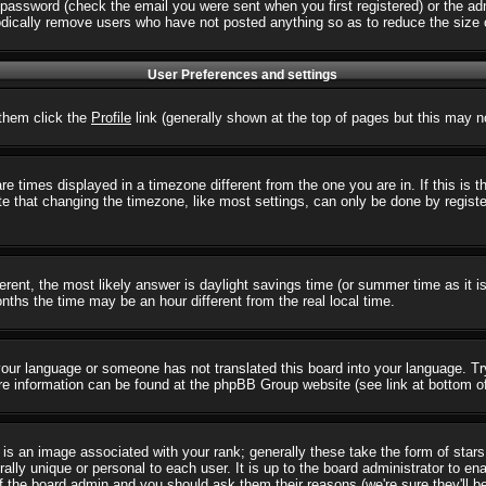
password (check the email you were sent when you first registered) or the admi
iodically remove users who have not posted anything so as to reduce the size o
User Preferences and settings
r them click the
Profile
link (generally shown at the top of pages but this may no
 times displayed in a timezone different from the one you are in. If this is 
e that changing the timezone, like most settings, can only be done by registere
ifferent, the most likely answer is daylight savings time (or summer time as it
hs the time may be an hour different from the real local time.
l your language or someone has not translated this board into your language. T
 More information can be found at the phpBB Group website (see link at bottom o
s an image associated with your rank; generally these take the form of star
ally unique or personal to each user. It is up to the board administrator to e
of the board admin and you should ask them their reasons (we're sure they'll b