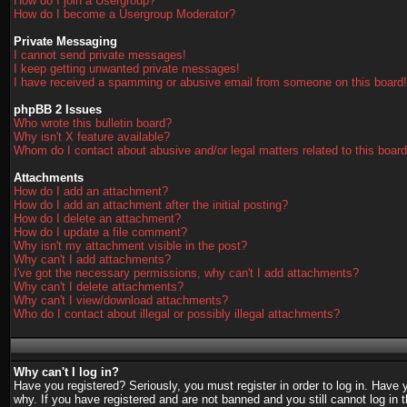
How do I join a Usergroup?
How do I become a Usergroup Moderator?
Private Messaging
I cannot send private messages!
I keep getting unwanted private messages!
I have received a spamming or abusive email from someone on this board!
phpBB 2 Issues
Who wrote this bulletin board?
Why isn't X feature available?
Whom do I contact about abusive and/or legal matters related to this boar
Attachments
How do I add an attachment?
How do I add an attachment after the initial posting?
How do I delete an attachment?
How do I update a file comment?
Why isn't my attachment visible in the post?
Why can't I add attachments?
I've got the necessary permissions, why can't I add attachments?
Why can't I delete attachments?
Why can't I view/download attachments?
Who do I contact about illegal or possibly illegal attachments?
Why can't I log in?
Have you registered? Seriously, you must register in order to log in. Have
why. If you have registered and are not banned and you still cannot log in