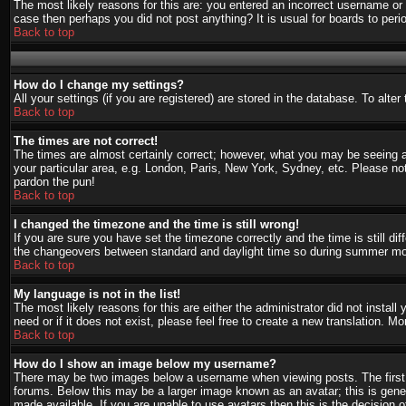
The most likely reasons for this are: you entered an incorrect username or 
case then perhaps you did not post anything? It is usual for boards to per
Back to top
How do I change my settings?
All your settings (if you are registered) are stored in the database. To alte
Back to top
The times are not correct!
The times are almost certainly correct; however, what you may be seeing are
your particular area, e.g. London, Paris, New York, Sydney, etc. Please not
pardon the pun!
Back to top
I changed the timezone and the time is still wrong!
If you are sure you have set the timezone correctly and the time is still d
the changeovers between standard and daylight time so during summer mont
Back to top
My language is not in the list!
The most likely reasons for this are either the administrator did not instal
need or if it does not exist, please feel free to create a new translation.
Back to top
How do I show an image below my username?
There may be two images below a username when viewing posts. The first i
forums. Below this may be a larger image known as an avatar; this is gener
made available. If you are unable to use avatars then this is the decision 