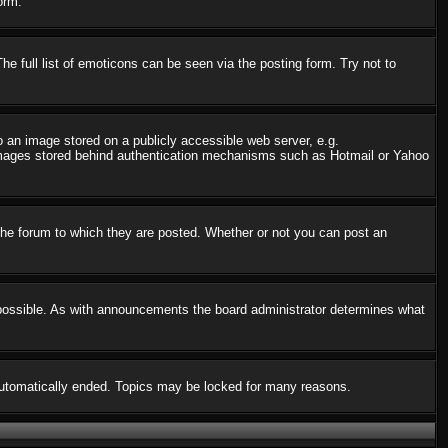
orm.
 full list of emoticons can be seen via the posting form. Try not to
o an image stored on a publicly accessible web server, e.g.
o images stored behind authentication mechanisms such as Hotmail or Yahoo
he forum to which they are posted. Whether or not you can post an
possible. As with announcements the board administrator determines what
s automatically ended. Topics may be locked for many reasons.