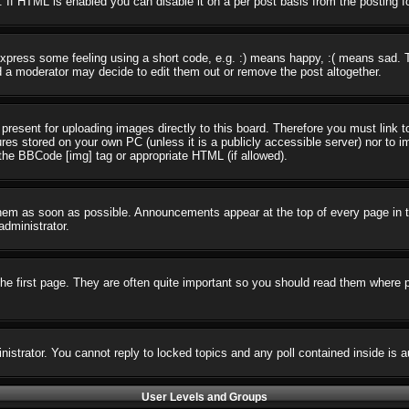
 If HTML is enabled you can disable it on a per post basis from the posting f
press some feeling using a short code, e.g. :) means happy, :( means sad. The
 a moderator may decide to edit them out or remove the post altogether.
present for uploading images directly to this board. Therefore you must link t
ures stored on your own PC (unless it is a publicly accessible server) nor t
the BBCode [img] tag or appropriate HTML (if allowed).
em as soon as possible. Announcements appear at the top of every page in t
dministrator.
e first page. They are often quite important so you should read them where 
nistrator. You cannot reply to locked topics and any poll contained inside i
User Levels and Groups