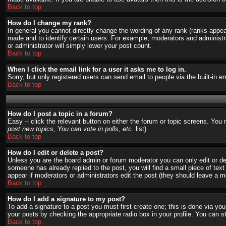
Back to top
How do I change my rank?
In general you cannot directly change the wording of any rank (ranks appe
made and to identify certain users. For example, moderators and administra
or administrator will simply lower your post count.
Back to top
When I click the email link for a user it asks me to log in.
Sorry, but only registered users can send email to people via the built-in 
Back to top
How do I post a topic in a forum?
Easy -- click the relevant button on either the forum or topic screens. You
post new topics, You can vote in polls, etc.
list)
Back to top
How do I edit or delete a post?
Unless you are the board admin or forum moderator you can only edit or del
someone has already replied to the post, you will find a small piece of text 
appear if moderators or administrators edit the post (they should leave a
Back to top
How do I add a signature to my post?
To add a signature to a post you must first create one; this is done via y
your posts by checking the appropriate radio box in your profile. You can s
Back to top