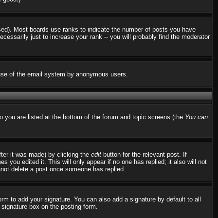
used). Most boards use ranks to indicate the number of posts you have
ssarily just to increase your rank -- you will probably find the moderator
us use of the email system by anonymous users.
to you are listed at the bottom of the forum and topic screens (the
You can
fter it was made) by clicking the
edit
button for the relevant post. If
 you edited it. This will only appear if no one has replied; it also will not
nnot delete a post once someone has replied.
rm to add your signature. You can also add a signature by default to all
d signature box on the posting form.