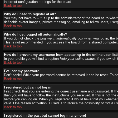
incorrect configuration settings for the board.
Back to top
Why do I need to register at all?
You may not have to -- it is up to the administrator of the board as to whet
definable avatar images, private messaging, emailing to fellow users, user
Back to top
Why do I get logged off automatically?
If you do not check the
Log me in automatically
box when you log in, the bo
This is not recommended if you access the board from a shared computer, e.g.
Back to top
How do I prevent my username from appearing in the online user list
In your profile you will find an option
Hide your online status
; if you switch 
Back to top
I've lost my password!
Don't panic! While your password cannot be retrieved it can be reset. To do
Back to top
I registered but cannot log in!
First check that you are entering the correct username and password. If 
then you will have to follow the instructions you received. If this is not t
before you can log on. When you registered it would have told you whether a
valid. One reason activation is used is to reduce the possibility of
rogue
use
Back to top
I registered in the past but cannot log in anymore!