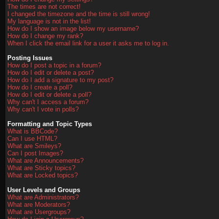
The times are not correct!
I changed the timezone and the time is still wrong!
My language is not in the list!
How do I show an image below my username?
How do I change my rank?
When I click the email link for a user it asks me to log in.
Posting Issues
How do I post a topic in a forum?
How do I edit or delete a post?
How do I add a signature to my post?
How do I create a poll?
How do I edit or delete a poll?
Why can't I access a forum?
Why can't I vote in polls?
Formatting and Topic Types
What is BBCode?
Can I use HTML?
What are Smileys?
Can I post Images?
What are Announcements?
What are Sticky topics?
What are Locked topics?
User Levels and Groups
What are Administrators?
What are Moderators?
What are Usergroups?