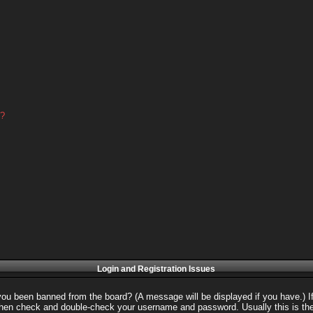
d?
Login and Registration Issues
 you been banned from the board? (A message will be displayed if you have.) I
 then check and double-check your username and password. Usually this is the 