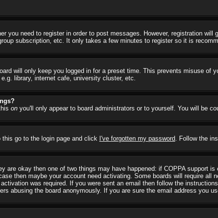
her you need to register in order to post messages. However, registration will
group subscription, etc. It only takes a few minutes to register so it is reco
ard will only keep you logged in for a preset time. This prevents misuse of y
 library, internet cafe, university cluster, etc.
ings?
this
on
you'll only appear to board administrators or to yourself. You will be c
 this go to the login page and click
I've forgotten my password
. Follow the in
they are okay then one of two things may have happened: if COPPA support is
he case then maybe your account need activating. Some boards will require all ne
ctivation was required. If you were sent an email then follow the instructions
rs abusing the board anonymously. If you are sure the email address you used