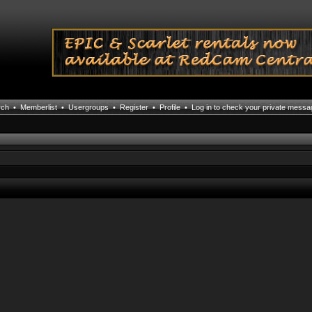
rch
•
Memberlist
•
Usergroups
•
Register
•
Profile
•
Log in to check your private mess