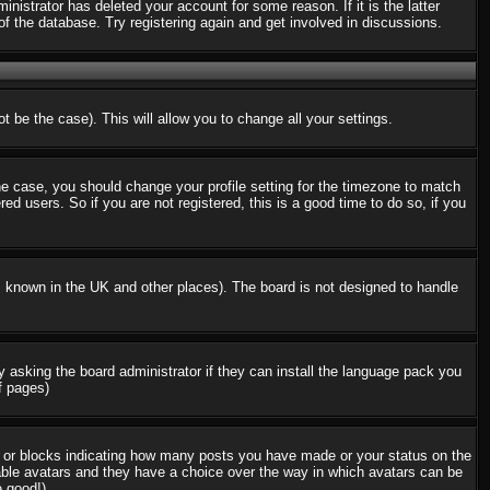
nistrator has deleted your account for some reason. If it is the latter
f the database. Try registering again and get involved in discussions.
t be the case). This will allow you to change all your settings.
the case, you should change your profile setting for the timezone to match
d users. So if you are not registered, this is a good time to do so, if you
 is known in the UK and other places). The board is not designed to handle
ry asking the board administrator if they can install the language pack you
f pages)
s or blocks indicating how many posts you have made or your status on the
nable avatars and they have a choice over the way in which avatars can be
e good!)