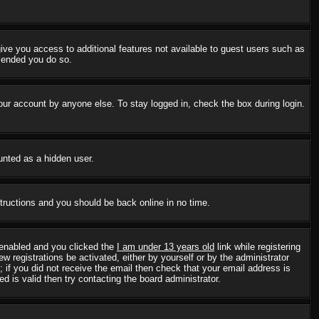
 give you access to additional features not available to guest users such as
mmended you do so.
our account by anyone else. To stay logged in, check the box during login.
ounted as a hidden user.
structions and you should be back online in no time.
 enabled and you clicked the
I am under 13 years old
link while registering
w registrations be activated, either by yourself or by the administrator
; if you did not receive the email then check that your email address is
 is valid then try contacting the board administrator.