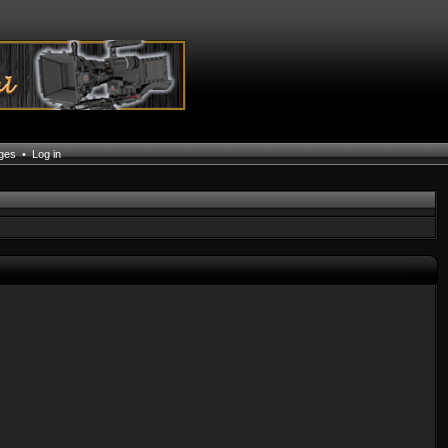
ages
•
Log in