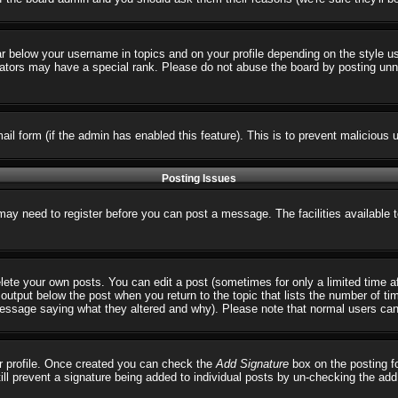
ar below your username in topics and on your profile depending on the style 
tors may have a special rank. Please do not abuse the board by posting unnece
email form (if the admin has enabled this feature). This is to prevent malicio
Posting Issues
 may need to register before you can post a message. The facilities available 
ete your own posts. You can edit a post (sometimes for only a limited time a
output below the post when you return to the topic that lists the number of times
 message saying what they altered and why). Please note that normal users ca
our profile. Once created you can check the
Add Signature
box on the posting fo
till prevent a signature being added to individual posts by un-checking the ad