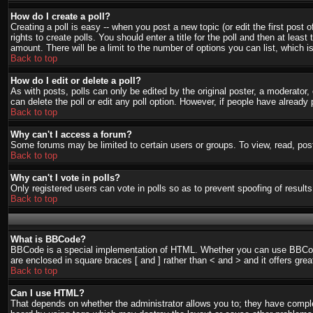
How do I create a poll?
Creating a poll is easy -- when you post a new topic (or edit the first post
rights to create polls. You should enter a title for the poll and then at least
amount. There will be a limit to the number of options you can list, which i
Back to top
How do I edit or delete a poll?
As with posts, polls can only be edited by the original poster, a moderator, o
can delete the poll or edit any poll option. However, if people have already
Back to top
Why can't I access a forum?
Some forums may be limited to certain users or groups. To view, read, pos
Back to top
Why can't I vote in polls?
Only registered users can vote in polls so as to prevent spoofing of result
Back to top
What is BBCode?
BBCode is a special implementation of HTML. Whether you can use BBCode is
are enclosed in square braces [ and ] rather than < and > and it offers g
Back to top
Can I use HTML?
That depends on whether the administrator allows you to; they have complete 