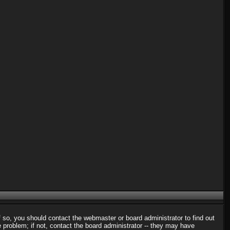
f so, you should contact the webmaster or board administrator to find out
problem; if not, contact the board administrator -- they may have