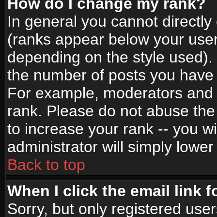
How do I change my rank?
In general you cannot directl
(ranks appear below your user
depending on the style used).
the number of posts you have 
For example, moderators and 
rank. Please do not abuse the
to increase your rank -- you wi
administrator will simply lower
Back to top
When I click the email link f
Sorry, but only registered use