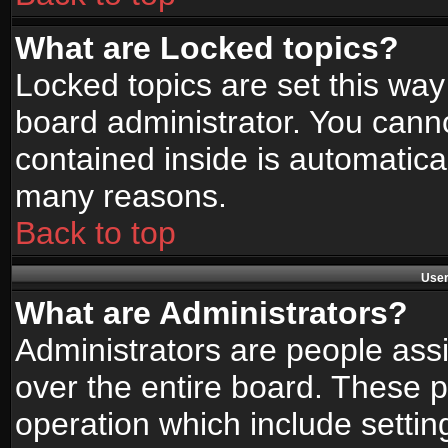
What are Locked topics?
Locked topics are set this way
board administrator. You canno
contained inside is automatica
many reasons.
Back to top
User
What are Administrators?
Administrators are people assi
over the entire board. These p
operation which include setti