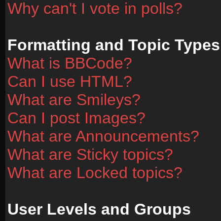
Why can't I vote in polls?
Formatting and Topic Types
What is BBCode?
Can I use HTML?
What are Smileys?
Can I post Images?
What are Announcements?
What are Sticky topics?
What are Locked topics?
User Levels and Groups