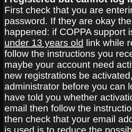
First check that you are ente
password. If they are okay th
happened: if COPPA support i
under 13 years old
link while r
follow the instructions you rece
maybe your account need activ
new registrations be activated,
administrator before you can 
have told you whether activati
email then follow the instructio
then check that your email add
is used is to reduce the possibi