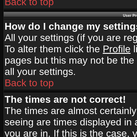
Back to top
User Pr
How do I change my settin
All your settings (if you are r
To alter them click the
Profile
l
pages but this may not be the 
all your settings.
Back to top
The times are not correct!
The times are almost certainl
seeing are times displayed in 
you are in. If this is the case