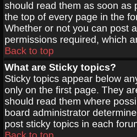
should read them as soon as 
the top of every page in the f
Whether or not you can post
permissions required, which ar
Back to top
What are Sticky topics?
Sticky topics appear below a
only on the first page. They a
should read them where possi
board administrator determine
post sticky topics in each foru
Back to top