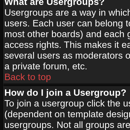
What are Usergroups?
Usergroups are a way in whic
users. Each user can belong to
most other boards) and each g
access rights. This makes it ea
several users as moderators o
a private forum, etc.
Back to top
How do I join a Usergroup?
To join a usergroup click the 
(dependent on template design
usergroups. Not all groups ar