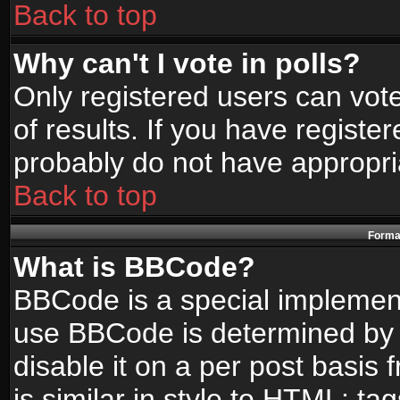
Back to top
Why can't I vote in polls?
Only registered users can vote
of results. If you have registe
probably do not have appropri
Back to top
Format
What is BBCode?
BBCode is a special implemen
use BBCode is determined by t
disable it on a per post basis
is similar in style to HTML: ta