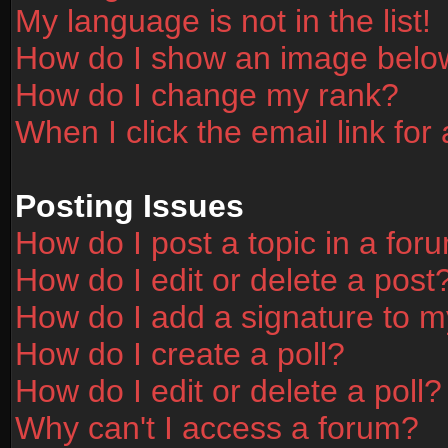
My language is not in the list!
How do I show an image bel
How do I change my rank?
When I click the email link for 
Posting Issues
How do I post a topic in a for
How do I edit or delete a post
How do I add a signature to m
How do I create a poll?
How do I edit or delete a poll?
Why can't I access a forum?