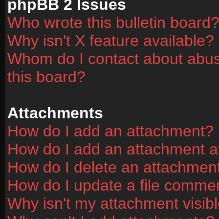
phpBB 2 Issues
Who wrote this bulletin board
Why isn't X feature available?
Whom do I contact about abusi
this board?
Attachments
How do I add an attachment?
How do I add an attachment aft
How do I delete an attachmen
How do I update a file comme
Why isn't my attachment visibl