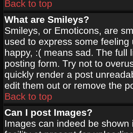
Back to top
What are Smileys?
Smileys, or Emoticons, are sm
used to express some feeling 
happy, :( means sad. The full 
posting form. Try not to overu
quickly render a post unread
edit them out or remove the po
Back to top
Can I post Images?
Images can indeed be shown in