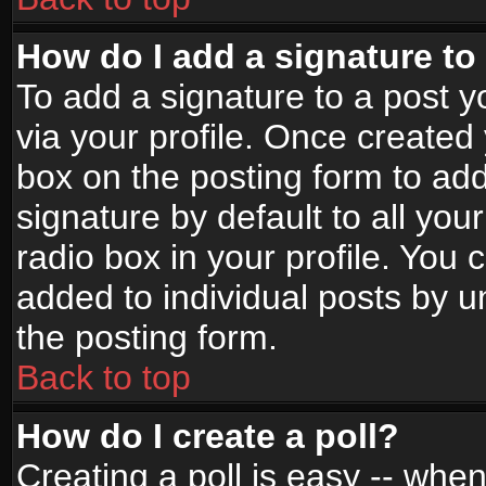
How do I add a signature to
To add a signature to a post yo
via your profile. Once create
box on the posting form to ad
signature by default to all yo
radio box in your profile. You 
added to individual posts by 
the posting form.
Back to top
How do I create a poll?
Creating a poll is easy -- when