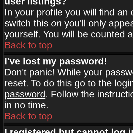
user listings?
In your profile you will find an
switch this
on
you'll only appea
yourself. You will be counted 
Back to top
I've lost my password!
Don't panic! While your passwo
reset. To do this go to the log
password
. Follow the instruc
in no time.
Back to top
I registered but cannot log i