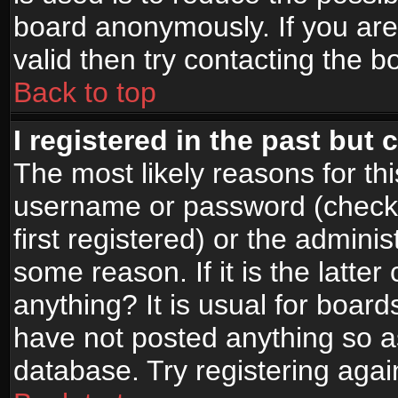
board anonymously. If you are
valid then try contacting the b
Back to top
I registered in the past but
The most likely reasons for th
username or password (check
first registered) or the admini
some reason. If it is the latte
anything? It is usual for boar
have not posted anything so as
database. Try registering agai