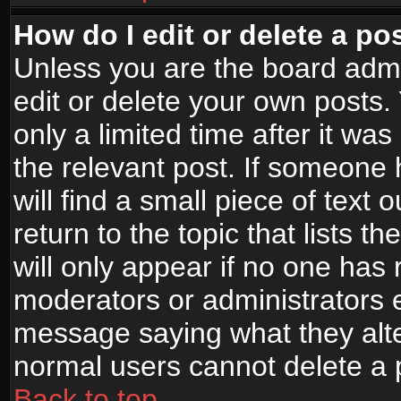
How do I edit or delete a po
Unless you are the board adm
edit or delete your own posts.
only a limited time after it wa
the relevant post. If someone 
will find a small piece of text
return to the topic that lists t
will only appear if no one has re
moderators or administrators e
message saying what they alte
normal users cannot delete a
Back to top