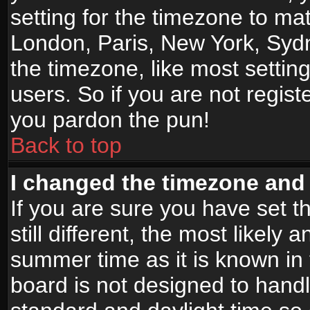
setting for the timezone to mat
London, Paris, New York, Sydn
the timezone, like most settin
users. So if you are not registe
you pardon the pun!
Back to top
I changed the timezone and t
If you are sure you have set t
still different, the most likely
summer time as it is known in
board is not designed to han