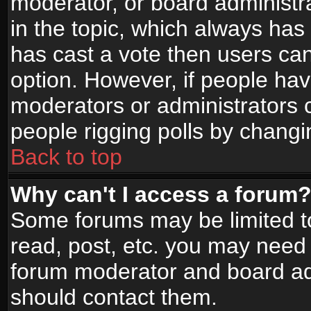
moderator, or board administrato
in the topic, which always has 
has cast a vote then users can 
option. However, if people ha
moderators or administrators ca
people rigging polls by changi
Back to top
Why can't I access a forum
Some forums may be limited to
read, post, etc. you may need 
forum moderator and board adm
should contact them.