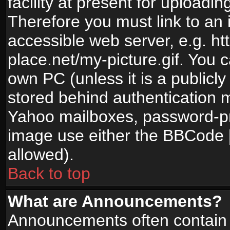
facility at present for uploadin
Therefore you must link to an 
accessible web server, e.g. 
place.net/my-picture.gif. You c
own PC (unless it is a publicl
stored behind authentication
Yahoo mailboxes, password-pro
image use either the BBCode [
allowed).
Back to top
What are Announcements?
Announcements often contain 