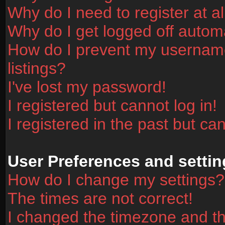
Why do I need to register at al
Why do I get logged off automa
How do I prevent my username
listings?
I've lost my password!
I registered but cannot log in!
I registered in the past but ca
User Preferences and settin
How do I change my settings?
The times are not correct!
I changed the timezone and the