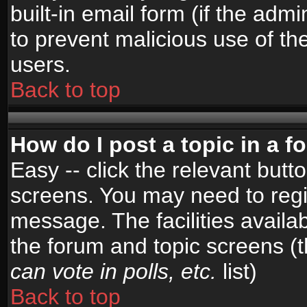
built-in email form (if the admi
to prevent malicious use of 
users.
Back to top
How do I post a topic in a 
Easy -- click the relevant butt
screens. You may need to regi
message. The facilities availab
the forum and topic screens (
can vote in polls, etc.
list)
Back to top