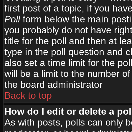
first post of a topic, if you h
Poll
form below the main postin
you probably do not have right
title for the poll and then at le
type in the poll question and c
also set a time limit for the po
will be a limit to the number of
the board administrator
Back to top
How do I edit or delete a pol
As with posts, polls can only b