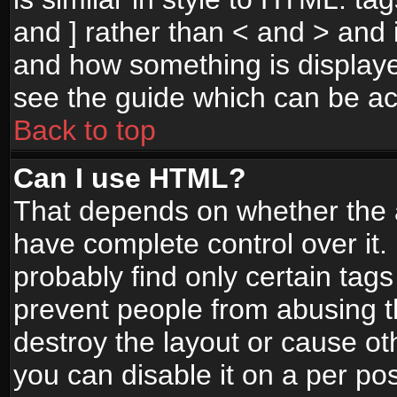
and ] rather than < and > and i
and how something is display
see the guide which can be a
Back to top
Can I use HTML?
That depends on whether the a
have complete control over it. I
probably find only certain tags
prevent people from abusing 
destroy the layout or cause o
you can disable it on a per po