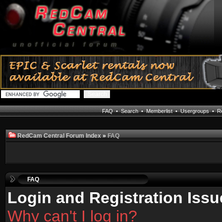
FAQ
•
Search
•
Memberlist
•
Usergroups
•
Re
RedCam Central Forum Index
»
FAQ
FAQ
Login and Registration Issu
Why can't I log in?