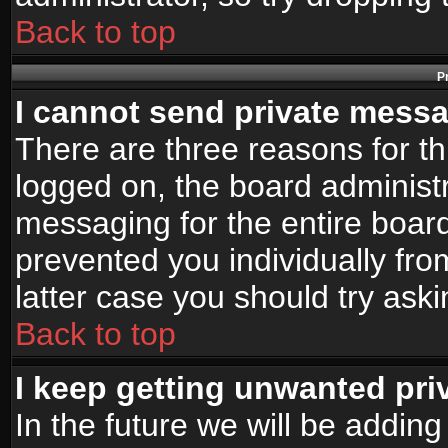
Back to top
P
I cannot send private mess
There are three reasons for th
logged on, the board administr
messaging for the entire board
prevented you individually fro
latter case you should try ask
Back to top
I keep getting unwanted pr
In the future we will be adding 