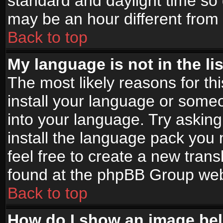
standard and daylight time s
may be an hour different from t
Back to top
My language is not in the lis
The most likely reasons for thi
install your language or someo
into your language. Try asking
install the language pack you n
feel free to create a new tran
found at the phpBB Group webs
Back to top
How do I show an image b