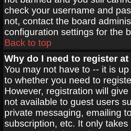
check your username and passw
not, contact the board adminis
configuration settings for the 
Back to top
Why do I need to register at 
You may not have to -- it is up
to whether you need to registe
However, registration will give
not available to guest users s
private messaging, emailing to
subscription, etc. It only takes