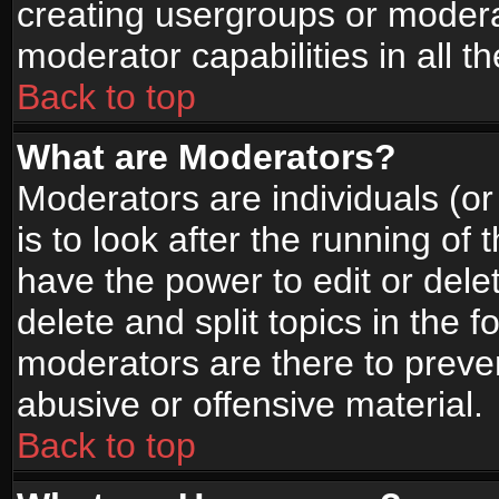
creating usergroups or moderat
moderator capabilities in all t
Back to top
What are Moderators?
Moderators are individuals (or 
is to look after the running of
have the power to edit or dele
delete and split topics in the
moderators are there to prev
abusive or offensive material.
Back to top