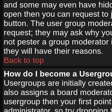
and some may even have hidde
open then you can request to jo
button. The user group modera
request; they may ask why you
not pester a group moderator i
they will have their reasons.
Back to top
How do I become a Usergro
Usergroups are initially creat
also assigns a board moderator
usergroup then your first point
administrator, so try droppin