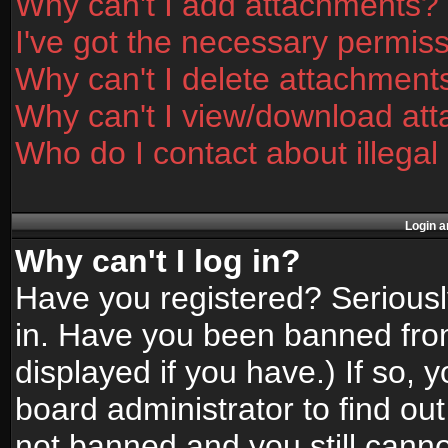
Why can't I add attachments?
I've got the necessary permis
Why can't I delete attachment
Why can't I view/download at
Who do I contact about illegal
Login a
Why can't I log in?
Have you registered? Seriously
in. Have you been banned fro
displayed if you have.) If so,
board administrator to find ou
not banned and you still canno