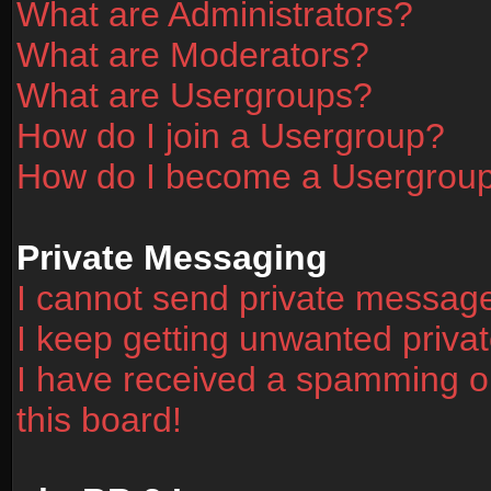
What are Administrators?
What are Moderators?
What are Usergroups?
How do I join a Usergroup?
How do I become a Usergrou
Private Messaging
I cannot send private messag
I keep getting unwanted priv
I have received a spamming o
this board!