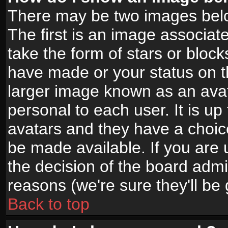
There may be two images bel
The first is an image associat
take the form of stars or bloc
have made or your status on t
larger image known as an avata
personal to each user. It is up
avatars and they have a choic
be made available. If you are 
the decision of the board adm
reasons (we're sure they'll be
Back to top