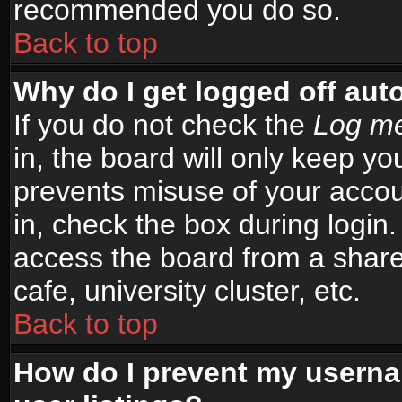
recommended you do so.
Back to top
Why do I get logged off aut
If you do not check the
Log me
in, the board will only keep yo
prevents misuse of your accou
in, check the box during login
access the board from a shared
cafe, university cluster, etc.
Back to top
How do I prevent my userna