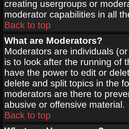
creating usergroups or moderat
moderator capabilities in all t
Back to top
What are Moderators?
Moderators are individuals (or 
is to look after the running of
have the power to edit or dele
delete and split topics in the
moderators are there to prev
abusive or offensive material.
Back to top