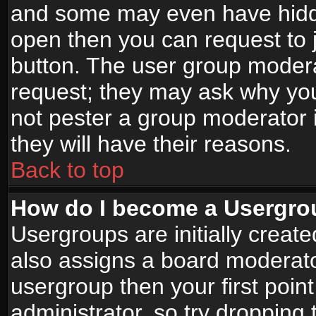
and some may even have hidde
open then you can request to jo
button. The user group modera
request; they may ask why you
not pester a group moderator i
they will have their reasons.
Back to top
How do I become a Usergro
Usergroups are initially creat
also assigns a board moderator
usergroup then your first point
administrator, so try droppin