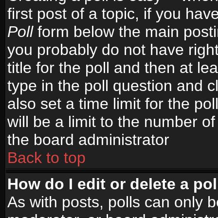
first post of a topic, if you h
Poll
form below the main postin
you probably do not have right
title for the poll and then at le
type in the poll question and c
also set a time limit for the po
will be a limit to the number of
the board administrator
Back to top
How do I edit or delete a pol
As with posts, polls can only b