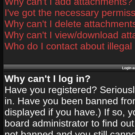
Why can't I add attachments?
I've got the necessary permis
Why can't I delete attachment
Why can't I view/download at
Who do I contact about illegal
Login a
Why can't I log in?
Have you registered? Seriously
in. Have you been banned fro
displayed if you have.) If so,
board administrator to find ou
not banned and you still canno