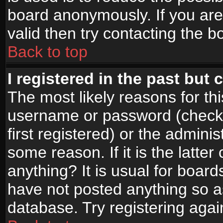
board anonymously. If you are
valid then try contacting the b
Back to top
I registered in the past but
The most likely reasons for th
username or password (check
first registered) or the admini
some reason. If it is the latte
anything? It is usual for boar
have not posted anything so as
database. Try registering agai