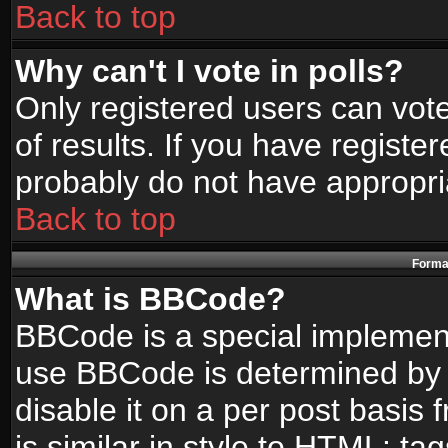
Back to top
Why can't I vote in polls?
Only registered users can vote
of results. If you have registe
probably do not have appropri
Back to top
Format
What is BBCode?
BBCode is a special implemen
use BBCode is determined by t
disable it on a per post basis
is similar in style to HTML: ta