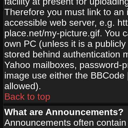
facility at present for uploadin
Therefore you must link to an 
accessible web server, e.g. 
place.net/my-picture.gif. You c
own PC (unless it is a publicl
stored behind authentication
Yahoo mailboxes, password-pro
image use either the BBCode [
allowed).
Back to top
What are Announcements?
Announcements often contain 