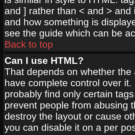
and ] rather than < and > and i
and how something is display
see the guide which can be a
Back to top
Can I use HTML?
That depends on whether the a
have complete control over it. I
probably find only certain tags
prevent people from abusing 
destroy the layout or cause o
you can disable it on a per po