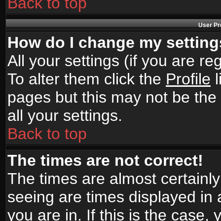
Back to top
User Pr
How do I change my settin
All your settings (if you are r
To alter them click the
Profile
l
pages but this may not be the 
all your settings.
Back to top
The times are not correct!
The times are almost certainl
seeing are times displayed in 
you are in. If this is the case