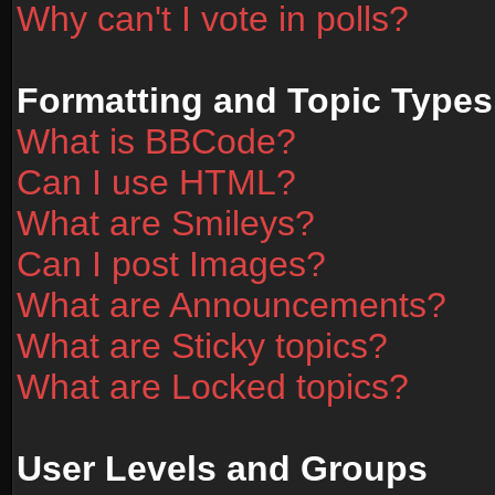
Why can't I vote in polls?
Formatting and Topic Types
What is BBCode?
Can I use HTML?
What are Smileys?
Can I post Images?
What are Announcements?
What are Sticky topics?
What are Locked topics?
User Levels and Groups