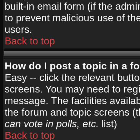
built-in email form (if the admi
to prevent malicious use of 
users.
Back to top
How do I post a topic in a 
Easy -- click the relevant butt
screens. You may need to regi
message. The facilities availab
the forum and topic screens (
can vote in polls, etc.
list)
Back to top