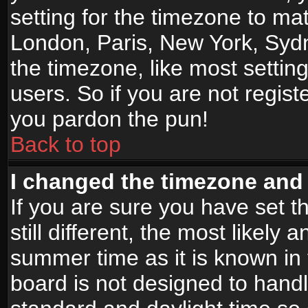
setting for the timezone to mat
London, Paris, New York, Sydn
the timezone, like most settin
users. So if you are not registe
you pardon the pun!
Back to top
I changed the timezone and t
If you are sure you have set t
still different, the most likely
summer time as it is known in
board is not designed to han