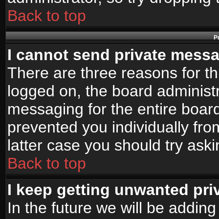
Back to top
P
I cannot send private mess
There are three reasons for th
logged on, the board administr
messaging for the entire board
prevented you individually fro
latter case you should try ask
Back to top
I keep getting unwanted pr
In the future we will be adding 