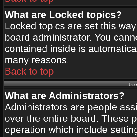
What are Locked topics?
Locked topics are set this way
board administrator. You canno
contained inside is automatica
many reasons.
Back to top
User
What are Administrators?
Administrators are people assi
over the entire board. These p
operation which include setti