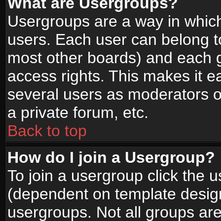
What are Usergroups?
Usergroups are a way in whic
users. Each user can belong to
most other boards) and each g
access rights. This makes it ea
several users as moderators o
a private forum, etc.
Back to top
How do I join a Usergroup?
To join a usergroup click the 
(dependent on template design
usergroups. Not all groups ar