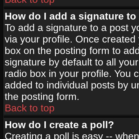
How do I add a signature to
To add a signature to a post yo
via your profile. Once create
box on the posting form to ad
signature by default to all yo
radio box in your profile. You 
added to individual posts by 
the posting form.
Back to top
How do I create a poll?
Creating a poll is easy -- when