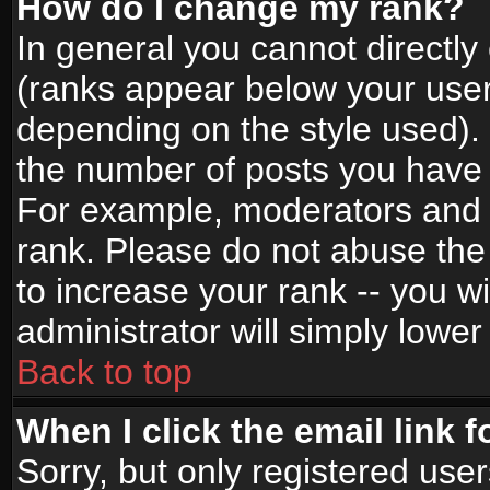
How do I change my rank?
In general you cannot directl
(ranks appear below your user
depending on the style used).
the number of posts you have 
For example, moderators and 
rank. Please do not abuse the
to increase your rank -- you wi
administrator will simply lower
Back to top
When I click the email link f
Sorry, but only registered use