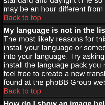
standard and daylight time s
may be an hour different from t
Back to top
My language is not in the lis
The most likely reasons for thi
install your language or someo
into your language. Try asking
install the language pack you n
feel free to create a new tran
found at the phpBB Group webs
Back to top
How do I show an image b