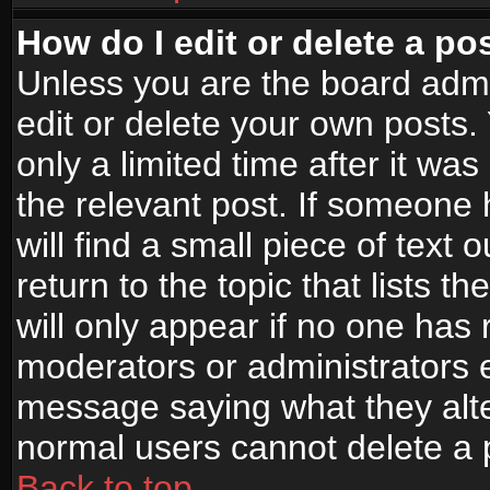
How do I edit or delete a po
Unless you are the board adm
edit or delete your own posts.
only a limited time after it wa
the relevant post. If someone 
will find a small piece of text
return to the topic that lists t
will only appear if no one has re
moderators or administrators e
message saying what they alte
normal users cannot delete a
Back to top