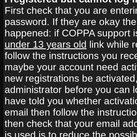
First check that you are ente
password. If they are okay th
happened: if COPPA support i
under 13 years old
link while r
follow the instructions you rece
maybe your account need activ
new registrations be activated,
administrator before you can 
have told you whether activati
email then follow the instructio
then check that your email add
is used is to reduce the possibi