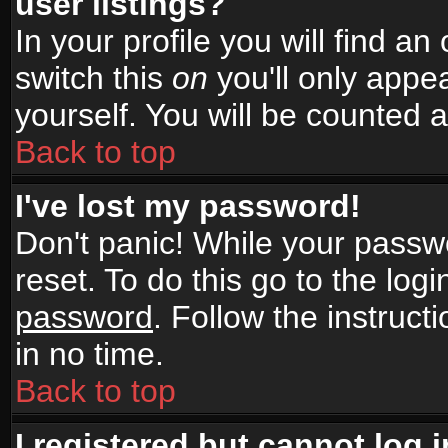
user listings?
In your profile you will find an
switch this
on
you'll only appea
yourself. You will be counted 
Back to top
I've lost my password!
Don't panic! While your passwo
reset. To do this go to the log
password
. Follow the instruc
in no time.
Back to top
I registered but cannot log i