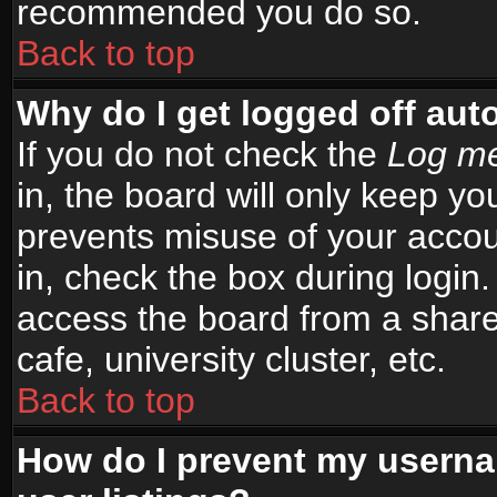
recommended you do so.
Back to top
Why do I get logged off aut
If you do not check the
Log me
in, the board will only keep yo
prevents misuse of your accou
in, check the box during login
access the board from a shared
cafe, university cluster, etc.
Back to top
How do I prevent my userna