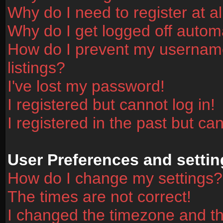
Why do I need to register at al
Why do I get logged off automa
How do I prevent my username
listings?
I've lost my password!
I registered but cannot log in!
I registered in the past but ca
User Preferences and settin
How do I change my settings?
The times are not correct!
I changed the timezone and the