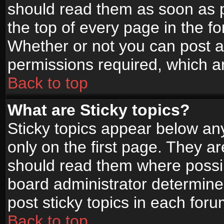
should read them as soon as 
the top of every page in the f
Whether or not you can post
permissions required, which ar
Back to top
What are Sticky topics?
Sticky topics appear below a
only on the first page. They a
should read them where possi
board administrator determine
post sticky topics in each foru
Back to top