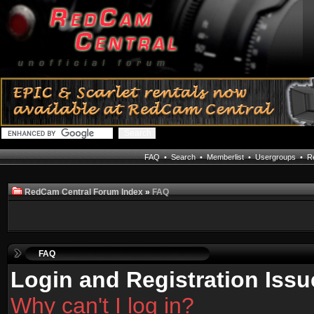
FAQ
•
Search
•
Memberlist
•
Usergroups
•
Re
RedCam Central Forum Index
»
FAQ
FAQ
Login and Registration Issu
Why can't I log in?