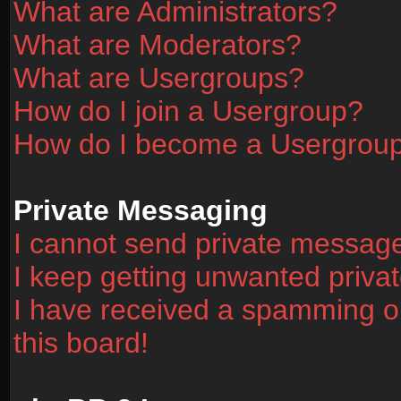
What are Administrators?
What are Moderators?
What are Usergroups?
How do I join a Usergroup?
How do I become a Usergrou
Private Messaging
I cannot send private messag
I keep getting unwanted priv
I have received a spamming o
this board!