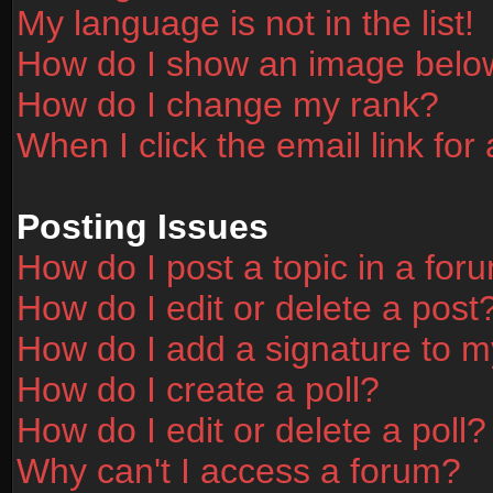
My language is not in the list!
How do I show an image bel
How do I change my rank?
When I click the email link for 
Posting Issues
How do I post a topic in a for
How do I edit or delete a post
How do I add a signature to m
How do I create a poll?
How do I edit or delete a poll?
Why can't I access a forum?