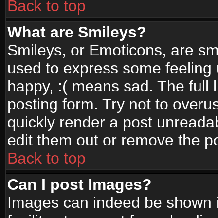
Back to top
What are Smileys?
Smileys, or Emoticons, are sm
used to express some feeling 
happy, :( means sad. The full 
posting form. Try not to overu
quickly render a post unread
edit them out or remove the po
Back to top
Can I post Images?
Images can indeed be shown in