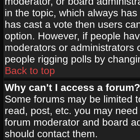
moderator, or board administrato
in the topic, which always has 
has cast a vote then users can 
option. However, if people ha
moderators or administrators ca
people rigging polls by changi
Back to top
Why can't I access a forum
Some forums may be limited to
read, post, etc. you may need 
forum moderator and board adm
should contact them.