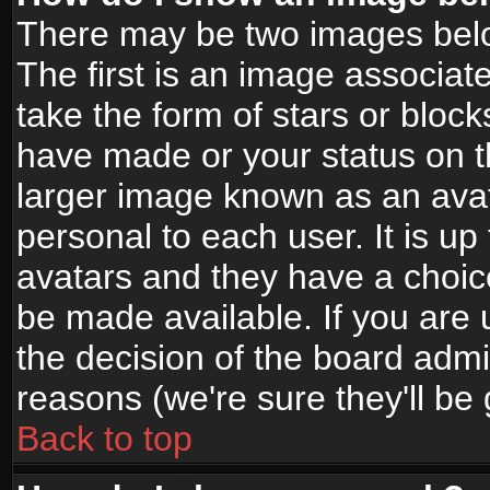
There may be two images bel
The first is an image associat
take the form of stars or bloc
have made or your status on t
larger image known as an avata
personal to each user. It is up
avatars and they have a choic
be made available. If you are 
the decision of the board adm
reasons (we're sure they'll be
Back to top