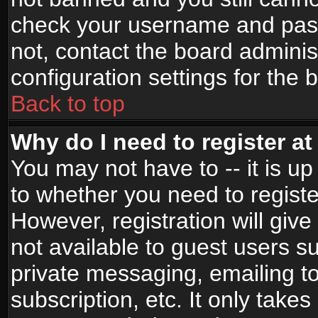
check your username and passw
not, contact the board adminis
configuration settings for the 
Back to top
Why do I need to register at 
You may not have to -- it is up
to whether you need to registe
However, registration will give
not available to guest users s
private messaging, emailing to
subscription, etc. It only takes