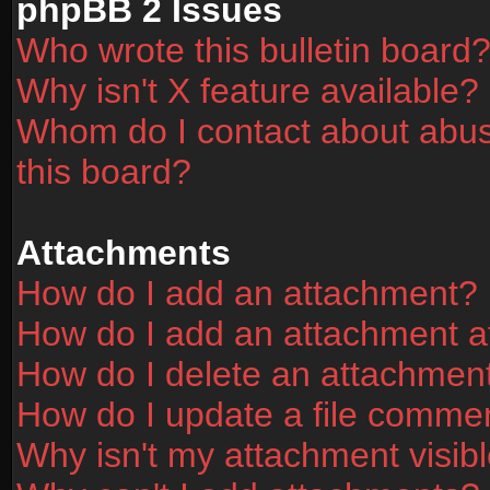
phpBB 2 Issues
Who wrote this bulletin board
Why isn't X feature available?
Whom do I contact about abusi
this board?
Attachments
How do I add an attachment?
How do I add an attachment aft
How do I delete an attachmen
How do I update a file comme
Why isn't my attachment visibl