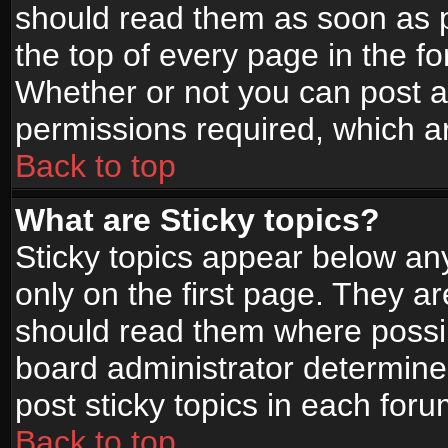
should read them as soon as 
the top of every page in the f
Whether or not you can post
permissions required, which ar
Back to top
What are Sticky topics?
Sticky topics appear below a
only on the first page. They a
should read them where possi
board administrator determine
post sticky topics in each foru
Back to top