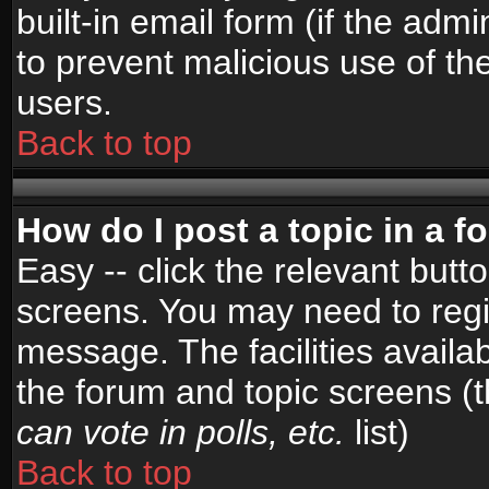
built-in email form (if the admi
to prevent malicious use of 
users.
Back to top
How do I post a topic in a 
Easy -- click the relevant butt
screens. You may need to regi
message. The facilities availab
the forum and topic screens (
can vote in polls, etc.
list)
Back to top