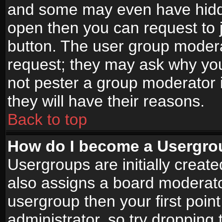
and some may even have hidde
open then you can request to jo
button. The user group modera
request; they may ask why you
not pester a group moderator i
they will have their reasons.
Back to top
How do I become a Usergro
Usergroups are initially creat
also assigns a board moderator
usergroup then your first point
administrator, so try droppin