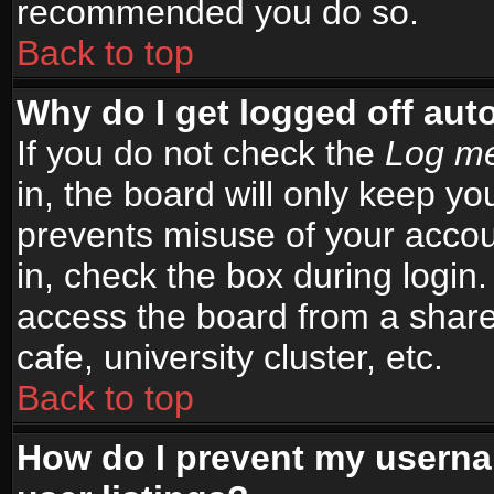
recommended you do so.
Back to top
Why do I get logged off aut
If you do not check the
Log me
in, the board will only keep yo
prevents misuse of your accou
in, check the box during login
access the board from a shared
cafe, university cluster, etc.
Back to top
How do I prevent my userna