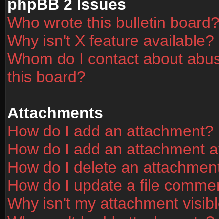
phpBB 2 Issues
Who wrote this bulletin board
Why isn't X feature available?
Whom do I contact about abusi
this board?
Attachments
How do I add an attachment?
How do I add an attachment aft
How do I delete an attachmen
How do I update a file comme
Why isn't my attachment visibl