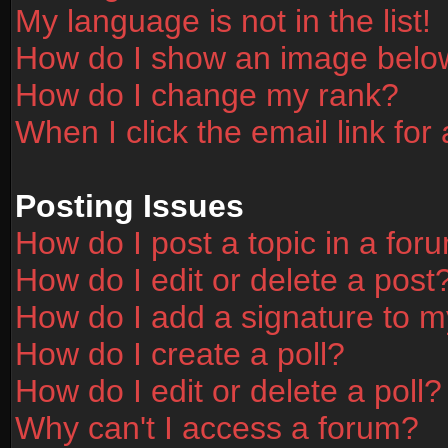
My language is not in the list!
How do I show an image bel
How do I change my rank?
When I click the email link for 
Posting Issues
How do I post a topic in a for
How do I edit or delete a post
How do I add a signature to m
How do I create a poll?
How do I edit or delete a poll?
Why can't I access a forum?