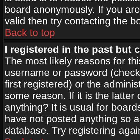
board anonymously. If you are
valid then try contacting the b
Back to top
I registered in the past but
The most likely reasons for th
username or password (check
first registered) or the admini
some reason. If it is the latte
anything? It is usual for boar
have not posted anything so as
database. Try registering agai