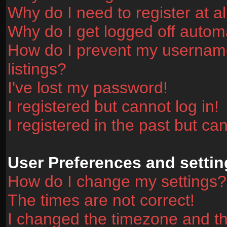
Why do I need to register at al
Why do I get logged off automa
How do I prevent my username
listings?
I've lost my password!
I registered but cannot log in!
I registered in the past but ca
User Preferences and settin
How do I change my settings?
The times are not correct!
I changed the timezone and the