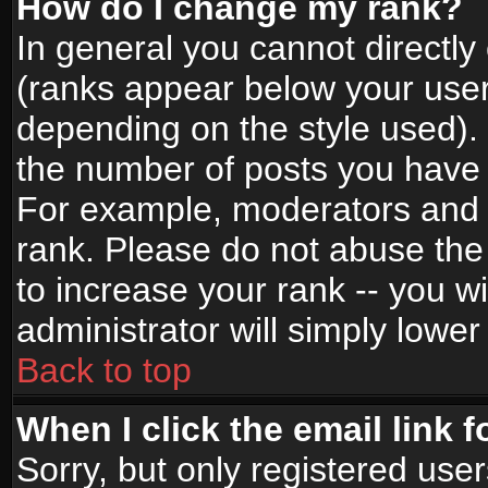
How do I change my rank?
In general you cannot directl
(ranks appear below your user
depending on the style used).
the number of posts you have 
For example, moderators and 
rank. Please do not abuse the
to increase your rank -- you wi
administrator will simply lower
Back to top
When I click the email link f
Sorry, but only registered use