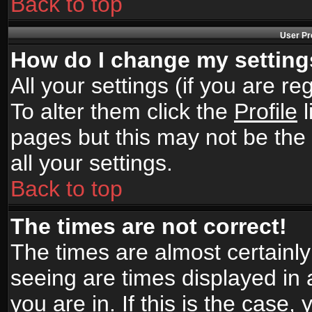
Back to top
User Pr
How do I change my settin
All your settings (if you are r
To alter them click the
Profile
l
pages but this may not be the 
all your settings.
Back to top
The times are not correct!
The times are almost certainl
seeing are times displayed in 
you are in. If this is the case