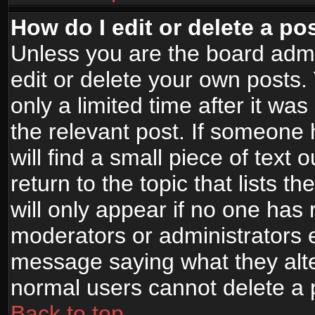
How do I edit or delete a po
Unless you are the board adm
edit or delete your own posts.
only a limited time after it wa
the relevant post. If someone 
will find a small piece of text
return to the topic that lists t
will only appear if no one has re
moderators or administrators e
message saying what they alte
normal users cannot delete a
Back to top