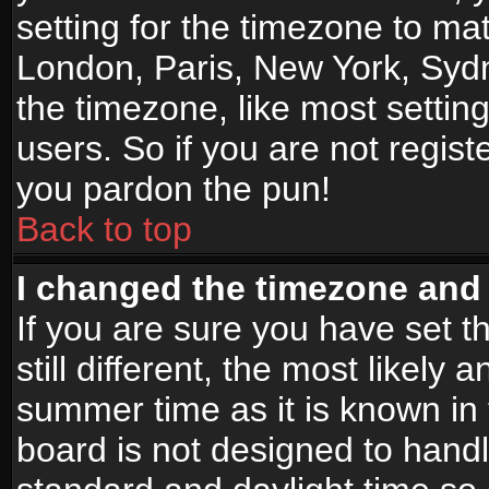
setting for the timezone to mat
London, Paris, New York, Sydn
the timezone, like most settin
users. So if you are not registe
you pardon the pun!
Back to top
I changed the timezone and t
If you are sure you have set t
still different, the most likely
summer time as it is known in
board is not designed to han