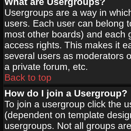
What are Usergroups?
Usergroups are a way in whic
users. Each user can belong to
most other boards) and each g
access rights. This makes it ea
several users as moderators o
a private forum, etc.
Back to top
How do I join a Usergroup?
To join a usergroup click the 
(dependent on template design
usergroups. Not all groups ar