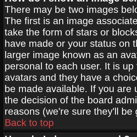
There may be two images bel
The first is an image associat
take the form of stars or bloc
have made or your status on t
larger image known as an avata
personal to each user. It is up
avatars and they have a choic
be made available. If you are 
the decision of the board adm
reasons (we're sure they'll be
Back to top