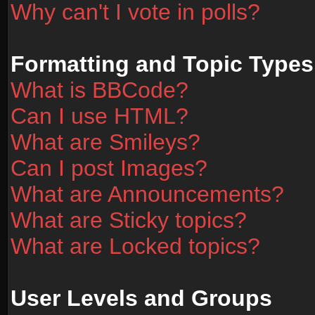
Why can't I vote in polls?
Formatting and Topic Types
What is BBCode?
Can I use HTML?
What are Smileys?
Can I post Images?
What are Announcements?
What are Sticky topics?
What are Locked topics?
User Levels and Groups