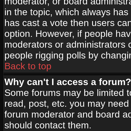
moderator, or board administrato
in the topic, which always has 
has cast a vote then users can 
option. However, if people ha
moderators or administrators ca
people rigging polls by changi
Back to top
Why can't I access a forum
Some forums may be limited to
read, post, etc. you may need 
forum moderator and board adm
should contact them.