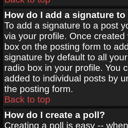
How do I add a signature to
To add a signature to a post yo
via your profile. Once create
box on the posting form to ad
signature by default to all yo
radio box in your profile. You 
added to individual posts by 
the posting form.
Back to top
How do I create a poll?
Creating a poll is easy -- when