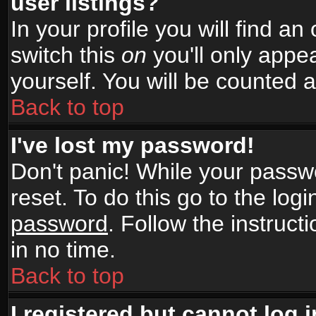
user listings?
In your profile you will find an
switch this
on
you'll only appea
yourself. You will be counted 
Back to top
I've lost my password!
Don't panic! While your passwo
reset. To do this go to the log
password
. Follow the instruc
in no time.
Back to top
I registered but cannot log i