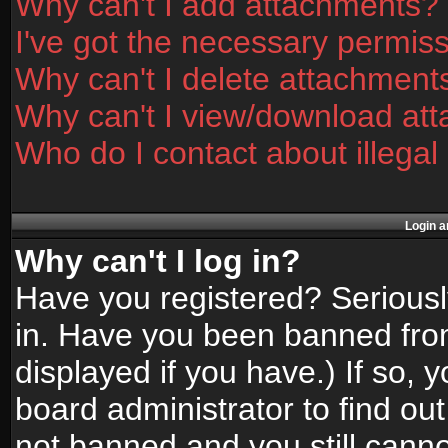
Why can't I add attachments?
I've got the necessary permis
Why can't I delete attachment
Why can't I view/download at
Who do I contact about illegal
Login a
Why can't I log in?
Have you registered? Seriously
in. Have you been banned fro
displayed if you have.) If so,
board administrator to find ou
not banned and you still canno