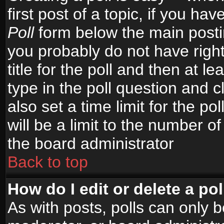
first post of a topic, if you h
Poll
form below the main postin
you probably do not have right
title for the poll and then at le
type in the poll question and c
also set a time limit for the po
will be a limit to the number of
the board administrator
Back to top
How do I edit or delete a pol
As with posts, polls can only b