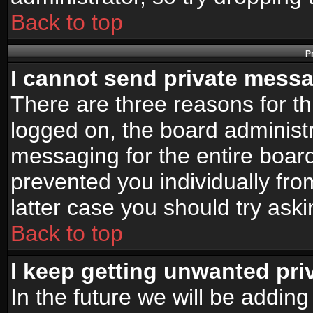
Back to top
P
I cannot send private mess
There are three reasons for th
logged on, the board administr
messaging for the entire board
prevented you individually fro
latter case you should try ask
Back to top
I keep getting unwanted pr
In the future we will be adding 