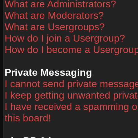
What are Administrators?
What are Moderators?
What are Usergroups?
How do I join a Usergroup?
How do I become a Usergrou
Private Messaging
I cannot send private messag
I keep getting unwanted priv
I have received a spamming o
this board!