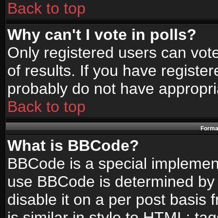
Back to top
Why can't I vote in polls?
Only registered users can vote
of results. If you have registe
probably do not have appropri
Back to top
Format
What is BBCode?
BBCode is a special implemen
use BBCode is determined by t
disable it on a per post basis
is similar in style to HTML: ta