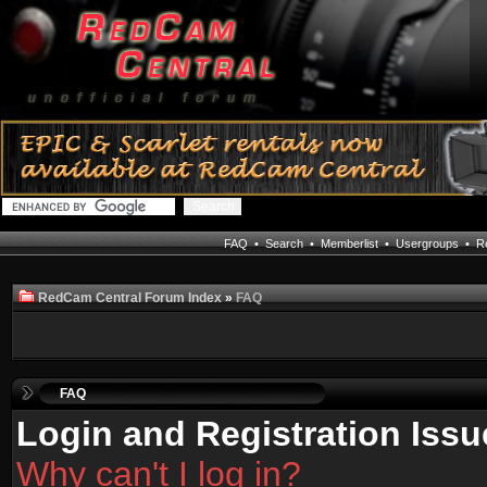
FAQ
•
Search
•
Memberlist
•
Usergroups
•
Re
RedCam Central Forum Index
»
FAQ
FAQ
Login and Registration Issu
Why can't I log in?