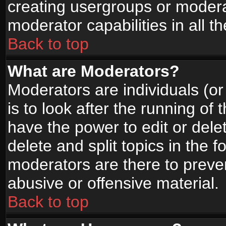
creating usergroups or moderat
moderator capabilities in all t
Back to top
What are Moderators?
Moderators are individuals (or 
is to look after the running of
have the power to edit or dele
delete and split topics in the
moderators are there to prev
abusive or offensive material.
Back to top