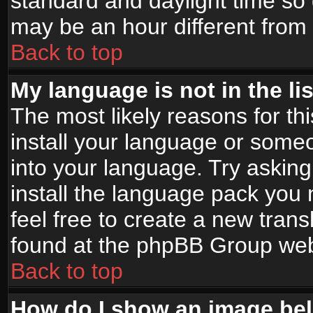
standard and daylight time s
may be an hour different from t
Back to top
My language is not in the lis
The most likely reasons for thi
install your language or someo
into your language. Try asking
install the language pack you n
feel free to create a new tran
found at the phpBB Group webs
Back to top
How do I show an image b