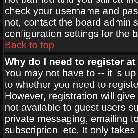
check your username and passw
not, contact the board adminis
configuration settings for the 
Back to top
Why do I need to register at 
You may not have to -- it is up
to whether you need to registe
However, registration will give
not available to guest users s
private messaging, emailing to
subscription, etc. It only takes