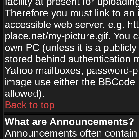
facility at present for uploadin
Therefore you must link to an 
accessible web server, e.g. 
place.net/my-picture.gif. You c
own PC (unless it is a publicl
stored behind authentication
Yahoo mailboxes, password-pro
image use either the BBCode [
allowed).
Back to top
What are Announcements?
Announcements often contain 