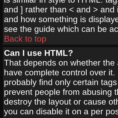
and ] rather than < and > and i
and how something is display
see the guide which can be a
Back to top
Can I use HTML?
That depends on whether the a
have complete control over it. I
probably find only certain tags
prevent people from abusing 
destroy the layout or cause o
you can disable it on a per po