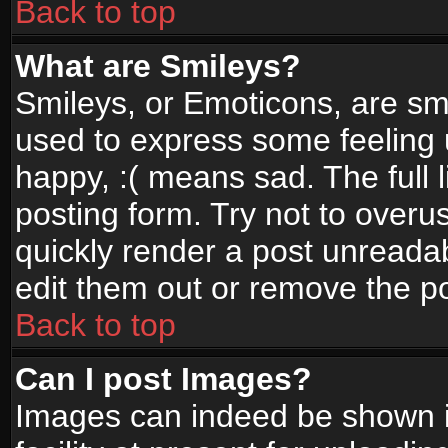
Back to top
What are Smileys?
Smileys, or Emoticons, are sm
used to express some feeling 
happy, :( means sad. The full 
posting form. Try not to overu
quickly render a post unread
edit them out or remove the po
Back to top
Can I post Images?
Images can indeed be shown in