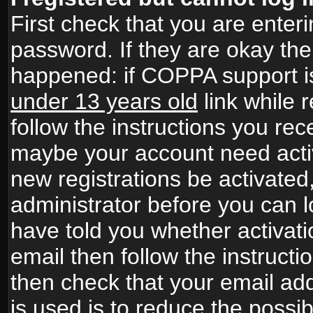
First check that you are ente
password. If they are okay th
happened: if COPPA support i
under 13 years old
link while r
follow the instructions you rece
maybe your account need activ
new registrations be activated,
administrator before you can 
have told you whether activati
email then follow the instructio
then check that your email add
is used is to reduce the possibi