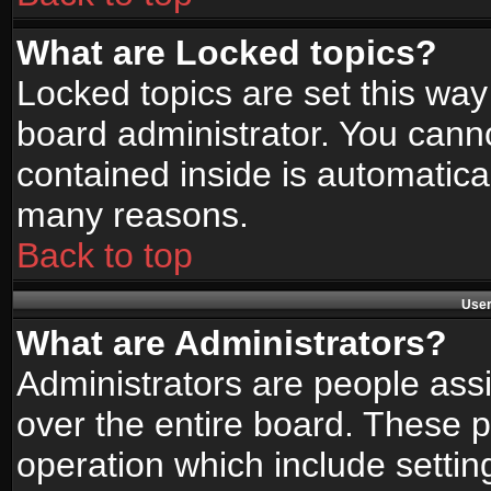
What are Locked topics?
Locked topics are set this way
board administrator. You canno
contained inside is automatica
many reasons.
Back to top
User
What are Administrators?
Administrators are people assi
over the entire board. These p
operation which include setti