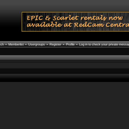
rch
•
Memberlist
•
Usergroups
•
Register
•
Profile
•
Log in to check your private mess