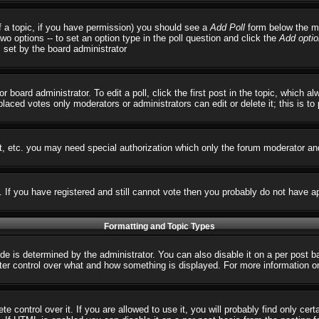
 of a topic, if you have permission) you should see a
Add Poll
form below the ma
 two options -- to set an option type in the poll question and click the
Add optio
s set by the board administrator
r board administrator. To edit a poll, click the first post in the topic, which 
 placed votes only moderators or administrators can edit or delete it; this is t
t, etc. you may need special authorization which only the forum moderator an
s. If you have registered and still cannot vote then you probably do not have a
Formatting and Topic Types
 determined by the administrator. You can also disable it on a per post basi
reater control over what and how something is displayed. For more informatio
control over it. If you are allowed to use it, you will probably find only cert