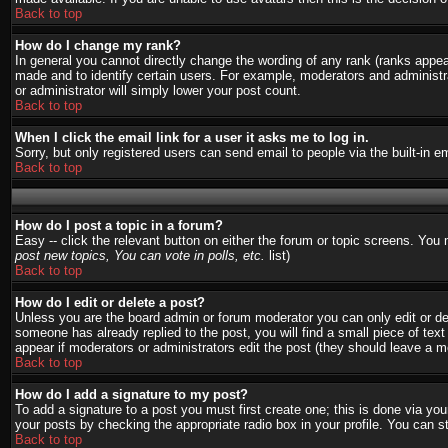
Back to top
How do I change my rank?
In general you cannot directly change the wording of any rank (ranks appe
made and to identify certain users. For example, moderators and administra
or administrator will simply lower your post count.
Back to top
When I click the email link for a user it asks me to log in.
Sorry, but only registered users can send email to people via the built-in 
Back to top
How do I post a topic in a forum?
Easy -- click the relevant button on either the forum or topic screens. You
post new topics, You can vote in polls, etc.
list)
Back to top
How do I edit or delete a post?
Unless you are the board admin or forum moderator you can only edit or del
someone has already replied to the post, you will find a small piece of text 
appear if moderators or administrators edit the post (they should leave a
Back to top
How do I add a signature to my post?
To add a signature to a post you must first create one; this is done via y
your posts by checking the appropriate radio box in your profile. You can s
Back to top