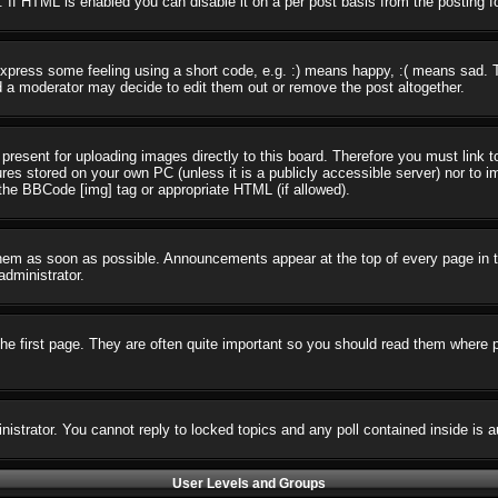
 If HTML is enabled you can disable it on a per post basis from the posting f
press some feeling using a short code, e.g. :) means happy, :( means sad. The
 a moderator may decide to edit them out or remove the post altogether.
present for uploading images directly to this board. Therefore you must link t
ures stored on your own PC (unless it is a publicly accessible server) nor t
the BBCode [img] tag or appropriate HTML (if allowed).
em as soon as possible. Announcements appear at the top of every page in t
dministrator.
e first page. They are often quite important so you should read them where 
nistrator. You cannot reply to locked topics and any poll contained inside i
User Levels and Groups