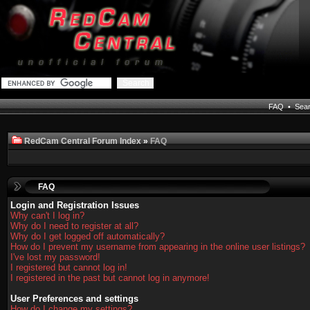
FAQ
•
Sea
RedCam Central Forum Index
»
FAQ
FAQ
Login and Registration Issues
Why can't I log in?
Why do I need to register at all?
Why do I get logged off automatically?
How do I prevent my username from appearing in the online user listings?
I've lost my password!
I registered but cannot log in!
I registered in the past but cannot log in anymore!
User Preferences and settings
How do I change my settings?