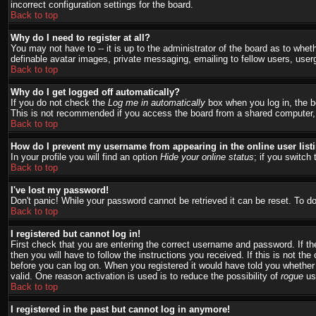
incorrect configuration settings for the board.
Back to top
Why do I need to register at all?
You may not have to -- it is up to the administrator of the board as to whet
definable avatar images, private messaging, emailing to fellow users, user
Back to top
Why do I get logged off automatically?
If you do not check the
Log me in automatically
box when you log in, the bo
This is not recommended if you access the board from a shared computer, e.g.
Back to top
How do I prevent my username from appearing in the online user list
In your profile you will find an option
Hide your online status
; if you switch 
Back to top
I've lost my password!
Don't panic! While your password cannot be retrieved it can be reset. To do
Back to top
I registered but cannot log in!
First check that you are entering the correct username and password. If 
then you will have to follow the instructions you received. If this is not t
before you can log on. When you registered it would have told you whether a
valid. One reason activation is used is to reduce the possibility of
rogue
use
Back to top
I registered in the past but cannot log in anymore!