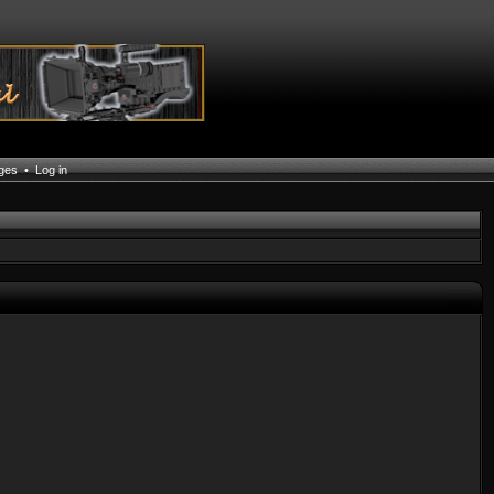
ages
•
Log in