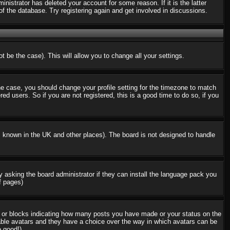
nistrator has deleted your account for some reason. If it is the latter
f the database. Try registering again and get involved in discussions.
t be the case). This will allow you to change all your settings.
the case, you should change your profile setting for the timezone to match
d users. So if you are not registered, this is a good time to do so, if you
 is known in the UK and other places). The board is not designed to handle
ry asking the board administrator if they can install the language pack you
f pages)
s or blocks indicating how many posts you have made or your status on the
nable avatars and they have a choice over the way in which avatars can be
e good!)