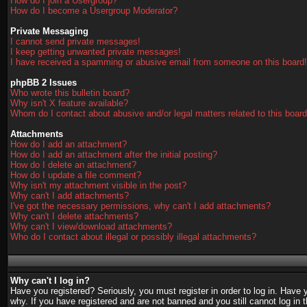
How do I join a Usergroup?
How do I become a Usergroup Moderator?
Private Messaging
I cannot send private messages!
I keep getting unwanted private messages!
I have received a spamming or abusive email from someone on this board!
phpBB 2 Issues
Who wrote this bulletin board?
Why isn't X feature available?
Whom do I contact about abusive and/or legal matters related to this boar
Attachments
How do I add an attachment?
How do I add an attachment after the initial posting?
How do I delete an attachment?
How do I update a file comment?
Why isn't my attachment visible in the post?
Why can't I add attachments?
I've got the necessary permissions, why can't I add attachments?
Why can't I delete attachments?
Why can't I view/download attachments?
Who do I contact about illegal or possibly illegal attachments?
Why can't I log in?
Have you registered? Seriously, you must register in order to log in. Have
why. If you have registered and are not banned and you still cannot log in