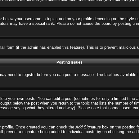
ar below your username in topics and on your profile depending on the style 
tors may have a special rank. Please do not abuse the board by posting unnece
email form (if the admin has enabled this feature). This is to prevent malicio
Posting Issues
 may need to register before you can post a message. The facilities available 
ete your own posts. You can edit a post (sometimes for only a limited time a
output below the post when you return to the topic that lists the number of times
 message saying what they altered and why). Please note that normal users ca
our profile. Once created you can check the
Add Signature
box on the posting fo
till prevent a signature being added to individual posts by un-checking the ad