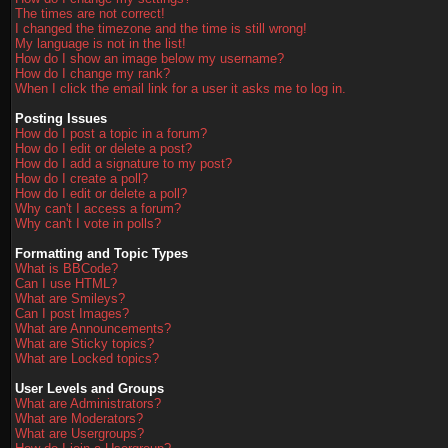
The times are not correct!
I changed the timezone and the time is still wrong!
My language is not in the list!
How do I show an image below my username?
How do I change my rank?
When I click the email link for a user it asks me to log in.
Posting Issues
How do I post a topic in a forum?
How do I edit or delete a post?
How do I add a signature to my post?
How do I create a poll?
How do I edit or delete a poll?
Why can't I access a forum?
Why can't I vote in polls?
Formatting and Topic Types
What is BBCode?
Can I use HTML?
What are Smileys?
Can I post Images?
What are Announcements?
What are Sticky topics?
What are Locked topics?
User Levels and Groups
What are Administrators?
What are Moderators?
What are Usergroups?