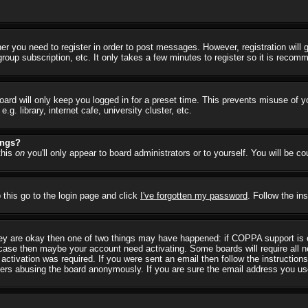
her you need to register in order to post messages. However, registration will
group subscription, etc. It only takes a few minutes to register so it is reco
ard will only keep you logged in for a preset time. This prevents misuse of y
 library, internet cafe, university cluster, etc.
ings?
this
on
you'll only appear to board administrators or to yourself. You will be c
 this go to the login page and click
I've forgotten my password
. Follow the in
they are okay then one of two things may have happened: if COPPA support is
he case then maybe your account need activating. Some boards will require all ne
ctivation was required. If you were sent an email then follow the instructions
rs abusing the board anonymously. If you are sure the email address you used