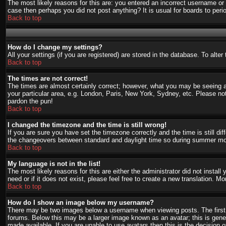
The most likely reasons for this are: you entered an incorrect username or 
case then perhaps you did not post anything? It is usual for boards to per
Back to top
How do I change my settings?
All your settings (if you are registered) are stored in the database. To alte
Back to top
The times are not correct!
The times are almost certainly correct; however, what you may be seeing are
your particular area, e.g. London, Paris, New York, Sydney, etc. Please not
pardon the pun!
Back to top
I changed the timezone and the time is still wrong!
If you are sure you have set the timezone correctly and the time is still d
the changeovers between standard and daylight time so during summer mont
Back to top
My language is not in the list!
The most likely reasons for this are either the administrator did not instal
need or if it does not exist, please feel free to create a new translation.
Back to top
How do I show an image below my username?
There may be two images below a username when viewing posts. The first i
forums. Below this may be a larger image known as an avatar; this is gener
made available. If you are unable to use avatars then this is the decision 