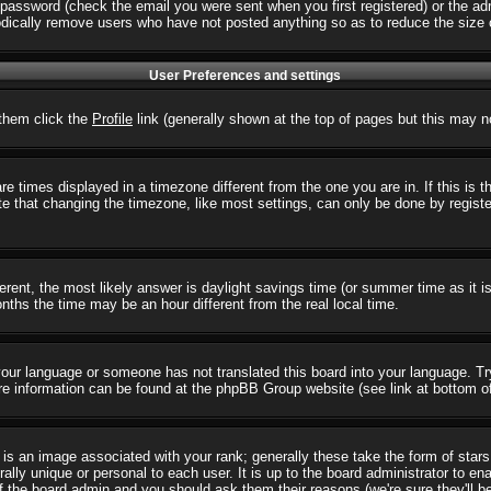
password (check the email you were sent when you first registered) or the admi
iodically remove users who have not posted anything so as to reduce the size o
User Preferences and settings
r them click the
Profile
link (generally shown at the top of pages but this may no
 times displayed in a timezone different from the one you are in. If this is 
e that changing the timezone, like most settings, can only be done by registere
ifferent, the most likely answer is daylight savings time (or summer time as it
hs the time may be an hour different from the real local time.
l your language or someone has not translated this board into your language. T
 More information can be found at the phpBB Group website (see link at bottom o
s an image associated with your rank; generally these take the form of star
ally unique or personal to each user. It is up to the board administrator to e
of the board admin and you should ask them their reasons (we're sure they'll b