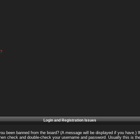
d?
Login and Registration Issues
 you been banned from the board? (A message will be displayed if you have.) I
 then check and double-check your username and password. Usually this is the 