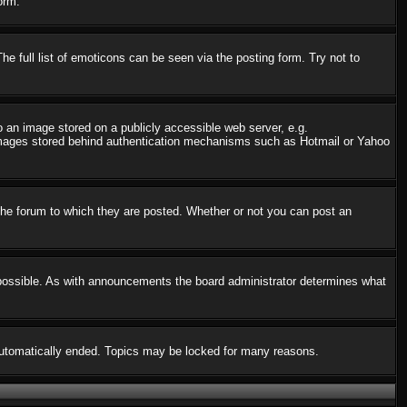
orm.
 full list of emoticons can be seen via the posting form. Try not to
o an image stored on a publicly accessible web server, e.g.
o images stored behind authentication mechanisms such as Hotmail or Yahoo
he forum to which they are posted. Whether or not you can post an
possible. As with announcements the board administrator determines what
s automatically ended. Topics may be locked for many reasons.