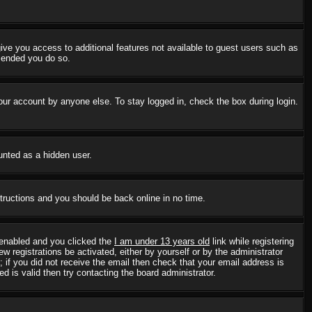
 give you access to additional features not available to guest users such as
mmended you do so.
our account by anyone else. To stay logged in, check the box during login.
ounted as a hidden user.
structions and you should be back online in no time.
 enabled and you clicked the
I am under 13 years old
link while registering
w registrations be activated, either by yourself or by the administrator
; if you did not receive the email then check that your email address is
 is valid then try contacting the board administrator.