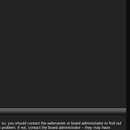
f so, you should contact the webmaster or board administrator to find out
problem; if not, contact the board administrator -- they may have