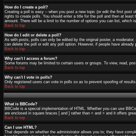
How do I create a poll?
Creating a poll is easy -- when you post a new topic (or edit the first post
rights to create polls. You should enter a title for the poll and then at least
amount. There will be a limit to the number of options you can list, which i
Back to top
How do I edit or delete a poll?
As with posts, polls can only be edited by the original poster, a moderator, o
can delete the poll or edit any poll option. However, if people have already
Back to top
Why can't I access a forum?
Some forums may be limited to certain users or groups. To view, read, pos
Back to top
Why can't I vote in polls?
Only registered users can vote in polls so as to prevent spoofing of result
Back to top
What is BBCode?
BBCode is a special implementation of HTML. Whether you can use BBCode is
are enclosed in square braces [ and ] rather than < and > and it offers g
Back to top
Can I use HTML?
That depends on whether the administrator allows you to; they have complete 