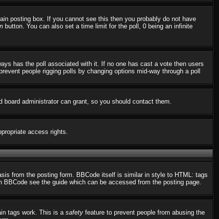
in posting box. If you cannot see this then you probably do not have
n
button. You can also set a time limit for the poll, 0 being an infinite
always has the poll associated with it. If no one has cast a vote then users
o prevent people rigging polls by changing options mid-way through a poll
d board administrator can grant, so you should contact them.
ppropriate access rights.
s from the posting form. BBCode itself is similar in style to HTML: tags
n on BBCode see the guide which can be accessed from the posting page.
ain tags work. This is a
safety
feature to prevent people from abusing the