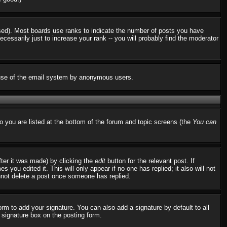
used). Most boards use ranks to indicate the number of posts you have
ssarily just to increase your rank -- you will probably find the moderator
us use of the email system by anonymous users.
to you are listed at the bottom of the forum and topic screens (the
You can
fter it was made) by clicking the
edit
button for the relevant post. If
 you edited it. This will only appear if no one has replied; it also will not
nnot delete a post once someone has replied.
rm to add your signature. You can also add a signature by default to all
d signature box on the posting form.