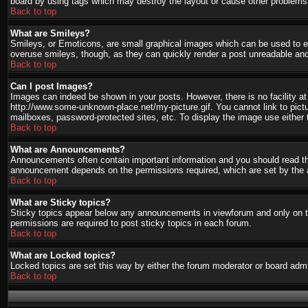
board by using tags which may destroy the layout or cause other problems.
Back to top
What are Smileys?
Smileys, or Emoticons, are small graphical images which can be used to ex
overuse smileys, though, as they can quickly render a post unreadable and
Back to top
Can I post Images?
Images can indeed be shown in your posts. However, there is no facility at 
http://www.some-unknown-place.net/my-picture.gif. You cannot link to pict
mailboxes, password-protected sites, etc. To display the image use either 
Back to top
What are Announcements?
Announcements often contain important information and you should read th
announcement depends on the permissions required, which are set by the a
Back to top
What are Sticky topics?
Sticky topics appear below any announcements in viewforum and only on th
permissions are required to post sticky topics in each forum.
Back to top
What are Locked topics?
Locked topics are set this way by either the forum moderator or board admi
Back to top