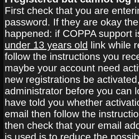
First check that you are ente
password. If they are okay th
happened: if COPPA support i
under 13 years old
link while r
follow the instructions you rece
maybe your account need activ
new registrations be activated,
administrator before you can 
have told you whether activati
email then follow the instructio
then check that your email add
is used is to reduce the possibi