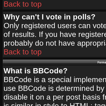
Back to top
Why can't I vote in polls?
Only registered users can vote
of results. If you have registe
probably do not have appropri
Back to top
Format
What is BBCode?
BBCode is a special implemen
use BBCode is determined by t
disable it on a per post basis
is similar in style to HTML: ta