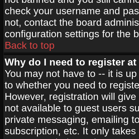
check your username and passw
not, contact the board adminis
configuration settings for the 
Back to top
Why do I need to register at 
You may not have to -- it is up
to whether you need to registe
However, registration will give
not available to guest users s
private messaging, emailing to
subscription, etc. It only takes