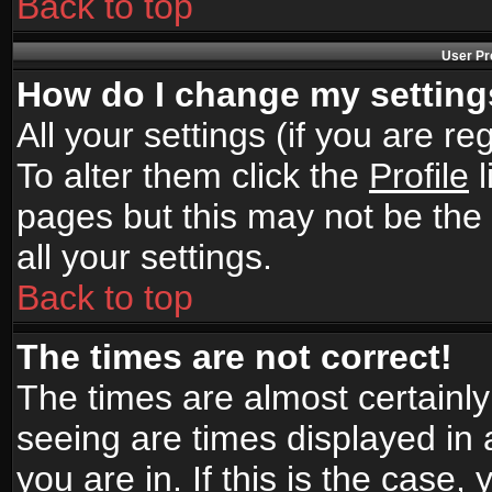
Back to top
User Pr
How do I change my settin
All your settings (if you are r
To alter them click the
Profile
l
pages but this may not be the 
all your settings.
Back to top
The times are not correct!
The times are almost certainl
seeing are times displayed in 
you are in. If this is the case