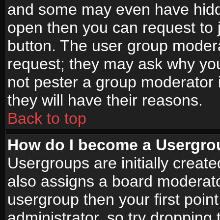
and some may even have hidde
open then you can request to jo
button. The user group modera
request; they may ask why you
not pester a group moderator i
they will have their reasons.
Back to top
How do I become a Usergro
Usergroups are initially creat
also assigns a board moderator
usergroup then your first point
administrator, so try droppin