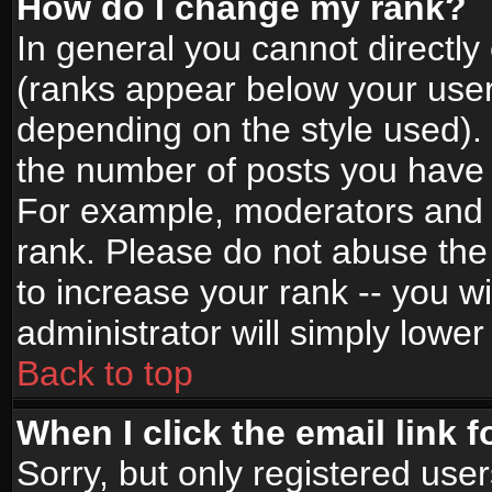
How do I change my rank?
In general you cannot directl
(ranks appear below your user
depending on the style used).
the number of posts you have 
For example, moderators and 
rank. Please do not abuse the
to increase your rank -- you wi
administrator will simply lower
Back to top
When I click the email link f
Sorry, but only registered use