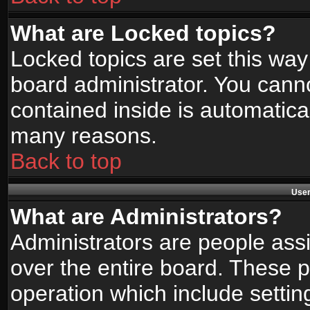
What are Locked topics?
Locked topics are set this way
board administrator. You canno
contained inside is automatica
many reasons.
Back to top
User
What are Administrators?
Administrators are people assi
over the entire board. These p
operation which include setti