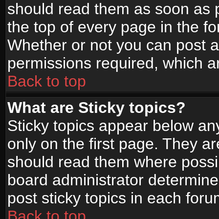
should read them as soon as 
the top of every page in the f
Whether or not you can post
permissions required, which ar
Back to top
What are Sticky topics?
Sticky topics appear below a
only on the first page. They a
should read them where possi
board administrator determine
post sticky topics in each foru
Back to top