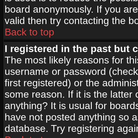
board anonymously. If you are
valid then try contacting the b
Back to top
I registered in the past but
The most likely reasons for th
username or password (check
first registered) or the admini
some reason. If it is the latte
anything? It is usual for boar
have not posted anything so as
database. Try registering agai