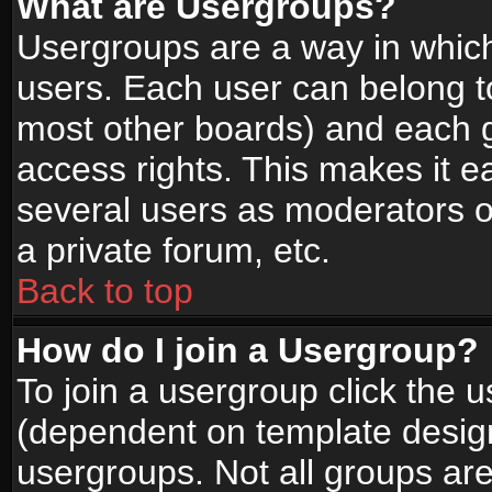
What are Usergroups?
Usergroups are a way in whic
users. Each user can belong to
most other boards) and each g
access rights. This makes it ea
several users as moderators o
a private forum, etc.
Back to top
How do I join a Usergroup?
To join a usergroup click the 
(dependent on template design
usergroups. Not all groups ar