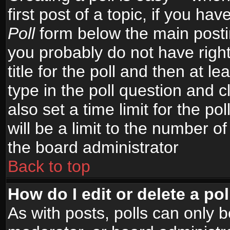
first post of a topic, if you h
Poll
form below the main postin
you probably do not have right
title for the poll and then at le
type in the poll question and c
also set a time limit for the po
will be a limit to the number of
the board administrator
Back to top
How do I edit or delete a pol
As with posts, polls can only b