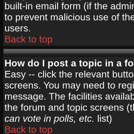
built-in email form (if the admi
to prevent malicious use of 
users.
Back to top
How do I post a topic in a 
Easy -- click the relevant butt
screens. You may need to regi
message. The facilities availab
the forum and topic screens (
can vote in polls, etc.
list)
Back to top