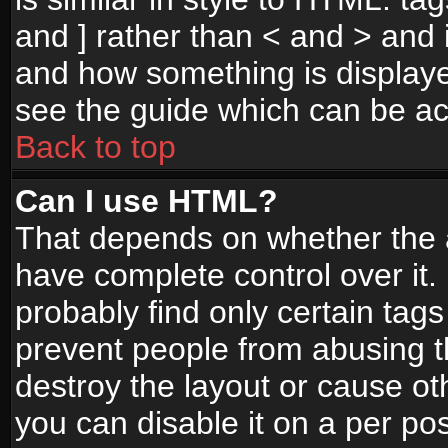
and ] rather than < and > and i
and how something is display
see the guide which can be a
Back to top
Can I use HTML?
That depends on whether the a
have complete control over it. I
probably find only certain tags
prevent people from abusing 
destroy the layout or cause o
you can disable it on a per po