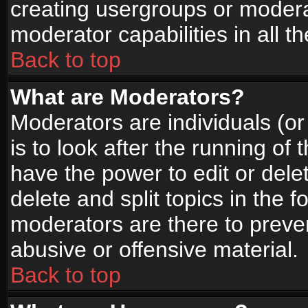
creating usergroups or moderat
moderator capabilities in all t
Back to top
What are Moderators?
Moderators are individuals (or 
is to look after the running of
have the power to edit or dele
delete and split topics in the
moderators are there to prev
abusive or offensive material.
Back to top