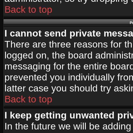
Back to top
P
I cannot send private mess
There are three reasons for th
logged on, the board administr
messaging for the entire board
prevented you individually fro
latter case you should try ask
Back to top
I keep getting unwanted pr
In the future we will be adding 