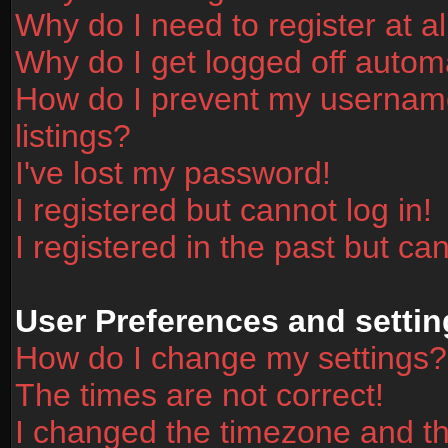
Why do I need to register at al
Why do I get logged off automa
How do I prevent my username
listings?
I've lost my password!
I registered but cannot log in!
I registered in the past but ca
User Preferences and settin
How do I change my settings?
The times are not correct!
I changed the timezone and the