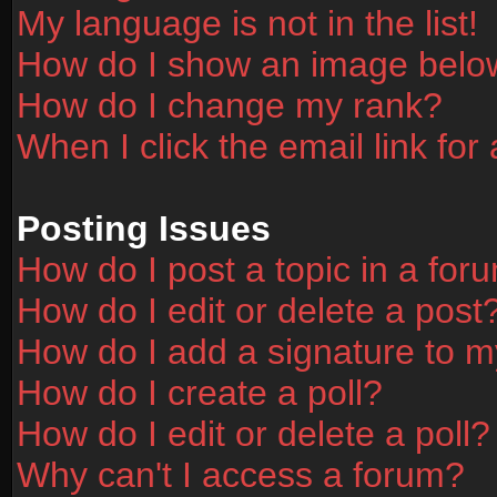
My language is not in the list!
How do I show an image bel
How do I change my rank?
When I click the email link for 
Posting Issues
How do I post a topic in a for
How do I edit or delete a post
How do I add a signature to m
How do I create a poll?
How do I edit or delete a poll?
Why can't I access a forum?