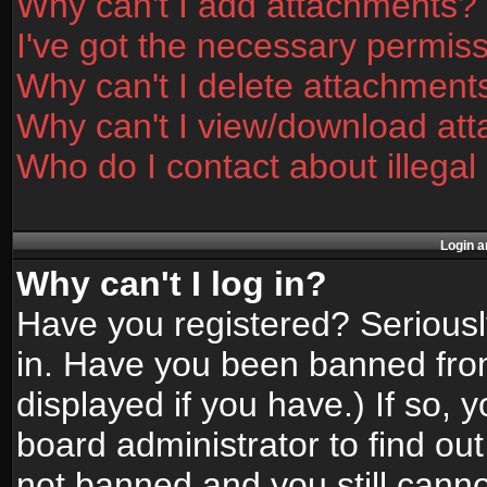
Why can't I add attachments?
I've got the necessary permis
Why can't I delete attachment
Why can't I view/download at
Who do I contact about illegal
Login a
Why can't I log in?
Have you registered? Seriously
in. Have you been banned fro
displayed if you have.) If so,
board administrator to find ou
not banned and you still canno