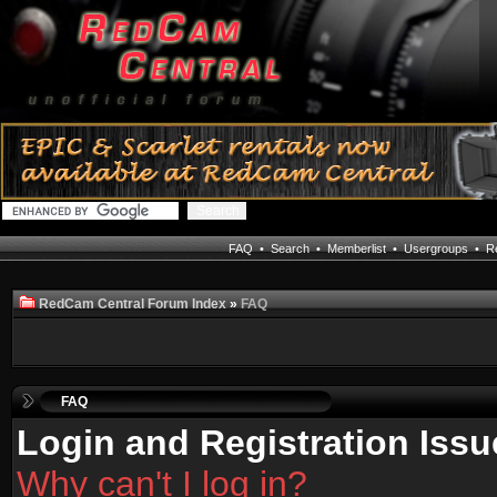
FAQ
•
Search
•
Memberlist
•
Usergroups
•
Re
RedCam Central Forum Index
»
FAQ
FAQ
Login and Registration Issu
Why can't I log in?