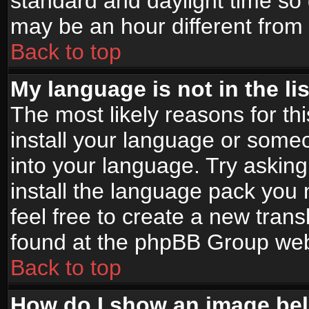
standard and daylight time s
may be an hour different from t
Back to top
My language is not in the lis
The most likely reasons for thi
install your language or someo
into your language. Try asking
install the language pack you n
feel free to create a new tran
found at the phpBB Group webs
Back to top
How do I show an image b