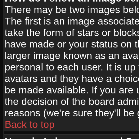
There may be two images bel
The first is an image associat
take the form of stars or bloc
have made or your status on t
larger image known as an avata
personal to each user. It is up
avatars and they have a choic
be made available. If you are 
the decision of the board adm
reasons (we're sure they'll be
Back to top