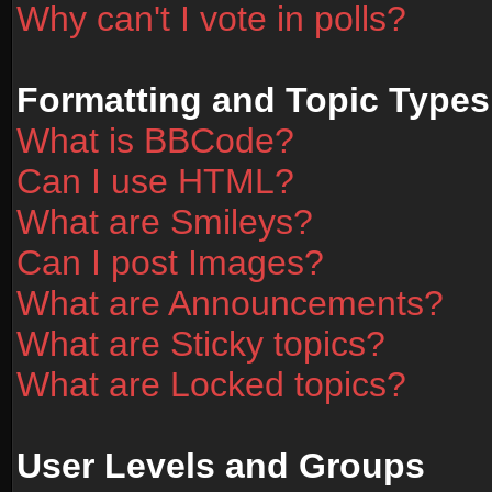
Why can't I vote in polls?
Formatting and Topic Types
What is BBCode?
Can I use HTML?
What are Smileys?
Can I post Images?
What are Announcements?
What are Sticky topics?
What are Locked topics?
User Levels and Groups