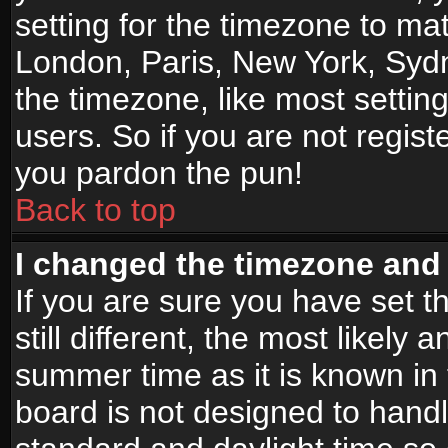
setting for the timezone to mat
London, Paris, New York, Sydn
the timezone, like most settin
users. So if you are not registe
you pardon the pun!
Back to top
I changed the timezone and t
If you are sure you have set t
still different, the most likely
summer time as it is known in
board is not designed to han