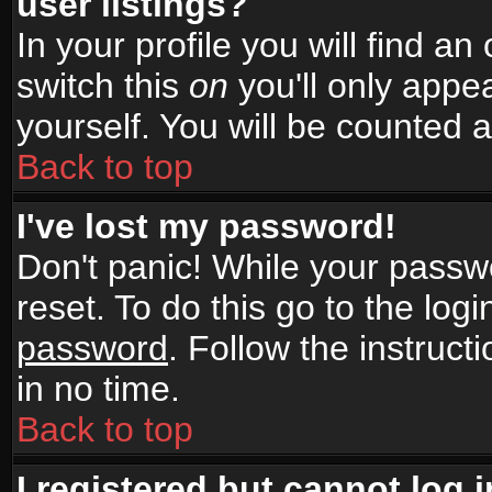
user listings?
In your profile you will find an
switch this
on
you'll only appea
yourself. You will be counted 
Back to top
I've lost my password!
Don't panic! While your passwo
reset. To do this go to the log
password
. Follow the instruc
in no time.
Back to top
I registered but cannot log i