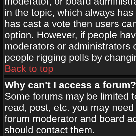
moderator, or board administrato
in the topic, which always has 
has cast a vote then users can 
option. However, if people ha
moderators or administrators ca
people rigging polls by changi
Back to top
Why can't I access a forum
Some forums may be limited to
read, post, etc. you may need 
forum moderator and board adm
should contact them.