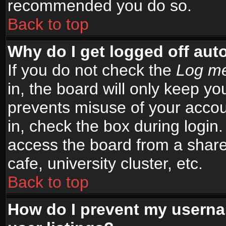
recommended you do so.
Back to top
Why do I get logged off aut
If you do not check the
Log me
in, the board will only keep yo
prevents misuse of your accou
in, check the box during login
access the board from a shared
cafe, university cluster, etc.
Back to top
How do I prevent my userna