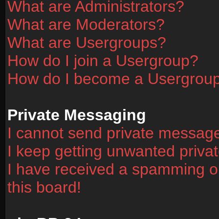
What are Administrators?
What are Moderators?
What are Usergroups?
How do I join a Usergroup?
How do I become a Usergrou
Private Messaging
I cannot send private messag
I keep getting unwanted priv
I have received a spamming o
this board!