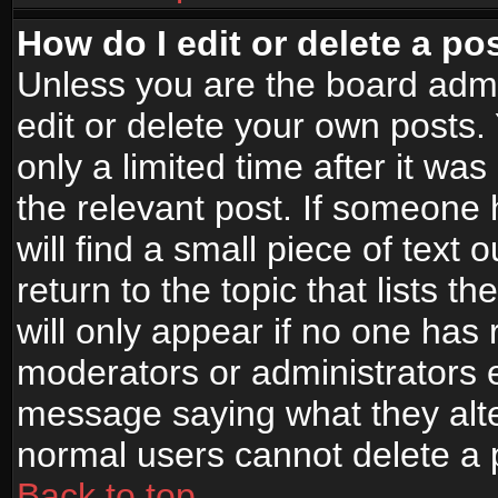
How do I edit or delete a po
Unless you are the board adm
edit or delete your own posts.
only a limited time after it wa
the relevant post. If someone 
will find a small piece of text
return to the topic that lists t
will only appear if no one has re
moderators or administrators e
message saying what they alte
normal users cannot delete a
Back to top