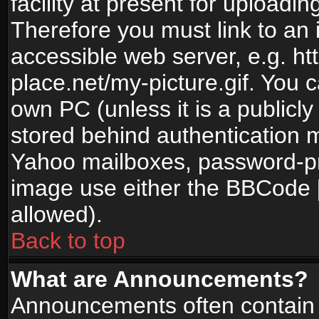
facility at present for uploadin
Therefore you must link to an 
accessible web server, e.g. 
place.net/my-picture.gif. You c
own PC (unless it is a publicl
stored behind authentication
Yahoo mailboxes, password-pro
image use either the BBCode [
allowed).
Back to top
What are Announcements?
Announcements often contain 