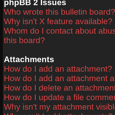
phpBB 2 Issues
Who wrote this bulletin board
Why isn't X feature available?
Whom do I contact about abusi
this board?
Attachments
How do I add an attachment?
How do I add an attachment aft
How do I delete an attachmen
How do I update a file comme
Why isn't my attachment visibl