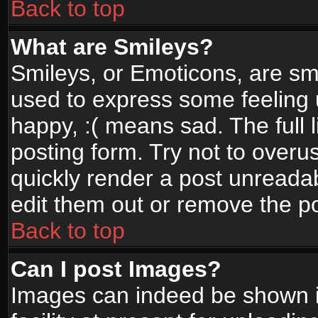
Back to top
What are Smileys?
Smileys, or Emoticons, are sm
used to express some feeling 
happy, :( means sad. The full 
posting form. Try not to overu
quickly render a post unread
edit them out or remove the po
Back to top
Can I post Images?
Images can indeed be shown in