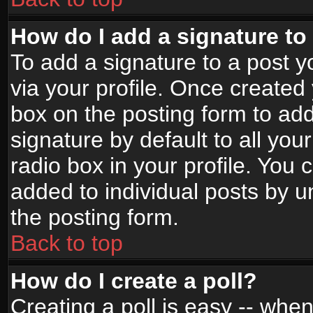
How do I add a signature to
To add a signature to a post yo
via your profile. Once create
box on the posting form to ad
signature by default to all yo
radio box in your profile. You 
added to individual posts by 
the posting form.
Back to top
How do I create a poll?
Creating a poll is easy -- when