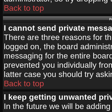
Back to top
P
I cannot send private mess
There are three reasons for th
logged on, the board administr
messaging for the entire board
prevented you individually fro
latter case you should try ask
Back to top
I keep getting unwanted pr
In the future we will be adding 