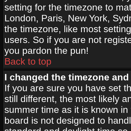
setting for the timezone to mat
London, Paris, New York, Sydn
the timezone, like most settin
users. So if you are not registe
you pardon the pun!
Back to top
I changed the timezone and t
If you are sure you have set t
still different, the most likely
summer time as it is known in
board is not designed to han