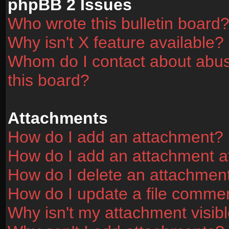
phpBB 2 Issues
Who wrote this bulletin board
Why isn't X feature available?
Whom do I contact about abusi
this board?
Attachments
How do I add an attachment?
How do I add an attachment aft
How do I delete an attachmen
How do I update a file comme
Why isn't my attachment visibl