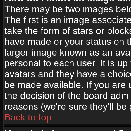
There may be two images bel
The first is an image associat
take the form of stars or bloc
have made or your status on t
larger image known as an avata
personal to each user. It is up
avatars and they have a choic
be made available. If you are 
the decision of the board adm
reasons (we're sure they'll be
Back to top