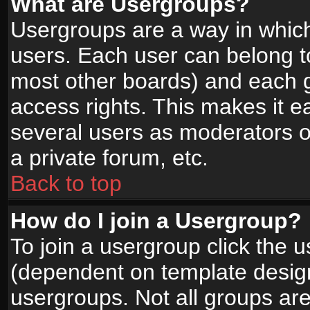
What are Usergroups?
Usergroups are a way in whic
users. Each user can belong to
most other boards) and each g
access rights. This makes it ea
several users as moderators o
a private forum, etc.
Back to top
How do I join a Usergroup?
To join a usergroup click the 
(dependent on template design
usergroups. Not all groups ar