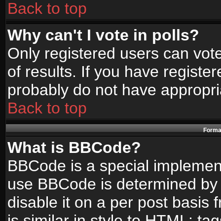
Back to top
Why can't I vote in polls?
Only registered users can vote
of results. If you have registe
probably do not have appropri
Back to top
Format
What is BBCode?
BBCode is a special implemen
use BBCode is determined by t
disable it on a per post basis
is similar in style to HTML: ta