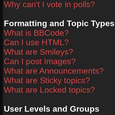
Why can't I vote in polls?
Formatting and Topic Types
What is BBCode?
Can I use HTML?
What are Smileys?
Can I post Images?
What are Announcements?
What are Sticky topics?
What are Locked topics?
User Levels and Groups