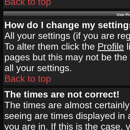
Back to top
User Pr
How do I change my settin
All your settings (if you are r
To alter them click the
Profile
l
pages but this may not be the 
all your settings.
Back to top
The times are not correct!
The times are almost certainl
seeing are times displayed in 
you are in. If this is the case