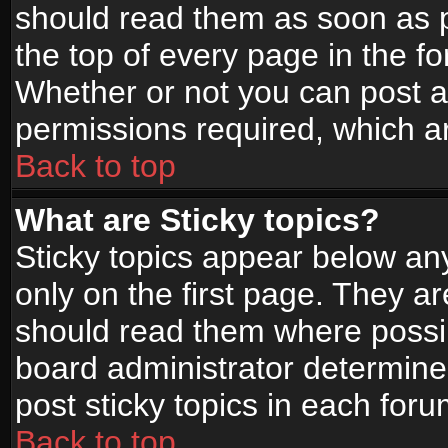
should read them as soon as 
the top of every page in the f
Whether or not you can post
permissions required, which ar
Back to top
What are Sticky topics?
Sticky topics appear below a
only on the first page. They a
should read them where possi
board administrator determine
post sticky topics in each foru
Back to top