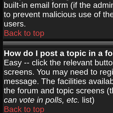
built-in email form (if the admi
to prevent malicious use of 
users.
Back to top
How do I post a topic in a 
Easy -- click the relevant butt
screens. You may need to regi
message. The facilities availab
the forum and topic screens (
can vote in polls, etc.
list)
Back to top