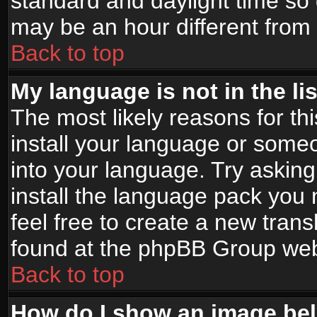
standard and daylight time s
may be an hour different from t
Back to top
My language is not in the lis
The most likely reasons for thi
install your language or someo
into your language. Try asking
install the language pack you n
feel free to create a new tran
found at the phpBB Group webs
Back to top
How do I show an image b