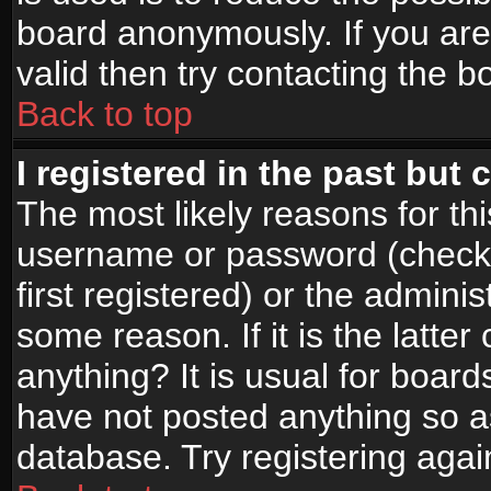
board anonymously. If you are
valid then try contacting the b
Back to top
I registered in the past but
The most likely reasons for th
username or password (check
first registered) or the admini
some reason. If it is the latte
anything? It is usual for boar
have not posted anything so as
database. Try registering agai