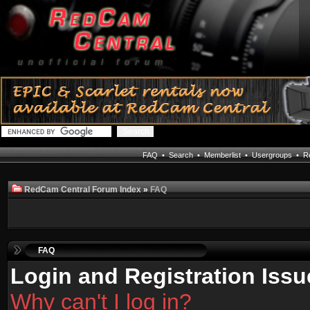
FAQ
•
Search
•
Memberlist
•
Usergroups
•
Re
RedCam Central Forum Index
»
FAQ
FAQ
Login and Registration Issu
Why can't I log in?