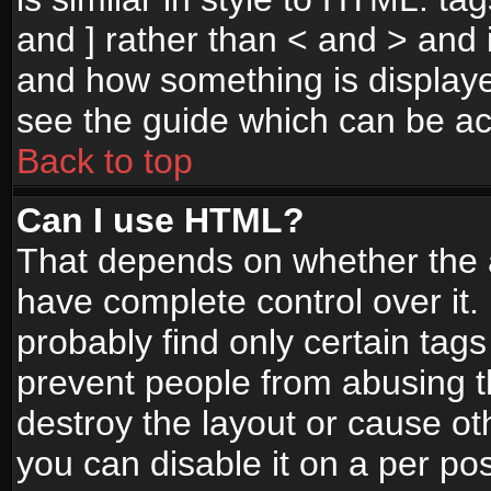
and ] rather than < and > and i
and how something is display
see the guide which can be a
Back to top
Can I use HTML?
That depends on whether the a
have complete control over it. I
probably find only certain tags
prevent people from abusing 
destroy the layout or cause o
you can disable it on a per po