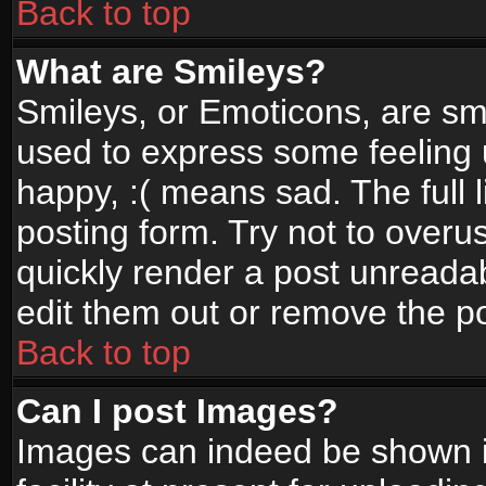
Back to top
What are Smileys?
Smileys, or Emoticons, are sm
used to express some feeling 
happy, :( means sad. The full 
posting form. Try not to overu
quickly render a post unread
edit them out or remove the po
Back to top
Can I post Images?
Images can indeed be shown in