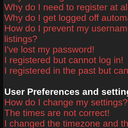
Why do I need to register at al
Why do I get logged off automa
How do I prevent my username
listings?
I've lost my password!
I registered but cannot log in!
I registered in the past but ca
User Preferences and settin
How do I change my settings?
The times are not correct!
I changed the timezone and the