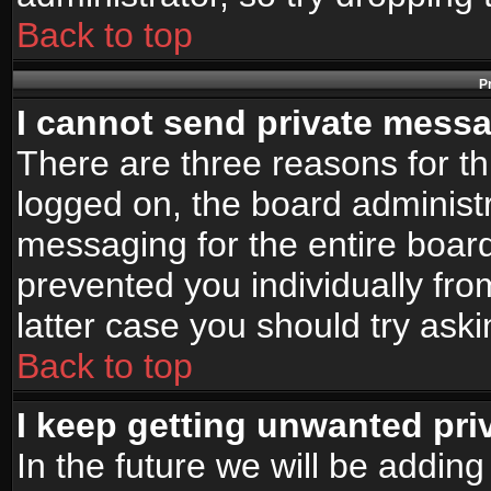
Back to top
P
I cannot send private mess
There are three reasons for th
logged on, the board administr
messaging for the entire board
prevented you individually fro
latter case you should try ask
Back to top
I keep getting unwanted pr
In the future we will be adding 