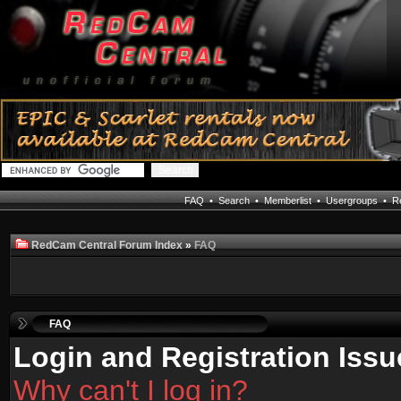
FAQ
•
Search
•
Memberlist
•
Usergroups
•
Re
RedCam Central Forum Index
»
FAQ
FAQ
Login and Registration Issu
Why can't I log in?