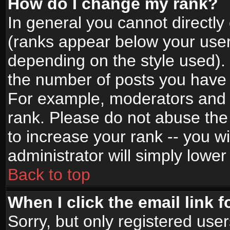
How do I change my rank?
In general you cannot directl
(ranks appear below your user
depending on the style used).
the number of posts you have 
For example, moderators and 
rank. Please do not abuse the
to increase your rank -- you wi
administrator will simply lower
Back to top
When I click the email link f
Sorry, but only registered use