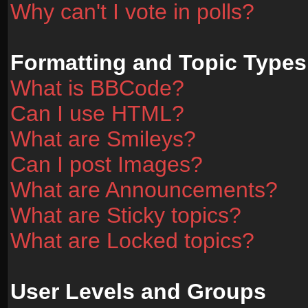
Why can't I vote in polls?
Formatting and Topic Types
What is BBCode?
Can I use HTML?
What are Smileys?
Can I post Images?
What are Announcements?
What are Sticky topics?
What are Locked topics?
User Levels and Groups