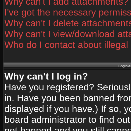
Why can't I add attachments?
I've got the necessary permis
Why can't I delete attachment
Why can't I view/download at
Who do I contact about illegal
Login a
Why can't I log in?
Have you registered? Seriously
in. Have you been banned fro
displayed if you have.) If so,
board administrator to find ou
not banned and you still canno