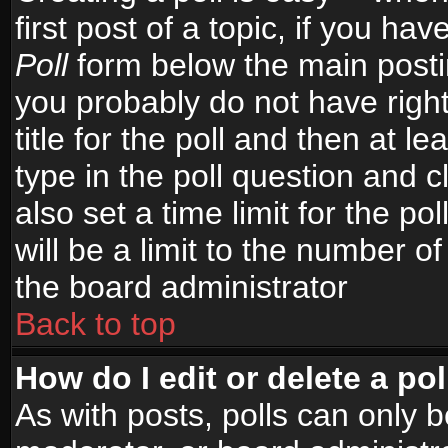
first post of a topic, if you h
Poll
form below the main postin
you probably do not have right
title for the poll and then at le
type in the poll question and c
also set a time limit for the po
will be a limit to the number of
the board administrator
Back to top
How do I edit or delete a pol
As with posts, polls can only b