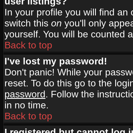
user listings?
In your profile you will find an
switch this
on
you'll only appea
yourself. You will be counted 
Back to top
I've lost my password!
Don't panic! While your passwo
reset. To do this go to the log
password
. Follow the instruc
in no time.
Back to top
I registered but cannot log i