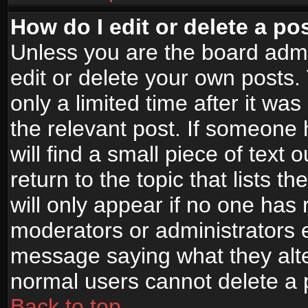
How do I edit or delete a po
Unless you are the board adm
edit or delete your own posts.
only a limited time after it wa
the relevant post. If someone 
will find a small piece of text
return to the topic that lists t
will only appear if no one has re
moderators or administrators e
message saying what they alte
normal users cannot delete a
Back to top