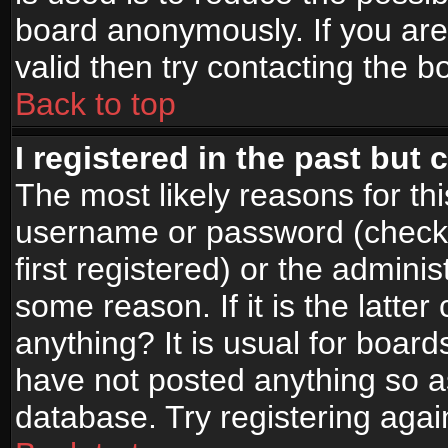
board anonymously. If you are
valid then try contacting the b
Back to top
I registered in the past but
The most likely reasons for th
username or password (check
first registered) or the admini
some reason. If it is the latte
anything? It is usual for boar
have not posted anything so as
database. Try registering agai