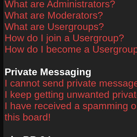
What are Administrators?
What are Moderators?
What are Usergroups?
How do I join a Usergroup?
How do I become a Usergrou
Private Messaging
I cannot send private messag
I keep getting unwanted priv
I have received a spamming o
this board!