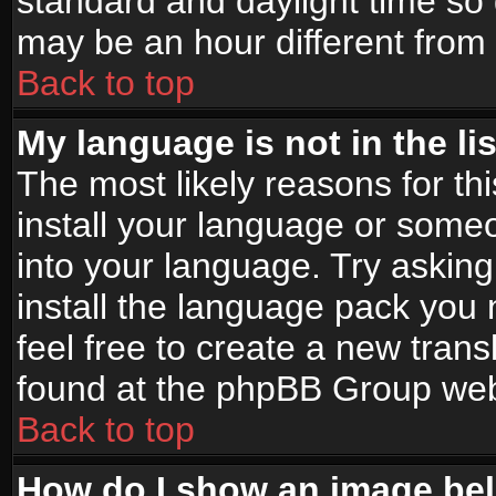
standard and daylight time s
may be an hour different from t
Back to top
My language is not in the lis
The most likely reasons for thi
install your language or someo
into your language. Try asking
install the language pack you n
feel free to create a new tran
found at the phpBB Group webs
Back to top
How do I show an image b