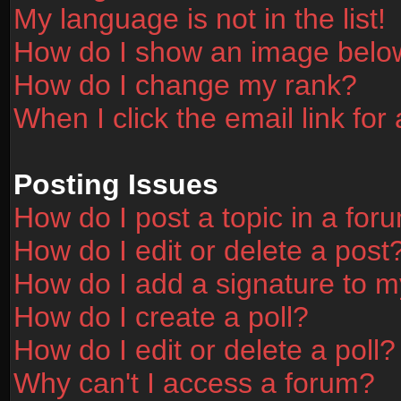
My language is not in the list!
How do I show an image bel
How do I change my rank?
When I click the email link for 
Posting Issues
How do I post a topic in a for
How do I edit or delete a post
How do I add a signature to m
How do I create a poll?
How do I edit or delete a poll?
Why can't I access a forum?