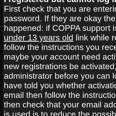
First check that you are ente
password. If they are okay th
happened: if COPPA support i
under 13 years old
link while r
follow the instructions you rece
maybe your account need activ
new registrations be activated,
administrator before you can 
have told you whether activati
email then follow the instructio
then check that your email add
is used is to reduce the possibi