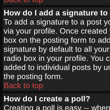
How do I add a signature to
To add a signature to a post yo
via your profile. Once create
box on the posting form to ad
signature by default to all yo
radio box in your profile. You 
added to individual posts by 
the posting form.
Back to top
How do I create a poll?
Creating a poll is easy -- when