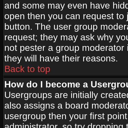
and some may even have hidde
open then you can request to jo
button. The user group modera
request; they may ask why you
not pester a group moderator i
they will have their reasons.
Back to top
How do I become a Usergro
Usergroups are initially creat
also assigns a board moderator
usergroup then your first point
administrator, so try droppin