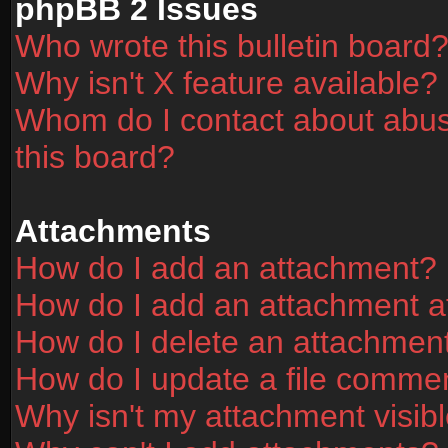
phpBB 2 Issues
Who wrote this bulletin board
Why isn't X feature available?
Whom do I contact about abusi
this board?
Attachments
How do I add an attachment?
How do I add an attachment aft
How do I delete an attachmen
How do I update a file comme
Why isn't my attachment visibl