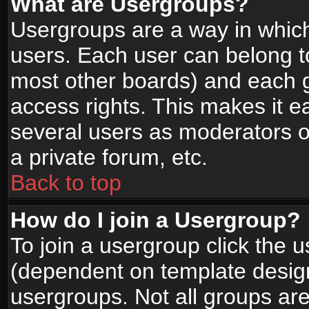
What are Usergroups?
Usergroups are a way in whic
users. Each user can belong to
most other boards) and each g
access rights. This makes it ea
several users as moderators o
a private forum, etc.
Back to top
How do I join a Usergroup?
To join a usergroup click the 
(dependent on template design
usergroups. Not all groups ar