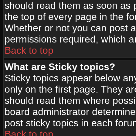
should read them as soon as 
the top of every page in the f
Whether or not you can post
permissions required, which ar
Back to top
What are Sticky topics?
Sticky topics appear below a
only on the first page. They a
should read them where possi
board administrator determine
post sticky topics in each foru
Back to top