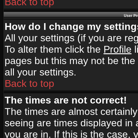
Back to top
User Pr
How do I change my settin
All your settings (if you are r
To alter them click the
Profile
l
pages but this may not be the 
all your settings.
Back to top
The times are not correct!
The times are almost certainl
seeing are times displayed in 
you are in. If this is the case