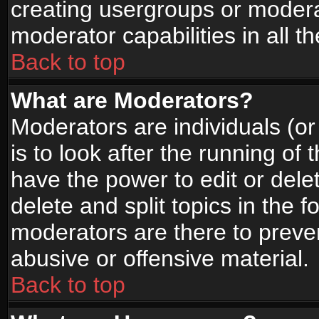
creating usergroups or moderat
moderator capabilities in all t
Back to top
What are Moderators?
Moderators are individuals (or 
is to look after the running of
have the power to edit or dele
delete and split topics in the
moderators are there to prev
abusive or offensive material.
Back to top