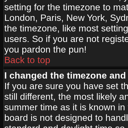
setting for the timezone to mat
London, Paris, New York, Sydn
the timezone, like most settin
users. So if you are not registe
you pardon the pun!
Back to top
I changed the timezone and t
If you are sure you have set t
still different, the most likely
summer time as it is known in
board is not designed to han