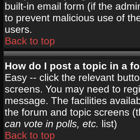
built-in email form (if the admi
to prevent malicious use of 
users.
Back to top
How do I post a topic in a 
Easy -- click the relevant butt
screens. You may need to regi
message. The facilities availab
the forum and topic screens (
can vote in polls, etc.
list)
Back to top