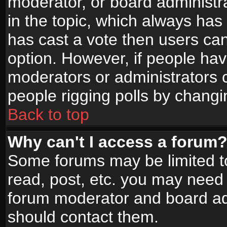
moderator, or board administrato
in the topic, which always has 
has cast a vote then users can 
option. However, if people ha
moderators or administrators ca
people rigging polls by changi
Back to top
Why can't I access a forum
Some forums may be limited to
read, post, etc. you may need 
forum moderator and board adm
should contact them.