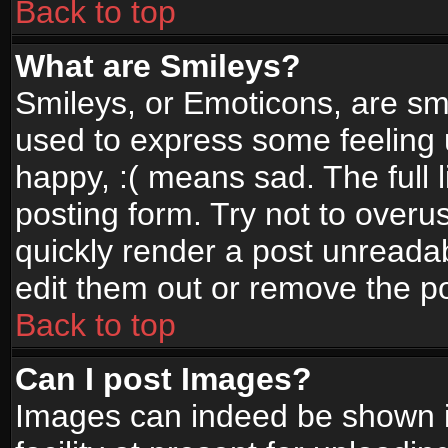
Back to top
What are Smileys?
Smileys, or Emoticons, are sm
used to express some feeling 
happy, :( means sad. The full 
posting form. Try not to overu
quickly render a post unread
edit them out or remove the po
Back to top
Can I post Images?
Images can indeed be shown in