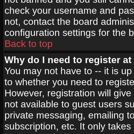
check your username and passw
not, contact the board adminis
configuration settings for the 
Back to top
Why do I need to register at 
You may not have to -- it is up
to whether you need to registe
However, registration will give
not available to guest users s
private messaging, emailing to
subscription, etc. It only takes