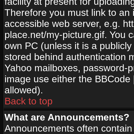
facility at present for uploadin
Therefore you must link to an 
accessible web server, e.g. 
place.net/my-picture.gif. You c
own PC (unless it is a publicl
stored behind authentication
Yahoo mailboxes, password-pro
image use either the BBCode [
allowed).
Back to top
What are Announcements?
Announcements often contain 