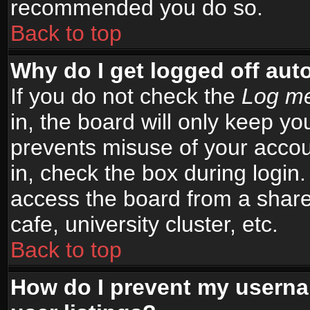
recommended you do so.
Back to top
Why do I get logged off aut
If you do not check the
Log me
in, the board will only keep yo
prevents misuse of your accou
in, check the box during login
access the board from a shared
cafe, university cluster, etc.
Back to top
How do I prevent my userna