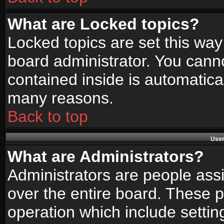
What are Locked topics?
Locked topics are set this way
board administrator. You canno
contained inside is automatica
many reasons.
Back to top
User
What are Administrators?
Administrators are people assi
over the entire board. These p
operation which include setti