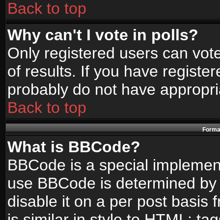
Back to top
Why can't I vote in polls?
Only registered users can vote
of results. If you have registe
probably do not have appropri
Back to top
Format
What is BBCode?
BBCode is a special implemen
use BBCode is determined by t
disable it on a per post basis
is similar in style to HTML: ta