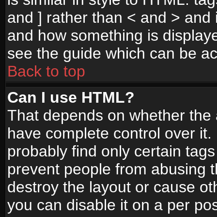
and ] rather than < and > and i
and how something is display
see the guide which can be a
Back to top
Can I use HTML?
That depends on whether the a
have complete control over it. I
probably find only certain tags
prevent people from abusing 
destroy the layout or cause o
you can disable it on a per po