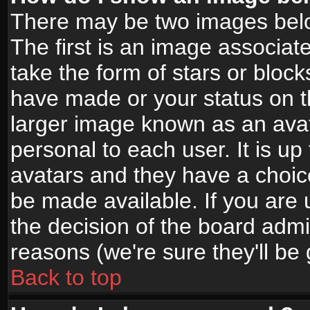
There may be two images bel
The first is an image associat
take the form of stars or bloc
have made or your status on t
larger image known as an avata
personal to each user. It is up
avatars and they have a choic
be made available. If you are 
the decision of the board adm
reasons (we're sure they'll be
Back to top