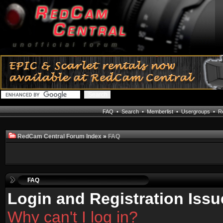
FAQ
•
Search
•
Memberlist
•
Usergroups
•
Re
RedCam Central Forum Index
»
FAQ
FAQ
Login and Registration Issu
Why can't I log in?