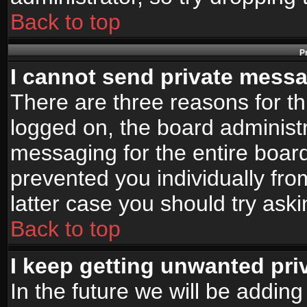
Back to top
P
I cannot send private mess
There are three reasons for th
logged on, the board administr
messaging for the entire board
prevented you individually fro
latter case you should try ask
Back to top
I keep getting unwanted pr
In the future we will be adding 