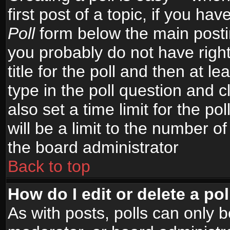
first post of a topic, if you h
Poll
form below the main postin
you probably do not have right
title for the poll and then at le
type in the poll question and c
also set a time limit for the po
will be a limit to the number of
the board administrator
Back to top
How do I edit or delete a pol
As with posts, polls can only b