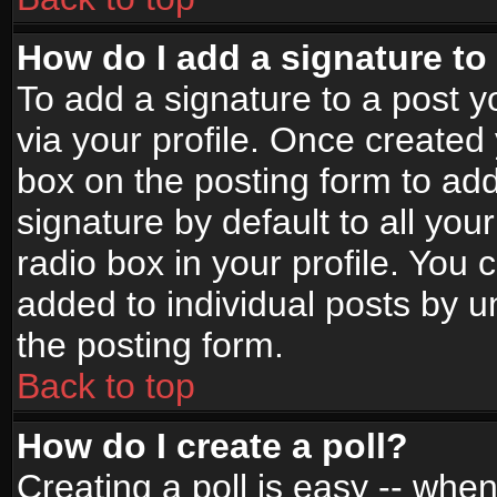
How do I add a signature to
To add a signature to a post yo
via your profile. Once create
box on the posting form to ad
signature by default to all yo
radio box in your profile. You 
added to individual posts by 
the posting form.
Back to top
How do I create a poll?
Creating a poll is easy -- when