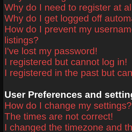
Why do I need to register at al
Why do I get logged off automa
How do I prevent my username
listings?
I've lost my password!
I registered but cannot log in!
I registered in the past but ca
User Preferences and settin
How do I change my settings?
The times are not correct!
I changed the timezone and the