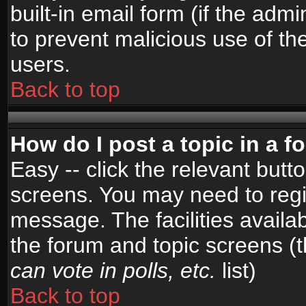
built-in email form (if the admi
to prevent malicious use of 
users.
Back to top
How do I post a topic in a 
Easy -- click the relevant butt
screens. You may need to regi
message. The facilities availab
the forum and topic screens (
can vote in polls, etc.
list)
Back to top