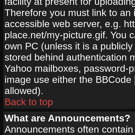
facility at present for uploadin
Therefore you must link to an 
accessible web server, e.g. 
place.net/my-picture.gif. You c
own PC (unless it is a publicl
stored behind authentication
Yahoo mailboxes, password-pro
image use either the BBCode [
allowed).
Back to top
What are Announcements?
Announcements often contain 