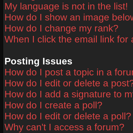
My language is not in the list!
How do I show an image bel
How do I change my rank?
When I click the email link for 
Posting Issues
How do I post a topic in a for
How do I edit or delete a post
How do I add a signature to m
How do I create a poll?
How do I edit or delete a poll?
Why can't I access a forum?