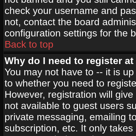
check your username and passw
not, contact the board adminis
configuration settings for the 
Back to top
Why do I need to register at 
You may not have to -- it is up
to whether you need to registe
However, registration will give
not available to guest users s
private messaging, emailing to
subscription, etc. It only takes