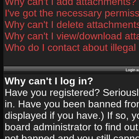
Why can't I add attachments?
I've got the necessary permis
Why can't I delete attachment
Why can't I view/download at
Who do I contact about illegal
Login a
Why can't I log in?
Have you registered? Seriously
in. Have you been banned fro
displayed if you have.) If so,
board administrator to find ou
not banned and you still canno