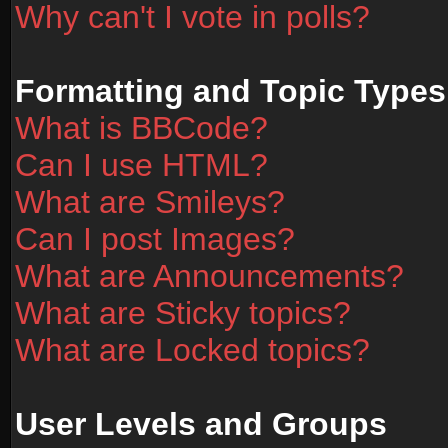
Why can't I vote in polls?
Formatting and Topic Types
What is BBCode?
Can I use HTML?
What are Smileys?
Can I post Images?
What are Announcements?
What are Sticky topics?
What are Locked topics?
User Levels and Groups