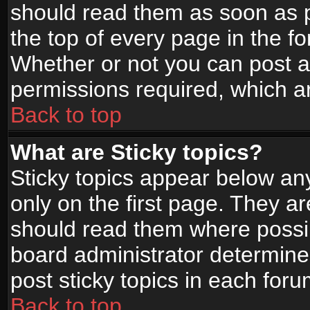
should read them as soon as 
the top of every page in the f
Whether or not you can post
permissions required, which ar
Back to top
What are Sticky topics?
Sticky topics appear below a
only on the first page. They a
should read them where possi
board administrator determine
post sticky topics in each foru
Back to top