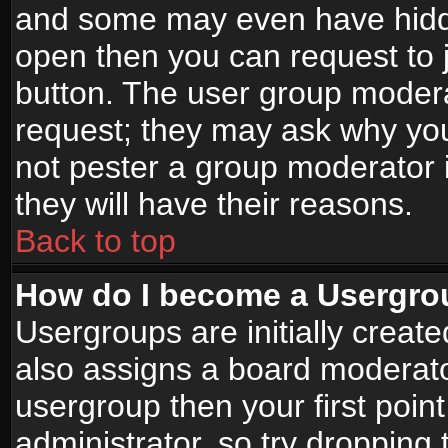
and some may even have hidde
open then you can request to jo
button. The user group modera
request; they may ask why you
not pester a group moderator i
they will have their reasons.
Back to top
How do I become a Usergro
Usergroups are initially creat
also assigns a board moderator
usergroup then your first point
administrator, so try droppin