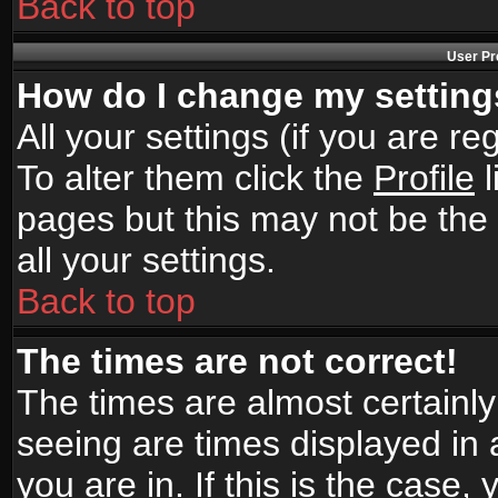
Back to top
User Pr
How do I change my settin
All your settings (if you are r
To alter them click the
Profile
l
pages but this may not be the 
all your settings.
Back to top
The times are not correct!
The times are almost certainl
seeing are times displayed in 
you are in. If this is the case