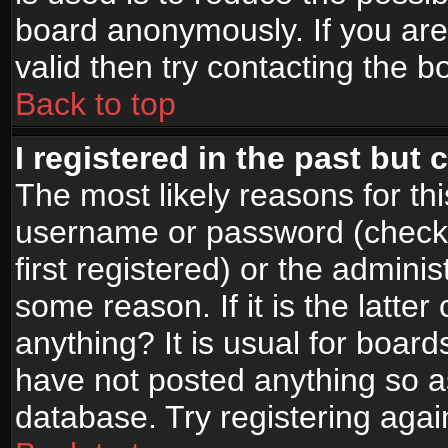
board anonymously. If you are
valid then try contacting the b
Back to top
I registered in the past but
The most likely reasons for th
username or password (check
first registered) or the admini
some reason. If it is the latte
anything? It is usual for boar
have not posted anything so as
database. Try registering agai