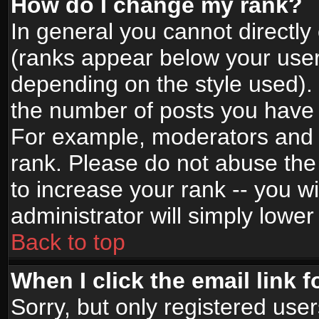
How do I change my rank?
In general you cannot directl
(ranks appear below your user
depending on the style used).
the number of posts you have 
For example, moderators and 
rank. Please do not abuse the
to increase your rank -- you wi
administrator will simply lower
Back to top
When I click the email link f
Sorry, but only registered use