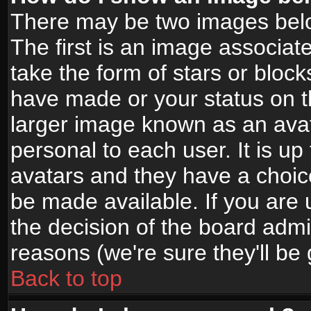
There may be two images bel
The first is an image associat
take the form of stars or bloc
have made or your status on t
larger image known as an avata
personal to each user. It is up
avatars and they have a choic
be made available. If you are 
the decision of the board adm
reasons (we're sure they'll be
Back to top