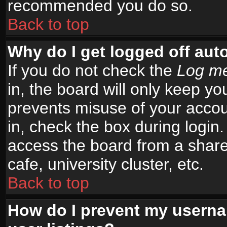
recommended you do so.
Back to top
Why do I get logged off aut
If you do not check the
Log me
in, the board will only keep yo
prevents misuse of your accou
in, check the box during login
access the board from a shared
cafe, university cluster, etc.
Back to top
How do I prevent my userna