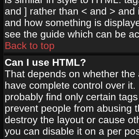
and ] rather than < and > and i
and how something is display
see the guide which can be a
Back to top
Can I use HTML?
That depends on whether the a
have complete control over it. I
probably find only certain tags
prevent people from abusing 
destroy the layout or cause o
you can disable it on a per po