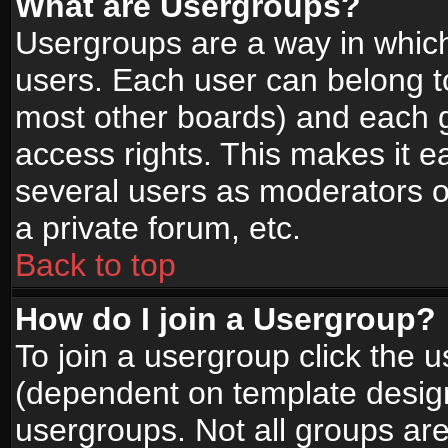
What are Usergroups?
Usergroups are a way in whic
users. Each user can belong to
most other boards) and each g
access rights. This makes it ea
several users as moderators o
a private forum, etc.
Back to top
How do I join a Usergroup?
To join a usergroup click the 
(dependent on template design
usergroups. Not all groups ar