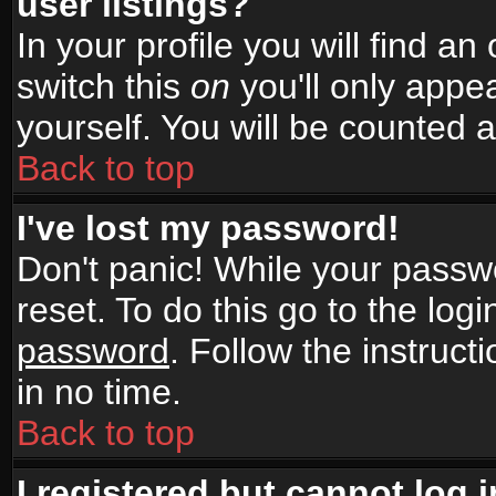
user listings?
In your profile you will find an
switch this
on
you'll only appea
yourself. You will be counted 
Back to top
I've lost my password!
Don't panic! While your passwo
reset. To do this go to the log
password
. Follow the instruc
in no time.
Back to top
I registered but cannot log i