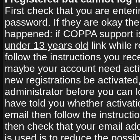
First check that you are ente
password. If they are okay th
happened: if COPPA support i
under 13 years old
link while r
follow the instructions you rece
maybe your account need activ
new registrations be activated,
administrator before you can 
have told you whether activati
email then follow the instructio
then check that your email add
is used is to reduce the possibi