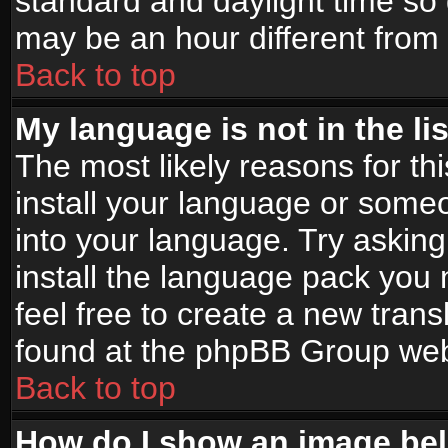
standard and daylight time s
may be an hour different from t
Back to top
My language is not in the lis
The most likely reasons for thi
install your language or someo
into your language. Try asking
install the language pack you n
feel free to create a new tran
found at the phpBB Group webs
Back to top
How do I show an image b