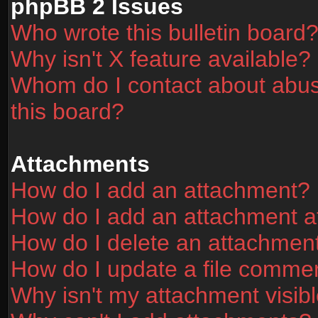
phpBB 2 Issues
Who wrote this bulletin board
Why isn't X feature available?
Whom do I contact about abusi
this board?
Attachments
How do I add an attachment?
How do I add an attachment aft
How do I delete an attachmen
How do I update a file comme
Why isn't my attachment visibl