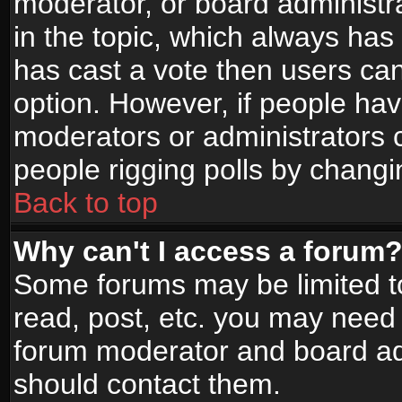
moderator, or board administrato
in the topic, which always has 
has cast a vote then users can 
option. However, if people ha
moderators or administrators ca
people rigging polls by changi
Back to top
Why can't I access a forum
Some forums may be limited to
read, post, etc. you may need 
forum moderator and board adm
should contact them.