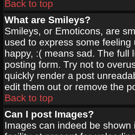
Back to top
What are Smileys?
Smileys, or Emoticons, are sm
used to express some feeling 
happy, :( means sad. The full 
posting form. Try not to overu
quickly render a post unread
edit them out or remove the po
Back to top
Can I post Images?
Images can indeed be shown in