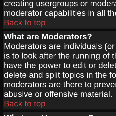
creating usergroups or moderat
moderator capabilities in all t
Back to top
What are Moderators?
Moderators are individuals (or 
is to look after the running of
have the power to edit or dele
delete and split topics in the
moderators are there to prev
abusive or offensive material.
Back to top