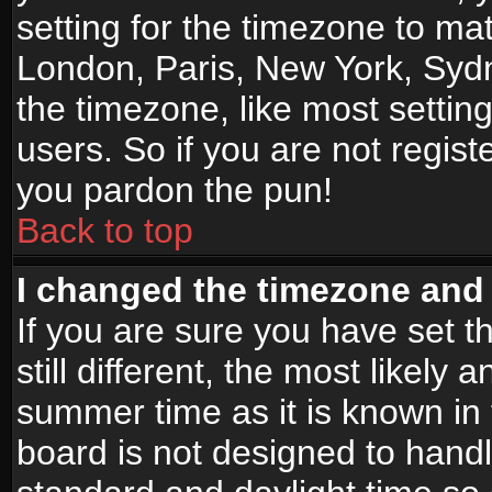
setting for the timezone to mat
London, Paris, New York, Sydn
the timezone, like most settin
users. So if you are not registe
you pardon the pun!
Back to top
I changed the timezone and t
If you are sure you have set t
still different, the most likely
summer time as it is known in
board is not designed to han