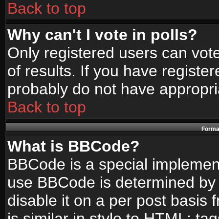
Back to top
Why can't I vote in polls?
Only registered users can vote
of results. If you have registe
probably do not have appropri
Back to top
Format
What is BBCode?
BBCode is a special implemen
use BBCode is determined by t
disable it on a per post basis
is similar in style to HTML: ta