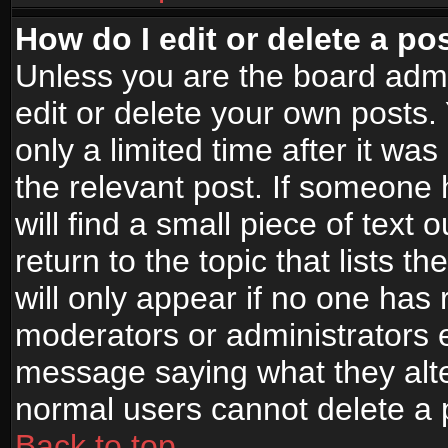
How do I edit or delete a po
Unless you are the board adm
edit or delete your own posts.
only a limited time after it wa
the relevant post. If someone 
will find a small piece of text
return to the topic that lists t
will only appear if no one has re
moderators or administrators e
message saying what they alte
normal users cannot delete a
Back to top