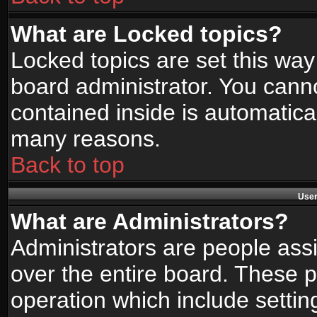
What are Locked topics?
Locked topics are set this way
board administrator. You canno
contained inside is automatica
many reasons.
Back to top
User
What are Administrators?
Administrators are people assi
over the entire board. These p
operation which include setti