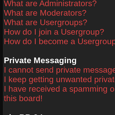
What are Administrators?
What are Moderators?
What are Usergroups?
How do I join a Usergroup?
How do I become a Usergrou
Private Messaging
I cannot send private messag
I keep getting unwanted priv
I have received a spamming o
this board!