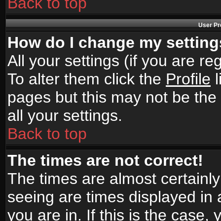
Back to top
User Pr
How do I change my settin
All your settings (if you are r
To alter them click the
Profile
l
pages but this may not be the 
all your settings.
Back to top
The times are not correct!
The times are almost certainl
seeing are times displayed in 
you are in. If this is the case