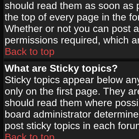
should read them as soon as 
the top of every page in the f
Whether or not you can post
permissions required, which ar
Back to top
What are Sticky topics?
Sticky topics appear below a
only on the first page. They a
should read them where possi
board administrator determine
post sticky topics in each foru
Back to top