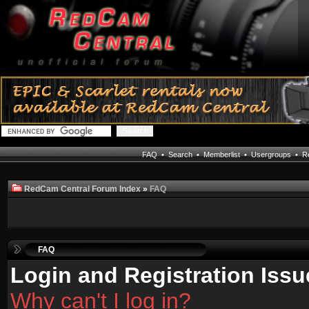
FAQ
•
Search
•
Memberlist
•
Usergroups
•
Re
RedCam Central Forum Index
»
FAQ
FAQ
Login and Registration Issu
Why can't I log in?