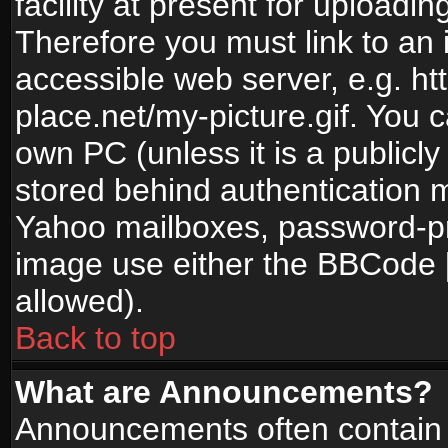
facility at present for uploadin
Therefore you must link to an 
accessible web server, e.g. 
place.net/my-picture.gif. You c
own PC (unless it is a publicl
stored behind authentication
Yahoo mailboxes, password-pro
image use either the BBCode [
allowed).
Back to top
What are Announcements?
Announcements often contain 