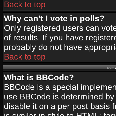
Back to top
Why can't I vote in polls?
Only registered users can vote
of results. If you have registe
probably do not have appropri
Back to top
Format
What is BBCode?
BBCode is a special implemen
use BBCode is determined by t
disable it on a per post basis
is similar in style to HTML: ta