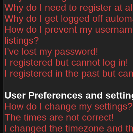
Why do I need to register at al
Why do I get logged off automa
How do I prevent my username
listings?
I've lost my password!
I registered but cannot log in!
I registered in the past but ca
User Preferences and settin
How do I change my settings?
The times are not correct!
I changed the timezone and the