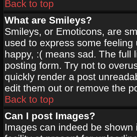
Back to top
What are Smileys?
Smileys, or Emoticons, are sm
used to express some feeling 
happy, :( means sad. The full 
posting form. Try not to overu
quickly render a post unread
edit them out or remove the po
Back to top
Can I post Images?
Images can indeed be shown in