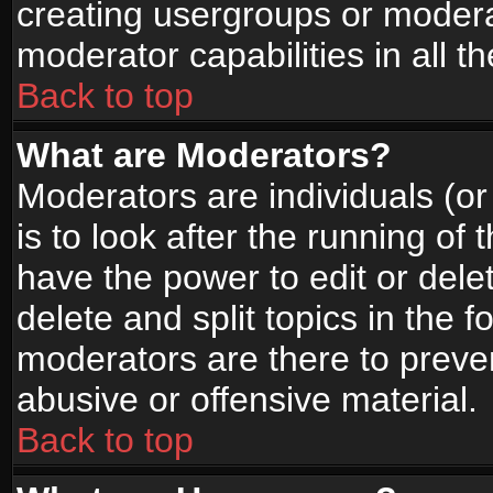
creating usergroups or moderat
moderator capabilities in all t
Back to top
What are Moderators?
Moderators are individuals (or 
is to look after the running of
have the power to edit or dele
delete and split topics in the
moderators are there to prev
abusive or offensive material.
Back to top