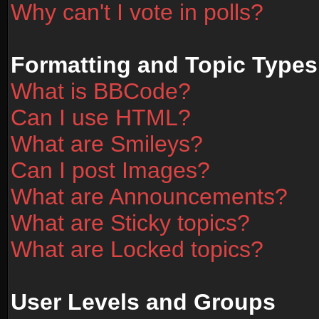
Why can't I vote in polls?
Formatting and Topic Types
What is BBCode?
Can I use HTML?
What are Smileys?
Can I post Images?
What are Announcements?
What are Sticky topics?
What are Locked topics?
User Levels and Groups