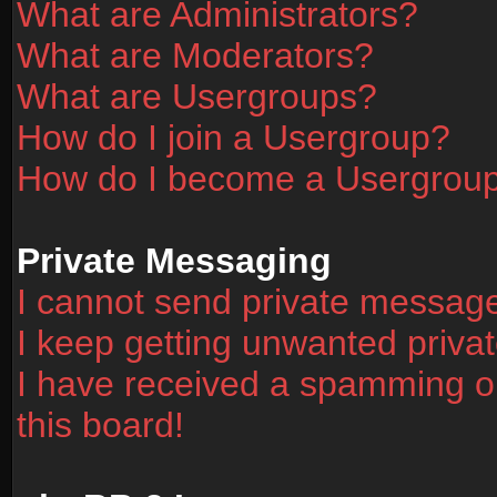
What are Administrators?
What are Moderators?
What are Usergroups?
How do I join a Usergroup?
How do I become a Usergrou
Private Messaging
I cannot send private messag
I keep getting unwanted priv
I have received a spamming o
this board!