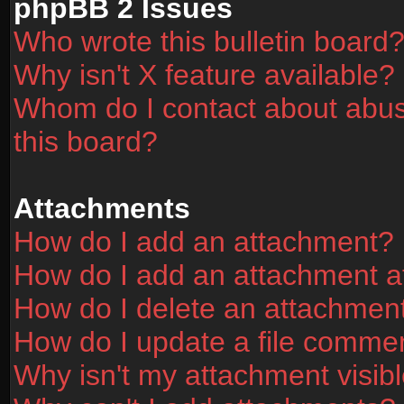
phpBB 2 Issues
Who wrote this bulletin board
Why isn't X feature available?
Whom do I contact about abusi
this board?
Attachments
How do I add an attachment?
How do I add an attachment aft
How do I delete an attachmen
How do I update a file comme
Why isn't my attachment visibl