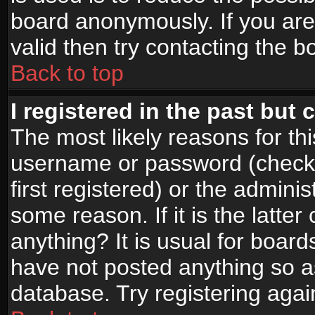
board anonymously. If you are
valid then try contacting the b
Back to top
I registered in the past but
The most likely reasons for th
username or password (check
first registered) or the admini
some reason. If it is the latte
anything? It is usual for boar
have not posted anything so as
database. Try registering agai