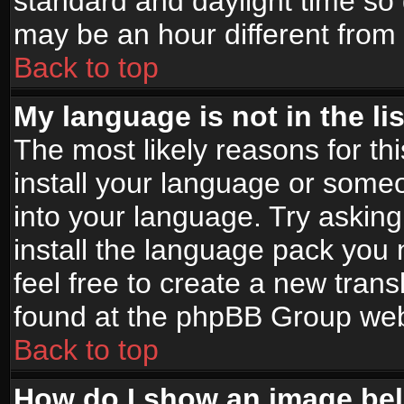
standard and daylight time s
may be an hour different from t
Back to top
My language is not in the lis
The most likely reasons for thi
install your language or someo
into your language. Try asking
install the language pack you n
feel free to create a new tran
found at the phpBB Group webs
Back to top
How do I show an image b