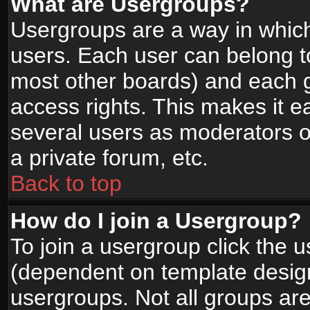
What are Usergroups?
Usergroups are a way in whic
users. Each user can belong to
most other boards) and each g
access rights. This makes it ea
several users as moderators o
a private forum, etc.
Back to top
How do I join a Usergroup?
To join a usergroup click the 
(dependent on template design
usergroups. Not all groups ar