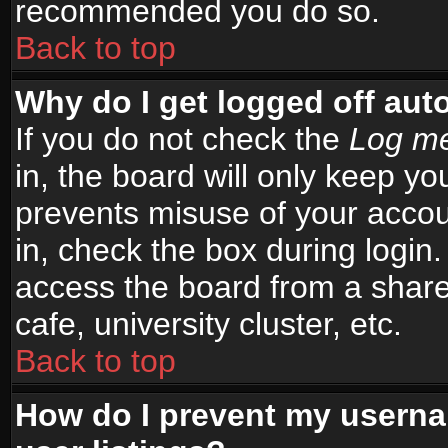
recommended you do so.
Back to top
Why do I get logged off aut
If you do not check the
Log me
in, the board will only keep yo
prevents misuse of your accou
in, check the box during login
access the board from a shared
cafe, university cluster, etc.
Back to top
How do I prevent my userna