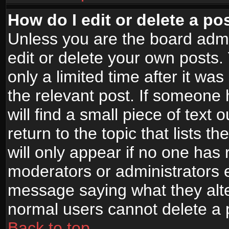
How do I edit or delete a po
Unless you are the board adm
edit or delete your own posts.
only a limited time after it wa
the relevant post. If someone 
will find a small piece of text
return to the topic that lists t
will only appear if no one has re
moderators or administrators e
message saying what they alte
normal users cannot delete a
Back to top