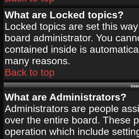
What are Locked topics?
Locked topics are set this way
board administrator. You canno
contained inside is automatica
many reasons.
Back to top
User
What are Administrators?
Administrators are people assi
over the entire board. These p
operation which include setti