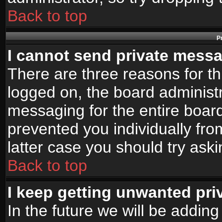
Back to top
P
I cannot send private mess
There are three reasons for th
logged on, the board administr
messaging for the entire board
prevented you individually fro
latter case you should try ask
Back to top
I keep getting unwanted pr
In the future we will be adding 