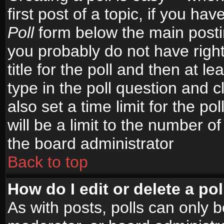
first post of a topic, if you h
Poll
form below the main postin
you probably do not have right
title for the poll and then at le
type in the poll question and c
also set a time limit for the po
will be a limit to the number of
the board administrator
Back to top
How do I edit or delete a pol
As with posts, polls can only b