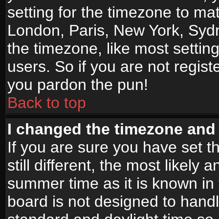
setting for the timezone to mat
London, Paris, New York, Sydn
the timezone, like most settin
users. So if you are not registe
you pardon the pun!
Back to top
I changed the timezone and t
If you are sure you have set t
still different, the most likely
summer time as it is known in
board is not designed to han