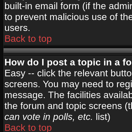
built-in email form (if the admi
to prevent malicious use of 
users.
Back to top
How do I post a topic in a 
Easy -- click the relevant butt
screens. You may need to regi
message. The facilities availab
the forum and topic screens (
can vote in polls, etc.
list)
Back to top