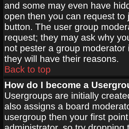
and some may even have hidde
open then you can request to jo
button. The user group modera
request; they may ask why you
not pester a group moderator i
they will have their reasons.
Back to top
How do I become a Usergro
Usergroups are initially creat
also assigns a board moderator
usergroup then your first point
administrator, so try droppin