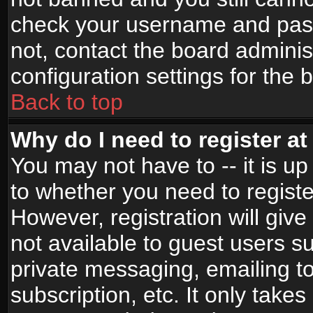
check your username and passw
not, contact the board adminis
configuration settings for the 
Back to top
Why do I need to register at 
You may not have to -- it is up
to whether you need to registe
However, registration will give
not available to guest users s
private messaging, emailing to
subscription, etc. It only takes