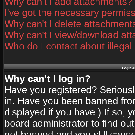
Why can't I add attachments?
I've got the necessary permis
Why can't I delete attachment
Why can't I view/download at
Who do I contact about illegal
Login a
Why can't I log in?
Have you registered? Seriously
in. Have you been banned fro
displayed if you have.) If so,
board administrator to find ou
not banned and you still canno