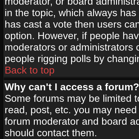
moderator, or board administrato
in the topic, which always has 
has cast a vote then users can 
option. However, if people ha
moderators or administrators ca
people rigging polls by changi
Back to top
Why can't I access a forum
Some forums may be limited to
read, post, etc. you may need 
forum moderator and board adm
should contact them.