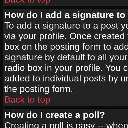
How do I add a signature to
To add a signature to a post yo
via your profile. Once create
box on the posting form to ad
signature by default to all yo
radio box in your profile. You 
added to individual posts by 
the posting form.
Back to top
How do I create a poll?
Creating a poll is easy -- when