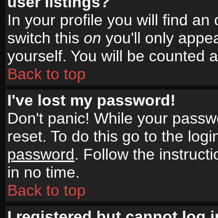
user listings?
In your profile you will find an
switch this
on
you'll only appea
yourself. You will be counted 
Back to top
I've lost my password!
Don't panic! While your passwo
reset. To do this go to the log
password
. Follow the instruc
in no time.
Back to top
I registered but cannot log i