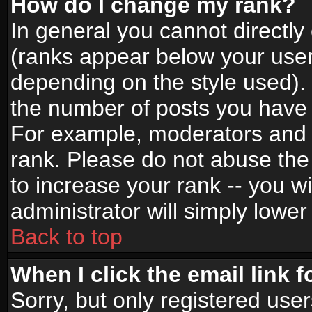
How do I change my rank?
In general you cannot directl
(ranks appear below your user
depending on the style used).
the number of posts you have 
For example, moderators and 
rank. Please do not abuse the
to increase your rank -- you wi
administrator will simply lower
Back to top
When I click the email link f
Sorry, but only registered use