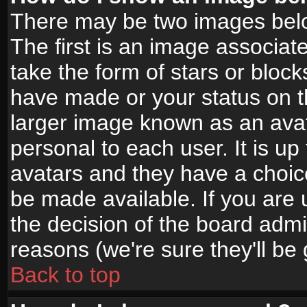
There may be two images bel
The first is an image associat
take the form of stars or bloc
have made or your status on t
larger image known as an avata
personal to each user. It is up
avatars and they have a choic
be made available. If you are 
the decision of the board adm
reasons (we're sure they'll be
Back to top