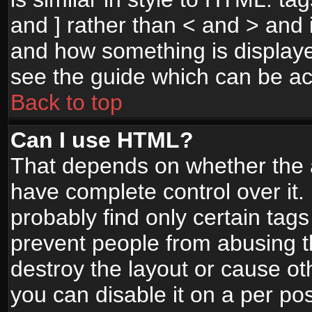
and ] rather than < and > and i
and how something is display
see the guide which can be a
Back to top
Can I use HTML?
That depends on whether the a
have complete control over it. I
probably find only certain tags
prevent people from abusing 
destroy the layout or cause o
you can disable it on a per po