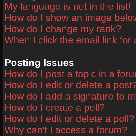
My language is not in the list!
How do I show an image bel
How do I change my rank?
When I click the email link for 
Posting Issues
How do I post a topic in a for
How do I edit or delete a post
How do I add a signature to m
How do I create a poll?
How do I edit or delete a poll?
Why can't I access a forum?