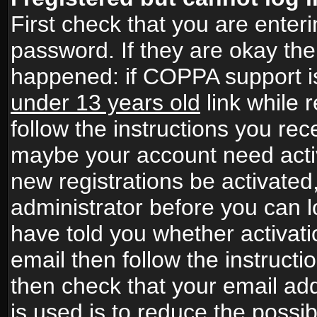
First check that you are ente
password. If they are okay th
happened: if COPPA support i
under 13 years old
link while r
follow the instructions you rece
maybe your account need activ
new registrations be activated,
administrator before you can 
have told you whether activati
email then follow the instructio
then check that your email add
is used is to reduce the possibi