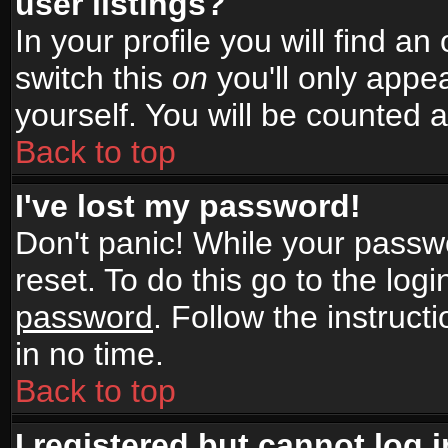
user listings?
In your profile you will find an
switch this
on
you'll only appea
yourself. You will be counted 
Back to top
I've lost my password!
Don't panic! While your passwo
reset. To do this go to the log
password
. Follow the instruc
in no time.
Back to top
I registered but cannot log i