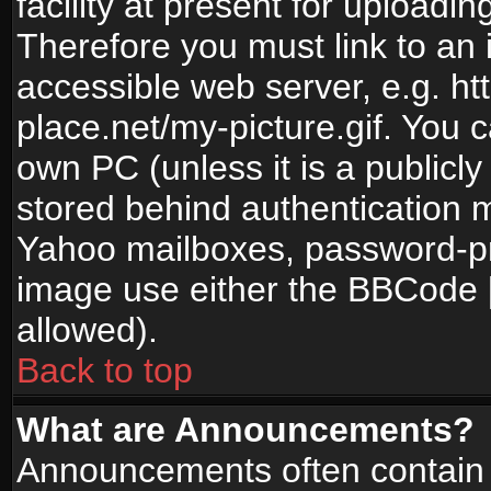
facility at present for uploadin
Therefore you must link to an 
accessible web server, e.g. 
place.net/my-picture.gif. You c
own PC (unless it is a publicl
stored behind authentication
Yahoo mailboxes, password-pro
image use either the BBCode [
allowed).
Back to top
What are Announcements?
Announcements often contain 