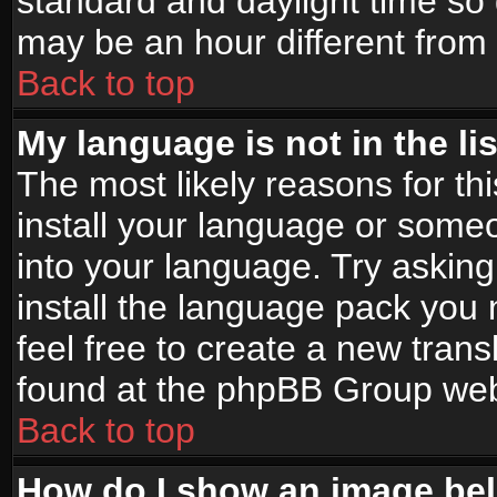
standard and daylight time s
may be an hour different from t
Back to top
My language is not in the lis
The most likely reasons for thi
install your language or someo
into your language. Try asking
install the language pack you n
feel free to create a new tran
found at the phpBB Group webs
Back to top
How do I show an image b