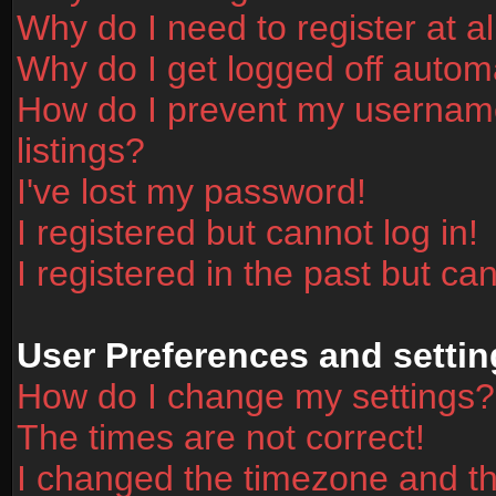
Why do I need to register at al
Why do I get logged off automa
How do I prevent my username
listings?
I've lost my password!
I registered but cannot log in!
I registered in the past but ca
User Preferences and settin
How do I change my settings?
The times are not correct!
I changed the timezone and the