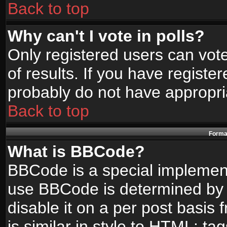
Back to top
Why can't I vote in polls?
Only registered users can vote
of results. If you have registe
probably do not have appropri
Back to top
Format
What is BBCode?
BBCode is a special implemen
use BBCode is determined by t
disable it on a per post basis
is similar in style to HTML: ta