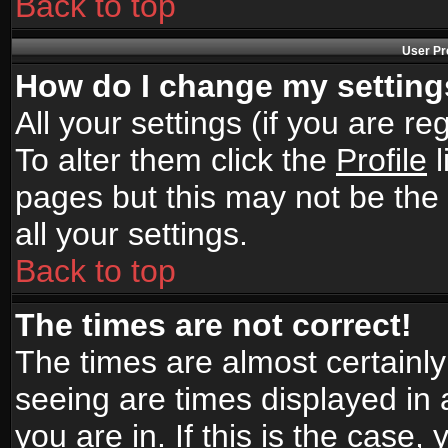
Back to top
User Pr
How do I change my settin
All your settings (if you are r
To alter them click the
Profile
l
pages but this may not be the 
all your settings.
Back to top
The times are not correct!
The times are almost certainl
seeing are times displayed in 
you are in. If this is the case