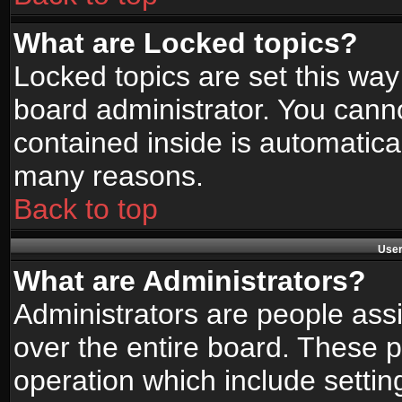
What are Locked topics?
Locked topics are set this way
board administrator. You canno
contained inside is automatica
many reasons.
Back to top
User
What are Administrators?
Administrators are people assi
over the entire board. These p
operation which include setti