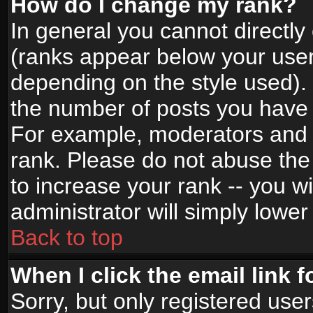
How do I change my rank?
In general you cannot directl
(ranks appear below your user
depending on the style used).
the number of posts you have 
For example, moderators and 
rank. Please do not abuse the
to increase your rank -- you wi
administrator will simply lower
Back to top
When I click the email link f
Sorry, but only registered use