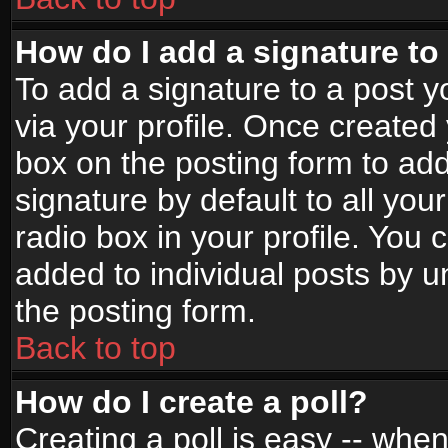
How do I add a signature to
To add a signature to a post yo
via your profile. Once create
box on the posting form to ad
signature by default to all yo
radio box in your profile. You 
added to individual posts by 
the posting form.
Back to top
How do I create a poll?
Creating a poll is easy -- when