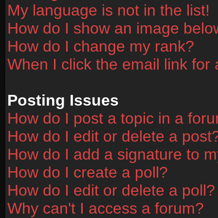
My language is not in the list!
How do I show an image bel
How do I change my rank?
When I click the email link for 
Posting Issues
How do I post a topic in a for
How do I edit or delete a post
How do I add a signature to m
How do I create a poll?
How do I edit or delete a poll?
Why can't I access a forum?