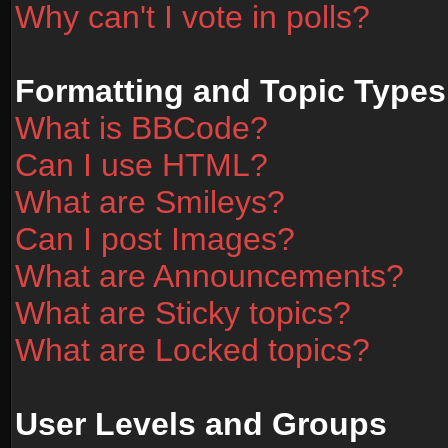
Why can't I vote in polls?
Formatting and Topic Types
What is BBCode?
Can I use HTML?
What are Smileys?
Can I post Images?
What are Announcements?
What are Sticky topics?
What are Locked topics?
User Levels and Groups