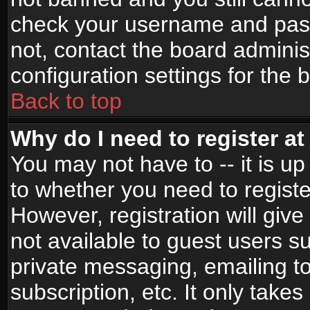
check your username and passw
not, contact the board adminis
configuration settings for the 
Back to top
Why do I need to register at 
You may not have to -- it is up
to whether you need to registe
However, registration will give
not available to guest users s
private messaging, emailing to
subscription, etc. It only takes