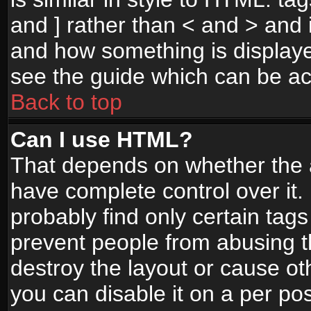
and ] rather than < and > and i
and how something is display
see the guide which can be a
Back to top
Can I use HTML?
That depends on whether the a
have complete control over it. I
probably find only certain tags
prevent people from abusing 
destroy the layout or cause o
you can disable it on a per po