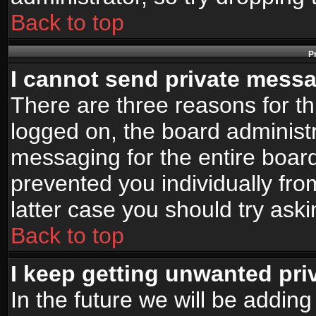
Back to top
P
I cannot send private mess
There are three reasons for th
logged on, the board administr
messaging for the entire board
prevented you individually fro
latter case you should try ask
Back to top
I keep getting unwanted pr
In the future we will be adding 