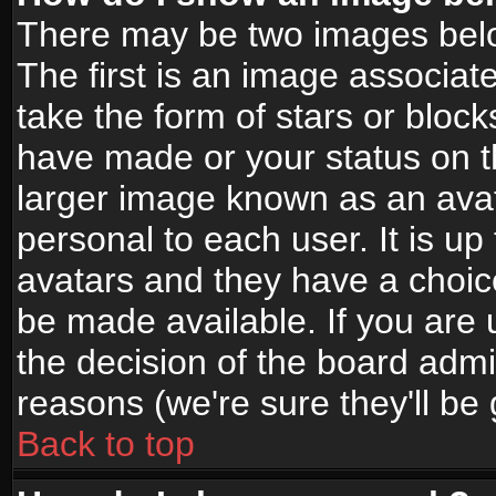
There may be two images bel
The first is an image associat
take the form of stars or bloc
have made or your status on t
larger image known as an avata
personal to each user. It is up
avatars and they have a choic
be made available. If you are 
the decision of the board adm
reasons (we're sure they'll be
Back to top