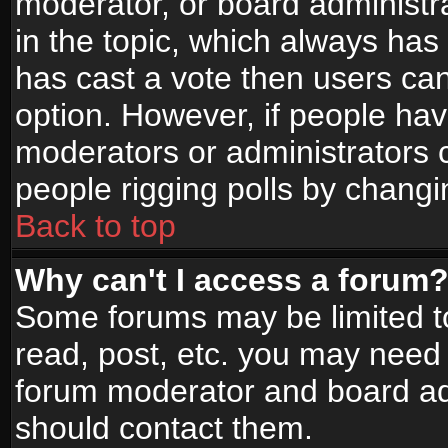
moderator, or board administrato
in the topic, which always has 
has cast a vote then users can 
option. However, if people ha
moderators or administrators ca
people rigging polls by changi
Back to top
Why can't I access a forum
Some forums may be limited to
read, post, etc. you may need 
forum moderator and board adm
should contact them.