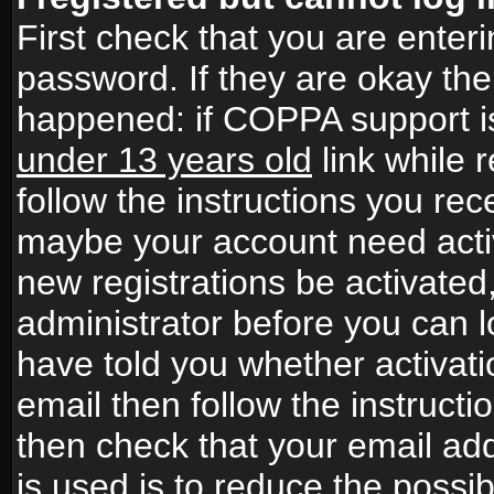
First check that you are ente
password. If they are okay th
happened: if COPPA support i
under 13 years old
link while r
follow the instructions you rece
maybe your account need activ
new registrations be activated,
administrator before you can 
have told you whether activati
email then follow the instructio
then check that your email add
is used is to reduce the possibi