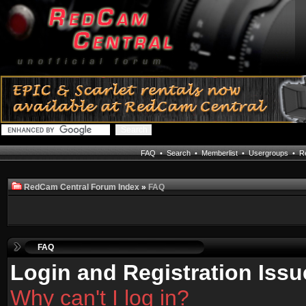
FAQ
•
Search
•
Memberlist
•
Usergroups
•
Re
RedCam Central Forum Index
»
FAQ
FAQ
Login and Registration Issu
Why can't I log in?