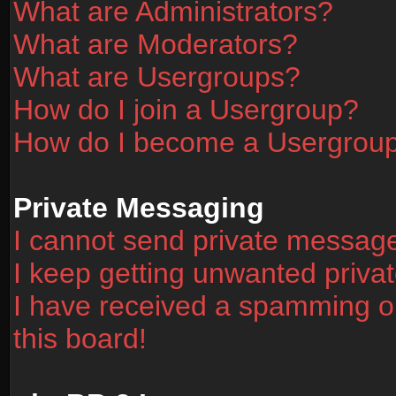
What are Administrators?
What are Moderators?
What are Usergroups?
How do I join a Usergroup?
How do I become a Usergrou
Private Messaging
I cannot send private messag
I keep getting unwanted priv
I have received a spamming o
this board!