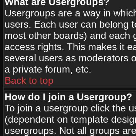
What are Usergroups?
Usergroups are a way in whic
users. Each user can belong to
most other boards) and each g
access rights. This makes it ea
several users as moderators o
a private forum, etc.
Back to top
How do I join a Usergroup?
To join a usergroup click the 
(dependent on template design
usergroups. Not all groups ar