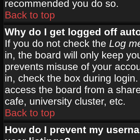
recommended you do so.
Back to top
Why do I get logged off aut
If you do not check the
Log me
in, the board will only keep yo
prevents misuse of your accou
in, check the box during login
access the board from a shared
cafe, university cluster, etc.
Back to top
How do I prevent my userna