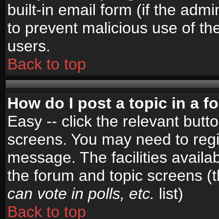
built-in email form (if the admi
to prevent malicious use of 
users.
Back to top
How do I post a topic in a 
Easy -- click the relevant butt
screens. You may need to regi
message. The facilities availab
the forum and topic screens (
can vote in polls, etc.
list)
Back to top