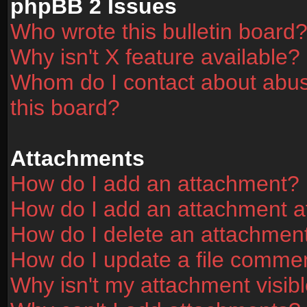
phpBB 2 Issues
Who wrote this bulletin board
Why isn't X feature available?
Whom do I contact about abusi
this board?
Attachments
How do I add an attachment?
How do I add an attachment aft
How do I delete an attachmen
How do I update a file comme
Why isn't my attachment visibl