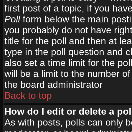
first post of a topic, if you h
Poll
form below the main postin
you probably do not have right
title for the poll and then at le
type in the poll question and c
also set a time limit for the po
will be a limit to the number of
the board administrator
Back to top
How do I edit or delete a pol
As with posts, polls can only b