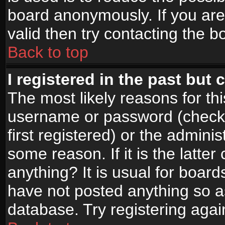
board anonymously. If you are
valid then try contacting the b
Back to top
I registered in the past but
The most likely reasons for th
username or password (check
first registered) or the admini
some reason. If it is the latte
anything? It is usual for boar
have not posted anything so as
database. Try registering agai