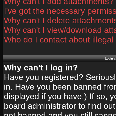
Why can't I add attachments?
I've got the necessary permis
Why can't I delete attachment
Why can't I view/download at
Who do I contact about illegal
Login a
Why can't I log in?
Have you registered? Seriously
in. Have you been banned fro
displayed if you have.) If so,
board administrator to find ou
not banned and you still canno