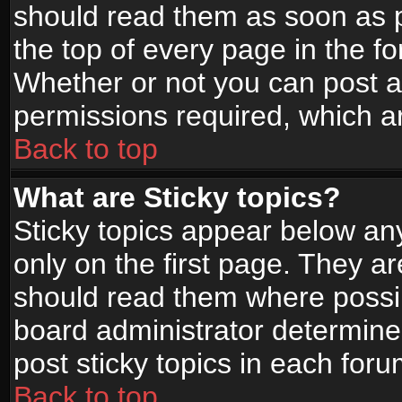
should read them as soon as 
the top of every page in the f
Whether or not you can post
permissions required, which ar
Back to top
What are Sticky topics?
Sticky topics appear below a
only on the first page. They a
should read them where possi
board administrator determine
post sticky topics in each foru
Back to top