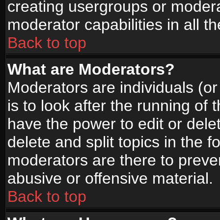
creating usergroups or moderat
moderator capabilities in all t
Back to top
What are Moderators?
Moderators are individuals (or 
is to look after the running of
have the power to edit or dele
delete and split topics in the
moderators are there to prev
abusive or offensive material.
Back to top