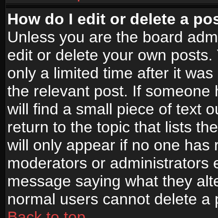
How do I edit or delete a po
Unless you are the board adm
edit or delete your own posts.
only a limited time after it wa
the relevant post. If someone 
will find a small piece of text
return to the topic that lists t
will only appear if no one has re
moderators or administrators e
message saying what they alte
normal users cannot delete a
Back to top