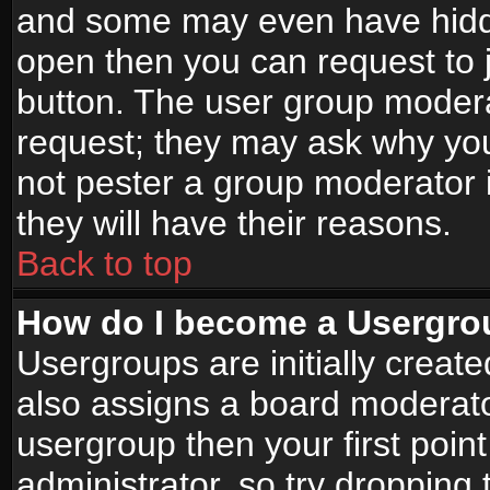
and some may even have hidde
open then you can request to jo
button. The user group modera
request; they may ask why you
not pester a group moderator i
they will have their reasons.
Back to top
How do I become a Usergro
Usergroups are initially creat
also assigns a board moderator
usergroup then your first point
administrator, so try droppin