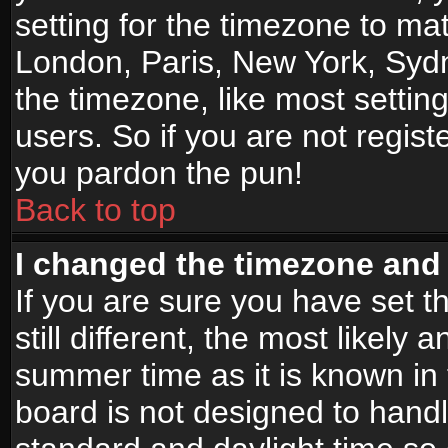
setting for the timezone to mat
London, Paris, New York, Sydn
the timezone, like most settin
users. So if you are not registe
you pardon the pun!
Back to top
I changed the timezone and t
If you are sure you have set t
still different, the most likely
summer time as it is known in
board is not designed to han