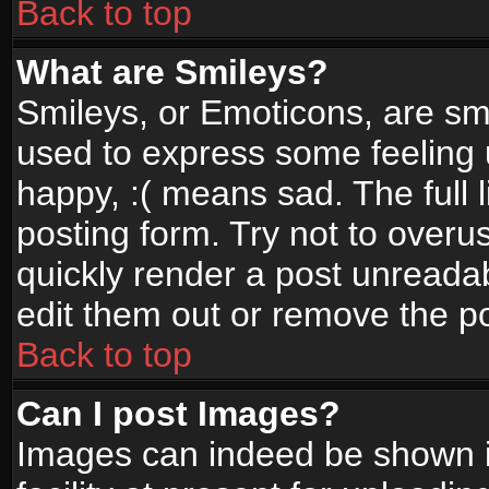
Back to top
What are Smileys?
Smileys, or Emoticons, are sm
used to express some feeling 
happy, :( means sad. The full 
posting form. Try not to overu
quickly render a post unread
edit them out or remove the po
Back to top
Can I post Images?
Images can indeed be shown in