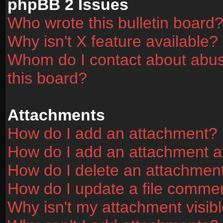
phpBB 2 Issues
Who wrote this bulletin board
Why isn't X feature available?
Whom do I contact about abusi
this board?
Attachments
How do I add an attachment?
How do I add an attachment aft
How do I delete an attachmen
How do I update a file comme
Why isn't my attachment visibl