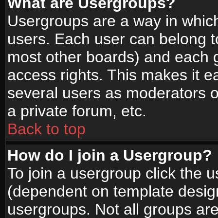
What are Usergroups?
Usergroups are a way in whic
users. Each user can belong to
most other boards) and each g
access rights. This makes it ea
several users as moderators o
a private forum, etc.
Back to top
How do I join a Usergroup?
To join a usergroup click the 
(dependent on template design
usergroups. Not all groups ar