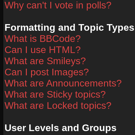
Why can't I vote in polls?
Formatting and Topic Types
What is BBCode?
Can I use HTML?
What are Smileys?
Can I post Images?
What are Announcements?
What are Sticky topics?
What are Locked topics?
User Levels and Groups