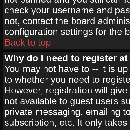
check your username and passw
not, contact the board adminis
configuration settings for the 
Back to top
Why do I need to register at 
You may not have to -- it is up
to whether you need to registe
However, registration will give
not available to guest users s
private messaging, emailing to
subscription, etc. It only takes