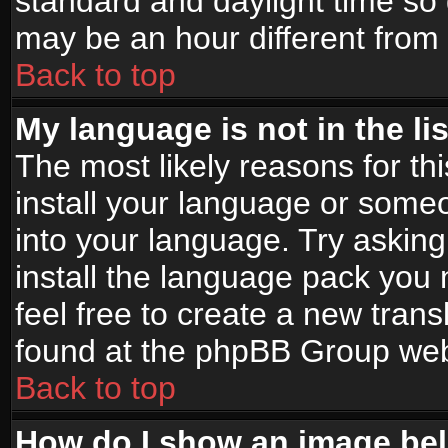
standard and daylight time s
may be an hour different from t
Back to top
My language is not in the lis
The most likely reasons for thi
install your language or someo
into your language. Try asking
install the language pack you n
feel free to create a new tran
found at the phpBB Group webs
Back to top
How do I show an image b