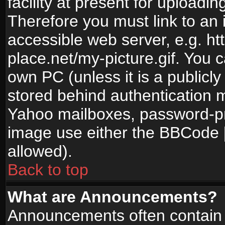
facility at present for uploadin
Therefore you must link to an 
accessible web server, e.g. 
place.net/my-picture.gif. You c
own PC (unless it is a publicl
stored behind authentication
Yahoo mailboxes, password-pro
image use either the BBCode [
allowed).
Back to top
What are Announcements?
Announcements often contain 