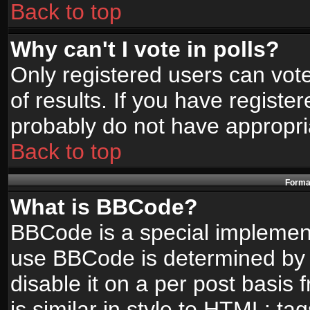
Back to top
Why can't I vote in polls?
Only registered users can vote
of results. If you have registe
probably do not have appropri
Back to top
Format
What is BBCode?
BBCode is a special implemen
use BBCode is determined by t
disable it on a per post basis
is similar in style to HTML: ta