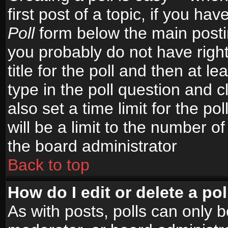
first post of a topic, if you h
Poll
form below the main postin
you probably do not have right
title for the poll and then at le
type in the poll question and c
also set a time limit for the po
will be a limit to the number of
the board administrator
Back to top
How do I edit or delete a pol
As with posts, polls can only b