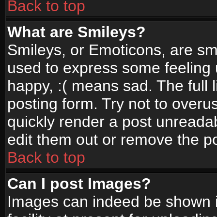
Back to top
What are Smileys?
Smileys, or Emoticons, are sm
used to express some feeling 
happy, :( means sad. The full 
posting form. Try not to overu
quickly render a post unread
edit them out or remove the po
Back to top
Can I post Images?
Images can indeed be shown in