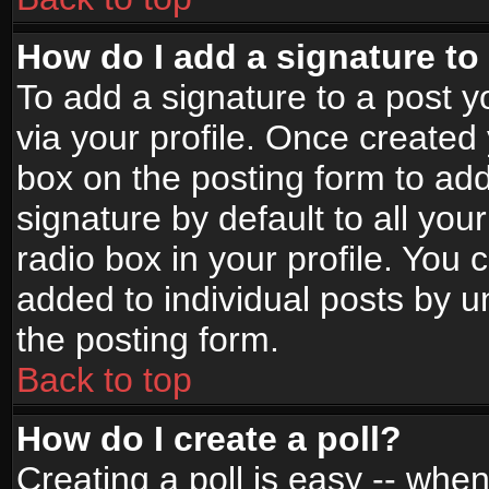
How do I add a signature to
To add a signature to a post yo
via your profile. Once create
box on the posting form to ad
signature by default to all yo
radio box in your profile. You 
added to individual posts by 
the posting form.
Back to top
How do I create a poll?
Creating a poll is easy -- when