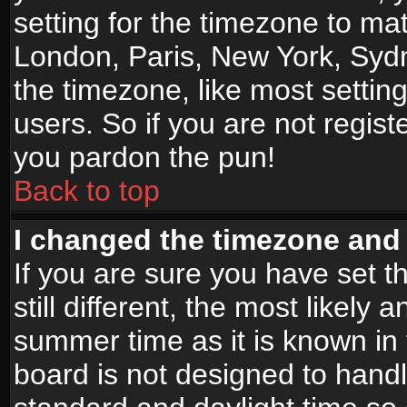
setting for the timezone to mat
London, Paris, New York, Sydn
the timezone, like most settin
users. So if you are not registe
you pardon the pun!
Back to top
I changed the timezone and t
If you are sure you have set t
still different, the most likely
summer time as it is known in
board is not designed to han