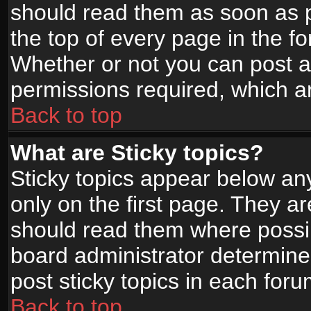
should read them as soon as 
the top of every page in the f
Whether or not you can post
permissions required, which ar
Back to top
What are Sticky topics?
Sticky topics appear below a
only on the first page. They a
should read them where possi
board administrator determine
post sticky topics in each foru
Back to top