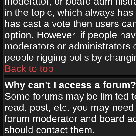
moderator, or board administrato
in the topic, which always has 
has cast a vote then users can 
option. However, if people ha
moderators or administrators ca
people rigging polls by changi
Back to top
Why can't I access a forum
Some forums may be limited to
read, post, etc. you may need 
forum moderator and board adm
should contact them.