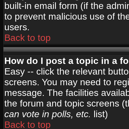
built-in email form (if the admi
to prevent malicious use of 
users.
Back to top
How do I post a topic in a 
Easy -- click the relevant butt
screens. You may need to regi
message. The facilities availab
the forum and topic screens (
can vote in polls, etc.
list)
Back to top