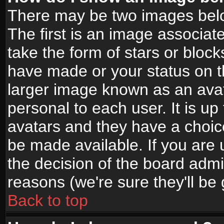
There may be two images bel
The first is an image associat
take the form of stars or bloc
have made or your status on t
larger image known as an avata
personal to each user. It is up
avatars and they have a choic
be made available. If you are 
the decision of the board adm
reasons (we're sure they'll be
Back to top