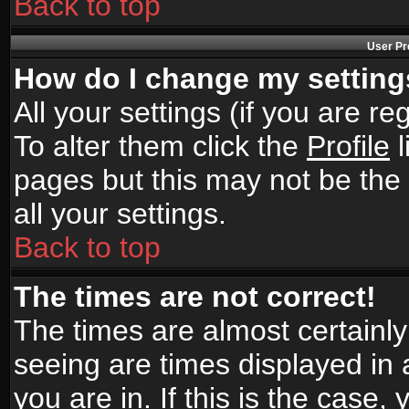
Back to top
User Pr
How do I change my settin
All your settings (if you are r
To alter them click the
Profile
l
pages but this may not be the 
all your settings.
Back to top
The times are not correct!
The times are almost certainl
seeing are times displayed in 
you are in. If this is the case