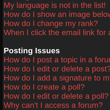
My language is not in the list!
How do I show an image bel
How do I change my rank?
When I click the email link for 
Posting Issues
How do I post a topic in a for
How do I edit or delete a post
How do I add a signature to m
How do I create a poll?
How do I edit or delete a poll?
Why can't I access a forum?