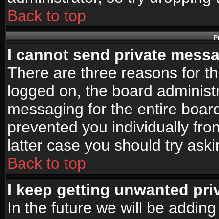
Back to top
P
I cannot send private mess
There are three reasons for th
logged on, the board administr
messaging for the entire board
prevented you individually fro
latter case you should try ask
Back to top
I keep getting unwanted pr
In the future we will be adding 