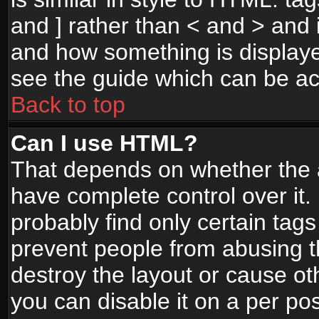
and ] rather than < and > and i
and how something is display
see the guide which can be a
Back to top
Can I use HTML?
That depends on whether the a
have complete control over it. I
probably find only certain tags
prevent people from abusing 
destroy the layout or cause o
you can disable it on a per po