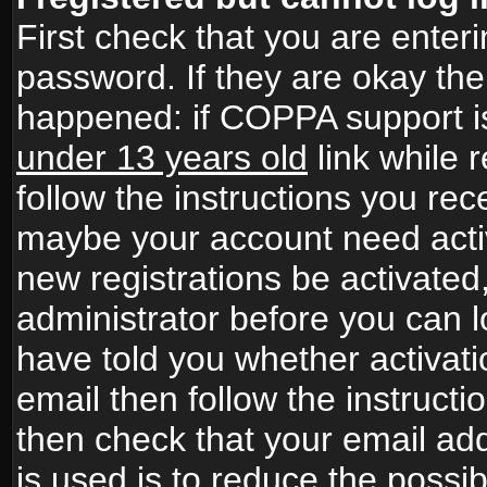
First check that you are ente
password. If they are okay th
happened: if COPPA support i
under 13 years old
link while r
follow the instructions you rece
maybe your account need activ
new registrations be activated,
administrator before you can 
have told you whether activati
email then follow the instructio
then check that your email add
is used is to reduce the possibi