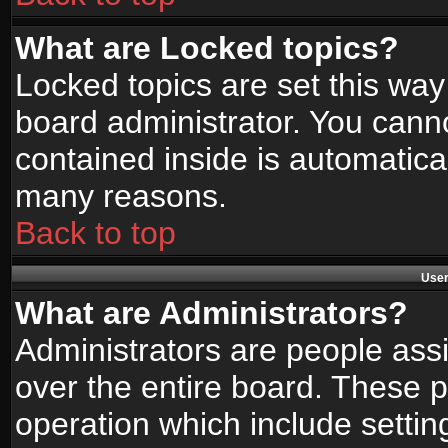
What are Locked topics?
Locked topics are set this way
board administrator. You canno
contained inside is automatica
many reasons.
Back to top
User
What are Administrators?
Administrators are people assi
over the entire board. These p
operation which include setti