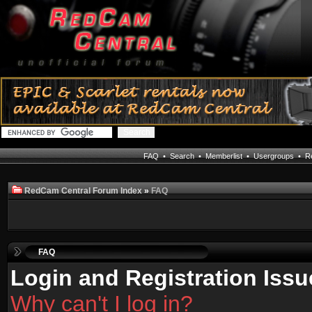
FAQ
•
Search
•
Memberlist
•
Usergroups
•
Re
RedCam Central Forum Index
»
FAQ
FAQ
Login and Registration Issu
Why can't I log in?