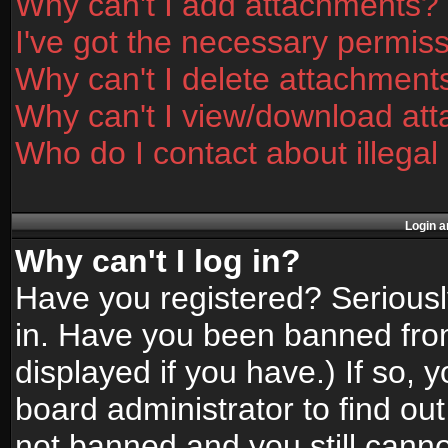
Why can't I add attachments?
I've got the necessary permis
Why can't I delete attachment
Why can't I view/download at
Who do I contact about illegal
Login a
Why can't I log in?
Have you registered? Seriously
in. Have you been banned fro
displayed if you have.) If so,
board administrator to find ou
not banned and you still canno