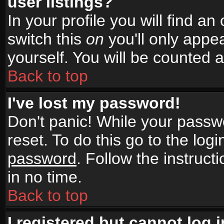
user listings?
In your profile you will find an
switch this
on
you'll only appea
yourself. You will be counted 
Back to top
I've lost my password!
Don't panic! While your passwo
reset. To do this go to the log
password
. Follow the instruc
in no time.
Back to top
I registered but cannot log i