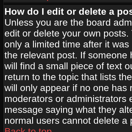
How do I edit or delete a po
Unless you are the board adm
edit or delete your own posts.
only a limited time after it wa
the relevant post. If someone 
will find a small piece of text
return to the topic that lists t
will only appear if no one has re
moderators or administrators e
message saying what they alte
normal users cannot delete a
Back to top