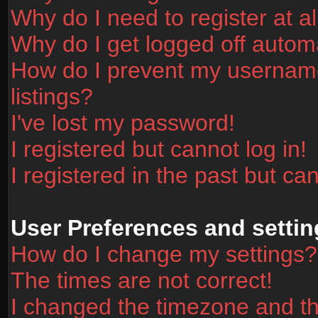
Why do I need to register at al
Why do I get logged off automa
How do I prevent my username
listings?
I've lost my password!
I registered but cannot log in!
I registered in the past but ca
User Preferences and settin
How do I change my settings?
The times are not correct!
I changed the timezone and the