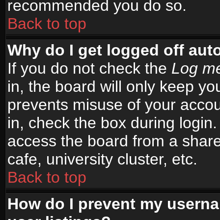
recommended you do so.
Back to top
Why do I get logged off aut
If you do not check the
Log me
in, the board will only keep yo
prevents misuse of your accou
in, check the box during login
access the board from a shared
cafe, university cluster, etc.
Back to top
How do I prevent my userna