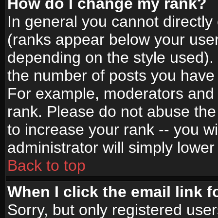
How do I change my rank?
In general you cannot directl
(ranks appear below your user
depending on the style used).
the number of posts you have 
For example, moderators and 
rank. Please do not abuse the
to increase your rank -- you wi
administrator will simply lower
Back to top
When I click the email link f
Sorry, but only registered use