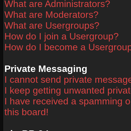
What are Administrators?
What are Moderators?
What are Usergroups?
How do I join a Usergroup?
How do I become a Usergrou
Private Messaging
I cannot send private messag
I keep getting unwanted priv
I have received a spamming o
this board!