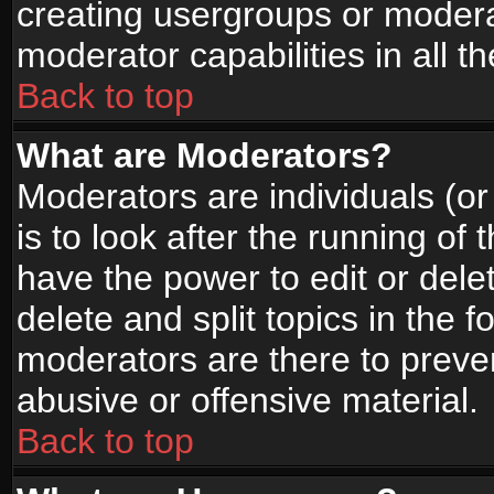
creating usergroups or moderat
moderator capabilities in all t
Back to top
What are Moderators?
Moderators are individuals (or 
is to look after the running of
have the power to edit or dele
delete and split topics in the
moderators are there to prev
abusive or offensive material.
Back to top