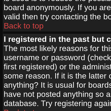
board anonymously. If you are
valid then try contacting the b
Back to top
I registered in the past but
The most likely reasons for th
username or password (check
first registered) or the admini
some reason. If it is the latte
anything? It is usual for boar
have not posted anything so as
database. Try registering agai