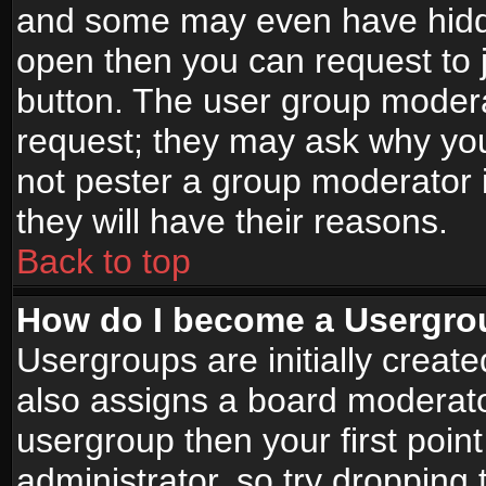
and some may even have hidde
open then you can request to jo
button. The user group modera
request; they may ask why you
not pester a group moderator i
they will have their reasons.
Back to top
How do I become a Usergro
Usergroups are initially creat
also assigns a board moderator
usergroup then your first point
administrator, so try droppin