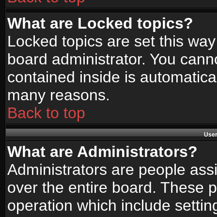
What are Locked topics?
Locked topics are set this way
board administrator. You canno
contained inside is automatica
many reasons.
Back to top
User
What are Administrators?
Administrators are people assi
over the entire board. These p
operation which include setti