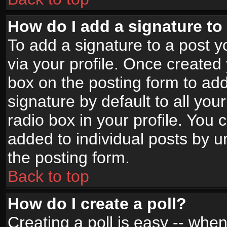
How do I add a signature to
To add a signature to a post yo
via your profile. Once create
box on the posting form to ad
signature by default to all yo
radio box in your profile. You 
added to individual posts by 
the posting form.
Back to top
How do I create a poll?
Creating a poll is easy -- when