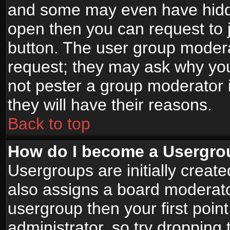
and some may even have hidde
open then you can request to jo
button. The user group modera
request; they may ask why you
not pester a group moderator i
they will have their reasons.
Back to top
How do I become a Usergro
Usergroups are initially creat
also assigns a board moderator
usergroup then your first point
administrator, so try droppin