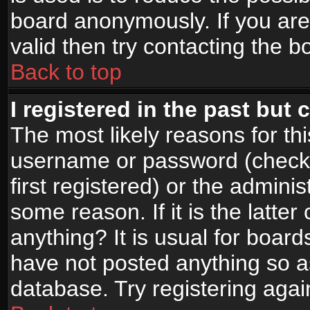
board anonymously. If you are
valid then try contacting the b
Back to top
I registered in the past but
The most likely reasons for th
username or password (check
first registered) or the admini
some reason. If it is the latte
anything? It is usual for boar
have not posted anything so as
database. Try registering agai