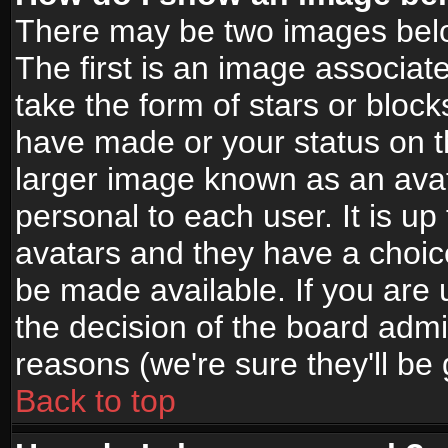
There may be two images bel
The first is an image associat
take the form of stars or bloc
have made or your status on t
larger image known as an avata
personal to each user. It is up
avatars and they have a choic
be made available. If you are 
the decision of the board adm
reasons (we're sure they'll be
Back to top