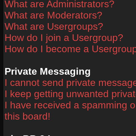
What are Administrators?
What are Moderators?
What are Usergroups?
How do I join a Usergroup?
How do I become a Usergrou
Private Messaging
I cannot send private messag
I keep getting unwanted priv
I have received a spamming o
this board!