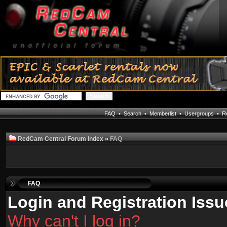
FAQ
•
Search
•
Memberlist
•
Usergroups
•
Re
RedCam Central Forum Index
»
FAQ
FAQ
Login and Registration Issu
Why can't I log in?