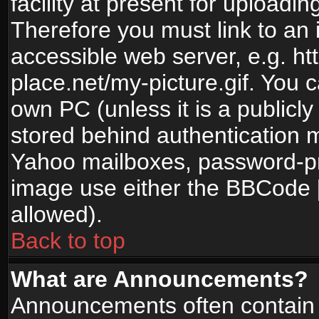
facility at present for uploadin
Therefore you must link to an 
accessible web server, e.g. 
place.net/my-picture.gif. You c
own PC (unless it is a publicl
stored behind authentication
Yahoo mailboxes, password-pro
image use either the BBCode [
allowed).
Back to top
What are Announcements?
Announcements often contain 