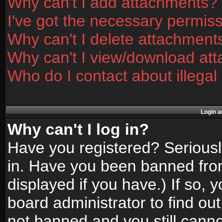
Why can't I add attachments?
I've got the necessary permis
Why can't I delete attachment
Why can't I view/download at
Who do I contact about illegal
Login a
Why can't I log in?
Have you registered? Seriously
in. Have you been banned fro
displayed if you have.) If so,
board administrator to find ou
not banned and you still canno