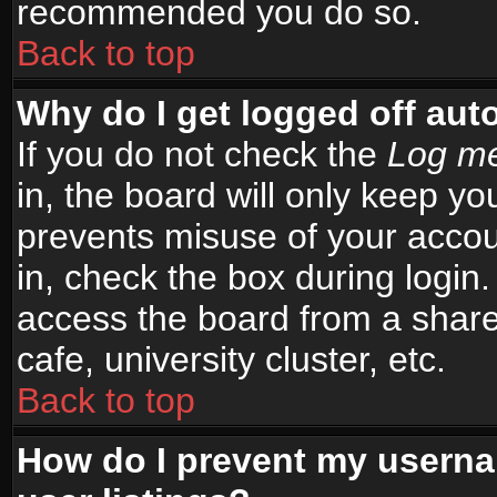
recommended you do so.
Back to top
Why do I get logged off aut
If you do not check the
Log me
in, the board will only keep yo
prevents misuse of your accou
in, check the box during login
access the board from a shared
cafe, university cluster, etc.
Back to top
How do I prevent my userna