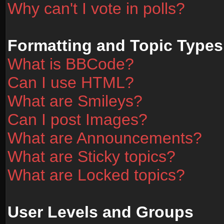
Why can't I vote in polls?
Formatting and Topic Types
What is BBCode?
Can I use HTML?
What are Smileys?
Can I post Images?
What are Announcements?
What are Sticky topics?
What are Locked topics?
User Levels and Groups