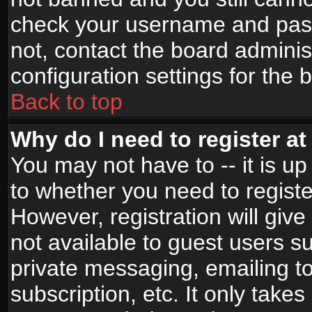
check your username and passw
not, contact the board adminis
configuration settings for the 
Back to top
Why do I need to register at 
You may not have to -- it is up
to whether you need to registe
However, registration will give
not available to guest users s
private messaging, emailing to
subscription, etc. It only takes