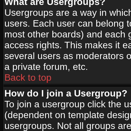
What are Usergroups?
Usergroups are a way in whic
users. Each user can belong to
most other boards) and each g
access rights. This makes it ea
several users as moderators o
a private forum, etc.
Back to top
How do I join a Usergroup?
To join a usergroup click the 
(dependent on template design
usergroups. Not all groups ar