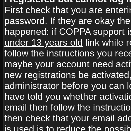
First check that you are ente
password. If they are okay th
happened: if COPPA support i
under 13 years old
link while r
follow the instructions you rece
maybe your account need activ
new registrations be activated,
administrator before you can 
have told you whether activati
email then follow the instructio
then check that your email add
is used is to reduce the possibi