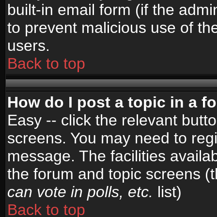
built-in email form (if the admi
to prevent malicious use of 
users.
Back to top
How do I post a topic in a 
Easy -- click the relevant butt
screens. You may need to regi
message. The facilities availab
the forum and topic screens (
can vote in polls, etc.
list)
Back to top