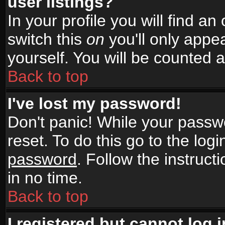
user listings?
In your profile you will find an
switch this
on
you'll only appea
yourself. You will be counted 
Back to top
I've lost my password!
Don't panic! While your passwo
reset. To do this go to the log
password
. Follow the instruc
in no time.
Back to top
I registered but cannot log i