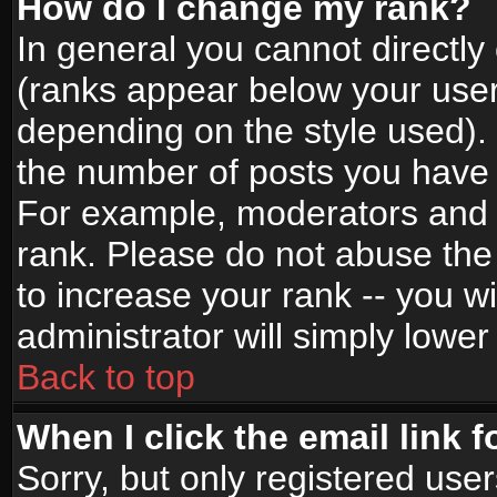
How do I change my rank?
In general you cannot directl
(ranks appear below your user
depending on the style used).
the number of posts you have 
For example, moderators and 
rank. Please do not abuse the
to increase your rank -- you wi
administrator will simply lower
Back to top
When I click the email link f
Sorry, but only registered use