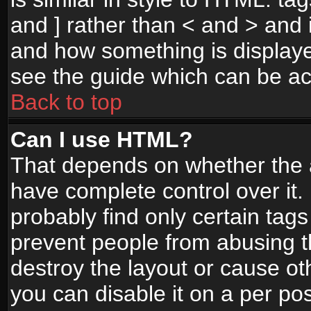
and ] rather than < and > and i
and how something is display
see the guide which can be a
Back to top
Can I use HTML?
That depends on whether the a
have complete control over it. I
probably find only certain tags
prevent people from abusing 
destroy the layout or cause o
you can disable it on a per po