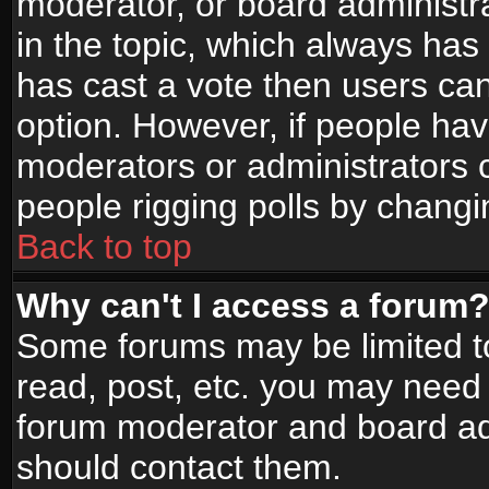
moderator, or board administrato
in the topic, which always has 
has cast a vote then users can 
option. However, if people ha
moderators or administrators ca
people rigging polls by changi
Back to top
Why can't I access a forum
Some forums may be limited to
read, post, etc. you may need 
forum moderator and board adm
should contact them.