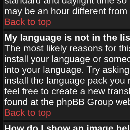
standard and daylight time s
may be an hour different from t
Back to top
My language is not in the lis
The most likely reasons for thi
install your language or someo
into your language. Try asking
install the language pack you n
feel free to create a new tran
found at the phpBB Group webs
Back to top
How do I show an image b