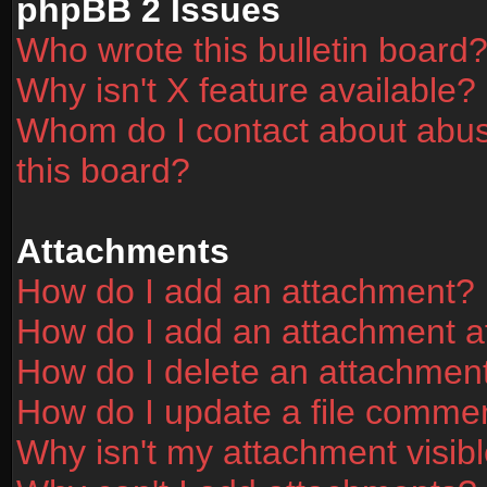
phpBB 2 Issues
Who wrote this bulletin board
Why isn't X feature available?
Whom do I contact about abusi
this board?
Attachments
How do I add an attachment?
How do I add an attachment aft
How do I delete an attachmen
How do I update a file comme
Why isn't my attachment visibl