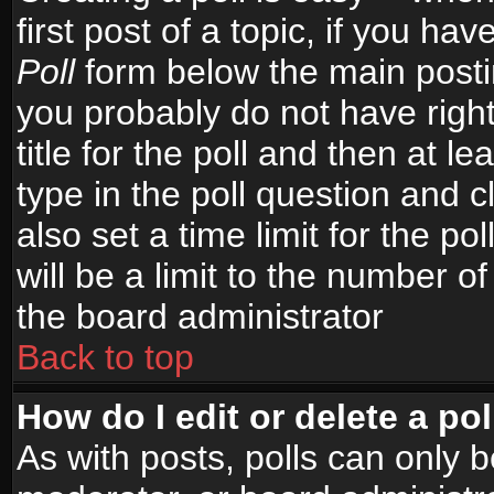
first post of a topic, if you h
Poll
form below the main postin
you probably do not have right
title for the poll and then at le
type in the poll question and c
also set a time limit for the po
will be a limit to the number of
the board administrator
Back to top
How do I edit or delete a pol
As with posts, polls can only b