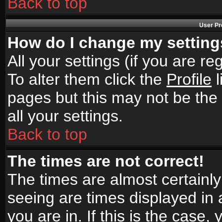
Back to top
User Pr
How do I change my settin
All your settings (if you are r
To alter them click the
Profile
l
pages but this may not be the 
all your settings.
Back to top
The times are not correct!
The times are almost certainl
seeing are times displayed in 
you are in. If this is the case