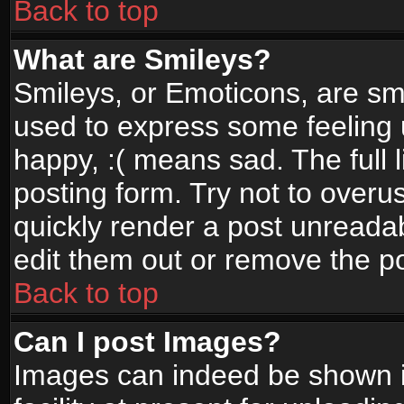
Back to top
What are Smileys?
Smileys, or Emoticons, are sm
used to express some feeling 
happy, :( means sad. The full 
posting form. Try not to overu
quickly render a post unread
edit them out or remove the po
Back to top
Can I post Images?
Images can indeed be shown in