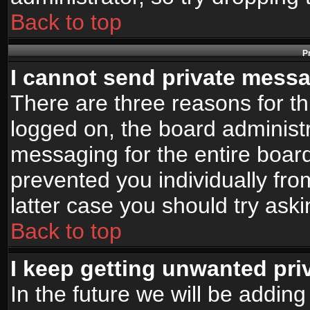
Back to top
P
I cannot send private mess
There are three reasons for th
logged on, the board administr
messaging for the entire board
prevented you individually fro
latter case you should try ask
Back to top
I keep getting unwanted pr
In the future we will be adding 