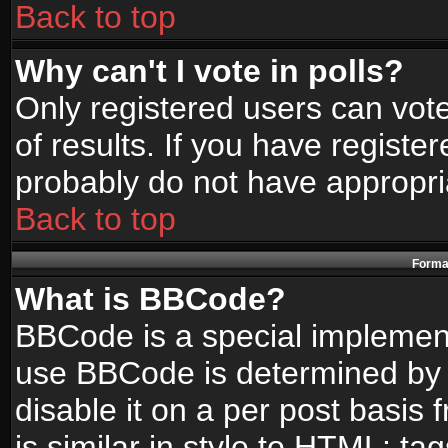
Back to top
Why can't I vote in polls?
Only registered users can vote
of results. If you have registe
probably do not have appropri
Back to top
Format
What is BBCode?
BBCode is a special implemen
use BBCode is determined by t
disable it on a per post basis
is similar in style to HTML: ta