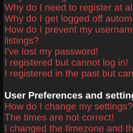
Why do I need to register at al
Why do I get logged off automa
How do I prevent my username
listings?
I've lost my password!
I registered but cannot log in!
I registered in the past but ca
User Preferences and settin
How do I change my settings?
The times are not correct!
I changed the timezone and the