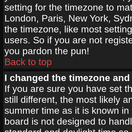
setting for the timezone to mat
London, Paris, New York, Sydn
the timezone, like most settin
users. So if you are not registe
you pardon the pun!
Back to top
I changed the timezone and t
If you are sure you have set t
still different, the most likely
summer time as it is known in
board is not designed to han