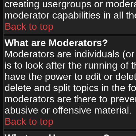
creating usergroups or moderat
moderator capabilities in all t
Back to top
What are Moderators?
Moderators are individuals (or 
is to look after the running of
have the power to edit or dele
delete and split topics in the
moderators are there to prev
abusive or offensive material.
Back to top