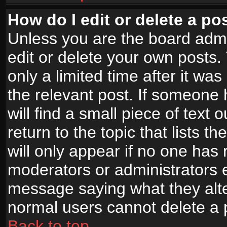
How do I edit or delete a po
Unless you are the board adm
edit or delete your own posts.
only a limited time after it wa
the relevant post. If someone 
will find a small piece of text
return to the topic that lists t
will only appear if no one has re
moderators or administrators e
message saying what they alte
normal users cannot delete a
Back to top