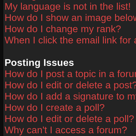
My language is not in the list!
How do I show an image bel
How do I change my rank?
When I click the email link for 
Posting Issues
How do I post a topic in a for
How do I edit or delete a post
How do I add a signature to m
How do I create a poll?
How do I edit or delete a poll?
Why can't I access a forum?