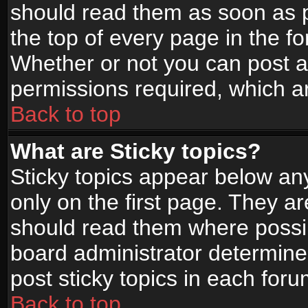
should read them as soon as 
the top of every page in the f
Whether or not you can post
permissions required, which ar
Back to top
What are Sticky topics?
Sticky topics appear below a
only on the first page. They a
should read them where possi
board administrator determine
post sticky topics in each foru
Back to top