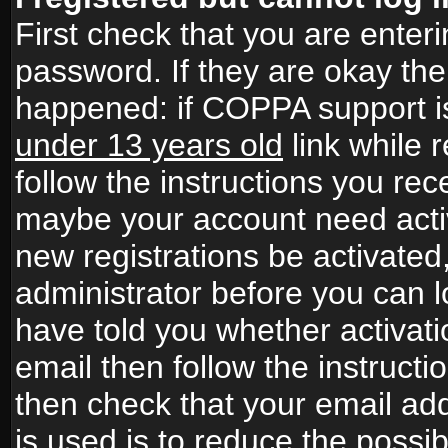
First check that you are ente
password. If they are okay th
happened: if COPPA support i
under 13 years old
link while r
follow the instructions you rece
maybe your account need activ
new registrations be activated,
administrator before you can 
have told you whether activati
email then follow the instructio
then check that your email add
is used is to reduce the possibi