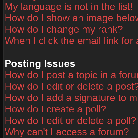
My language is not in the list!
How do I show an image bel
How do I change my rank?
When I click the email link for 
Posting Issues
How do I post a topic in a for
How do I edit or delete a post
How do I add a signature to m
How do I create a poll?
How do I edit or delete a poll?
Why can't I access a forum?