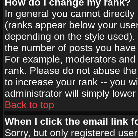
How do I change my rank?
In general you cannot directl
(ranks appear below your user
depending on the style used).
the number of posts you have 
For example, moderators and 
rank. Please do not abuse the
to increase your rank -- you wi
administrator will simply lower
Back to top
When I click the email link f
Sorry, but only registered use