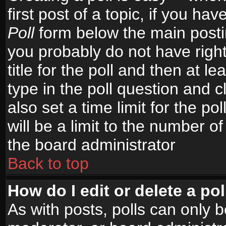
first post of a topic, if you h
Poll
form below the main postin
you probably do not have right
title for the poll and then at le
type in the poll question and c
also set a time limit for the po
will be a limit to the number of
the board administrator
Back to top
How do I edit or delete a pol
As with posts, polls can only b