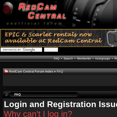
FAQ
•
Search
•
Memberlist
•
Usergroups
•
Re
RedCam Central Forum Index
»
FAQ
FAQ
Login and Registration Issu
Why can't I log in?