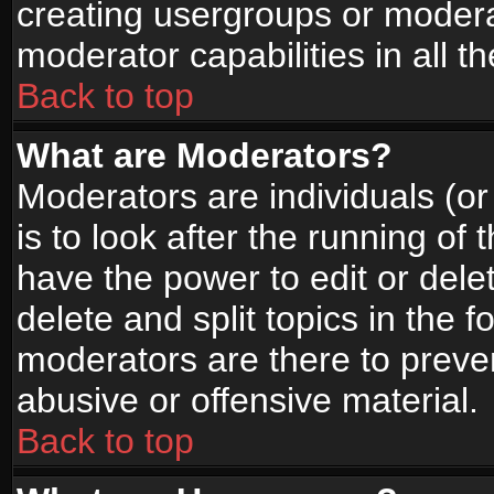
creating usergroups or moderat
moderator capabilities in all t
Back to top
What are Moderators?
Moderators are individuals (or 
is to look after the running of
have the power to edit or dele
delete and split topics in the
moderators are there to prev
abusive or offensive material.
Back to top