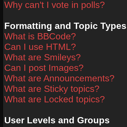
Why can't I vote in polls?
Formatting and Topic Types
What is BBCode?
Can I use HTML?
What are Smileys?
Can I post Images?
What are Announcements?
What are Sticky topics?
What are Locked topics?
User Levels and Groups