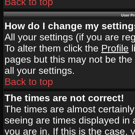
Back to top
User Pr
How do I change my settin
All your settings (if you are r
To alter them click the
Profile
l
pages but this may not be the 
all your settings.
Back to top
The times are not correct!
The times are almost certainl
seeing are times displayed in 
you are in. If this is the case