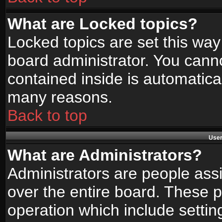
What are Locked topics?
Locked topics are set this way
board administrator. You canno
contained inside is automatica
many reasons.
Back to top
User
What are Administrators?
Administrators are people assi
over the entire board. These p
operation which include setti