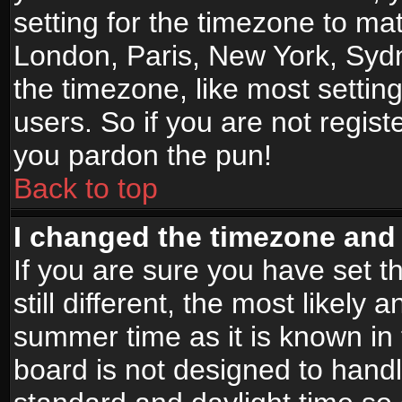
setting for the timezone to mat
London, Paris, New York, Sydn
the timezone, like most settin
users. So if you are not registe
you pardon the pun!
Back to top
I changed the timezone and t
If you are sure you have set t
still different, the most likely
summer time as it is known in
board is not designed to han