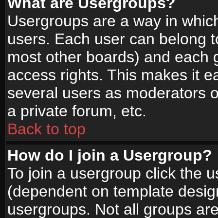
What are Usergroups?
Usergroups are a way in whic
users. Each user can belong to
most other boards) and each g
access rights. This makes it ea
several users as moderators o
a private forum, etc.
Back to top
How do I join a Usergroup?
To join a usergroup click the 
(dependent on template design
usergroups. Not all groups ar