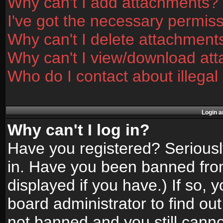
Why can't I add attachments?
I've got the necessary permis
Why can't I delete attachment
Why can't I view/download at
Who do I contact about illegal
Login a
Why can't I log in?
Have you registered? Seriously
in. Have you been banned fro
displayed if you have.) If so,
board administrator to find ou
not banned and you still canno