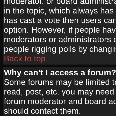
moderator, or board administrato
in the topic, which always has 
has cast a vote then users can 
option. However, if people ha
moderators or administrators ca
people rigging polls by changi
Back to top
Why can't I access a forum
Some forums may be limited to
read, post, etc. you may need 
forum moderator and board adm
should contact them.