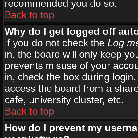
recommended you do so.
Back to top
Why do I get logged off aut
If you do not check the
Log me
in, the board will only keep yo
prevents misuse of your accou
in, check the box during login
access the board from a shared
cafe, university cluster, etc.
Back to top
How do I prevent my userna