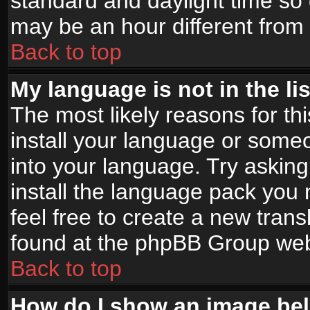
standard and daylight time s
may be an hour different from t
Back to top
My language is not in the lis
The most likely reasons for thi
install your language or someo
into your language. Try asking
install the language pack you n
feel free to create a new tran
found at the phpBB Group webs
Back to top
How do I show an image b