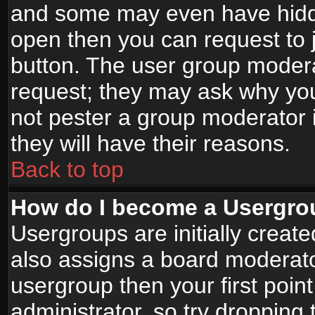
and some may even have hidde
open then you can request to jo
button. The user group modera
request; they may ask why you
not pester a group moderator i
they will have their reasons.
Back to top
How do I become a Usergro
Usergroups are initially creat
also assigns a board moderator
usergroup then your first point
administrator, so try droppin