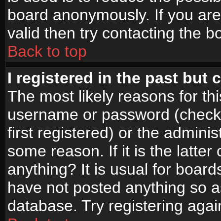
board anonymously. If you are
valid then try contacting the b
Back to top
I registered in the past but
The most likely reasons for th
username or password (check
first registered) or the admini
some reason. If it is the latte
anything? It is usual for boar
have not posted anything so as
database. Try registering agai