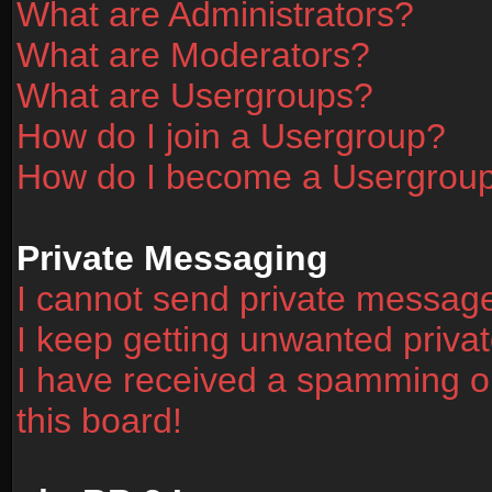
What are Administrators?
What are Moderators?
What are Usergroups?
How do I join a Usergroup?
How do I become a Usergrou
Private Messaging
I cannot send private messag
I keep getting unwanted priv
I have received a spamming o
this board!