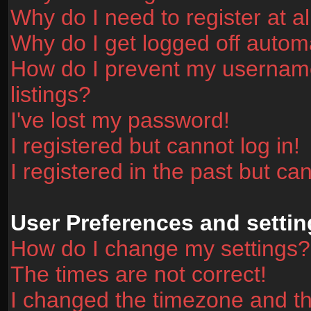
Why do I need to register at al
Why do I get logged off automa
How do I prevent my username
listings?
I've lost my password!
I registered but cannot log in!
I registered in the past but ca
User Preferences and settin
How do I change my settings?
The times are not correct!
I changed the timezone and the