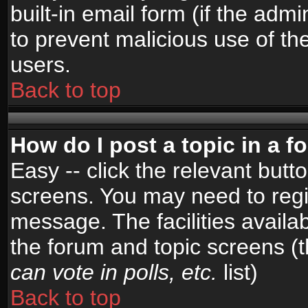
built-in email form (if the admi
to prevent malicious use of 
users.
Back to top
How do I post a topic in a 
Easy -- click the relevant butt
screens. You may need to regi
message. The facilities availab
the forum and topic screens (
can vote in polls, etc.
list)
Back to top