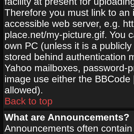
facility at present for uploadin
Therefore you must link to an 
accessible web server, e.g. 
place.net/my-picture.gif. You c
own PC (unless it is a publicl
stored behind authentication
Yahoo mailboxes, password-pro
image use either the BBCode [
allowed).
Back to top
What are Announcements?
Announcements often contain 