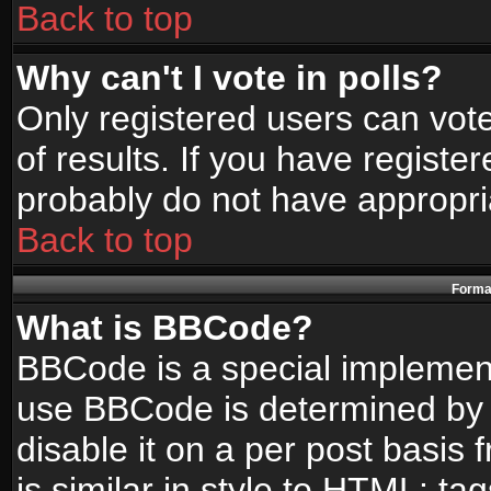
Back to top
Why can't I vote in polls?
Only registered users can vote
of results. If you have registe
probably do not have appropri
Back to top
Format
What is BBCode?
BBCode is a special implemen
use BBCode is determined by t
disable it on a per post basis
is similar in style to HTML: ta