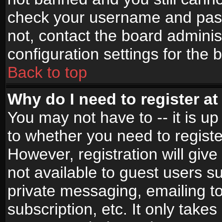
check your username and passw
not, contact the board adminis
configuration settings for the 
Back to top
Why do I need to register at 
You may not have to -- it is up
to whether you need to registe
However, registration will give
not available to guest users s
private messaging, emailing to
subscription, etc. It only takes