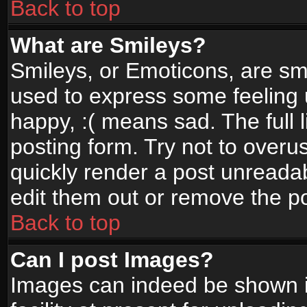
Back to top
What are Smileys?
Smileys, or Emoticons, are sm
used to express some feeling 
happy, :( means sad. The full 
posting form. Try not to overu
quickly render a post unread
edit them out or remove the po
Back to top
Can I post Images?
Images can indeed be shown in