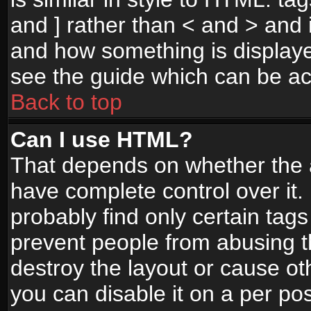
and ] rather than < and > and i
and how something is display
see the guide which can be a
Back to top
Can I use HTML?
That depends on whether the a
have complete control over it. I
probably find only certain tags
prevent people from abusing 
destroy the layout or cause o
you can disable it on a per po