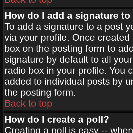
How do I add a signature to
To add a signature to a post yo
via your profile. Once create
box on the posting form to ad
signature by default to all yo
radio box in your profile. You 
added to individual posts by 
the posting form.
Back to top
How do I create a poll?
Creating a poll is easy -- when