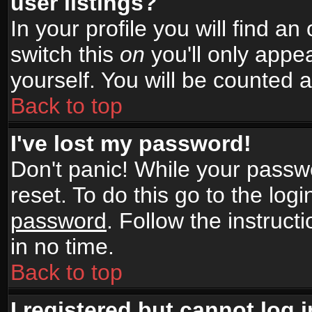
user listings?
In your profile you will find an
switch this
on
you'll only appea
yourself. You will be counted 
Back to top
I've lost my password!
Don't panic! While your passwo
reset. To do this go to the log
password
. Follow the instruc
in no time.
Back to top
I registered but cannot log i