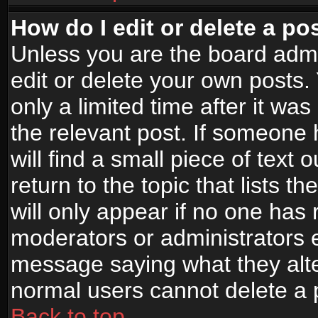
How do I edit or delete a po
Unless you are the board adm
edit or delete your own posts.
only a limited time after it wa
the relevant post. If someone 
will find a small piece of text
return to the topic that lists t
will only appear if no one has re
moderators or administrators e
message saying what they alte
normal users cannot delete a
Back to top