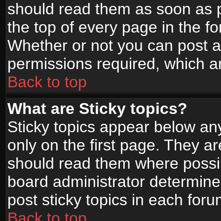
should read them as soon as 
the top of every page in the f
Whether or not you can post
permissions required, which ar
Back to top
What are Sticky topics?
Sticky topics appear below a
only on the first page. They a
should read them where possi
board administrator determine
post sticky topics in each foru
Back to top