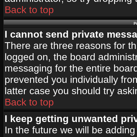
Back to top
P
I cannot send private mess
There are three reasons for th
logged on, the board administr
messaging for the entire board
prevented you individually fro
latter case you should try ask
Back to top
I keep getting unwanted pr
In the future we will be adding 