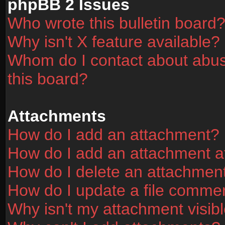
phpBB 2 Issues
Who wrote this bulletin board
Why isn't X feature available?
Whom do I contact about abusi
this board?
Attachments
How do I add an attachment?
How do I add an attachment aft
How do I delete an attachmen
How do I update a file comme
Why isn't my attachment visibl