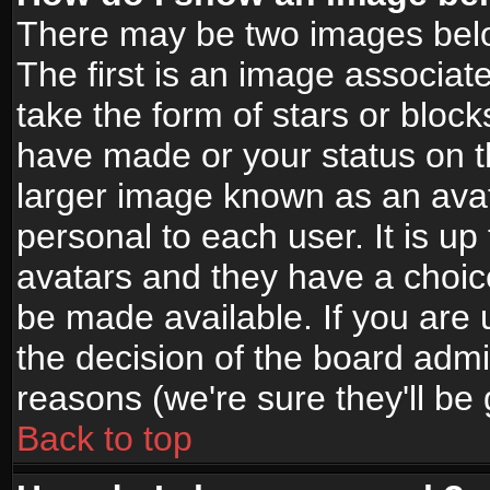
There may be two images bel
The first is an image associat
take the form of stars or bloc
have made or your status on t
larger image known as an avata
personal to each user. It is up
avatars and they have a choic
be made available. If you are 
the decision of the board adm
reasons (we're sure they'll be
Back to top