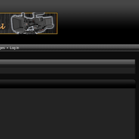
ages
•
Log in