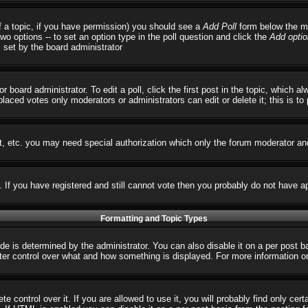
 of a topic, if you have permission) you should see a
Add Poll
form below the ma
 two options -- to set an option type in the poll question and click the
Add optio
s set by the board administrator
r board administrator. To edit a poll, click the first post in the topic, which 
 placed votes only moderators or administrators can edit or delete it; this is t
t, etc. you may need special authorization which only the forum moderator an
s. If you have registered and still cannot vote then you probably do not have a
Formatting and Topic Types
 determined by the administrator. You can also disable it on a per post basi
reater control over what and how something is displayed. For more informatio
control over it. If you are allowed to use it, you will probably find only cert