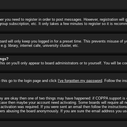
her you need to register in order to post messages. However, registration will
group subscription, etc. It only takes a few minutes to register so it is reco
ard will only keep you logged in for a preset time. This prevents misuse of y
 library, internet cafe, university cluster, etc.
ings?
this
on
you'll only appear to board administrators or to yourself. You will be c
 this go to the login page and click
I've forgotten my password
. Follow the in
they are okay then one of two things may have happened: if COPPA support is
he case then maybe your account need activating. Some boards will require all ne
ctivation was required. If you were sent an email then follow the instructions
rs abusing the board anonymously. If you are sure the email address you used