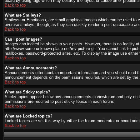
board by using tags which may destroy the layout or cause other problems.
Back to top
What are Smileys?
Smileys, or Emoticons, are small graphical images which can be used to ex
overuse smileys, though, as they can quickly render a post unreadable and
Back to top
Can I post Images?
Images can indeed be shown in your posts. However, there is no facility at 
http://www.some-unknown-place.net/my-picture.gif. You cannot link to pict
mailboxes, password-protected sites, etc. To display the image use either 
Back to top
What are Announcements?
Announcements often contain important information and you should read th
announcement depends on the permissions required, which are set by the a
Back to top
What are Sticky topics?
Sticky topics appear below any announcements in viewforum and only on th
permissions are required to post sticky topics in each forum.
Back to top
What are Locked topics?
Locked topics are set this way by either the forum moderator or board admi
Back to top