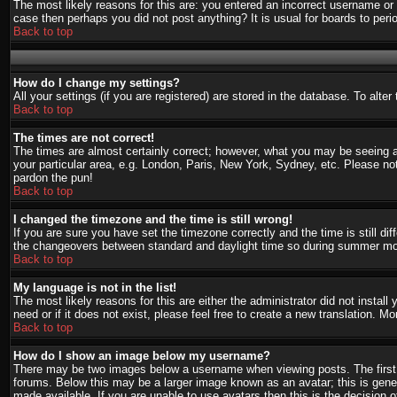
The most likely reasons for this are: you entered an incorrect username or 
case then perhaps you did not post anything? It is usual for boards to per
Back to top
How do I change my settings?
All your settings (if you are registered) are stored in the database. To alte
Back to top
The times are not correct!
The times are almost certainly correct; however, what you may be seeing are
your particular area, e.g. London, Paris, New York, Sydney, etc. Please not
pardon the pun!
Back to top
I changed the timezone and the time is still wrong!
If you are sure you have set the timezone correctly and the time is still d
the changeovers between standard and daylight time so during summer mont
Back to top
My language is not in the list!
The most likely reasons for this are either the administrator did not instal
need or if it does not exist, please feel free to create a new translation.
Back to top
How do I show an image below my username?
There may be two images below a username when viewing posts. The first i
forums. Below this may be a larger image known as an avatar; this is gener
made available. If you are unable to use avatars then this is the decision 