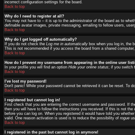
incorrect configuration settings for the board.
Back to top
Why do I need to register at all?
You may not have to -- it is up to the administrator of the board as to whet
definable avatar images, private messaging, emailing to fellow users, user
Back to top
Why do I get logged off automatically?
If you do not check the
Log me in automatically
box when you log in, the bo
This is not recommended if you access the board from a shared computer, e.g.
Back to top
How do I prevent my username from appearing in the online user list
In your profile you will find an option
Hide your online status
; if you switch 
Back to top
I've lost my password!
Don't panic! While your password cannot be retrieved it can be reset. To do
Back to top
I registered but cannot log in!
First check that you are entering the correct username and password. If 
then you will have to follow the instructions you received. If this is not t
before you can log on. When you registered it would have told you whether a
valid. One reason activation is used is to reduce the possibility of
rogue
use
Back to top
I registered in the past but cannot log in anymore!