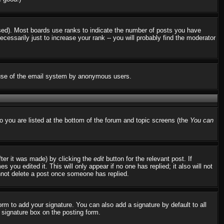
used). Most boards use ranks to indicate the number of posts you have
ssarily just to increase your rank -- you will probably find the moderator
us use of the email system by anonymous users.
to you are listed at the bottom of the forum and topic screens (the
You can
fter it was made) by clicking the
edit
button for the relevant post. If
 you edited it. This will only appear if no one has replied; it also will not
nnot delete a post once someone has replied.
rm to add your signature. You can also add a signature by default to all
d signature box on the posting form.