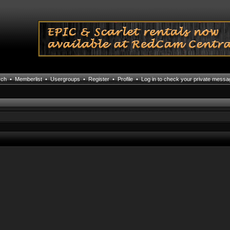
rch
•
Memberlist
•
Usergroups
•
Register
•
Profile
•
Log in to check your private mess