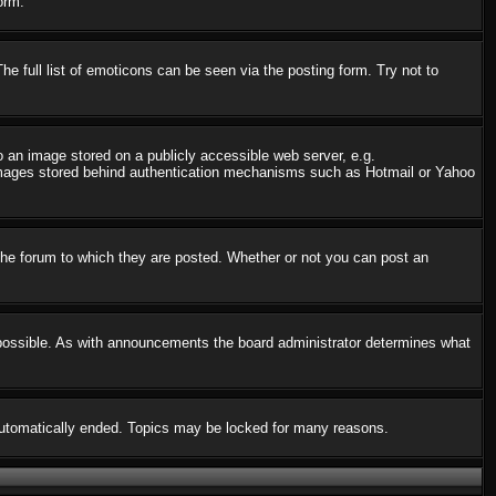
orm.
 full list of emoticons can be seen via the posting form. Try not to
o an image stored on a publicly accessible web server, e.g.
o images stored behind authentication mechanisms such as Hotmail or Yahoo
he forum to which they are posted. Whether or not you can post an
possible. As with announcements the board administrator determines what
s automatically ended. Topics may be locked for many reasons.