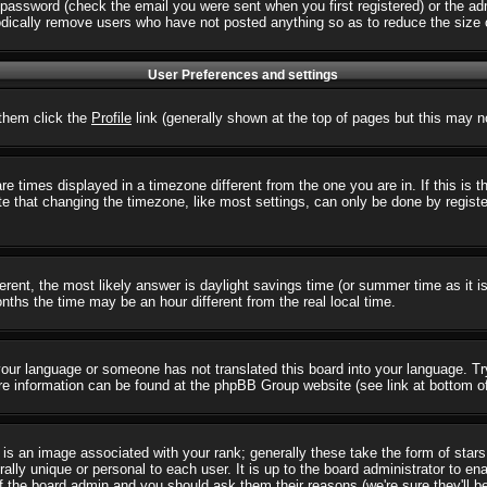
password (check the email you were sent when you first registered) or the admi
iodically remove users who have not posted anything so as to reduce the size o
User Preferences and settings
r them click the
Profile
link (generally shown at the top of pages but this may no
 times displayed in a timezone different from the one you are in. If this is 
e that changing the timezone, like most settings, can only be done by registere
ifferent, the most likely answer is daylight savings time (or summer time as it
hs the time may be an hour different from the real local time.
l your language or someone has not translated this board into your language. T
 More information can be found at the phpBB Group website (see link at bottom o
s an image associated with your rank; generally these take the form of star
ally unique or personal to each user. It is up to the board administrator to e
of the board admin and you should ask them their reasons (we're sure they'll b