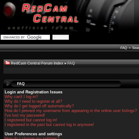
FAQ
•
Sea
RedCam Central Forum Index
»
FAQ
FAQ
Login and Registration Issues
Why can't I log in?
Why do I need to register at all?
Why do I get logged off automatically?
How do I prevent my username from appearing in the online user listings?
I've lost my password!
I registered but cannot log in!
I registered in the past but cannot log in anymore!
User Preferences and settings
How do I change my settings?