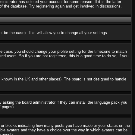
nistrator has deleted your account for some reason. If it is the latter
f the database. Try registering again and get involved in discussions.
t be the case). This will allow you to change all your settings.
the case, you should change your profile setting for the timezone to match
d users. So if you are not registered, this is a good time to do so, if you
 is known in the UK and other places). The board is not designed to handle
ry asking the board administrator if they can install the language pack you
f pages)
s or blocks indicating how many posts you have made or your status on the
nable avatars and they have a choice over the way in which avatars can be
e good!)