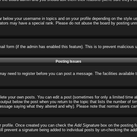
ar below your username in topics and on your profile depending on the style 
tors may have a special rank. Please do not abuse the board by posting unnece
email form (if the admin has enabled this feature). This is to prevent malicio
Posting Issues
 may need to register before you can post a message. The facilities available 
ete your own posts. You can edit a post (sometimes for only a limited time a
output below the post when you return to the topic that lists the number of times
 message saying what they altered and why). Please note that normal users ca
our profile. Once created you can check the
Add Signature
box on the posting fo
till prevent a signature being added to individual posts by un-checking the ad