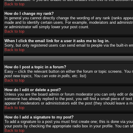
Back to top
How do I change my rank?
In general you cannot directly change the wording of any rank (ranks appe
made and to identify certain users. For example, moderators and administra
or administrator will simply lower your post count.
Back to top
When I click the email link for a user it asks me to log in.
Sorry, but only registered users can send email to people via the built-in 
Back to top
How do I post a topic in a forum?
Easy -- click the relevant button on either the forum or topic screens. You
post new topics, You can vote in polls, etc.
list)
Back to top
How do I edit or delete a post?
Unless you are the board admin or forum moderator you can only edit or del
someone has already replied to the post, you will find a small piece of text 
appear if moderators or administrators edit the post (they should leave a
Back to top
How do I add a signature to my post?
To add a signature to a post you must first create one; this is done via y
your posts by checking the appropriate radio box in your profile. You can s
Back to top