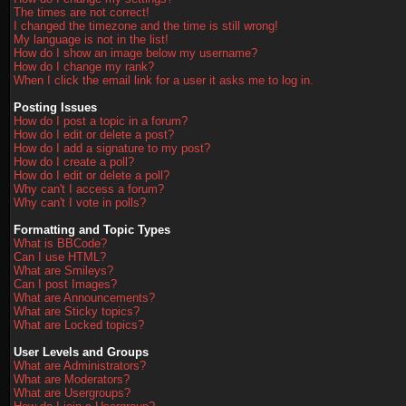
The times are not correct!
I changed the timezone and the time is still wrong!
My language is not in the list!
How do I show an image below my username?
How do I change my rank?
When I click the email link for a user it asks me to log in.
Posting Issues
How do I post a topic in a forum?
How do I edit or delete a post?
How do I add a signature to my post?
How do I create a poll?
How do I edit or delete a poll?
Why can't I access a forum?
Why can't I vote in polls?
Formatting and Topic Types
What is BBCode?
Can I use HTML?
What are Smileys?
Can I post Images?
What are Announcements?
What are Sticky topics?
What are Locked topics?
User Levels and Groups
What are Administrators?
What are Moderators?
What are Usergroups?