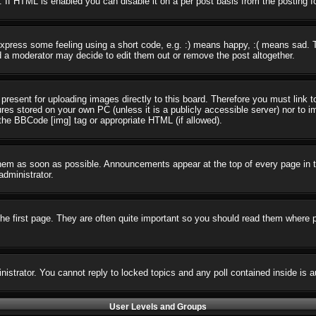
 If HTML is enabled you can disable it on a per post basis from the posting f
press some feeling using a short code, e.g. :) means happy, :( means sad. The
 a moderator may decide to edit them out or remove the post altogether.
present for uploading images directly to this board. Therefore you must link t
ures stored on your own PC (unless it is a publicly accessible server) nor t
the BBCode [img] tag or appropriate HTML (if allowed).
em as soon as possible. Announcements appear at the top of every page in t
dministrator.
e first page. They are often quite important so you should read them where 
nistrator. You cannot reply to locked topics and any poll contained inside i
User Levels and Groups