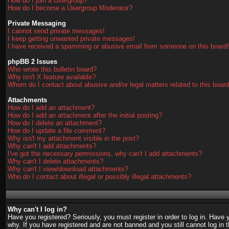
How do I join a Usergroup?
How do I become a Usergroup Moderator?
Private Messaging
I cannot send private messages!
I keep getting unwanted private messages!
I have received a spamming or abusive email from someone on this board!
phpBB 2 Issues
Who wrote this bulletin board?
Why isn't X feature available?
Whom do I contact about abusive and/or legal matters related to this boar
Attachments
How do I add an attachment?
How do I add an attachment after the initial posting?
How do I delete an attachment?
How do I update a file comment?
Why isn't my attachment visible in the post?
Why can't I add attachments?
I've got the necessary permissions, why can't I add attachments?
Why can't I delete attachments?
Why can't I view/download attachments?
Who do I contact about illegal or possibly illegal attachments?
Why can't I log in?
Have you registered? Seriously, you must register in order to log in. Have
why. If you have registered and are not banned and you still cannot log in