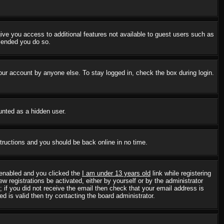
 give you access to additional features not available to guest users such as
mmended you do so.
our account by anyone else. To stay logged in, check the box during login.
ounted as a hidden user.
structions and you should be back online in no time.
 enabled and you clicked the
I am under 13 years old
link while registering
w registrations be activated, either by yourself or by the administrator
; if you did not receive the email then check that your email address is
 is valid then try contacting the board administrator.