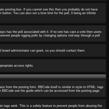
in posting box. If you cannot see this then you probably do not have
n
button. You can also set a time limit for the poll, 0 being an infinite
always has the poll associated with it. If no one has cast a vote then users
o prevent people rigging polls by changing options mid-way through a poll
d board administrator can grant, so you should contact them.
ppropriate access rights.
s from the posting form. BBCode itself is similar in style to HTML: tags
n on BBCode see the guide which can be accessed from the posting page.
ain tags work. This is a
safety
feature to prevent people from abusing the