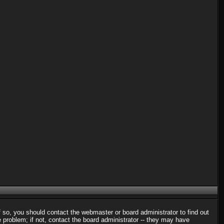
f so, you should contact the webmaster or board administrator to find out
problem; if not, contact the board administrator -- they may have