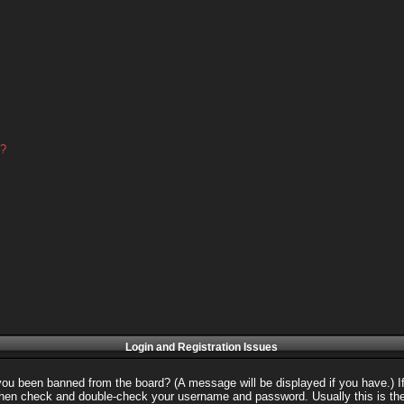
d?
Login and Registration Issues
 you been banned from the board? (A message will be displayed if you have.) I
 then check and double-check your username and password. Usually this is the 