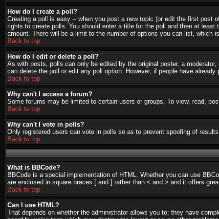
How do I create a poll?
Creating a poll is easy -- when you post a new topic (or edit the first post
rights to create polls. You should enter a title for the poll and then at least
amount. There will be a limit to the number of options you can list, which i
Back to top
How do I edit or delete a poll?
As with posts, polls can only be edited by the original poster, a moderator, o
can delete the poll or edit any poll option. However, if people have already
Back to top
Why can't I access a forum?
Some forums may be limited to certain users or groups. To view, read, pos
Back to top
Why can't I vote in polls?
Only registered users can vote in polls so as to prevent spoofing of result
Back to top
What is BBCode?
BBCode is a special implementation of HTML. Whether you can use BBCode is
are enclosed in square braces [ and ] rather than < and > and it offers g
Back to top
Can I use HTML?
That depends on whether the administrator allows you to; they have complete 