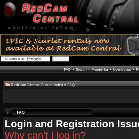
FAQ
•
Search
•
Memberlist
•
Usergroups
•
Re
RedCam Central Forum Index
»
FAQ
FAQ
Login and Registration Issu
Why can't I log in?