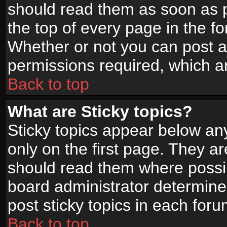
should read them as soon as 
the top of every page in the f
Whether or not you can post
permissions required, which ar
Back to top
What are Sticky topics?
Sticky topics appear below a
only on the first page. They a
should read them where possi
board administrator determine
post sticky topics in each foru
Back to top