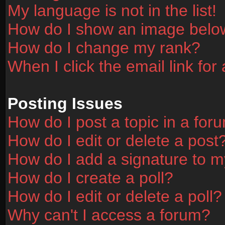
My language is not in the list!
How do I show an image bel
How do I change my rank?
When I click the email link for 
Posting Issues
How do I post a topic in a for
How do I edit or delete a post
How do I add a signature to m
How do I create a poll?
How do I edit or delete a poll?
Why can't I access a forum?