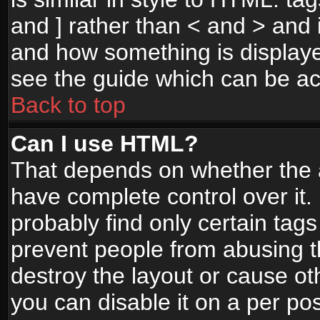
and ] rather than < and > and i
and how something is display
see the guide which can be a
Back to top
Can I use HTML?
That depends on whether the a
have complete control over it. I
probably find only certain tags
prevent people from abusing 
destroy the layout or cause o
you can disable it on a per po