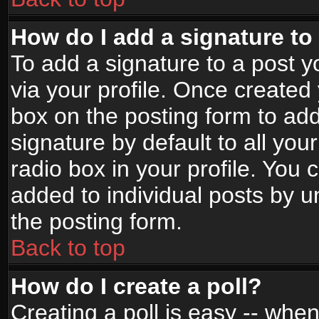
How do I add a signature to
To add a signature to a post yo
via your profile. Once create
box on the posting form to ad
signature by default to all yo
radio box in your profile. You 
added to individual posts by 
the posting form.
Back to top
How do I create a poll?
Creating a poll is easy -- when