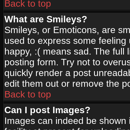
Back to top
What are Smileys?
Smileys, or Emoticons, are sm
used to express some feeling 
happy, :( means sad. The full 
posting form. Try not to overu
quickly render a post unread
edit them out or remove the po
Back to top
Can I post Images?
Images can indeed be shown in