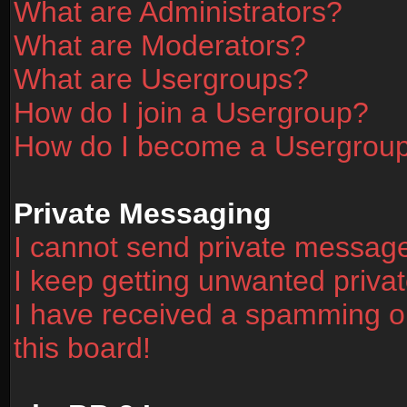
What are Administrators?
What are Moderators?
What are Usergroups?
How do I join a Usergroup?
How do I become a Usergrou
Private Messaging
I cannot send private messag
I keep getting unwanted priv
I have received a spamming o
this board!