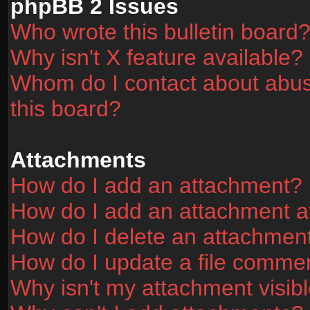
phpBB 2 Issues
Who wrote this bulletin board
Why isn't X feature available?
Whom do I contact about abusi
this board?
Attachments
How do I add an attachment?
How do I add an attachment aft
How do I delete an attachmen
How do I update a file comme
Why isn't my attachment visibl