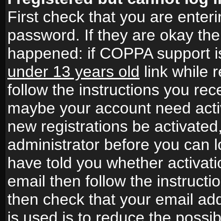
First check that you are ente
password. If they are okay th
happened: if COPPA support i
under 13 years old
link while r
follow the instructions you rece
maybe your account need activ
new registrations be activated,
administrator before you can 
have told you whether activati
email then follow the instructio
then check that your email add
is used is to reduce the possibi