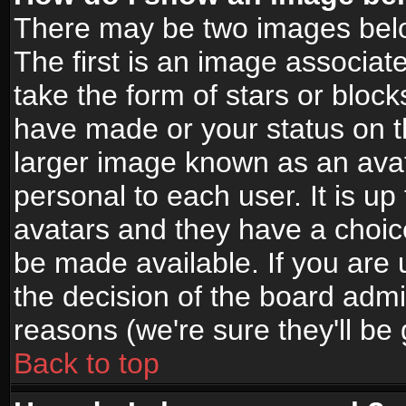
There may be two images bel
The first is an image associat
take the form of stars or bloc
have made or your status on t
larger image known as an avata
personal to each user. It is up
avatars and they have a choic
be made available. If you are 
the decision of the board adm
reasons (we're sure they'll be
Back to top