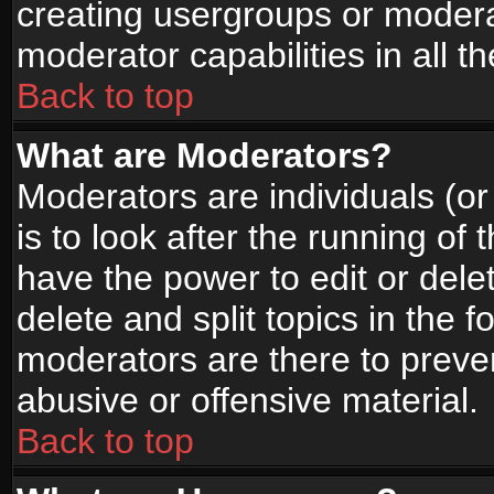
creating usergroups or moderat
moderator capabilities in all t
Back to top
What are Moderators?
Moderators are individuals (or 
is to look after the running of
have the power to edit or dele
delete and split topics in the
moderators are there to prev
abusive or offensive material.
Back to top