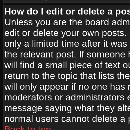
How do I edit or delete a po
Unless you are the board adm
edit or delete your own posts.
only a limited time after it wa
the relevant post. If someone 
will find a small piece of text
return to the topic that lists t
will only appear if no one has re
moderators or administrators e
message saying what they alte
normal users cannot delete a
Back to top