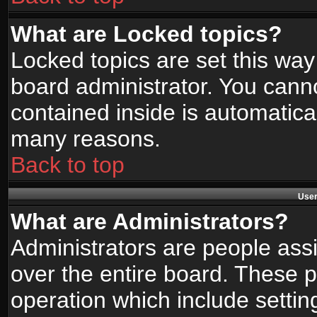
What are Locked topics?
Locked topics are set this way
board administrator. You canno
contained inside is automatica
many reasons.
Back to top
User
What are Administrators?
Administrators are people assi
over the entire board. These p
operation which include setti