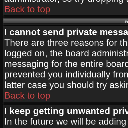
Back to top
P
I cannot send private mess
There are three reasons for th
logged on, the board administr
messaging for the entire board
prevented you individually fro
latter case you should try ask
Back to top
I keep getting unwanted pr
In the future we will be adding 