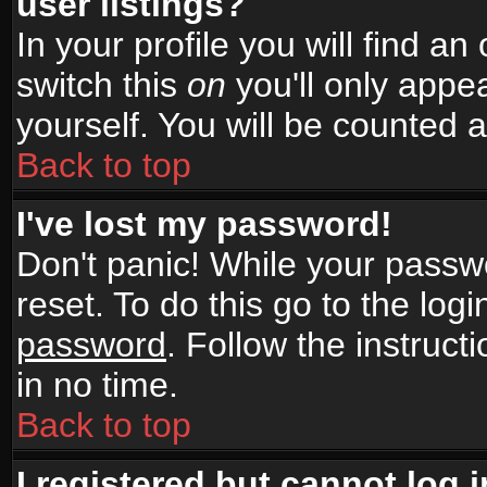
user listings?
In your profile you will find an
switch this
on
you'll only appea
yourself. You will be counted 
Back to top
I've lost my password!
Don't panic! While your passwo
reset. To do this go to the log
password
. Follow the instruc
in no time.
Back to top
I registered but cannot log i