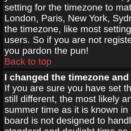
setting for the timezone to mat
London, Paris, New York, Sydn
the timezone, like most settin
users. So if you are not registe
you pardon the pun!
Back to top
I changed the timezone and t
If you are sure you have set t
still different, the most likely
summer time as it is known in
board is not designed to han