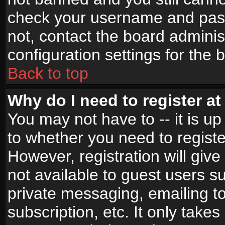
check your username and passw
not, contact the board adminis
configuration settings for the 
Back to top
Why do I need to register at 
You may not have to -- it is up
to whether you need to registe
However, registration will give
not available to guest users s
private messaging, emailing to
subscription, etc. It only takes