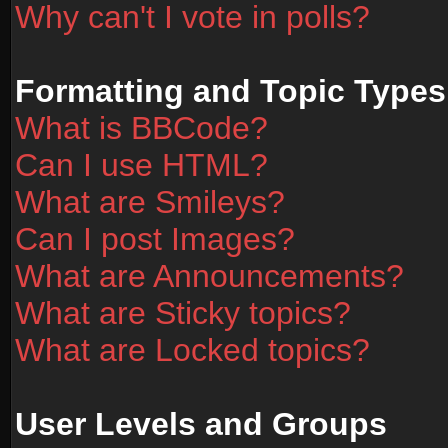
Why can't I vote in polls?
Formatting and Topic Types
What is BBCode?
Can I use HTML?
What are Smileys?
Can I post Images?
What are Announcements?
What are Sticky topics?
What are Locked topics?
User Levels and Groups