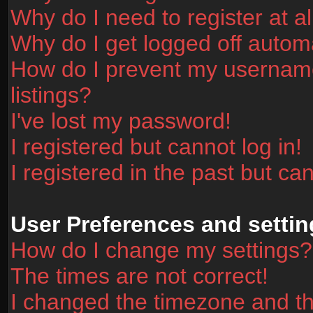
Why do I need to register at al
Why do I get logged off automa
How do I prevent my username
listings?
I've lost my password!
I registered but cannot log in!
I registered in the past but ca
User Preferences and settin
How do I change my settings?
The times are not correct!
I changed the timezone and the