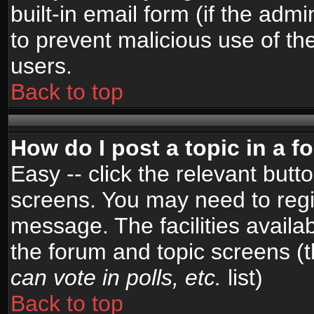
built-in email form (if the admi
to prevent malicious use of 
users.
Back to top
How do I post a topic in a 
Easy -- click the relevant butt
screens. You may need to regi
message. The facilities availab
the forum and topic screens (
can vote in polls, etc.
list)
Back to top