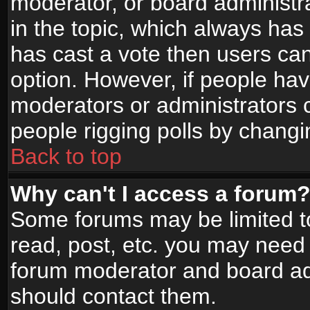
moderator, or board administrato
in the topic, which always has 
has cast a vote then users can 
option. However, if people ha
moderators or administrators ca
people rigging polls by changi
Back to top
Why can't I access a forum
Some forums may be limited to
read, post, etc. you may need 
forum moderator and board adm
should contact them.