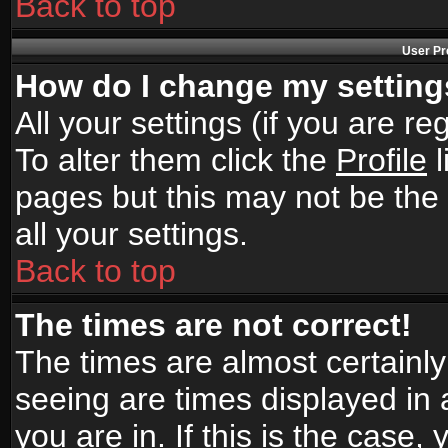
Back to top
User Pr
How do I change my settin
All your settings (if you are r
To alter them click the
Profile
l
pages but this may not be the 
all your settings.
Back to top
The times are not correct!
The times are almost certainl
seeing are times displayed in 
you are in. If this is the case