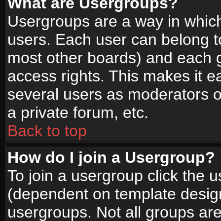
What are Usergroups?
Usergroups are a way in whic
users. Each user can belong to
most other boards) and each g
access rights. This makes it ea
several users as moderators o
a private forum, etc.
Back to top
How do I join a Usergroup?
To join a usergroup click the 
(dependent on template design
usergroups. Not all groups ar