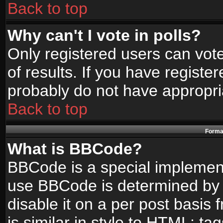
Back to top
Why can't I vote in polls?
Only registered users can vote
of results. If you have registe
probably do not have appropri
Back to top
Format
What is BBCode?
BBCode is a special implemen
use BBCode is determined by t
disable it on a per post basis
is similar in style to HTML: ta