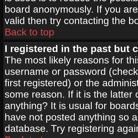
board anonymously. If you are
valid then try contacting the b
Back to top
I registered in the past but
The most likely reasons for th
username or password (check
first registered) or the admini
some reason. If it is the latte
anything? It is usual for boar
have not posted anything so as
database. Try registering agai