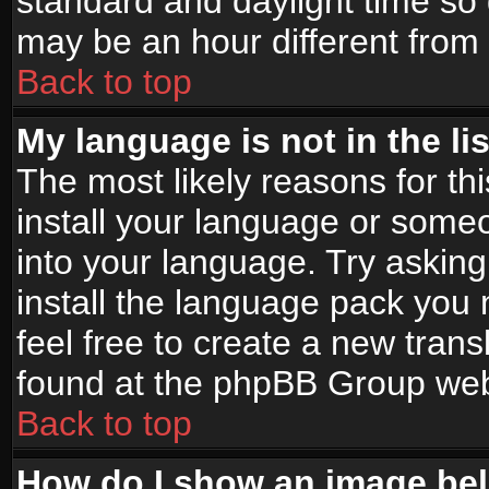
standard and daylight time s
may be an hour different from t
Back to top
My language is not in the lis
The most likely reasons for thi
install your language or someo
into your language. Try asking
install the language pack you n
feel free to create a new tran
found at the phpBB Group webs
Back to top
How do I show an image b