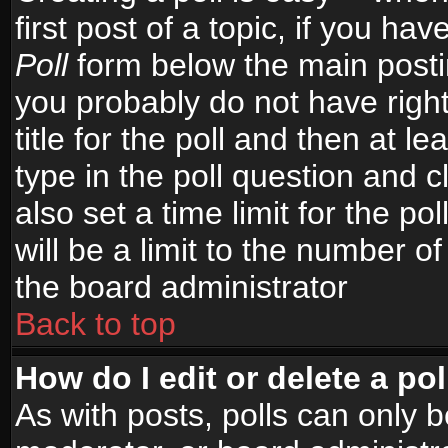
first post of a topic, if you h
Poll
form below the main postin
you probably do not have right
title for the poll and then at le
type in the poll question and c
also set a time limit for the po
will be a limit to the number of
the board administrator
Back to top
How do I edit or delete a pol
As with posts, polls can only b