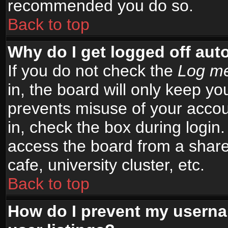
recommended you do so.
Back to top
Why do I get logged off aut
If you do not check the
Log me
in, the board will only keep yo
prevents misuse of your accou
in, check the box during login
access the board from a shared
cafe, university cluster, etc.
Back to top
How do I prevent my userna