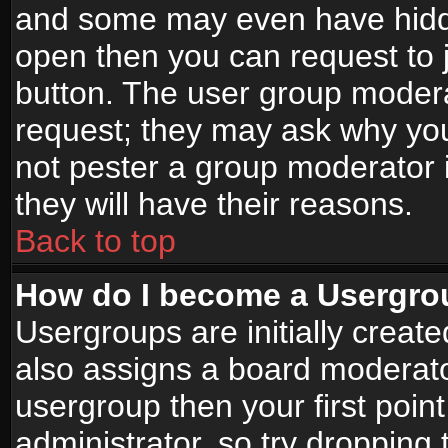
and some may even have hidde
open then you can request to jo
button. The user group modera
request; they may ask why you
not pester a group moderator i
they will have their reasons.
Back to top
How do I become a Usergro
Usergroups are initially creat
also assigns a board moderator
usergroup then your first point
administrator, so try droppin