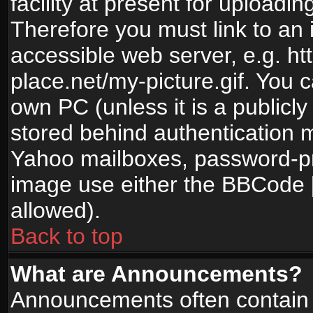
facility at present for uploadin
Therefore you must link to an 
accessible web server, e.g. 
place.net/my-picture.gif. You c
own PC (unless it is a publicl
stored behind authentication
Yahoo mailboxes, password-pro
image use either the BBCode [
allowed).
Back to top
What are Announcements?
Announcements often contain 