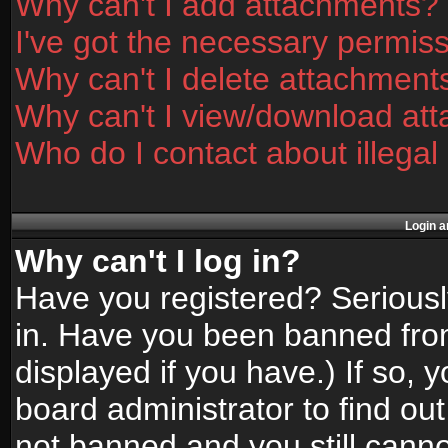
Why can't I add attachments?
I've got the necessary permis
Why can't I delete attachment
Why can't I view/download at
Who do I contact about illegal
Login a
Why can't I log in?
Have you registered? Seriously
in. Have you been banned fro
displayed if you have.) If so,
board administrator to find ou
not banned and you still canno