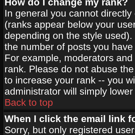
How do I change my rank?
In general you cannot directl
(ranks appear below your user
depending on the style used).
the number of posts you have 
For example, moderators and 
rank. Please do not abuse the
to increase your rank -- you wi
administrator will simply lower
Back to top
When I click the email link f
Sorry, but only registered use