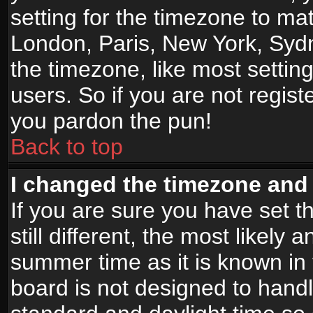
setting for the timezone to mat
London, Paris, New York, Sydn
the timezone, like most settin
users. So if you are not registe
you pardon the pun!
Back to top
I changed the timezone and t
If you are sure you have set t
still different, the most likely
summer time as it is known in
board is not designed to han