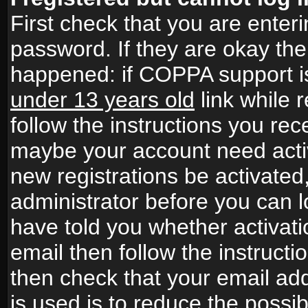
First check that you are ente
password. If they are okay th
happened: if COPPA support i
under 13 years old
link while r
follow the instructions you rece
maybe your account need activ
new registrations be activated,
administrator before you can 
have told you whether activati
email then follow the instructio
then check that your email add
is used is to reduce the possibi