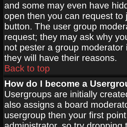
and some may even have hidde
open then you can request to jo
button. The user group modera
request; they may ask why you
not pester a group moderator i
they will have their reasons.
Back to top
How do I become a Usergro
Usergroups are initially creat
also assigns a board moderator
usergroup then your first point
administrator, so try droppin