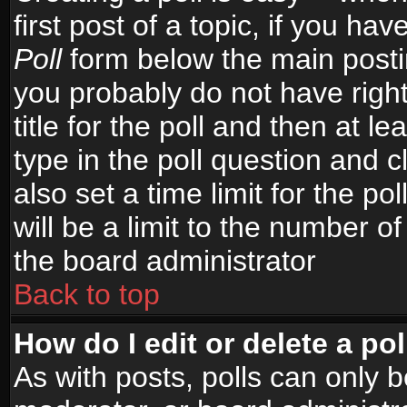
first post of a topic, if you h
Poll
form below the main postin
you probably do not have right
title for the poll and then at le
type in the poll question and c
also set a time limit for the po
will be a limit to the number of
the board administrator
Back to top
How do I edit or delete a pol
As with posts, polls can only b