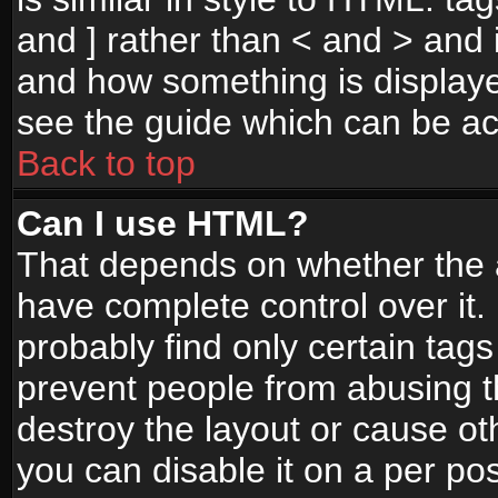
and ] rather than < and > and i
and how something is display
see the guide which can be a
Back to top
Can I use HTML?
That depends on whether the a
have complete control over it. I
probably find only certain tags
prevent people from abusing 
destroy the layout or cause o
you can disable it on a per po