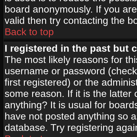
board anonymously. If you are
valid then try contacting the b
Back to top
I registered in the past but
The most likely reasons for th
username or password (check
first registered) or the admini
some reason. If it is the latte
anything? It is usual for boar
have not posted anything so as
database. Try registering agai