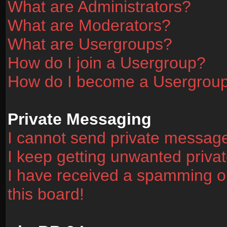
What are Administrators?
What are Moderators?
What are Usergroups?
How do I join a Usergroup?
How do I become a Usergrou
Private Messaging
I cannot send private messag
I keep getting unwanted priv
I have received a spamming o
this board!