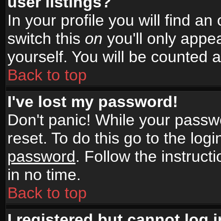
user listings?
In your profile you will find an
switch this
on
you'll only appea
yourself. You will be counted 
Back to top
I've lost my password!
Don't panic! While your passwo
reset. To do this go to the log
password
. Follow the instruc
in no time.
Back to top
I registered but cannot log i