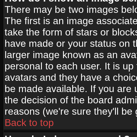
There may be two images bel
The first is an image associat
take the form of stars or bloc
have made or your status on t
larger image known as an avata
personal to each user. It is up
avatars and they have a choic
be made available. If you are 
the decision of the board adm
reasons (we're sure they'll be
Back to top