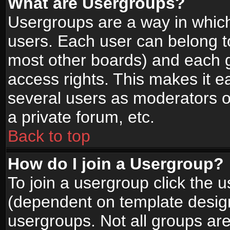
What are Usergroups?
Usergroups are a way in whic
users. Each user can belong to
most other boards) and each g
access rights. This makes it ea
several users as moderators o
a private forum, etc.
Back to top
How do I join a Usergroup?
To join a usergroup click the 
(dependent on template design
usergroups. Not all groups ar