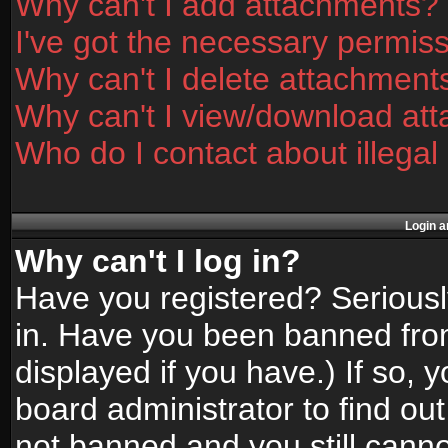
Why can't I add attachments?
I've got the necessary permis
Why can't I delete attachment
Why can't I view/download at
Who do I contact about illegal
Login a
Why can't I log in?
Have you registered? Seriously
in. Have you been banned fro
displayed if you have.) If so,
board administrator to find ou
not banned and you still canno