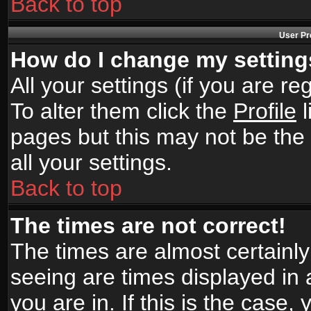
Back to top
User Pr
How do I change my settin
All your settings (if you are r
To alter them click the
Profile
l
pages but this may not be the 
all your settings.
Back to top
The times are not correct!
The times are almost certainl
seeing are times displayed in 
you are in. If this is the case