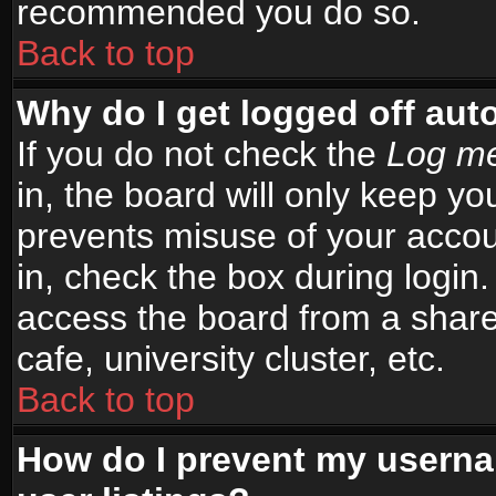
recommended you do so.
Back to top
Why do I get logged off aut
If you do not check the
Log me
in, the board will only keep yo
prevents misuse of your accou
in, check the box during login
access the board from a shared
cafe, university cluster, etc.
Back to top
How do I prevent my userna