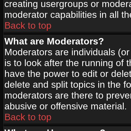
creating usergroups or moderat
moderator capabilities in all t
Back to top
What are Moderators?
Moderators are individuals (or 
is to look after the running of
have the power to edit or dele
delete and split topics in the
moderators are there to prev
abusive or offensive material.
Back to top