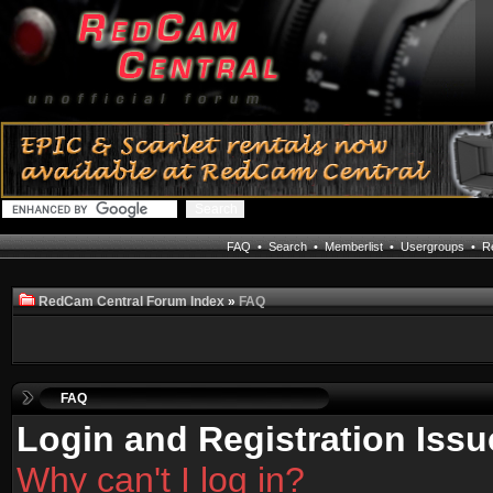
FAQ
•
Search
•
Memberlist
•
Usergroups
•
Re
RedCam Central Forum Index
»
FAQ
FAQ
Login and Registration Issu
Why can't I log in?