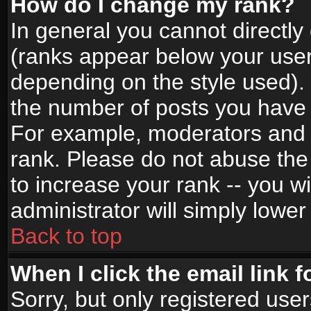
How do I change my rank?
In general you cannot directl
(ranks appear below your user
depending on the style used).
the number of posts you have 
For example, moderators and 
rank. Please do not abuse the
to increase your rank -- you wi
administrator will simply lower
Back to top
When I click the email link f
Sorry, but only registered use