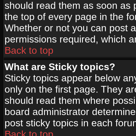
should read them as soon as 
the top of every page in the f
Whether or not you can post
permissions required, which ar
Back to top
What are Sticky topics?
Sticky topics appear below a
only on the first page. They a
should read them where possi
board administrator determine
post sticky topics in each foru
Back to top