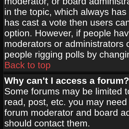
moderator, or board administrato
in the topic, which always has 
has cast a vote then users can 
option. However, if people ha
moderators or administrators ca
people rigging polls by changi
Back to top
Why can't I access a forum
Some forums may be limited to
read, post, etc. you may need 
forum moderator and board adm
should contact them.