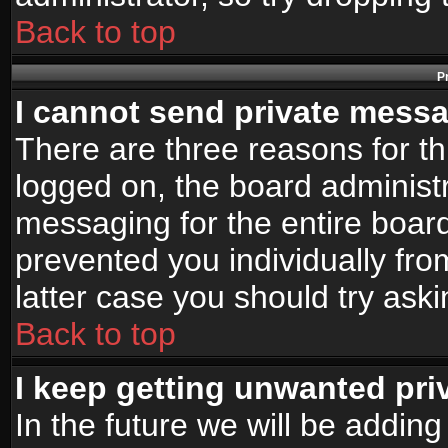
Back to top
P
I cannot send private mess
There are three reasons for th
logged on, the board administr
messaging for the entire board
prevented you individually fro
latter case you should try ask
Back to top
I keep getting unwanted pr
In the future we will be adding 