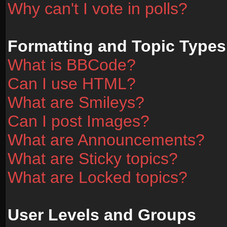
Why can't I vote in polls?
Formatting and Topic Types
What is BBCode?
Can I use HTML?
What are Smileys?
Can I post Images?
What are Announcements?
What are Sticky topics?
What are Locked topics?
User Levels and Groups