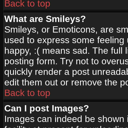
Back to top
What are Smileys?
Smileys, or Emoticons, are sm
used to express some feeling 
happy, :( means sad. The full 
posting form. Try not to overu
quickly render a post unread
edit them out or remove the po
Back to top
Can I post Images?
Images can indeed be shown in