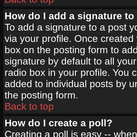
How do I add a signature to
To add a signature to a post yo
via your profile. Once create
box on the posting form to ad
signature by default to all yo
radio box in your profile. You 
added to individual posts by 
the posting form.
Back to top
How do I create a poll?
Creating a poll is easy -- when