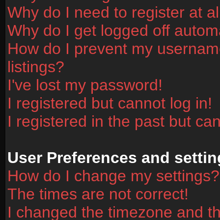
Why do I need to register at al
Why do I get logged off automa
How do I prevent my username
listings?
I've lost my password!
I registered but cannot log in!
I registered in the past but ca
User Preferences and settin
How do I change my settings?
The times are not correct!
I changed the timezone and the