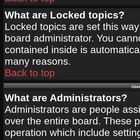
What are Locked topics?
Locked topics are set this way
board administrator. You canno
contained inside is automatica
many reasons.
Back to top
User
What are Administrators?
Administrators are people assi
over the entire board. These p
operation which include setti