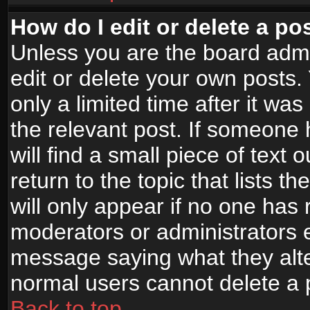
How do I edit or delete a po
Unless you are the board adm
edit or delete your own posts.
only a limited time after it wa
the relevant post. If someone 
will find a small piece of text
return to the topic that lists t
will only appear if no one has re
moderators or administrators e
message saying what they alte
normal users cannot delete a
Back to top