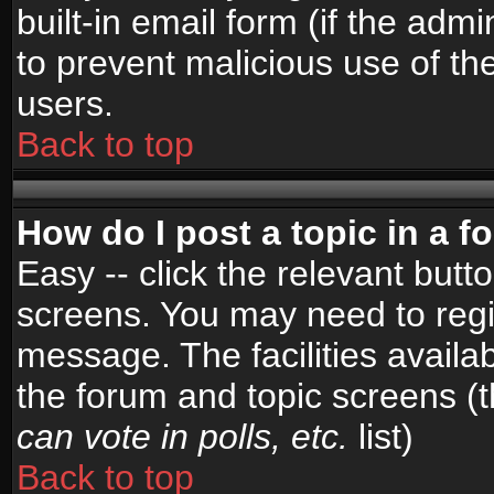
built-in email form (if the admi
to prevent malicious use of 
users.
Back to top
How do I post a topic in a 
Easy -- click the relevant butt
screens. You may need to regi
message. The facilities availab
the forum and topic screens (
can vote in polls, etc.
list)
Back to top