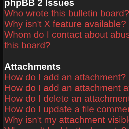
phpBB 2 Issues
Who wrote this bulletin board
Why isn't X feature available?
Whom do I contact about abusi
this board?
Attachments
How do I add an attachment?
How do I add an attachment aft
How do I delete an attachmen
How do I update a file comme
Why isn't my attachment visibl