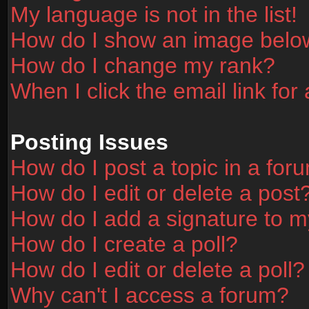
My language is not in the list!
How do I show an image bel
How do I change my rank?
When I click the email link for 
Posting Issues
How do I post a topic in a for
How do I edit or delete a post
How do I add a signature to m
How do I create a poll?
How do I edit or delete a poll?
Why can't I access a forum?