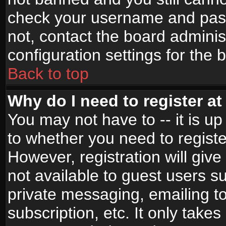
check your username and passw
not, contact the board adminis
configuration settings for the 
Back to top
Why do I need to register at 
You may not have to -- it is up
to whether you need to registe
However, registration will give
not available to guest users s
private messaging, emailing to
subscription, etc. It only takes