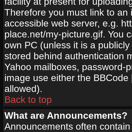
facility at present for uploadin
Therefore you must link to an 
accessible web server, e.g. 
place.net/my-picture.gif. You c
own PC (unless it is a publicl
stored behind authentication
Yahoo mailboxes, password-pro
image use either the BBCode [
allowed).
Back to top
What are Announcements?
Announcements often contain 