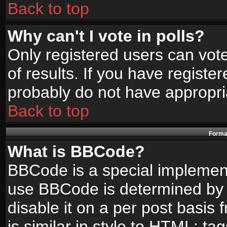
Back to top
Why can't I vote in polls?
Only registered users can vote
of results. If you have registe
probably do not have appropri
Back to top
Format
What is BBCode?
BBCode is a special implemen
use BBCode is determined by t
disable it on a per post basis
is similar in style to HTML: ta