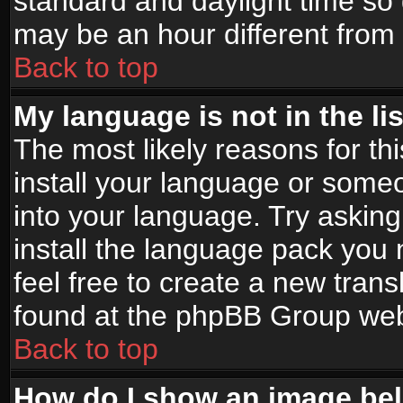
standard and daylight time s
may be an hour different from t
Back to top
My language is not in the lis
The most likely reasons for thi
install your language or someo
into your language. Try asking
install the language pack you n
feel free to create a new tran
found at the phpBB Group webs
Back to top
How do I show an image b