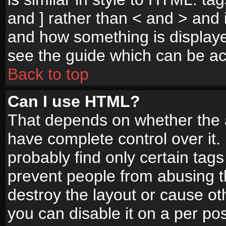
and ] rather than < and > and i
and how something is display
see the guide which can be a
Back to top
Can I use HTML?
That depends on whether the a
have complete control over it. I
probably find only certain tags
prevent people from abusing 
destroy the layout or cause o
you can disable it on a per po