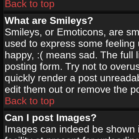
Back to top
What are Smileys?
Smileys, or Emoticons, are sm
used to express some feeling 
happy, :( means sad. The full 
posting form. Try not to overu
quickly render a post unread
edit them out or remove the po
Back to top
Can I post Images?
Images can indeed be shown in