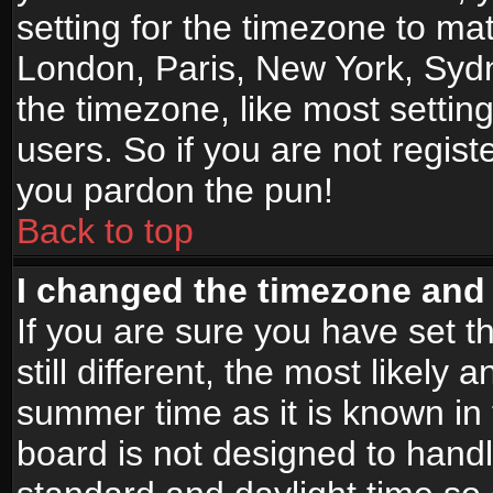
setting for the timezone to mat
London, Paris, New York, Sydn
the timezone, like most settin
users. So if you are not registe
you pardon the pun!
Back to top
I changed the timezone and t
If you are sure you have set t
still different, the most likely
summer time as it is known in
board is not designed to han