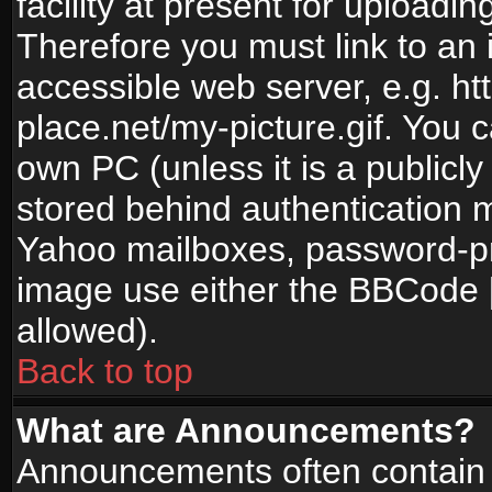
facility at present for uploadin
Therefore you must link to an 
accessible web server, e.g. 
place.net/my-picture.gif. You c
own PC (unless it is a publicl
stored behind authentication
Yahoo mailboxes, password-pro
image use either the BBCode [
allowed).
Back to top
What are Announcements?
Announcements often contain 