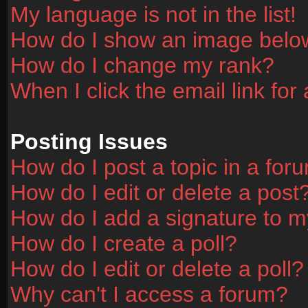
My language is not in the list!
How do I show an image bel
How do I change my rank?
When I click the email link for 
Posting Issues
How do I post a topic in a for
How do I edit or delete a post
How do I add a signature to m
How do I create a poll?
How do I edit or delete a poll?
Why can't I access a forum?