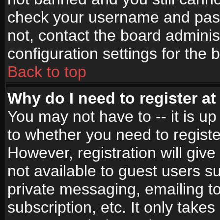
check your username and passw
not, contact the board adminis
configuration settings for the 
Back to top
Why do I need to register at 
You may not have to -- it is up
to whether you need to registe
However, registration will give
not available to guest users s
private messaging, emailing to
subscription, etc. It only takes