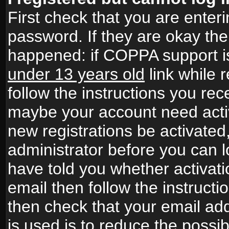
First check that you are ente
password. If they are okay th
happened: if COPPA support i
under 13 years old
link while r
follow the instructions you rece
maybe your account need activ
new registrations be activated,
administrator before you can 
have told you whether activati
email then follow the instructio
then check that your email add
is used is to reduce the possibi