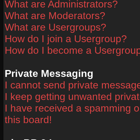
What are Administrators?
What are Moderators?
What are Usergroups?
How do I join a Usergroup?
How do I become a Usergrou
Private Messaging
I cannot send private messag
I keep getting unwanted priv
I have received a spamming o
this board!