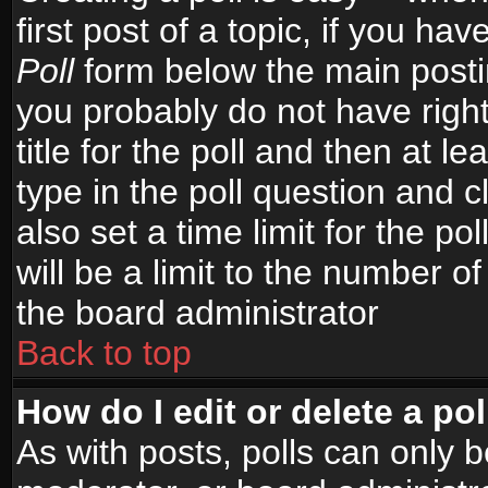
first post of a topic, if you h
Poll
form below the main postin
you probably do not have right
title for the poll and then at le
type in the poll question and c
also set a time limit for the po
will be a limit to the number of
the board administrator
Back to top
How do I edit or delete a pol
As with posts, polls can only b