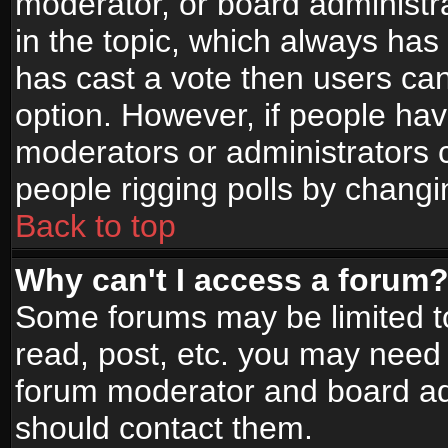
moderator, or board administrato
in the topic, which always has 
has cast a vote then users can 
option. However, if people ha
moderators or administrators ca
people rigging polls by changi
Back to top
Why can't I access a forum
Some forums may be limited to
read, post, etc. you may need 
forum moderator and board adm
should contact them.