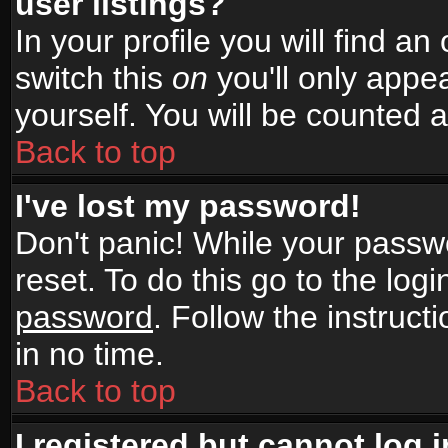
user listings?
In your profile you will find an
switch this
on
you'll only appea
yourself. You will be counted 
Back to top
I've lost my password!
Don't panic! While your passwo
reset. To do this go to the log
password
. Follow the instruc
in no time.
Back to top
I registered but cannot log i