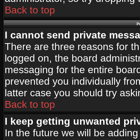
Back to top
P
I cannot send private mess
There are three reasons for th
logged on, the board administr
messaging for the entire board
prevented you individually fro
latter case you should try ask
Back to top
I keep getting unwanted pr
In the future we will be adding 