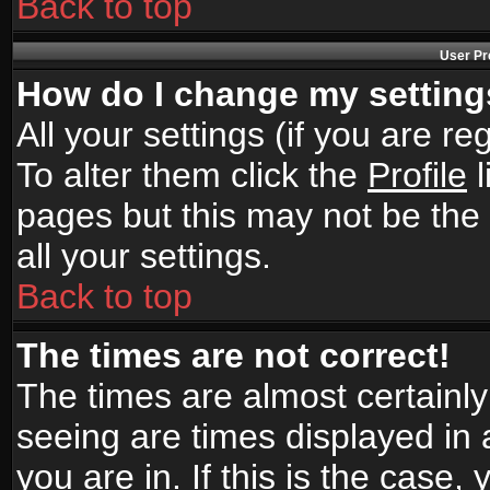
Back to top
User Pr
How do I change my settin
All your settings (if you are r
To alter them click the
Profile
l
pages but this may not be the 
all your settings.
Back to top
The times are not correct!
The times are almost certainl
seeing are times displayed in 
you are in. If this is the case