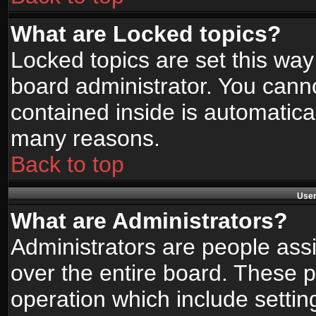
What are Locked topics?
Locked topics are set this way
board administrator. You canno
contained inside is automatica
many reasons.
Back to top
User
What are Administrators?
Administrators are people assi
over the entire board. These p
operation which include setti