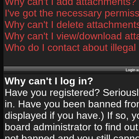
Why can't I add attachments?
I've got the necessary permis
Why can't I delete attachment
Why can't I view/download at
Who do I contact about illegal
Login a
Why can't I log in?
Have you registered? Seriously
in. Have you been banned fro
displayed if you have.) If so,
board administrator to find ou
not banned and you still canno