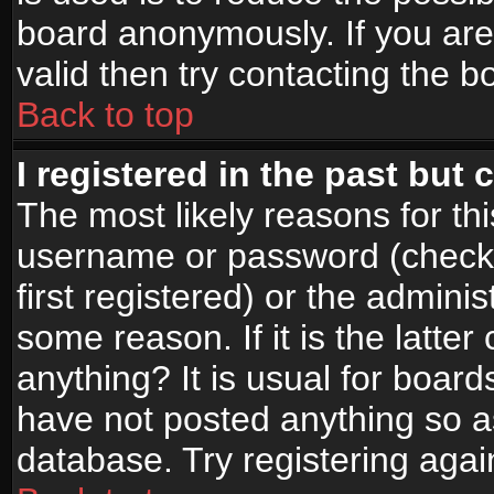
board anonymously. If you are
valid then try contacting the b
Back to top
I registered in the past but
The most likely reasons for th
username or password (check
first registered) or the admini
some reason. If it is the latte
anything? It is usual for boar
have not posted anything so as
database. Try registering agai