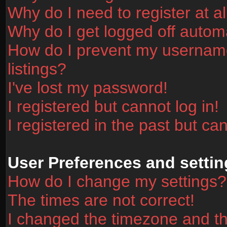
Why do I need to register at al
Why do I get logged off automa
How do I prevent my username
listings?
I've lost my password!
I registered but cannot log in!
I registered in the past but ca
User Preferences and settin
How do I change my settings?
The times are not correct!
I changed the timezone and the