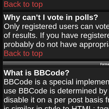
Back to top
Why can't I vote in polls?
Only registered users can vote
of results. If you have registe
probably do not have appropri
Back to top
Format
What is BBCode?
BBCode is a special implemen
use BBCode is determined by t
disable it on a per post basis
is similar in style to HTML: ta