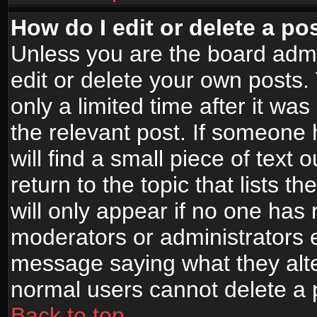
How do I edit or delete a po
Unless you are the board adm
edit or delete your own posts.
only a limited time after it wa
the relevant post. If someone 
will find a small piece of text
return to the topic that lists t
will only appear if no one has re
moderators or administrators e
message saying what they alte
normal users cannot delete a
Back to top