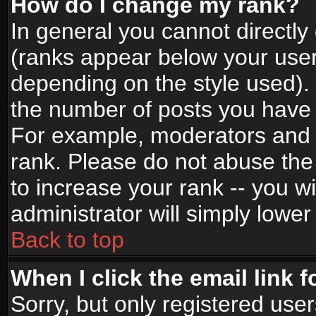
How do I change my rank?
In general you cannot directl
(ranks appear below your user
depending on the style used).
the number of posts you have 
For example, moderators and 
rank. Please do not abuse the
to increase your rank -- you wi
administrator will simply lower
Back to top
When I click the email link f
Sorry, but only registered use