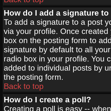
How do I add a signature to
To add a signature to a post yo
via your profile. Once create
box on the posting form to ad
signature by default to all yo
radio box in your profile. You 
added to individual posts by 
the posting form.
Back to top
How do I create a poll?
Creating a poll is easy -- when