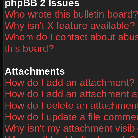
phpBB 2 Issues
Who wrote this bulletin board
Why isn't X feature available?
Whom do I contact about abusi
this board?
Attachments
How do I add an attachment?
How do I add an attachment aft
How do I delete an attachmen
How do I update a file comme
Why isn't my attachment visibl