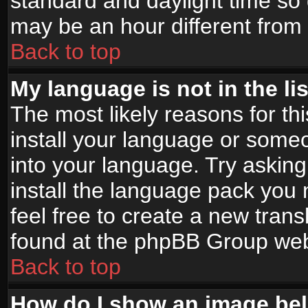
standard and daylight time s
may be an hour different from t
Back to top
My language is not in the lis
The most likely reasons for thi
install your language or someo
into your language. Try asking
install the language pack you n
feel free to create a new tran
found at the phpBB Group webs
Back to top
How do I show an image b