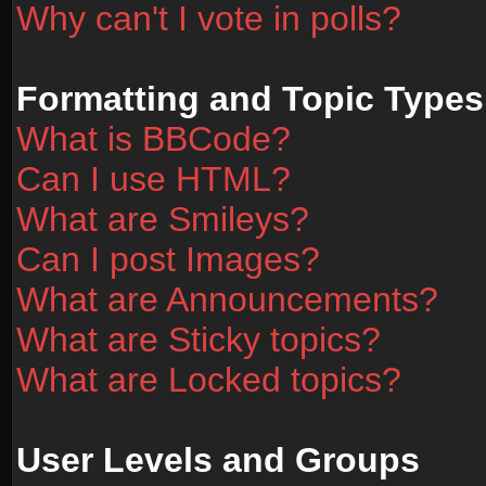
Why can't I vote in polls?
Formatting and Topic Types
What is BBCode?
Can I use HTML?
What are Smileys?
Can I post Images?
What are Announcements?
What are Sticky topics?
What are Locked topics?
User Levels and Groups