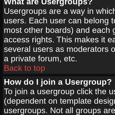
What are Usergroups?
Usergroups are a way in whic
users. Each user can belong to
most other boards) and each g
access rights. This makes it ea
several users as moderators o
a private forum, etc.
Back to top
How do I join a Usergroup?
To join a usergroup click the 
(dependent on template design
usergroups. Not all groups ar