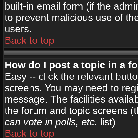
built-in email form (if the admi
to prevent malicious use of 
users.
Back to top
How do I post a topic in a 
Easy -- click the relevant butt
screens. You may need to regi
message. The facilities availab
the forum and topic screens (
can vote in polls, etc.
list)
Back to top