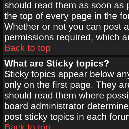
should read them as soon as 
the top of every page in the f
Whether or not you can post
permissions required, which ar
Back to top
What are Sticky topics?
Sticky topics appear below a
only on the first page. They a
should read them where possi
board administrator determine
post sticky topics in each foru
Back to top