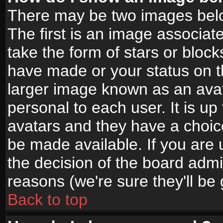
There may be two images bel
The first is an image associat
take the form of stars or bloc
have made or your status on t
larger image known as an avata
personal to each user. It is up
avatars and they have a choic
be made available. If you are 
the decision of the board adm
reasons (we're sure they'll be
Back to top