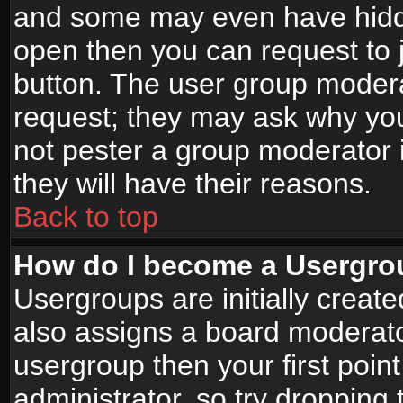
and some may even have hidde
open then you can request to jo
button. The user group modera
request; they may ask why you
not pester a group moderator i
they will have their reasons.
Back to top
How do I become a Usergro
Usergroups are initially creat
also assigns a board moderator
usergroup then your first point
administrator, so try droppin