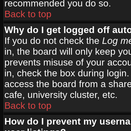
recommended you do so.
Back to top
Why do I get logged off aut
If you do not check the
Log me
in, the board will only keep yo
prevents misuse of your accou
in, check the box during login
access the board from a shared
cafe, university cluster, etc.
Back to top
How do I prevent my userna