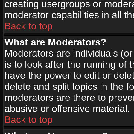
creating usergroups or moderat
moderator capabilities in all t
Back to top
What are Moderators?
Moderators are individuals (or 
is to look after the running of
have the power to edit or dele
delete and split topics in the
moderators are there to prev
abusive or offensive material.
Back to top