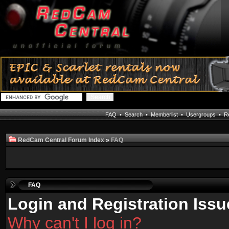
FAQ
•
Search
•
Memberlist
•
Usergroups
•
Re
RedCam Central Forum Index
»
FAQ
FAQ
Login and Registration Issu
Why can't I log in?