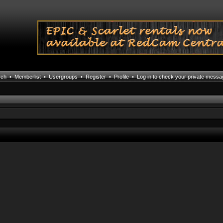
rch
•
Memberlist
•
Usergroups
•
Register
•
Profile
•
Log in to check your private mess