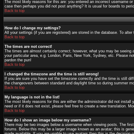
The most likely reasons for this are: you entered an incorrect username or 
case then perhaps you did not post anything? It is usual for boards to per
Back to top
How do I change my settings?
All your settings (if you are registered) are stored in the database. To alte
Back to top
The times are not correct!
The times are almost certainly correct; however, what you may be seeing are
your particular area, e.g. London, Paris, New York, Sydney, etc. Please not
pardon the pun!
Back to top
I changed the timezone and the time is still wrong!
If you are sure you have set the timezone correctly and the time is still d
the changeovers between standard and daylight time so during summer mont
Back to top
My language is not in the list!
The most likely reasons for this are either the administrator did not instal
need or if it does not exist, please feel free to create a new translation.
Back to top
How do I show an image below my username?
There may be two images below a username when viewing posts. The first i
forums. Below this may be a larger image known as an avatar; this is gener
made available. If you are unable to use avatars then this is the decision 