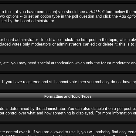
 of a topic, if you have permission) you should see a
Add Poll
form below the ma
 two options -- to set an option type in the poll question and click the
Add optio
s set by the board administrator
r board administrator. To edit a poll, click the first post in the topic, which 
 placed votes only moderators or administrators can edit or delete it; this is t
t, etc. you may need special authorization which only the forum moderator an
s. If you have registered and still cannot vote then you probably do not have a
Formatting and Topic Types
 determined by the administrator. You can also disable it on a per post basi
reater control over what and how something is displayed. For more informatio
control over it. If you are allowed to use it, you will probably find only cert