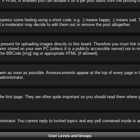
 If HTML is enabled you can disable it on a per post basis from the posting f
press some feeling using a short code, e.g. :) means happy, :( means sad. The
 a moderator may decide to edit them out or remove the post altogether.
present for uploading images directly to this board. Therefore you must link t
ures stored on your own PC (unless it is a publicly accessible server) nor t
the BBCode [img] tag or appropriate HTML (if allowed).
em as soon as possible. Announcements appear at the top of every page in t
dministrator.
e first page. They are often quite important so you should read them where 
nistrator. You cannot reply to locked topics and any poll contained inside i
User Levels and Groups