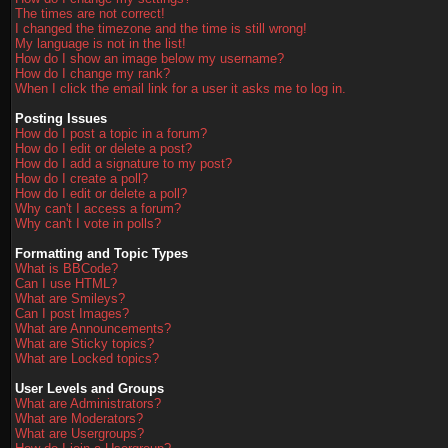
The times are not correct!
I changed the timezone and the time is still wrong!
My language is not in the list!
How do I show an image below my username?
How do I change my rank?
When I click the email link for a user it asks me to log in.
Posting Issues
How do I post a topic in a forum?
How do I edit or delete a post?
How do I add a signature to my post?
How do I create a poll?
How do I edit or delete a poll?
Why can't I access a forum?
Why can't I vote in polls?
Formatting and Topic Types
What is BBCode?
Can I use HTML?
What are Smileys?
Can I post Images?
What are Announcements?
What are Sticky topics?
What are Locked topics?
User Levels and Groups
What are Administrators?
What are Moderators?
What are Usergroups?