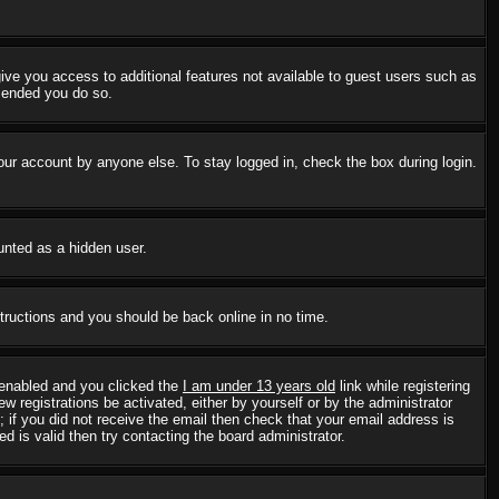
 give you access to additional features not available to guest users such as
mmended you do so.
our account by anyone else. To stay logged in, check the box during login.
ounted as a hidden user.
structions and you should be back online in no time.
 enabled and you clicked the
I am under 13 years old
link while registering
w registrations be activated, either by yourself or by the administrator
; if you did not receive the email then check that your email address is
 is valid then try contacting the board administrator.