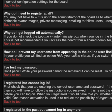
incorrect configuration settings for the board.
Back to top
Why do I need to register at all?
You may not have to -- it is up to the administrator of the board as to whet
definable avatar images, private messaging, emailing to fellow users, user
Back to top
Why do I get logged off automatically?
If you do not check the
Log me in automatically
box when you log in, the bo
This is not recommended if you access the board from a shared computer, e.g.
Back to top
How do I prevent my username from appearing in the online user list
In your profile you will find an option
Hide your online status
; if you switch 
Back to top
I've lost my password!
Don't panic! While your password cannot be retrieved it can be reset. To do
Back to top
I registered but cannot log in!
First check that you are entering the correct username and password. If 
then you will have to follow the instructions you received. If this is not t
before you can log on. When you registered it would have told you whether a
valid. One reason activation is used is to reduce the possibility of
rogue
use
Back to top
I registered in the past but cannot log in anymore!