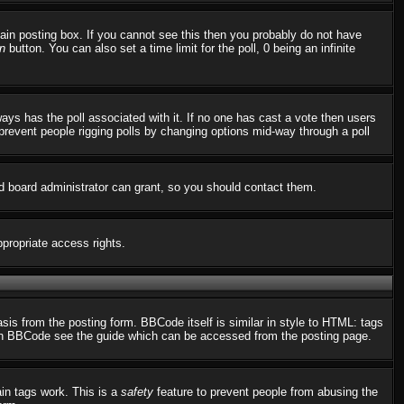
in posting box. If you cannot see this then you probably do not have
n
button. You can also set a time limit for the poll, 0 being an infinite
always has the poll associated with it. If no one has cast a vote then users
o prevent people rigging polls by changing options mid-way through a poll
d board administrator can grant, so you should contact them.
ppropriate access rights.
s from the posting form. BBCode itself is similar in style to HTML: tags
n on BBCode see the guide which can be accessed from the posting page.
ain tags work. This is a
safety
feature to prevent people from abusing the