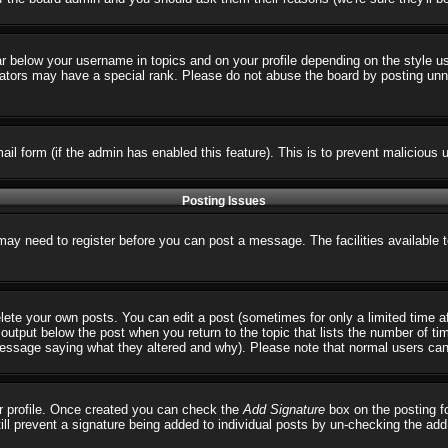
ar below your username in topics and on your profile depending on the style 
tors may have a special rank. Please do not abuse the board by posting unnece
email form (if the admin has enabled this feature). This is to prevent malicio
Posting Issues
 may need to register before you can post a message. The facilities available 
ete your own posts. You can edit a post (sometimes for only a limited time a
output below the post when you return to the topic that lists the number of times
 message saying what they altered and why). Please note that normal users ca
our profile. Once created you can check the
Add Signature
box on the posting fo
till prevent a signature being added to individual posts by un-checking the ad