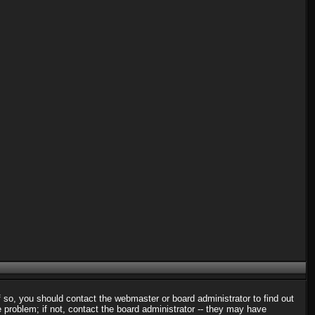
f so, you should contact the webmaster or board administrator to find out
problem; if not, contact the board administrator -- they may have