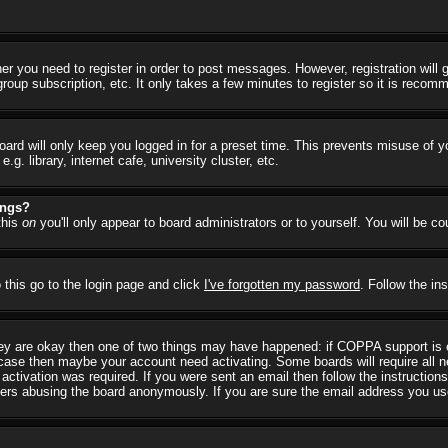
her you need to register in order to post messages. However, registration will
group subscription, etc. It only takes a few minutes to register so it is reco
ard will only keep you logged in for a preset time. This prevents misuse of y
 library, internet cafe, university cluster, etc.
ings?
this
on
you'll only appear to board administrators or to yourself. You will be c
 this go to the login page and click
I've forgotten my password
. Follow the in
they are okay then one of two things may have happened: if COPPA support is
he case then maybe your account need activating. Some boards will require all ne
ctivation was required. If you were sent an email then follow the instructions
rs abusing the board anonymously. If you are sure the email address you used