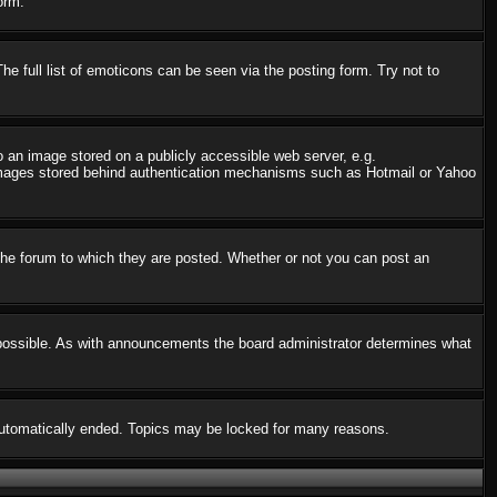
orm.
 full list of emoticons can be seen via the posting form. Try not to
o an image stored on a publicly accessible web server, e.g.
o images stored behind authentication mechanisms such as Hotmail or Yahoo
he forum to which they are posted. Whether or not you can post an
possible. As with announcements the board administrator determines what
s automatically ended. Topics may be locked for many reasons.