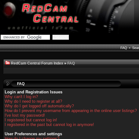
FAQ
•
Sea
RedCam Central Forum Index
»
FAQ
FAQ
Login and Registration Issues
Why can't I log in?
Why do I need to register at all?
Why do I get logged off automatically?
How do I prevent my username from appearing in the online user listings?
I've lost my password!
I registered but cannot log in!
I registered in the past but cannot log in anymore!
User Preferences and settings
How do I change my settings?