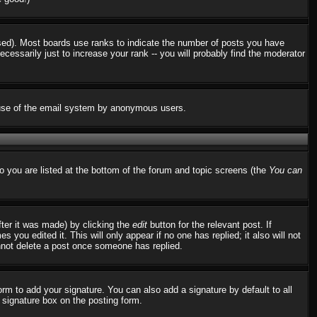
used). Most boards use ranks to indicate the number of posts you have
ssarily just to increase your rank -- you will probably find the moderator
us use of the email system by anonymous users.
to you are listed at the bottom of the forum and topic screens (the
You can
fter it was made) by clicking the
edit
button for the relevant post. If
 you edited it. This will only appear if no one has replied; it also will not
nnot delete a post once someone has replied.
rm to add your signature. You can also add a signature by default to all
d signature box on the posting form.