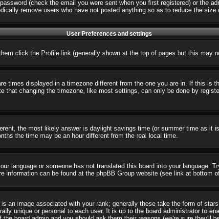
password (check the email you were sent when you first registered) or the admi
iodically remove users who have not posted anything so as to reduce the size o
User Preferences and settings
r them click the
Profile
link (generally shown at the top of pages but this may no
 times displayed in a timezone different from the one you are in. If this is 
e that changing the timezone, like most settings, can only be done by registere
ifferent, the most likely answer is daylight savings time (or summer time as it
hs the time may be an hour different from the real local time.
l your language or someone has not translated this board into your language. T
 More information can be found at the phpBB Group website (see link at bottom o
s an image associated with your rank; generally these take the form of star
ally unique or personal to each user. It is up to the board administrator to e
of the board admin and you should ask them their reasons (we're sure they'll b