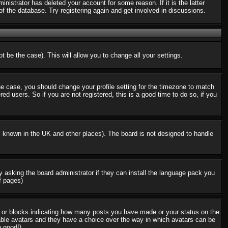
nistrator has deleted your account for some reason. If it is the latter
f the database. Try registering again and get involved in discussions.
t be the case). This will allow you to change all your settings.
the case, you should change your profile setting for the timezone to match
d users. So if you are not registered, this is a good time to do so, if you
 is known in the UK and other places). The board is not designed to handle
ry asking the board administrator if they can install the language pack you
f pages)
s or blocks indicating how many posts you have made or your status on the
nable avatars and they have a choice over the way in which avatars can be
e good!)