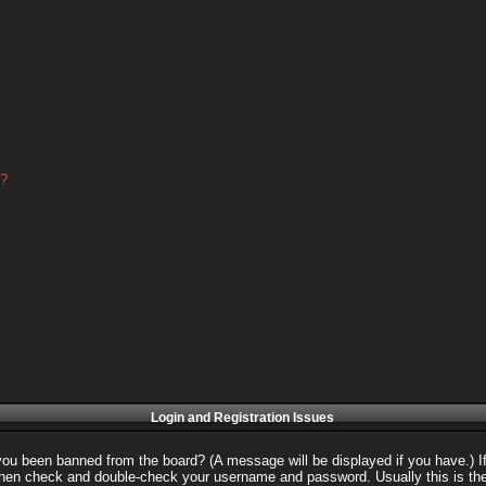
d?
Login and Registration Issues
 you been banned from the board? (A message will be displayed if you have.) I
 then check and double-check your username and password. Usually this is the 