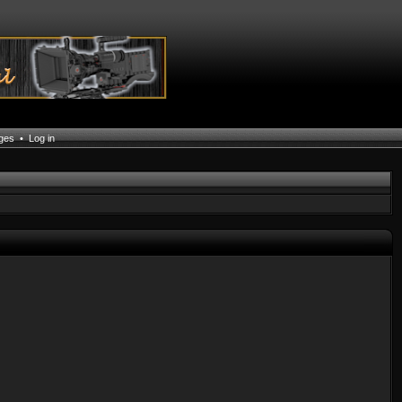
ages
•
Log in