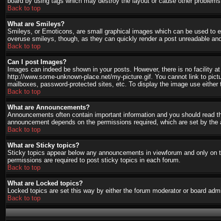
board by using tags which may destroy the layout or cause other problems.
Back to top
What are Smileys?
Smileys, or Emoticons, are small graphical images which can be used to ex
overuse smileys, though, as they can quickly render a post unreadable and
Back to top
Can I post Images?
Images can indeed be shown in your posts. However, there is no facility at 
http://www.some-unknown-place.net/my-picture.gif. You cannot link to pict
mailboxes, password-protected sites, etc. To display the image use either 
Back to top
What are Announcements?
Announcements often contain important information and you should read th
announcement depends on the permissions required, which are set by the a
Back to top
What are Sticky topics?
Sticky topics appear below any announcements in viewforum and only on th
permissions are required to post sticky topics in each forum.
Back to top
What are Locked topics?
Locked topics are set this way by either the forum moderator or board admi
Back to top