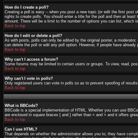
How do I create a poll?
Creating a poll is easy -- when you post a new topic (or edit the first post
rights to create polls. You should enter a title for the poll and then at least
amount. There will be a limit to the number of options you can list, which i
Back to top
How do I edit or delete a poll?
As with posts, polls can only be edited by the original poster, a moderator, o
can delete the poll or edit any poll option. However, if people have already
Back to top
Why can't I access a forum?
Some forums may be limited to certain users or groups. To view, read, pos
Back to top
Why can't I vote in polls?
Only registered users can vote in polls so as to prevent spoofing of result
Back to top
What is BBCode?
BBCode is a special implementation of HTML. Whether you can use BBCode is
are enclosed in square braces [ and ] rather than < and > and it offers g
Back to top
Can I use HTML?
That depends on whether the administrator allows you to; they have complete 