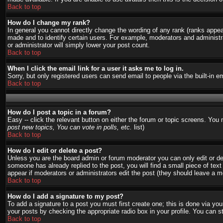
Back to top
How do I change my rank?
In general you cannot directly change the wording of any rank (ranks appe
made and to identify certain users. For example, moderators and administra
or administrator will simply lower your post count.
Back to top
When I click the email link for a user it asks me to log in.
Sorry, but only registered users can send email to people via the built-in 
Back to top
How do I post a topic in a forum?
Easy -- click the relevant button on either the forum or topic screens. You
post new topics, You can vote in polls, etc.
list)
Back to top
How do I edit or delete a post?
Unless you are the board admin or forum moderator you can only edit or del
someone has already replied to the post, you will find a small piece of text 
appear if moderators or administrators edit the post (they should leave a
Back to top
How do I add a signature to my post?
To add a signature to a post you must first create one; this is done via y
your posts by checking the appropriate radio box in your profile. You can s
Back to top