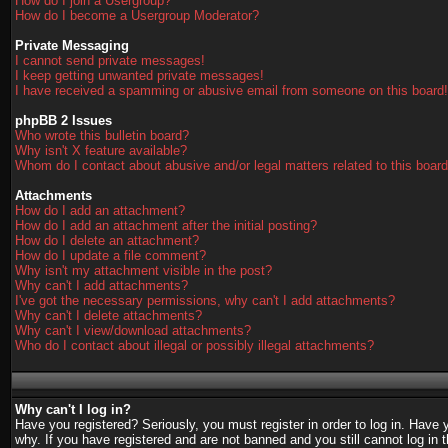
How do I join a Usergroup?
How do I become a Usergroup Moderator?
Private Messaging
I cannot send private messages!
I keep getting unwanted private messages!
I have received a spamming or abusive email from someone on this board!
phpBB 2 Issues
Who wrote this bulletin board?
Why isn't X feature available?
Whom do I contact about abusive and/or legal matters related to this boar
Attachments
How do I add an attachment?
How do I add an attachment after the initial posting?
How do I delete an attachment?
How do I update a file comment?
Why isn't my attachment visible in the post?
Why can't I add attachments?
I've got the necessary permissions, why can't I add attachments?
Why can't I delete attachments?
Why can't I view/download attachments?
Who do I contact about illegal or possibly illegal attachments?
Why can't I log in?
Have you registered? Seriously, you must register in order to log in. Have
why. If you have registered and are not banned and you still cannot log in